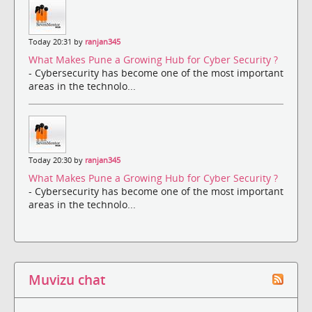
Today 20:31 by
ranjan345
What Makes Pune a Growing Hub for Cyber Security ?
- Cybersecurity has become one of the most important
areas in the technolo...
Today 20:30 by
ranjan345
What Makes Pune a Growing Hub for Cyber Security ?
- Cybersecurity has become one of the most important
areas in the technolo...
Muvizu chat