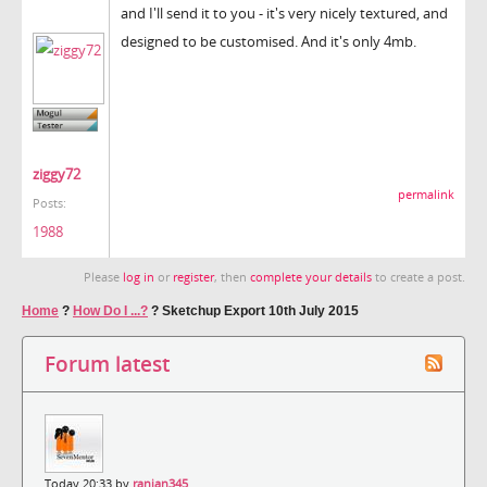
and I'll send it to you - it's very nicely textured, and
designed to be customised. And it's only 4mb.
ziggy72
permalink
Posts:
1988
Please
log in
or
register
, then
complete your details
to create a post.
Home
?
How Do I ...?
?
Sketchup Export 10th July 2015
Forum latest
Today 20:33 by
ranjan345