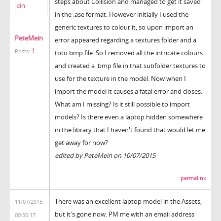
steps about Collision and managed to get it saved
in the .ase format. However initially I used the
generic textures to colour it, so upon import an
PeteMein
error appeared regarding a textures folder and a
1
Posts:
toto.bmp file. So I removed all the intricate colours
and created a .bmp file in that subfolder textures to
use for the texture in the model. Now when I
import the model it causes a fatal error and closes.
What am I missing? Is it still possible to import
models? Is there even a laptop hidden somewhere
in the library that I haven't found that would let me
get away for now?
edited by PeteMein on 10/07/2015
permalink
There was an excellent laptop model in the Assets,
11/07/2015
but it's gone now. PM me with an email address
00:50:17