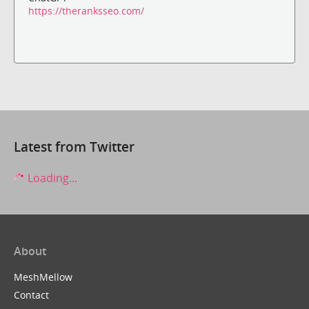
https://theranksseo.com/
Latest from Twitter
Loading...
About
MeshMellow
Contact