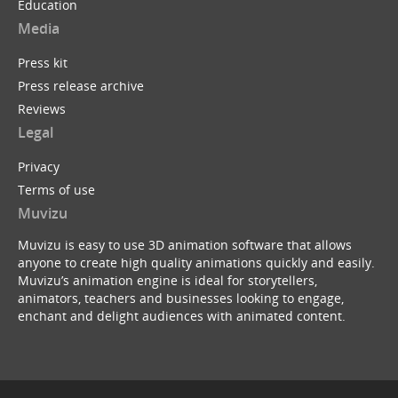
Education
Media
Press kit
Press release archive
Reviews
Legal
Privacy
Terms of use
Muvizu
Muvizu is easy to use 3D animation software that allows
anyone to create high quality animations quickly and easily.
Muvizu’s animation engine is ideal for storytellers,
animators, teachers and businesses looking to engage,
enchant and delight audiences with animated content.