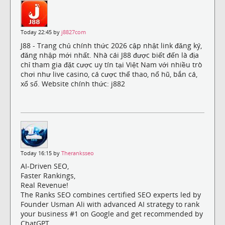
Today 22:45 by
j8827com
J88 - Trang chủ chính thức 2026 cập nhật link đăng ký,
đăng nhập mới nhất. Nhà cái J88 được biết đến là địa
chỉ tham gia đặt cược uy tín tại Việt Nam với nhiều trò
chơi như live casino, cá cược thể thao, nổ hũ, bắn cá,
xổ số. Website chính thức: j882
Today 16:15 by
Theranksseo
AI-Driven SEO,
Faster Rankings,
Real Revenue!
The Ranks SEO combines certified SEO experts led by
Founder Usman Ali with advanced AI strategy to rank
your business #1 on Google and get recommended by
ChatGPT