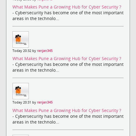
What Makes Pune a Growing Hub for Cyber Security ?
- Cybersecurity has become one of the most important
areas in the technolo...
Today 20:32 by
ranjan345
What Makes Pune a Growing Hub for Cyber Security ?
- Cybersecurity has become one of the most important
areas in the technolo...
Today 20:31 by
ranjan345
What Makes Pune a Growing Hub for Cyber Security ?
- Cybersecurity has become one of the most important
areas in the technolo...