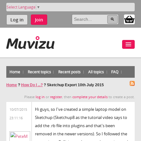
Select Language
▼
Log in
Join
Home
Recent topics
Recent posts
All topics
FAQ
Home
?
How Do I ...?
?
Sketchup Export 10th July 2015
Please
log in
or
register
, then
complete your details
to create a post.
Hi guys, so I've created a simple laptop model on
10/07/2015
Sketchup (Sketchup8 as the tutorial video says to
23:11:16
add the .rb file into plugins and that's been
removed in the newer versions). So I followed the