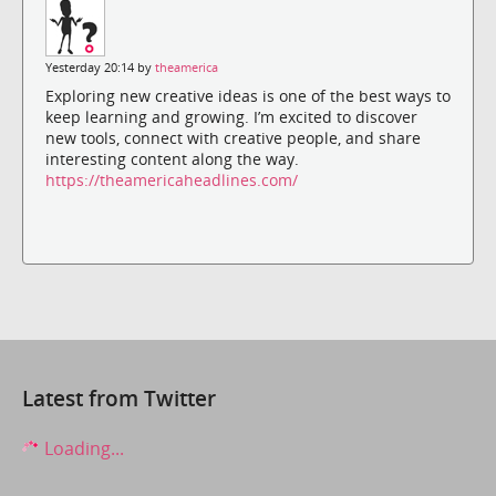
Yesterday 20:14 by
theamerica
Exploring new creative ideas is one of the best ways to
keep learning and growing. I’m excited to discover
new tools, connect with creative people, and share
interesting content along the way.
https://theamericaheadlines.com/
Latest from Twitter
Loading...