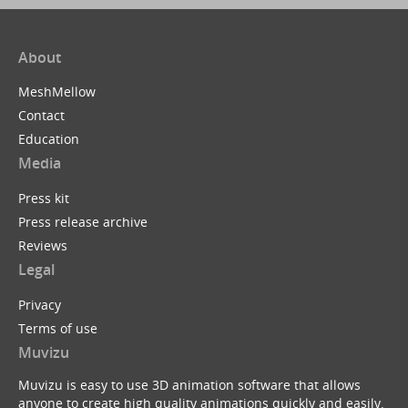
About
MeshMellow
Contact
Education
Media
Press kit
Press release archive
Reviews
Legal
Privacy
Terms of use
Muvizu
Muvizu is easy to use 3D animation software that allows
anyone to create high quality animations quickly and easily.