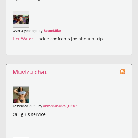
Over a year ago by
BoomMike
Hot Water
- Jackie confronts Joe about a trip.
Muvizu chat
Yesterday 21:35 by
ahmedabadcallgirlser
call girls service