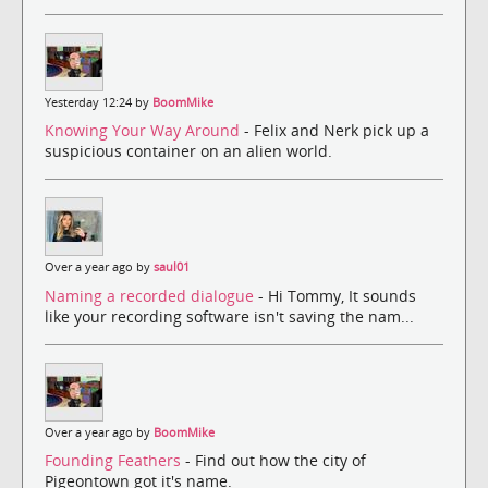
Yesterday 12:24 by
BoomMike
Knowing Your Way Around
- Felix and Nerk pick up a
suspicious container on an alien world.
Over a year ago by
saul01
Naming a recorded dialogue
- Hi Tommy, It sounds
like your recording software isn't saving the nam...
Over a year ago by
BoomMike
Founding Feathers
- Find out how the city of
Pigeontown got it's name.