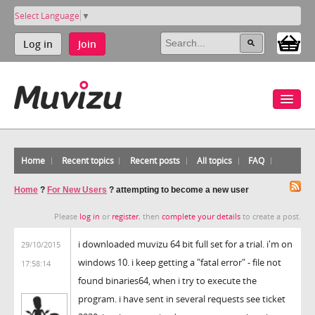
Select Language
▼
Log in
Join
Home
Recent topics
Recent posts
All topics
FAQ
Home
?
For New Users
?
attempting to become a new user
Please
log in
or
register
, then
complete your details
to create a post.
i downloaded muvizu 64 bit full set for a trial. i'm on
29/10/2015
windows 10. i keep getting a "fatal error" - file not
17:58:14
found binaries64, when i try to execute the
program. i have sent in several requests see ticket