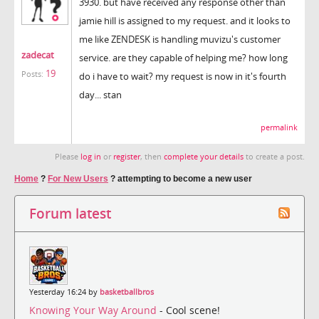
3930. but have received any response other than
jamie hill is assigned to my request. and it looks to
me like ZENDESK is handling muvizu's customer
zadecat
service. are they capable of helping me? how long
19
Posts:
do i have to wait? my request is now in it's fourth
day... stan
permalink
Please
log in
or
register
, then
complete your details
to create a post.
Home
?
For New Users
?
attempting to become a new user
Forum latest
Yesterday 16:24 by
basketballbros
Knowing Your Way Around
- Cool scene!