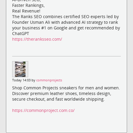
Faster Rankings,
Real Revenue!
The Ranks SEO combines certified SEO experts led by
Founder Usman Ali with advanced AI strategy to rank
your business #1 on Google and get recommended by
ChatGPT
https://theranksseo.com/
Today 14:03 by
commonprojects
Shop Common Projects sneakers for men and women.
Discover premium leather shoes, timeless design,
secure checkout, and fast worldwide shipping.
https://commonproject.com.co/