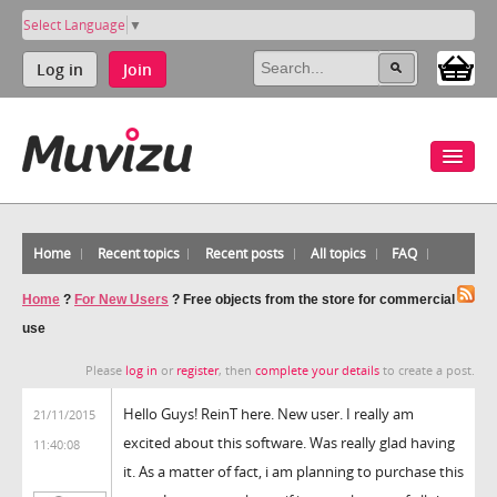
Select Language
▼
Log in
Join
Home
Recent topics
Recent posts
All topics
FAQ
Home
?
For New Users
?
Free objects from the store for commercial
use
Please
log in
or
register
, then
complete your details
to create a post.
Hello Guys! ReinT here. New user. I really am
21/11/2015
excited about this software. Was really glad having
11:40:08
it. As a matter of fact, i am planning to purchase this