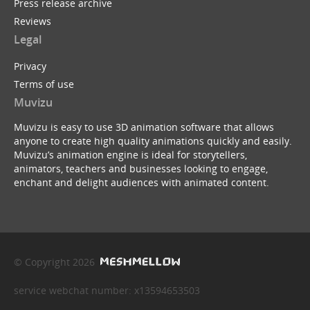
Press release archive
Reviews
Legal
Privacy
Terms of use
Muvizu
Muvizu is easy to use 3D animation software that allows
anyone to create high quality animations quickly and easily.
Muvizu’s animation engine is ideal for storytellers,
animators, teachers and businesses looking to engage,
enchant and delight audiences with animated content.
© Copyright 2026
service webchat number: x13594653503