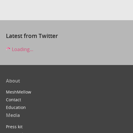
Latest from Twitter
Loading...
About
MeshMellow
Contact
Education
Media
Press kit