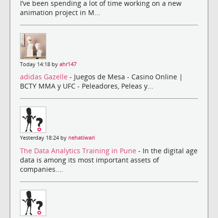
I’ve been spending a lot of time working on a new
animation project in M...
Today 14:18 by
ahr147
adidas Gazelle
- Juegos de Mesa - Casino Online |
BCTY MMA y UFC - Peleadores, Peleas y...
Yesterday 18:24 by
nehatiwari
The Data Analytics Training in Pune
- In the digital age
data is among its most important assets of
companies....