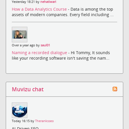
Yesterday 18:21 by
nehatiwari
How a Data Analytics Course
- Data is among the top
assets of modern companies. Every field including ...
Over a year ago by
saul01
Naming a recorded dialogue
- Hi Tommy, It sounds
like your recording software isn't saving the nam...
Muvizu chat
Today 16:15 by
Theranksseo
AI-Driven SEO,