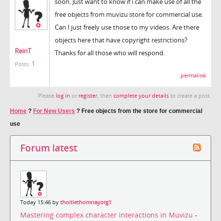
soon. Just want to know if i can make use of all the
free objects from muvizu store for commercial use.
Can I just freely use those to my videos. Are there
objects here that have copyright restrictions?
ReinT
Thanks for all those who will respond.
1
Posts:
permalink
Please
log in
or
register
, then
complete your details
to create a post.
Home
?
For New Users
?
Free objects from the store for commercial
use
Forum latest
Today 15:46 by
thoitiethomnayorg1
Mastering complex character interactions in Muvizu
-