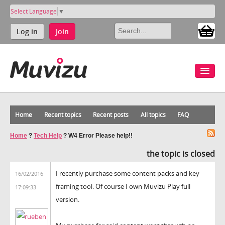
Select Language
▼
Log in
Join
Home
Recent topics
Recent posts
All topics
FAQ
Home
?
Tech Help
?
W4 Error Please help!!
the topic is closed
I recently purchase some content packs and key
16/02/2016
framing tool. Of course I own Muvizu Play full
17:09:33
version.