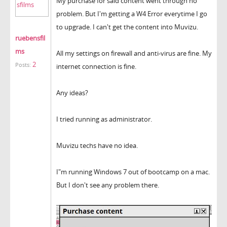
My purchase for said content went through no
problem. But I'm getting a W4 Error everytime I go
to upgrade. I can't get the content into Muvizu.
ruebensfil
ms
All my settings on firewall and anti-virus are fine. My
2
Posts:
internet connection is fine.
Any ideas?
I tried running as administrator.
Muvizu techs have no idea.
I"m running Windows 7 out of bootcamp on a mac.
But I don't see any problem there.