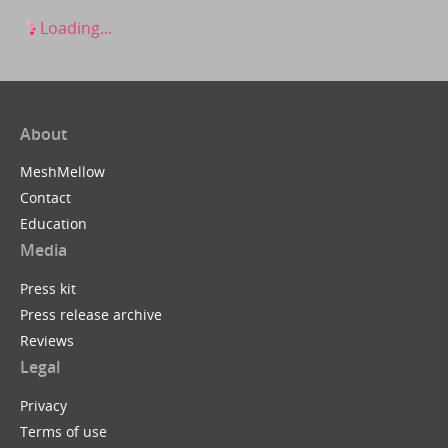
Loading...
About
MeshMellow
Contact
Education
Media
Press kit
Press release archive
Reviews
Legal
Privacy
Terms of use