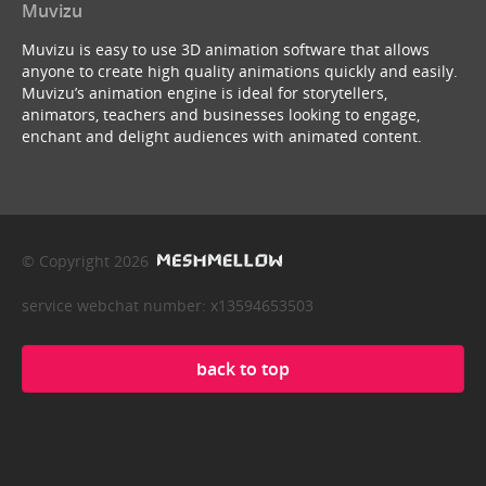
Muvizu
Muvizu is easy to use 3D animation software that allows
anyone to create high quality animations quickly and easily.
Muvizu’s animation engine is ideal for storytellers,
animators, teachers and businesses looking to engage,
enchant and delight audiences with animated content.
© Copyright 2026
service webchat number: x13594653503
back to top