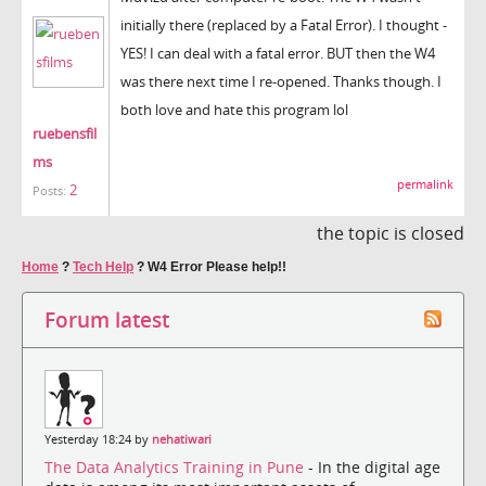
initially there (replaced by a Fatal Error). I thought -
YES! I can deal with a fatal error. BUT then the W4
was there next time I re-opened. Thanks though. I
both love and hate this program lol
ruebensfil
ms
permalink
2
Posts:
the topic is closed
Home
?
Tech Help
?
W4 Error Please help!!
Forum latest
Yesterday 18:24 by
nehatiwari
The Data Analytics Training in Pune
- In the digital age