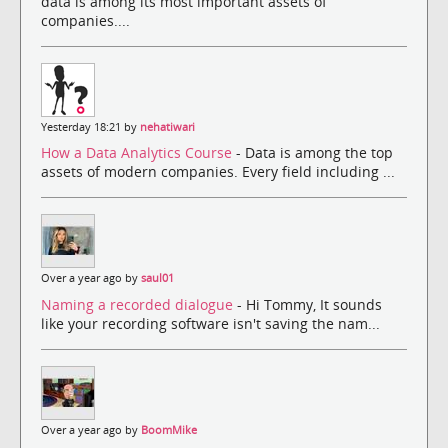
data is among its most important assets of
companies....
Yesterday 18:21 by
nehatiwari
How a Data Analytics Course
- Data is among the top
assets of modern companies. Every field including ...
Over a year ago by
saul01
Naming a recorded dialogue
- Hi Tommy, It sounds
like your recording software isn't saving the nam...
Over a year ago by
BoomMike