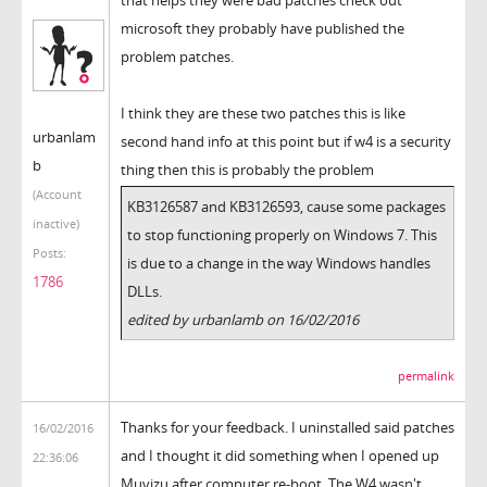
microsoft they probably have published the
problem patches.
I think they are these two patches this is like
urbanlam
second hand info at this point but if w4 is a security
b
thing then this is probably the problem
(Account
KB3126587 and KB3126593, cause some packages
inactive)
to stop functioning properly on Windows 7. This
Posts:
is due to a change in the way Windows handles
1786
DLLs.
edited by urbanlamb on 16/02/2016
permalink
Thanks for your feedback. I uninstalled said patches
16/02/2016
and I thought it did something when I opened up
22:36:06
Muvizu after computer re-boot. The W4 wasn't