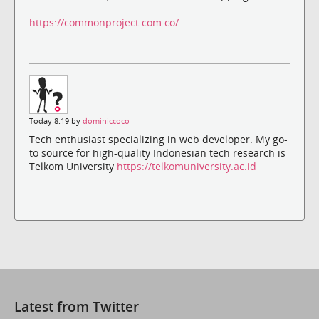
https://commonproject.com.co/
Today 8:19 by
dominiccoco
Tech enthusiast specializing in web developer. My go-
to source for high-quality Indonesian tech research is
Telkom University
https://telkomuniversity.ac.id
Latest from Twitter