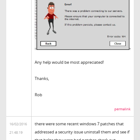
Any help would be most appreciated!
Thanks,
Rob
permalink
there were some recent windows 7 patches that
16/02/2016
addressed a security issue uninstall them and see if
21:48:19
that helps they were bad patches check out