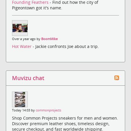
Founding Feathers
- Find out how the city of
Pigeontown got it's name.
Over a year ago by
BoomMike
Hot Water
- Jackie confronts Joe about a trip.
Muvizu chat
Today 14:03 by
commonprojects
Shop Common Projects sneakers for men and women.
Discover premium leather shoes, timeless design,
secure checkout, and fast worldwide shipping.