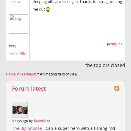
sleeping pills are kicking in. Thanks for straightening
12:31:40
me out
permalink
braj
286
Posts:
the topic is closed
Home
?
Feedback
?
Animating field of view
Forum latest
3 days ago by
BoomMike
The Big Snooze
- Can a super hero with a fishing rod