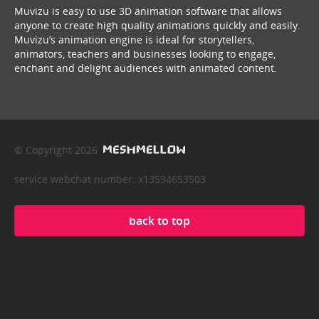
Muvizu is easy to use 3D animation software that allows
anyone to create high quality animations quickly and easily.
Muvizu’s animation engine is ideal for storytellers,
animators, teachers and businesses looking to engage,
enchant and delight audiences with animated content.
© Copyright 2026
service webchat number: x13594653503
back to top