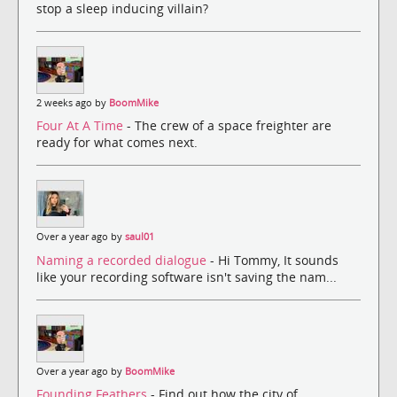
stop a sleep inducing villain?
2 weeks ago by
BoomMike
Four At A Time
- The crew of a space freighter are
ready for what comes next.
Over a year ago by
saul01
Naming a recorded dialogue
- Hi Tommy, It sounds
like your recording software isn't saving the nam...
Over a year ago by
BoomMike
Founding Feathers
- Find out how the city of