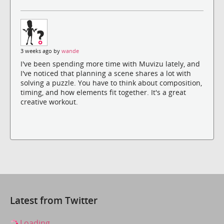
3 weeks ago by
wande
I've been spending more time with Muvizu lately, and
I've noticed that planning a scene shares a lot with
solving a puzzle. You have to think about composition,
timing, and how elements fit together. It's a great
creative workout.
Latest from Twitter
Loading...