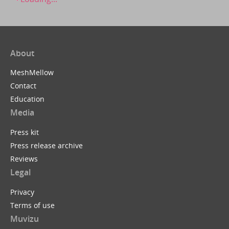
About
MeshMellow
Contact
Education
Media
Press kit
Press release archive
Reviews
Legal
Privacy
Terms of use
Muvizu