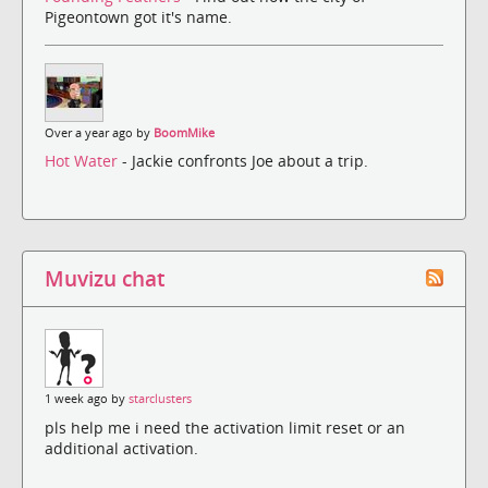
Pigeontown got it's name.
Over a year ago by
BoomMike
Hot Water
- Jackie confronts Joe about a trip.
Muvizu chat
1 week ago by
starclusters
pls help me i need the activation limit reset or an
additional activation.