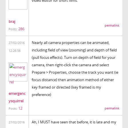
video editor for short films.
braj
permalink
286
Posts:
Nearly all camera properties can be animated,
27/02/2016
including field of view (zooming) and depth of field
12:26:56
(pull focus effects). Turn on depth of field for your
camera, then right-click the camera and select
Prepare > Properties, choose the track you want (ie
focus distance) then animation method of either
key framed or directed (key framed is my
emergenc
preference)
ysquirrel
12
permalink
Posts:
Ah, I MUST have seen that before, it is late and my
27/02/2016