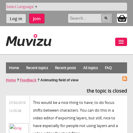
Select Language
▼
Log in
Join
Home
Recent topics
Recent posts
All topics
FAQ
Home
?
Feedback
?
Animating field of view
the topic is closed
This would be a nice thing to have, to do focus
27/02/2016
shifts between characters. You can do this in a
12:05:06
video editor if exporting layers, but still, nice to
have especially for people not using layers and a