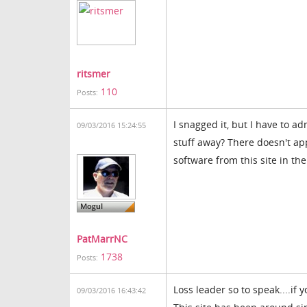
ritsmer
110
Posts:
I snagged it, but I have to a
09/03/2016 15:24:55
stuff away? There doesn't a
software from this site in the
PatMarrNC
1738
Posts:
Loss leader so to speak....if 
09/03/2016 16:43:42