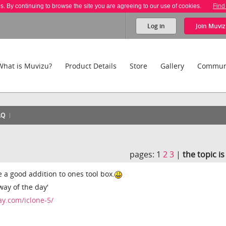
es. By continuing to browse the site you are agreeing to our use of cookies.
Find
Log in
Join
Muviz
What is Muvizu?
Product Details
Store
Gallery
Commun
AQ
pages:
1
2
3
|
the topic i
e a good addition to ones tool box.
away of the day'
y.com/iclone-5/