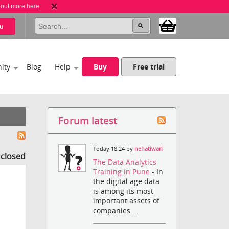
 out more here
u
ity
Blog
Help
Buy
Free trial
Forum latest
Today 18:24 by
nehatiwari
s closed
The Data Analytics
Training in Pune
- In
the digital age data
is among its most
important assets of
companies....