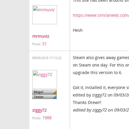
This site has been around si
https://www.similarweb.com
Hesh
mrmuviz
51
Posts:
Steam also gives away games f
09/03/2016 17:15:22
on Steam one day. For this on
upgrade this version to 6.
Got it, installed it, everyone
edited by ziggy72 on 09/03/
Thanks Drewi!!
edited by ziggy72 on 09/03/
ziggy72
1988
Posts: