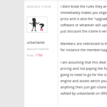
I dont know the rules they a
09/03/2016 17:34:04
immediately makes you eligea
price and is also the "upgrad
software or whatever will up
just discount the iclone 6 ve
urbanlamb
Members are redirected to t
(Account inactive)
for instance the member/upgr
1786
Posts:
I am assuming that this deal
pricing and not paying the fu
going to need to go for the i
engine and assets which you 
anything then just get iclone
edited by urbanlamb on 09/