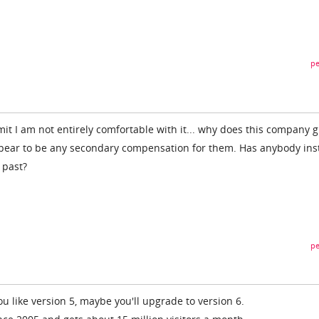
pe
dmit I am not entirely comfortable with it... why does this company g
ppear to be any secondary compensation for them. Has anybody ins
 past?
pe
you like version 5, maybe you'll upgrade to version 6.