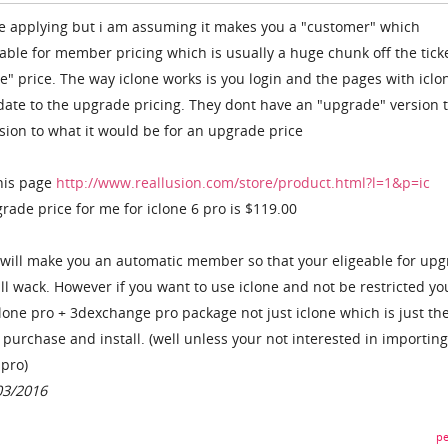
re applying but i am assuming it makes you a "customer" which
ble for member pricing which is usually a huge chunk off the tick
e" price. The way iclone works is you login and the pages with iclo
date to the upgrade pricing. They dont have an "upgrade" version 
rsion to what it would be for an upgrade price
his page
http://www.reallusion.com/store/product.html?l=1&p=ic
ade price for me for iclone 6 pro is $119.00
 will make you an automatic member so that your eligeable for up
ll wack. However if you want to use iclone and not be restricted yo
clone pro + 3dexchange pro package not just iclone which is just th
purchase and install. (well unless your not interested in importing
 pro)
03/2016
pe