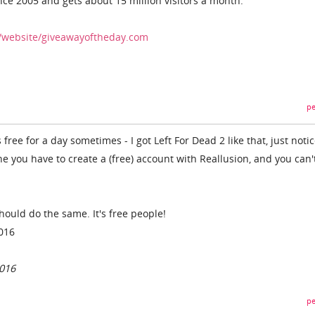
nce 2005 and gets about 15 million visitors a month.
/website/giveawayoftheday.com
pe
ree for a day sometimes - I got Left For Dead 2 like that, just notic
e you have to create a (free) account with Reallusion, and you can'
 should do the same. It's free people!
2016
2016
pe