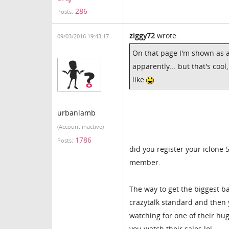
286
Posts:
ziggy72
wrote:
09/03/2016 19:43:17
On that page I'm shown as a
apparently... but that's cool
like
urbanlamb
(Account inactive)
1786
Posts:
did you register your iclone 
member.
The way to get the biggest b
crazytalk standard and then y
watching for one of their hug
you watch their sales lol.