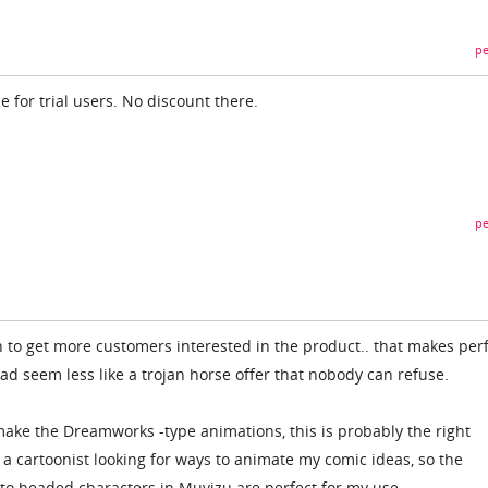
pe
e for trial users. No discount there.
pe
n to get more customers interested in the product.. that makes per
 seem less like a trojan horse offer that nobody can refuse.
 make the Dreamworks -type animations, this is probably the right
y a cartoonist looking for ways to animate my comic ideas, so the
to headed characters in Muvizu are perfect for my use.