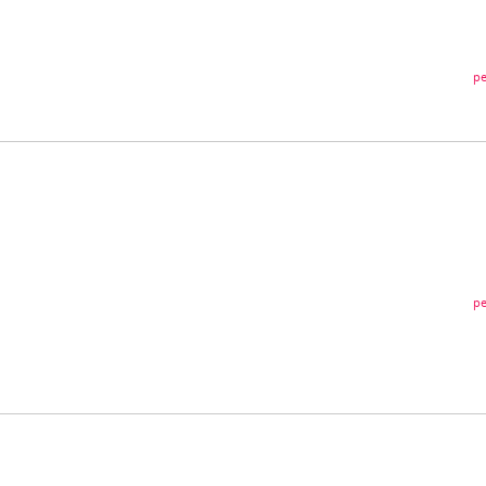
pe
pe