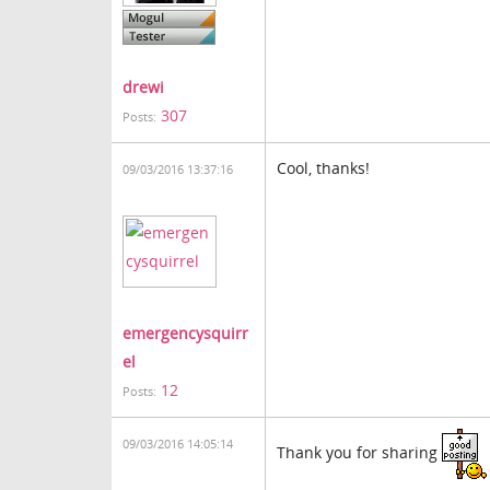
drewi
307
Posts:
Cool, thanks!
09/03/2016 13:37:16
emergencysquirr
el
12
Posts:
09/03/2016 14:05:14
Thank you for sharing