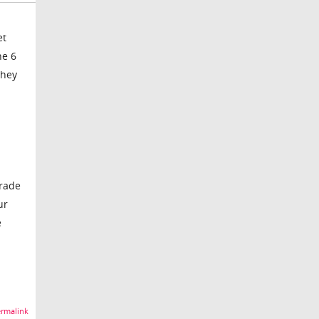
et
ne 6
they
grade
ur
e
rmalink