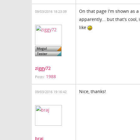
On that page I'm shown as a 
09/03/2016 18:23:39
apparently... but that's cool
like
ziggy72
1988
Posts:
Nice, thanks!
09/03/2016 19:16:42
braj