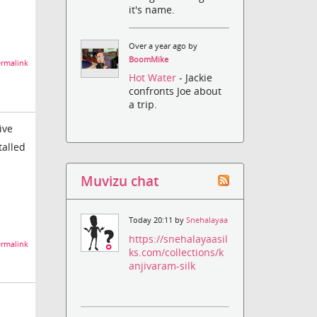
it's name.
Over a year ago by
BoomMike
rmalink
Hot Water
- Jackie
confronts Joe about
a trip.
ive
talled
Muvizu chat
Today 20:11 by
Snehalayaa
https://snehalayaasil
rmalink
ks.com/collections/k
anjivaram-silk