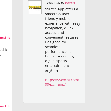
Today 18:32 by
99exchi
99Exch App offers a
smooth & user-
friendly mobile
experience with easy
navigation, quick
access, and
convenient features.
rmalink
Designed for
seamless
ed it
performance, it
t
helps users enjoy
digital sports
entertainment
anytime.
https://99exchi.com/
99exch-app/
rmalink