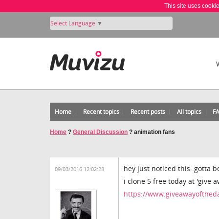
This site uses cooki
Select Language
▼
Home
Recent topics
Recent posts
All topics
F
Home
?
General Discussion
?
animation fans
hey just noticed this .gotta b
09/03/2016 12:02:28
i clone 5 free today at 'give 
https://www.giveawayoftheda