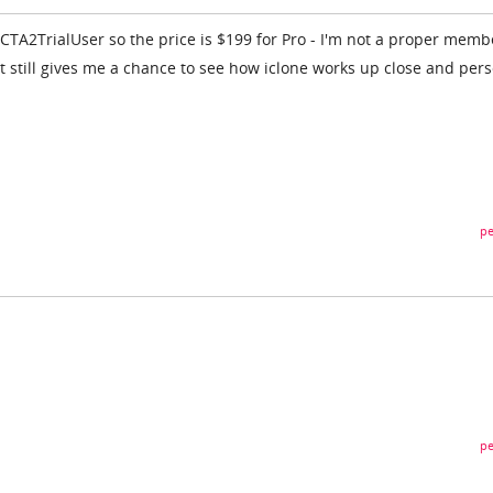
CTA2TrialUser so the price is $199 for Pro - I'm not a proper memb
, it still gives me a chance to see how iclone works up close and per
pe
pe