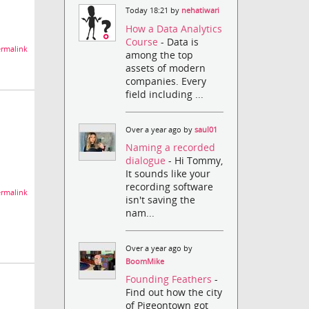
Today 18:21 by
nehatiwari
How a Data Analytics
Course
- Data is
rmalink
among the top
assets of modern
companies. Every
field including ...
Over a year ago by
saul01
Naming a recorded
dialogue
- Hi Tommy,
It sounds like your
recording software
rmalink
isn't saving the
nam...
Over a year ago by
BoomMike
Founding Feathers
-
Find out how the city
of Pigeontown got