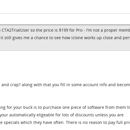
 CTA2TrialUser so the price is $199 for Pro - I'm not a proper mem
, it still gives me a chance to see how iclone works up close and pe
5 and crap? along with that you fill in some account info and becom
ang for your buck is to purchase one piece of software from them li
our automatically eligeable for lots of discounts unless you are
e specials which they have often. There is no reason to pay full pric