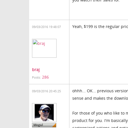
Yeah, $199 is the regular pric
09/03/2016 19:48:07
braj
286
Posts:
ohhh... OK... previous versio
09/03/2016 20:45:25
sense and makes the download
For those of you who like to
product for you. I'm basicall
cartoonized actions and pota