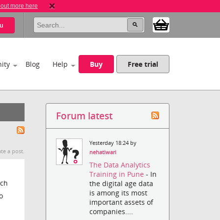
 out more here
u
ity
Blog
Help
Buy
Free trial
Forum latest
Yesterday 18:24 by
te a post.
nehatiwari
The Data Analytics
Training in Pune
- In
uch
the digital age data
is among its most
o
important assets of
companies....