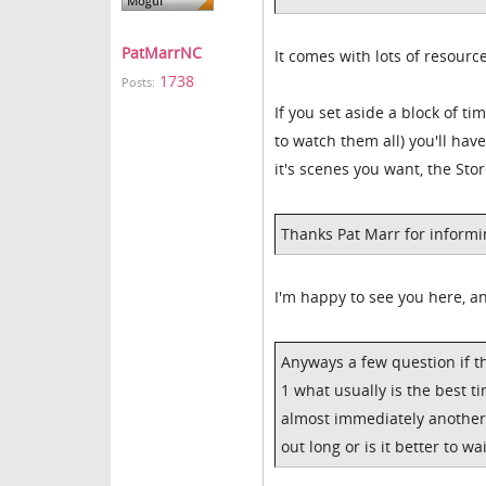
PatMarrNC
It comes with lots of resourc
1738
Posts:
If you set aside a block of ti
to watch them all) you'll hav
it's scenes you want, the Sto
Thanks Pat Marr for informi
I'm happy to see you here, an
Anyways a few question if th
1 what usually is the best ti
almost immediately another v
out long or is it better to wa