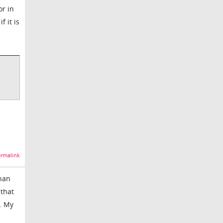
or in
f it is
rmalink
than
 that
. My