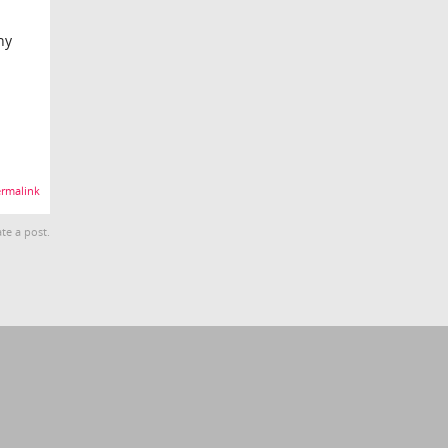
ny
rmalink
te a post.