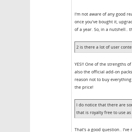
I'm not aware of any good rea
once you've bought it, upgra
of a year. So, in a nutshell..
2 is there a lot of user cont
YES!! One of the strengths of
also the official add-on packs
reason not to buy everythin
the price!
I do notice that there are s
that is royalty free to use as
That's a good question.. I've