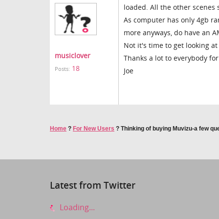
loaded. All the other scenes 
As computer has only 4gb ram
more anyways, do have an A
Not it's time to get looking 
musiclover
Thanks a lot to everybody for
18
Posts:
Joe
Home
?
For New Users
?
Thinking of buying Muvizu-a few qu
Latest from Twitter
Loading...