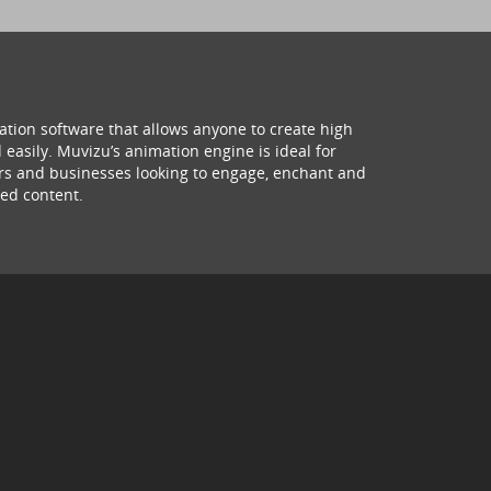
ation software that allows anyone to create high
 easily. Muvizu’s animation engine is ideal for
hers and businesses looking to engage, enchant and
ed content.