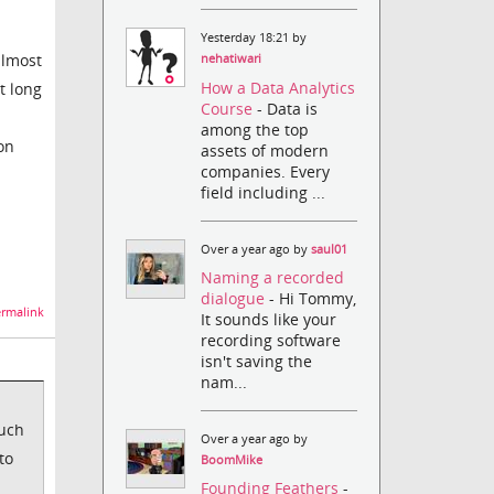
Yesterday 18:21 by
almost
nehatiwari
How a Data Analytics
t long
Course
- Data is
among the top
 on
assets of modern
companies. Every
field including ...
Over a year ago by
saul01
Naming a recorded
dialogue
- Hi Tommy,
rmalink
It sounds like your
recording software
isn't saving the
nam...
much
Over a year ago by
to
BoomMike
Founding Feathers
-