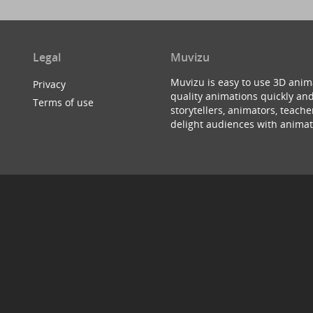
Legal
Muvizu
Muvizu is easy to use 3D anim
Privacy
quality animations quickly and
Terms of use
storytellers, animators, teac
delight audiences with animat