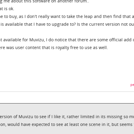
g me about this software on another forum..
t is ok.
e to buy, as I don't really want to take the leap and then find that 
s available that I have to upgrade to? Is the current version not ou
nt available for Muvizu, I do notice that there are some official add
re was user content that is royalty free to use as well.
pe
sion of Muvizu to see if I like it, rather limited in its missing so 
on, would have expected to see at least one scene in it, but seems 