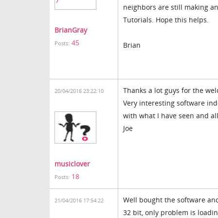
neighbors are still making a
Tutorials. Hope this helps.
BrianGray
45
Posts:
Brian
Thanks a lot guys for the we
20/04/2016 23:22:10
Very interesting software ind
with what I have seen and al
Joe
musiclover
18
Posts:
Well bought the software and
21/04/2016 17:54:22
32 bit, only problem is loa