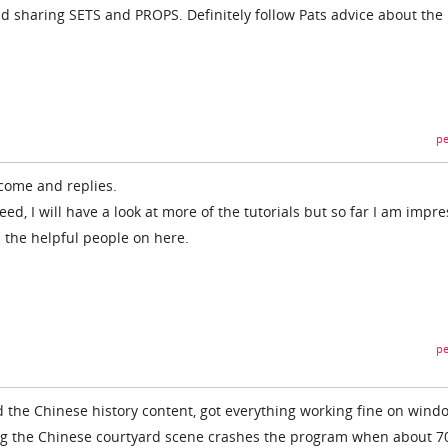
nd sharing SETS and PROPS. Definitely follow Pats advice about the
pe
lcome and replies.
eed, I will have a look at more of the tutorials but so far I am impr
l the helpful people on here.
pe
 the Chinese history content, got everything working fine on wind
ding the Chinese courtyard scene crashes the program when about 