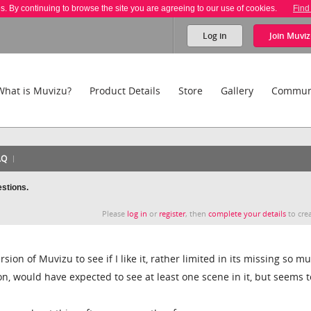
es. By continuing to browse the site you are agreeing to our use of cookies.
Find
Log in
Join
Muviz
What is Muvizu?
Product Details
Store
Gallery
Commun
AQ
estions.
Please
log in
or
register
, then
complete your details
to crea
ion of Muvizu to see if I like it, rather limited in its missing so m
n, would have expected to see at least one scene in it, but seems t