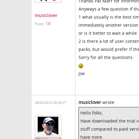
Thanks Pat Marr for informin
Anyways a few question if tha
musiclover
1 what usually is the best tim
18
Posts:
immediately another version i
or is it better to wait a while.
2 is there a lot of user conte
packs, but would prefer if the
Sorry for all the questions.
Joe
musiclover
wrote:
20/04/2016 20:59:27
Hello folks,
Have downloaded the trial ver
stuff compared to paid versi
have none.