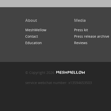
About
Media
MeshMellow
Press kit
Contact
Press release archive
Education
Reviews
© Copyright 2026
service webchat number: x13594653503