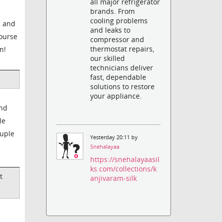
all major refrigerator
brands. From
cooling problems
, and
and leaks to
course
compressor and
thermostat repairs,
n!
our skilled
technicians deliver
fast, dependable
solutions to restore
your appliance.
And
le
ruple
Yesterday 20:11 by
Snehalayaa
https://snehalayaasil
ks.com/collections/k
t
anjivaram-silk