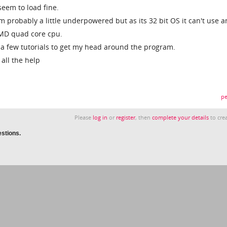
seem to load fine.
 probably a little underpowered but as its 32 bit OS it can't use a
MD quad core cpu.
at a few tutorials to get my head around the program.
 all the help
pe
Please
log in
or
register
, then
complete your details
to crea
estions.