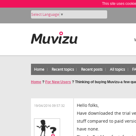
This site uses cooki
Select Language
▼
Home
Recent topics
Recent posts
All topics
F
Home
?
For New Users
?
Thinking of buying Muvizu-a few qu
Hello folks,
19/04/2016 09:57:32
Have downloaded the trial vers
stuff compared to paid versio
have none.