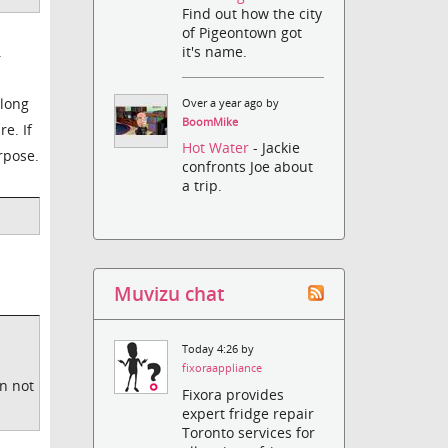
Find out how the city
of Pigeontown got
.
it's name.
 long
Over a year ago by
BoomMike
e. If
Hot Water
- Jackie
rpose.
confronts Joe about
a trip.
Muvizu chat
Today 4:26 by
fixoraappliance
on not
Fixora provides
expert fridge repair
Toronto services for