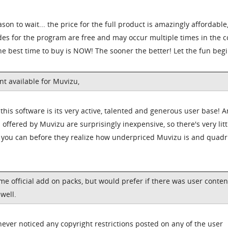
son to wait... the price for the full product is amazingly affordable
des for the program are free and may occur multiple times in the 
 the best time to buy is NOW! The sooner the better! Let the fun begi
ent available for Muvizu,
 this software is its very active, talented and generous user base! 
 offered by Muvizu are surprisingly inexpensive, so there's very litt
g you can before they realize how underpriced Muvizu is and quad
ome official add on packs, but would prefer if there was user conten
 well.
 never noticed any copyright restrictions posted on any of the user