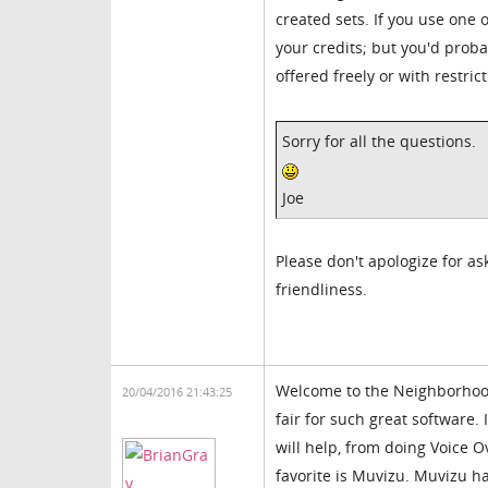
created sets. If you use one o
your credits; but you'd probab
offered freely or with restrict
Sorry for all the questions.
Joe
Please don't apologize for ask
friendliness.
Welcome to the Neighborhood
20/04/2016 21:43:25
fair for such great software.
will help, from doing Voice 
favorite is Muvizu. Muvizu ha