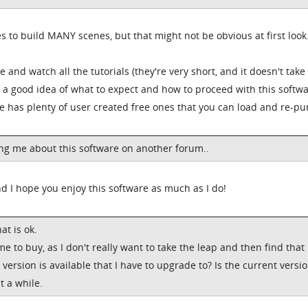
es to build MANY scenes, but that might not be obvious at first look
me and watch all the tutorials (they're very short, and it doesn't take
e a good idea of what to expect and how to proceed with this softwar
re has plenty of user created free ones that you can load and re-pu
ng me about this software on another forum..
d I hope you enjoy this software as much as I do!
at is ok.
me to buy, as I don't really want to take the leap and then find that
ersion is available that I have to upgrade to? Is the current versi
it a while.