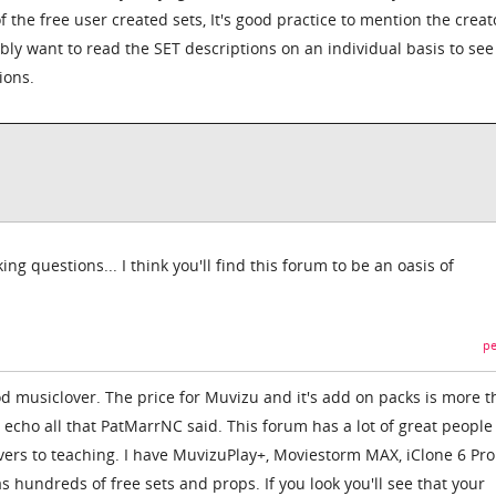
f the free user created sets, It's good practice to mention the creat
ly want to read the SET descriptions on an individual basis to see i
ions.
ing questions... I think you'll find this forum to be an oasis of
pe
 musiclover. The price for Muvizu and it's add on packs is more 
 I echo all that PatMarrNC said. This forum has a lot of great people
Overs to teaching. I have MuvizuPlay+, Moviestorm MAX, iClone 6 Pro
s hundreds of free sets and props. If you look you'll see that your