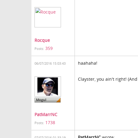
Rocque
359
Posts:
haahaha!
06/07/2016 15:03:43
Clayster, you ain't right! (And
PatMarrNC
1738
Posts:
PatMarrNC
wrote:
07/07/2016 01:33:19