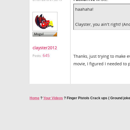
haahaha!
Clayster, you ain't right! (An
clayster2012
645
Thanks, just trying to make e
Posts:
movie, I figured I needed to
Home
?
Your Videos
?
Finger Pistols Crack ups ( Ground joke