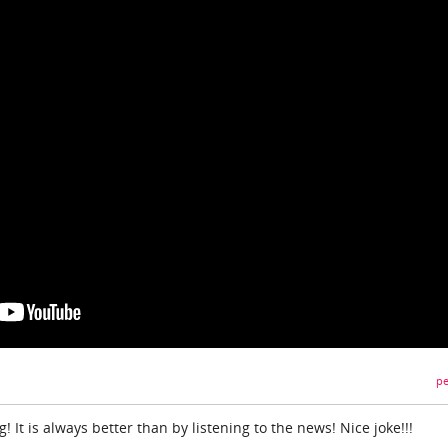
pe
g! It is always better than by listening to the news! Nice joke!!!