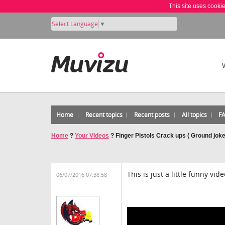
This site uses cooki
Select Language
▼
Home
Recent topics
Recent posts
All topics
F
Home
?
Your Videos
?
Finger Pistols Crack ups ( Ground joke
This is just a little funny vi
06/07/2016 07:38:58