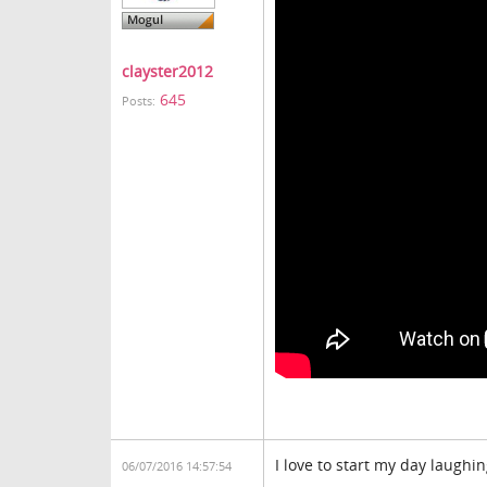
clayster2012
645
Posts:
I love to start my day laughin
06/07/2016 14:57:54