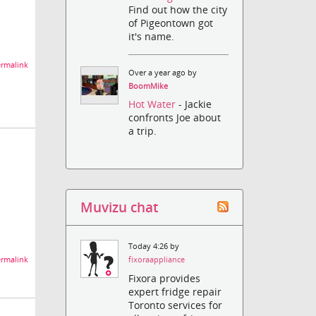
Find out how the city
of Pigeontown got
it's name.
rmalink
Over a year ago by
BoomMike
Hot Water
- Jackie
confronts Joe about
a trip.
Muvizu chat
Today 4:26 by
rmalink
fixoraappliance
Fixora provides
expert fridge repair
Toronto services for