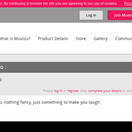
es. By continuing to browse the site you are agreeing to our use of cookies.
Find
Log in
Join
Muviz
What is Muvizu?
Product Details
Store
Gallery
Commun
AQ
)
Please
log in
or
register
, then
complete your details
to crea
deo, nothing fancy, just something to make you laugh.