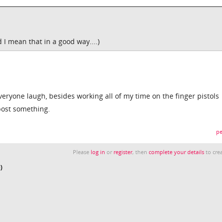
d I mean that in a good way....)
veryone laugh, besides working all of my time on the finger pistols
 post something.
pe
Please
log in
or
register
, then
complete your details
to crea
)