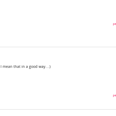
pe
 I mean that in a good way....)
pe