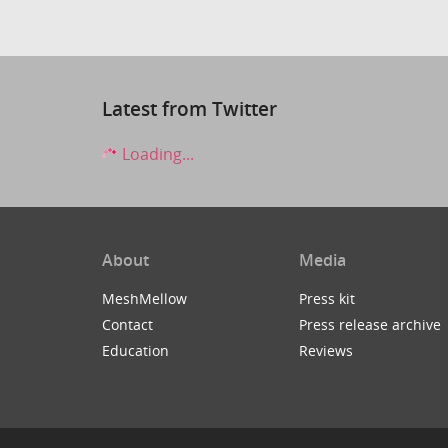
Latest from Twitter
Loading...
About
Media
MeshMellow
Press kit
Contact
Press release archive
Education
Reviews