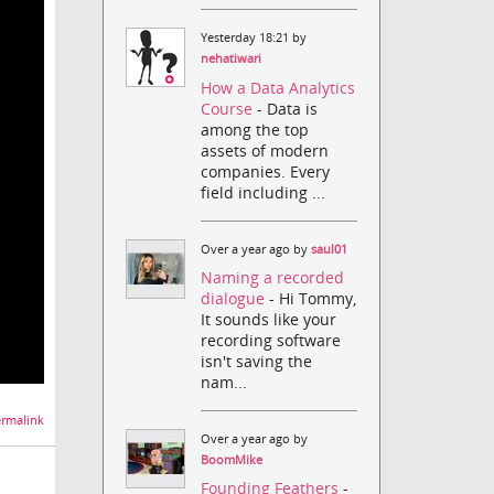
Yesterday 18:21 by
nehatiwari
How a Data Analytics
Course
- Data is
among the top
assets of modern
companies. Every
field including ...
Over a year ago by
saul01
Naming a recorded
dialogue
- Hi Tommy,
It sounds like your
recording software
isn't saving the
nam...
rmalink
Over a year ago by
BoomMike
Founding Feathers
-