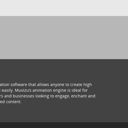
ation software that allows anyone to create high
 easily. Muvizu’s animation engine is ideal for
hers and businesses looking to engage, enchant and
ed content.