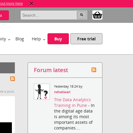
 out more here
u
ity
Blog
Help
Buy
Free trial
Forum latest
Yesterday 18:24 by
te a post.
nehatiwari
The Data Analytics
Training in Pune
- In
the digital age data
is among its most
important assets of
companies....