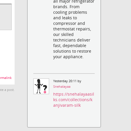
all major refrigerator
brands. From
cooling problems
and leaks to
compressor and
thermostat repairs,
our skilled
technicians deliver
fast, dependable
solutions to restore
your appliance.
rmalink
Yesterday 20:11 by
Snehalayaa
te a post.
https://snehalayaasil
ks.com/collections/k
anjivaram-silk