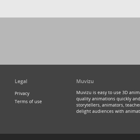
Legal
Muvizu
Muvizu is easy to use 3D anim
Privacy
quality animations quickly and
Terms of use
storytellers, animators, teac
delight audiences with animat