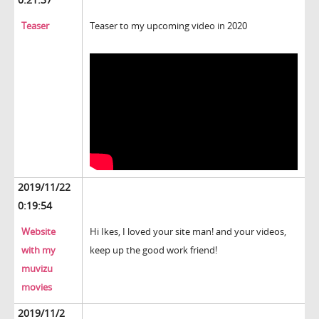
Teaser
Teaser to my upcoming video in 2020
2019/11/22
0:19:54
Website
Hi Ikes, I loved your site man! and your videos,
with my
keep up the good work friend!
muvizu
movies
2019/11/2