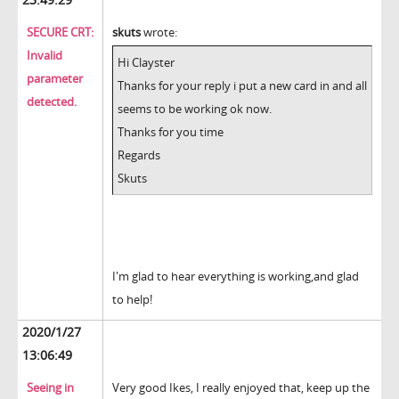
SECURE CRT:
skuts
wrote:
Invalid
Hi Clayster
parameter
Thanks for your reply i put a new card in and all
detected.
seems to be working ok now.
Thanks for you time
Regards
Skuts
I'm glad to hear everything is working,and glad
to help!
2020/1/27
13:06:49
Seeing in
Very good Ikes, I really enjoyed that, keep up the