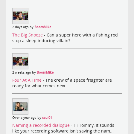
2 days ago by
BoomMike
The Big Snooze
- Can a super hero with a fishing rod
stop a sleep inducing villain?
2 weeks ago by
BoomMike
Four At A Time
- The crew of a space freighter are
ready for what comes next.
Over a year ago by
saul01
Naming a recorded dialogue
- Hi Tommy, It sounds
like your recording software isn't saving the nam...