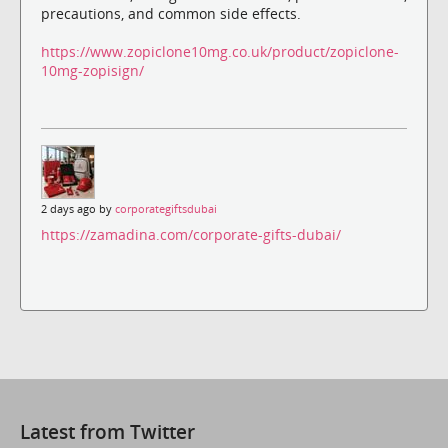
precautions, and common side effects.
https://www.zopiclone10mg.co.uk/product/zopiclone-
10mg-zopisign/
2 days ago by
corporategiftsdubai
https://zamadina.com/corporate-gifts-dubai/
Latest from Twitter