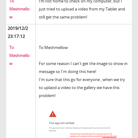
To
I’m not home to check on my computer, but I
Meshmello
just tried to upload a video from my Tablet and
w
still get the same problem!
2019/12/2
23:17:12
To
To Meshmellow
Meshmello
w
For some reason I can't get the image to show in
message so I'm doing this here!
I'm sure that this go for everyone , when we try
to uplaod a video to the gallery we have this
problem!