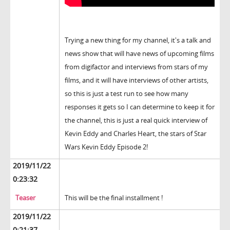
Trying a new thing for my channel, it's a talk and
news show that will have news of upcoming films
from digifactor and interviews from stars of my
films, and it will have interviews of other artists,
so this is just a test run to see how many
responses it gets so I can determine to keep it for
the channel, this is just a real quick interview of
Kevin Eddy and Charles Heart, the stars of Star
Wars Kevin Eddy Episode 2!
2019/11/22
0:23:32
Teaser
This will be the final installment !
2019/11/22
0:21:37