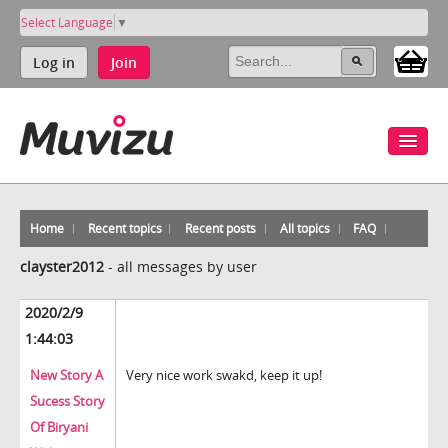
Select Language
▼
Log in
Join
Home
Recent topics
Recent posts
All topics
FAQ
clayster2012
-
all messages by user
2020/2/9
1:44:03
New Story A
Very nice work swakd, keep it up!
Sucess Story
Of Biryani