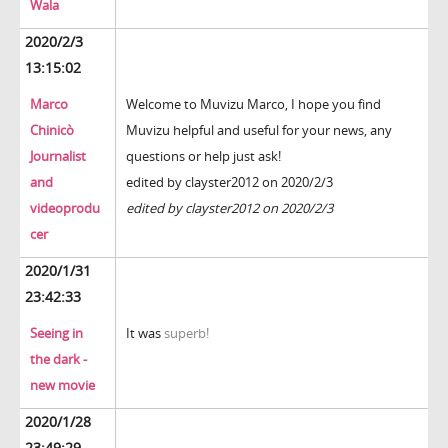
Wala
2020/2/3
13:15:02
Marco
Welcome to Muvizu
Marco, I hope you find
Chinicò
Muvizu helpful and useful for your news, any
Journalist
questions or help just ask!
and
edited by clayster2012 on 2020/2/3
videoprodu
edited by clayster2012 on 2020/2/3
cer
2020/1/31
23:42:33
Seeing in
It was
superb!
the dark -
new movie
2020/1/28
23:49:29