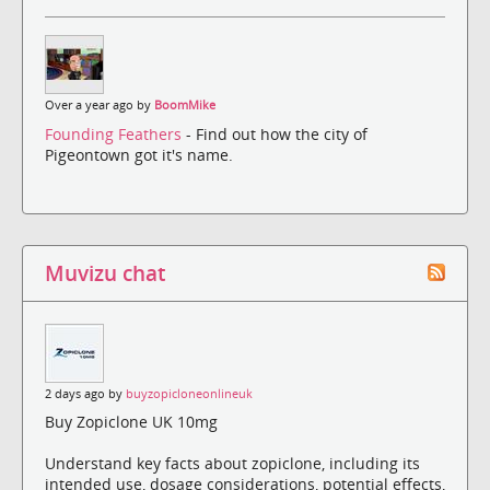
Over a year ago by
BoomMike
Founding Feathers
- Find out how the city of
Pigeontown got it's name.
Muvizu chat
2 days ago by
buyzopicloneonlineuk
Buy Zopiclone UK 10mg
Understand key facts about zopiclone, including its
intended use, dosage considerations, potential effects,