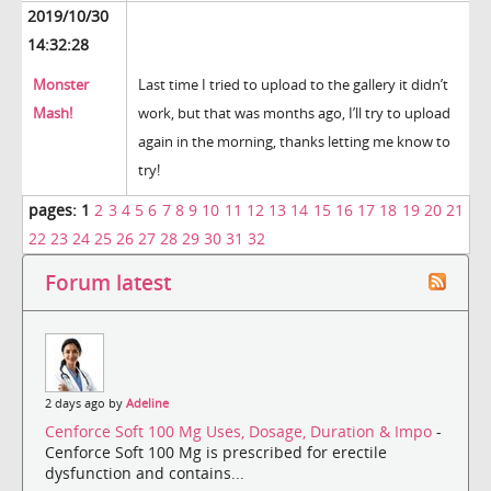
2019/10/30
14:32:28
Monster
Last time I tried to upload to the gallery it didn’t
Mash!
work, but that was months ago, I’ll try to upload
again in the morning, thanks letting me know to
try!
pages:
1
2
3
4
5
6
7
8
9
10
11
12
13
14
15
16
17
18
19
20
21
22
23
24
25
26
27
28
29
30
31
32
Forum latest
2 days ago by
Adeline
Cenforce Soft 100 Mg Uses, Dosage, Duration & Impo
-
Cenforce Soft 100 Mg is prescribed for erectile
dysfunction and contains...