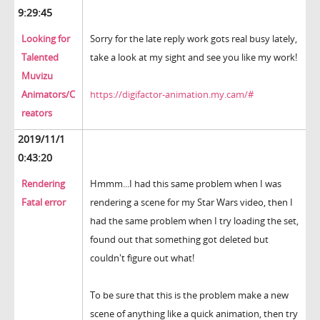
9:29:45
Looking for
Sorry for the late reply work gots real busy lately,
Talented
take a look at my sight and see you like my work!
Muvizu
Animators/C
https://digifactor-animation.my.cam/#
reators
2019/11/1
0:43:20
Rendering
Hmmm...I had this same problem when I was
Fatal error
rendering a scene for my Star Wars video, then I
had the same problem when I try loading the set,
found out that something got deleted but
couldn't figure out what!
To be sure that this is the problem make a new
scene of anything like a quick animation, then try