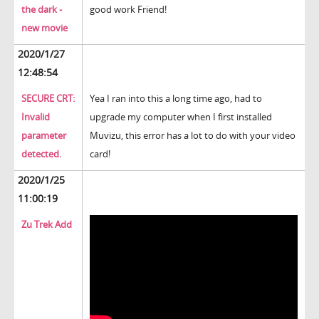
the dark -
good work Friend!
new movie
2020/1/27
12:48:54
SECURE CRT:
Yea I ran into this a long time ago, had to
Invalid
upgrade my computer when I first installed
parameter
Muvizu, this error has a lot to do with your video
detected.
card!
2020/1/25
11:00:19
Zu Trek Add