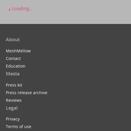
Loading...
About
MeshMellow
Contact
Education
Media
Press kit
Press release archive
Reviews
Legal
Privacy
Terms of use