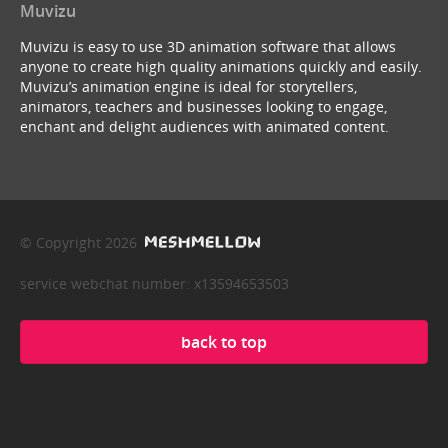
Muvizu
Muvizu is easy to use 3D animation software that allows
anyone to create high quality animations quickly and easily.
Muvizu’s animation engine is ideal for storytellers,
animators, teachers and businesses looking to engage,
enchant and delight audiences with animated content.
© Copyright 2026
service webchat number: x13594653503
back to top