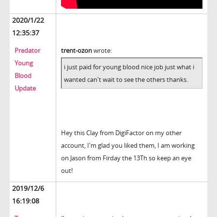
2020/1/22
12:35:37
Predator
trent-ozon
wrote:
Young
i just paid for young blood nice job just what i
Blood
wanted can't wait to see the others thanks.
Update
Hey this Clay from DigiFactor on my other
account, I'm glad you liked them, I am working
on Jason from Firday the 13Th so keep an eye
out!
2019/12/6
16:19:08