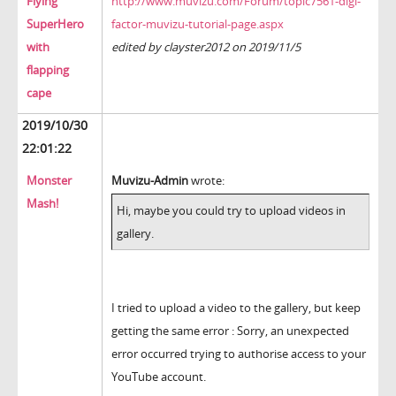
Flying
http://www.muvizu.com/Forum/topic7561-digi-
SuperHero
factor-muvizu-tutorial-page.aspx
with
edited by clayster2012 on 2019/11/5
flapping
cape
2019/10/30
22:01:22
Monster
Muvizu-Admin
wrote:
Mash!
Hi, maybe you could try to upload videos in
gallery.
I tried to upload a video to the gallery, but keep
getting the same error : Sorry, an unexpected
error occurred trying to authorise access to your
YouTube account.