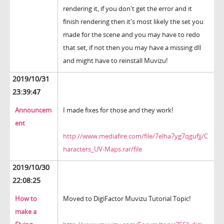
rendering it, if you don't get the error and it
finish rendering then it's most likely the set you
made for the scene and you may have to redo
that set, if not then you may have a missing dll
and might have to reinstall Muvizu!
2019/10/31
23:39:47
Announcem
I made fixes for those and they work!
ent
http://www.mediafire.com/file/7elha7yg7qgufjj/C
haracters_UV-Maps.rar/file
2019/10/30
22:08:25
How to
Moved to DigiFactor Muvizu Tutorial Topic!
make a