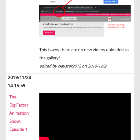
This is why there are no new videos uploaded to
the gallery!
edited by clayster2012 on 2019/12/2
2019/11/28
14:15:59
The
DigiFactor
Animation
Show:
Episode 1