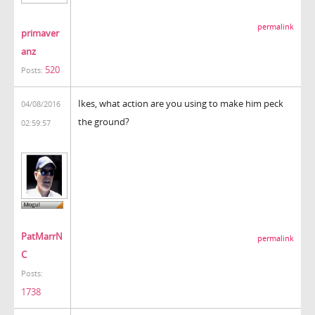
permalink
primaver
anz
520
Posts:
Ikes, what action are you using to make him peck
04/08/2016
the ground?
02:59:57
PatMarrN
permalink
C
Posts:
1738