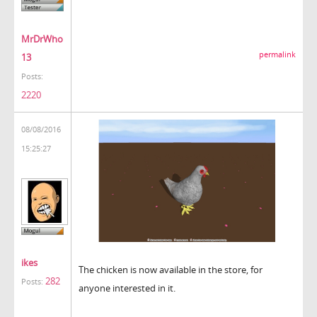
MrDrWho
permalink
13
Posts:
2220
08/08/2016
15:25:27
ikes
The chicken is now available in the store, for
282
Posts:
anyone interested in it.