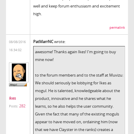
well and keep forum enthusiasm and excitement
high.
permalink
PatMarrNC
wrote:
08/08/2016
16:34:02
awesome! Thanks again Ikes! I'm going to buy
mine now!
to the forum members and to the staff at Muvizu:
We should seriously be lobbying for Ikes as
mogul. He is talented, knowledgeable about the
ikes
product, innovative and he shares what he
282
learns, so he also helps the user community.
Posts:
Given the fact that many of the existing moguls
appear to have moved on, ordaining him (now
that we have Clayster in the ranks) creates a