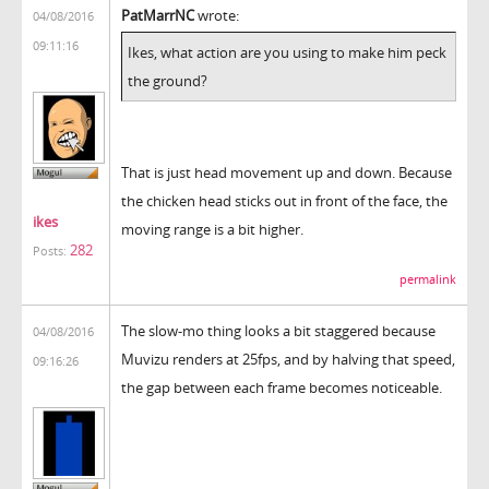
PatMarrNC
wrote:
04/08/2016
09:11:16
Ikes, what action are you using to make him peck
the ground?
That is just head movement up and down. Because
the chicken head sticks out in front of the face, the
ikes
moving range is a bit higher.
282
Posts:
permalink
The slow-mo thing looks a bit staggered because
04/08/2016
Muvizu renders at 25fps, and by halving that speed,
09:16:26
the gap between each frame becomes noticeable.