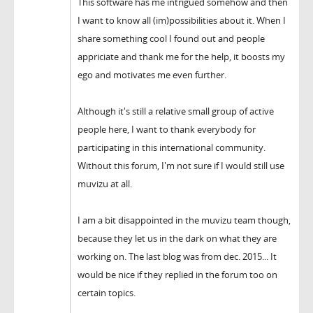
This software has me intrigued somehow and then
I want to know all (im)possibilities about it. When I
share something cool I found out and people
appriciate and thank me for the help, it boosts my
ego and motivates me even further.
Although it's still a relative small group of active
people here, I want to thank everybody for
participating in this international community.
Without this forum, I'm not sure if I would still use
muvizu at all.
I am a bit disappointed in the muvizu team though,
because they let us in the dark on what they are
working on. The last blog was from dec. 2015... It
would be nice if they replied in the forum too on
certain topics.