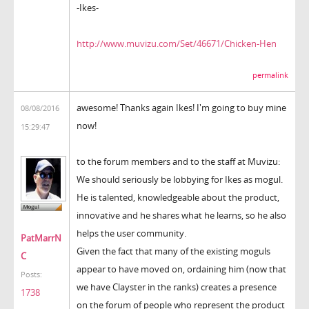
-Ikes-
http://www.muvizu.com/Set/46671/Chicken-Hen
permalink
awesome! Thanks again Ikes! I'm going to buy mine
08/08/2016
now!
15:29:47
to the forum members and to the staff at Muvizu:
We should seriously be lobbying for Ikes as mogul.
He is talented, knowledgeable about the product,
innovative and he shares what he learns, so he also
helps the user community.
PatMarrN
Given the fact that many of the existing moguls
C
appear to have moved on, ordaining him (now that
Posts:
we have Clayster in the ranks) creates a presence
1738
on the forum of people who represent the product