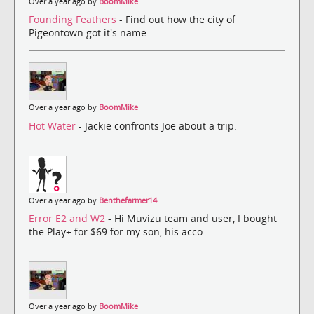
Over a year ago by
BoomMike
Founding Feathers
- Find out how the city of
Pigeontown got it's name.
Over a year ago by
BoomMike
Hot Water
- Jackie confronts Joe about a trip.
Over a year ago by
Benthefarmer14
Error E2 and W2
- Hi Muvizu team and user, I bought
the Play+ for $69 for my son, his acco...
Over a year ago by
BoomMike