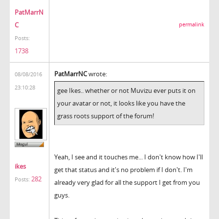
PatMarrN
C
permalink
Posts:
1738
PatMarrNC
wrote:
08/08/2016
23:10:28
gee Ikes.. whether or not Muvizu ever puts it on
your avatar or not, it looks like you have the
grass roots support of the forum!
Yeah, I see and it touches me... I don't know how I'll
ikes
get that status and it's no problem if I don't. I'm
282
Posts:
already very glad for all the support I get from you
guys.