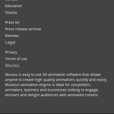
Education
Media
Press kit
Press release archive
Reviews
Legal
Privacy
Terms of use
Muvizu
Muvizu is easy to use 3D animation software that allows
anyone to create high quality animations quickly and easily.
Muvizu’s animation engine is ideal for storytellers,
animators, teachers and businesses looking to engage,
enchant and delight audiences with animated content.