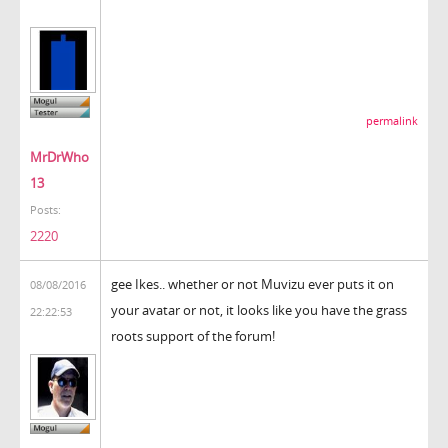
permalink
MrDrWho
13
Posts:
2220
gee Ikes.. whether or not Muvizu ever puts it on
08/08/2016
your avatar or not, it looks like you have the grass
22:22:53
roots support of the forum!