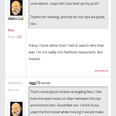
crow about...oops did I just fowl up my post?
Thanks for sharing, and the slo mo tips are great,
too.
ikes
282
Posts:
Haha, I must admit that I had to search who that
was. I'm not really into fastfood restaurants. But
thanks!
permalink
ziggy72
wrote:
04/08/2016
00:19:15
That's some good chicken wrangling Ikes, I like
how the seam looks so clean between the top
and bottom bits. Good feet too. I think if you
used the Evil mood while moving it would make