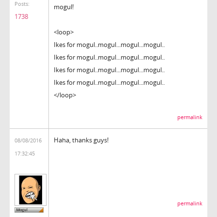
Posts:
mogul!
1738
<loop>
Ikes for mogul..mogul...mogul...mogul..
Ikes for mogul..mogul...mogul...mogul..
Ikes for mogul..mogul...mogul...mogul..
Ikes for mogul..mogul...mogul...mogul..
</loop>
permalink
Haha, thanks guys!
08/08/2016
17:32:45
permalink