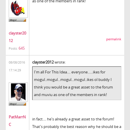
as one of the members in rank!
clayster20
permalink
12
645
Posts:
clayster2012
wrote:
08/08/2016
17:14:29
I'm all For This Idea.... everyone......ikes for
mogul..mogul...mogul...mogul..ikes ol buddy I
think you would be a great asset to the forum
and muviu as one of the members in rank!
PatMarrN
in fact.... he's already a great asset to the forum!
C
That's probably the best reason why he should be a