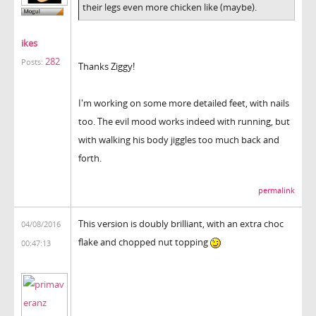
their legs even more chicken like (maybe).
ikes
282
Posts:
Thanks Ziggy!
I'm working on some more detailed feet, with nails
too. The evil mood works indeed with running, but
with walking his body jiggles too much back and
forth.
permalink
This version is doubly brilliant, with an extra choc
04/08/2016
flake and chopped nut topping
00:47:13