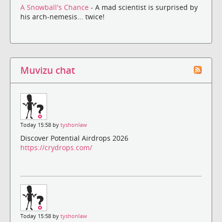
A Snowball's Chance
- A mad scientist is surprised by
his arch-nemesis... twice!
Muvizu chat
Today 15:58 by
tyshonlaw
Discover Potential Airdrops 2026
https://crydrops.com/
Today 15:58 by
tyshonlaw