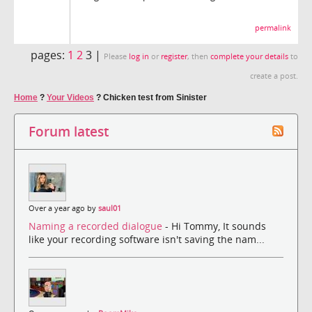
permalink
pages:
1
2
3 |
Please
log in
or
register
, then
complete your details
to
create a post.
Home
?
Your Videos
?
Chicken test from Sinister
Forum latest
Over a year ago by
saul01
Naming a recorded dialogue
- Hi Tommy, It sounds
like your recording software isn't saving the nam...