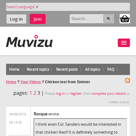
Select Language
▼
Log in
Join
Home
Recent topics
Recent posts
All topics
FAQ
Home
?
Your Videos
?
Chicken test from Sinister
pages:
1
2
3 |
Please
log in
or
register
, then
complete your details
to
create a post.
Rocque
wrote:
04/08/2016
00:13:50
I think even Col. Sanders would be interested in
that chicken Ikes!! It is definitely something to