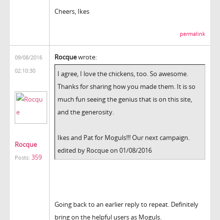
Cheers, Ikes
permalink
Rocque
wrote:
09/08/2016
02:10:30
I agree, I love the chickens, too. So awesome.
Thanks for sharing how you made them. It is so
much fun seeing the genius that is on this site,
and the generosity.
Ikes and Pat for Moguls!!! Our next campaign.
Rocque
edited by Rocque on 01/08/2016
359
Posts:
Going back to an earlier reply to repeat. Definitely
bring on the helpful users as Moguls.