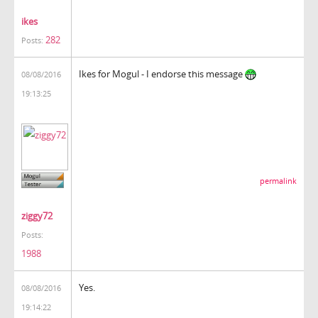
ikes
282
Posts:
Ikes for Mogul - I endorse this message
08/08/2016
19:13:25
permalink
ziggy72
Posts:
1988
Yes.
08/08/2016
19:14:22