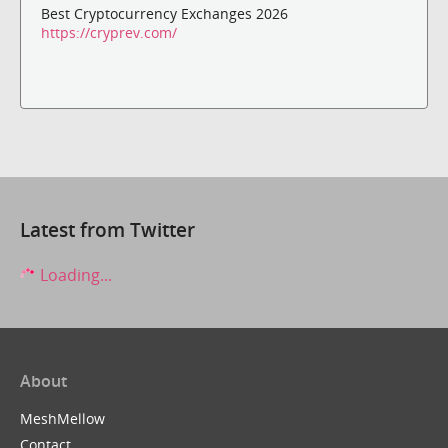
Best Cryptocurrency Exchanges 2026
https://cryprev.com/
Latest from Twitter
Loading...
About
MeshMellow
Contact