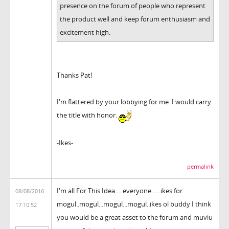
presence on the forum of people who represent
the product well and keep forum enthusiasm and
excitement high.
Thanks Pat!
I'm flattered by your lobbying for me. I would carry
the title with honor.
-Ikes-
permalink
I'm all For This Idea.... everyone......ikes for
08/08/2016
mogul..mogul...mogul...mogul..ikes ol buddy I think
17:10:52
you would be a great asset to the forum and muviu