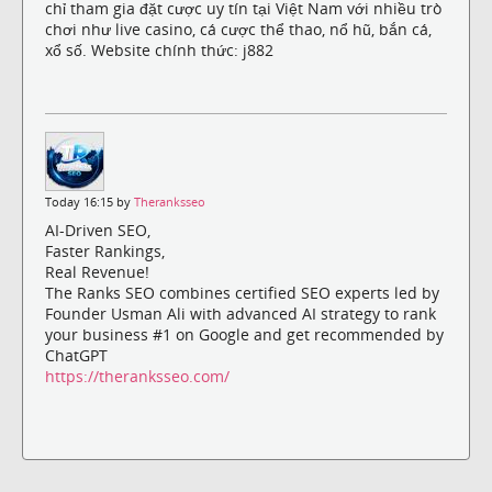
chỉ tham gia đặt cược uy tín tại Việt Nam với nhiều trò
chơi như live casino, cá cược thể thao, nổ hũ, bắn cá,
xổ số. Website chính thức: j882
Today 16:15 by
Theranksseo
AI-Driven SEO,
Faster Rankings,
Real Revenue!
The Ranks SEO combines certified SEO experts led by
Founder Usman Ali with advanced AI strategy to rank
your business #1 on Google and get recommended by
ChatGPT
https://theranksseo.com/