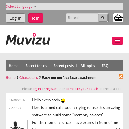
Select Language
▼
Log in
Join
Home
Recent topics
Recent posts
All topics
FAQ
Home
?
Characters
?
Easy not perfect face attachment
Please
log in
or
register
, then
complete your details
to create a post.
Hello everybody
31/08/2016
Here is a medical student trying to use this amazing
22:23:53
software to build some "memory palaces".
For the moment, since I have exams in front of me,