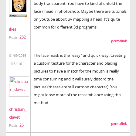
body transparent. You have to kind of unfold the
face / head in photoshop. Maybe there are tutorials
on youtube about uv mapping a head. It's quite
common for different 3d programs.
ikes
282
Posts:
permalink
The face mask is the "easy" and quick way. Creating
01/09/2016
a custom texture for the character and placing
13:54:16
pictures to have a match for the mouth is really
time consuming and it will surely distord the
picture (theses are still cartoon character). You
might loose more of the ressemblance using this
method.
christian_
clavet
permalink
26
Posts: