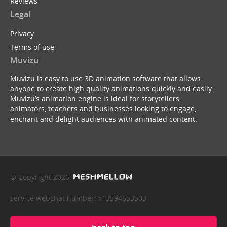
Reviews
Legal
Privacy
Terms of use
Muvizu
Muvizu is easy to use 3D animation software that allows
anyone to create high quality animations quickly and easily.
Muvizu’s animation engine is ideal for storytellers,
animators, teachers and businesses looking to engage,
enchant and delight audiences with animated content.
© Copyright 2026
service webchat number: x13594653503