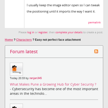
I usually keep the image editor open so I can tweak
the positioning until it imports the way I want it.
permalink
Please
log in
or
register
, then
complete your details
to create a post.
Home
?
Characters
?
Easy not perfect face attachment
Forum latest
Today 20:33 by
ranjan345
What Makes Pune a Growing Hub for Cyber Security ?
- Cybersecurity has become one of the most important
areas in the technolo...