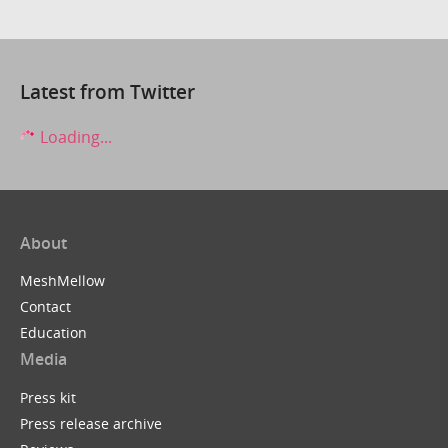
Latest from Twitter
Loading...
About
MeshMellow
Contact
Education
Media
Press kit
Press release archive