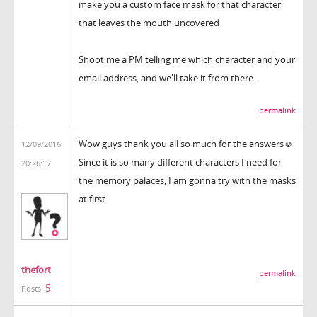
make you a custom face mask for that character
that leaves the mouth uncovered
Shoot me a PM telling me which character and your
email address, and we'll take it from there.
permalink
Wow guys thank you all so much for the answers☺
12/09/2016
Since it is so many different characters I need for
20:26:17
the memory palaces, I am gonna try with the masks
at first.
thefort
permalink
5
Posts: