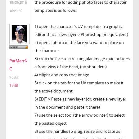
the procedure for adding photo faces to character
18/09/2016
templates is as follows:
16:21:39
1) open the character's UV template in a graphic
editor that allows layers (Photoshop or equivalent)
2) open a photo of the face you want to place on
the character
3) crop the face to a rectangular image that includes
PatMarrN
a front view of the head, (no shoulders)
C
4) hilight and copy that image
Posts:
5) click on the tab for the UV template to make it
1738
the active document
6) EDIT > Paste as new layer (or, create a new layer
in the document and paste it there)
7) use the select tool (the arrow pointer) to select
the pasted object
8) use the handles to drag, resize and rotate as