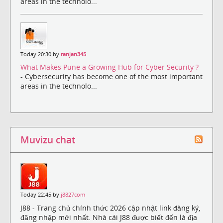
areas in the technolo...
Today 20:30 by
ranjan345
What Makes Pune a Growing Hub for Cyber Security ?
- Cybersecurity has become one of the most important
areas in the technolo...
Muvizu chat
Today 22:45 by
j8827com
J88 - Trang chủ chính thức 2026 cập nhật link đăng ký,
đăng nhập mới nhất. Nhà cái J88 được biết đến là địa