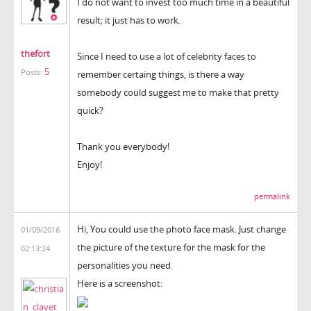
I do not want to invest too much time in a beautiful
result; it just has to work.
thefort
Since I need to use a lot of celebrity faces to
5
Posts:
remember certaing things, is there a way
somebody could suggest me to make that pretty
quick?
Thank you everybody!
Enjoy!
permalink
Hi, You could use the photo face mask. Just change
01/09/2016
the picture of the texture for the mask for the
02:13:24
personalities you need.
Here is a screenshot: