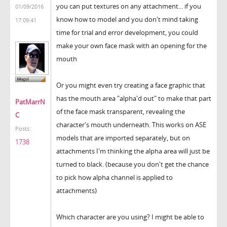
you can put textures on any attachment... if you
01/09/2016
know how to model and you don't mind taking
17:09:41
time for trial and error development, you could
make your own face mask with an opening for the
mouth
Or you might even try creating a face graphic that
has the mouth area "alpha'd out" to make that part
PatMarrN
of the face mask transparent, revealing the
C
character's mouth underneath. This works on ASE
Posts:
models that are imported separately, but on
1738
attachments I'm thinking the alpha area will just be
turned to black. (because you don't get the chance
to pick how alpha channel is applied to
attachments)
Which character are you using? I might be able to