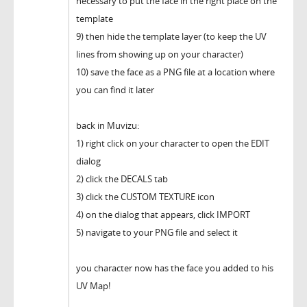
necessary to put the face in the right place on the
template
9) then hide the template layer (to keep the UV
lines from showing up on your character)
10) save the face as a PNG file at a location where
you can find it later
back in Muvizu:
1) right click on your character to open the EDIT
dialog
2) click the DECALS tab
3) click the CUSTOM TEXTURE icon
4) on the dialog that appears, click IMPORT
5) navigate to your PNG file and select it
you character now has the face you added to his
UV Map!