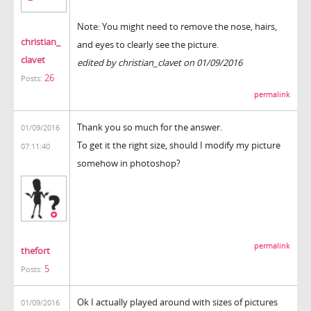
Note: You might need to remove the nose, hairs,
christian_
and eyes to clearly see the picture.
clavet
edited by christian_clavet on 01/09/2016
26
Posts:
permalink
Thank you so much for the answer.
01/09/2016
To get it the right size, should I modify my picture
07:11:40
somehow in photoshop?
permalink
thefort
5
Posts:
Ok I actually played around with sizes of pictures
01/09/2016