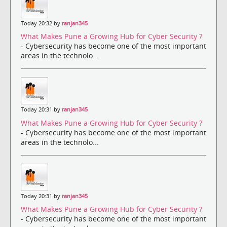
Today 20:32 by
ranjan345
What Makes Pune a Growing Hub for Cyber Security ?
- Cybersecurity has become one of the most important
areas in the technolo...
Today 20:31 by
ranjan345
What Makes Pune a Growing Hub for Cyber Security ?
- Cybersecurity has become one of the most important
areas in the technolo...
Today 20:31 by
ranjan345
What Makes Pune a Growing Hub for Cyber Security ?
- Cybersecurity has become one of the most important