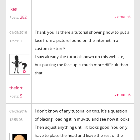
ikes
permalink
282
Posts:
Thank you! Is there a tutorial showing how to put a
01/09/2016
face from a picture found on the internet in a
12:29:11
custom texture?
I saw already the tutorial shown on this website,
but putting the face up is much more difficult than
that.
thefort
permalink
5
Posts:
I don't know of any tutorial on this. It's a question
01/09/2016
of placing, loading it in muvizu and see how it looks.
12:53:08
Then adjust anything untill it looks good. You only
have to place the head and leave the rest of the