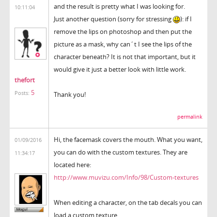
and the result is pretty what I was looking for.
10:11:04
Just another question (sorry for stressing
): if I
remove the lips on photoshop and then put the
picture as a mask, why can´t I see the lips of the
character beneath? It is not that important, but it
would give it just a better look with little work.
thefort
5
Posts:
Thank you!
permalink
Hi, the facemask covers the mouth. What you want,
01/09/2016
you can do with the custom textures. They are
11:34:17
located here:
http://www.muvizu.com/Info/98/Custom-textures
When editing a character, on the tab decals you can
load a custom texture.