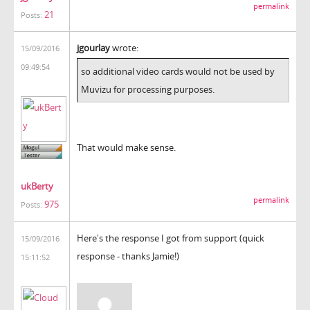
permalink
21
Posts:
jgourlay
wrote:
15/09/2016
09:49:54
so additional video cards would not be used by
Muvizu for processing purposes.
That would make sense.
ukBerty
permalink
975
Posts:
Here's the response I got from support (quick
15/09/2016
response - thanks Jamie!)
15:11:52