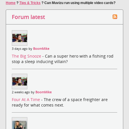
Home
?
Tips & Tricks
?
Can Muvizu run using multiple video cards?
Forum latest
3 days ago by
BoomMike
The Big Snooze
- Can a super hero with a fishing rod
stop a sleep inducing villain?
2 weeks ago by
BoomMike
Four At A Time
- The crew of a space freighter are
ready for what comes next.