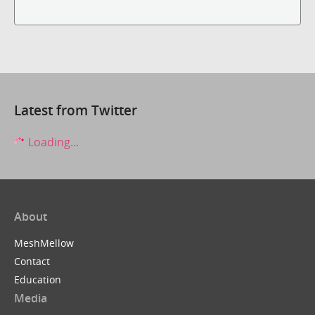
Latest from Twitter
Loading...
About
MeshMellow
Contact
Education
Media