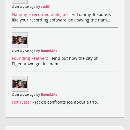
Over a year ago by
saul01
Naming a recorded dialogue
- Hi Tommy, It sounds
like your recording software isn't saving the nam...
Over a year ago by
BoomMike
Founding Feathers
- Find out how the city of
Pigeontown got it's name.
Over a year ago by
BoomMike
Hot Water
- Jackie confronts Joe about a trip.