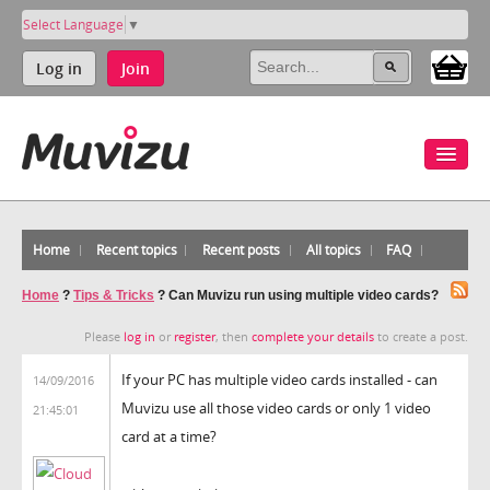
Select Language
▼
Log in
Join
Home
Recent topics
Recent posts
All topics
FAQ
Home
?
Tips & Tricks
?
Can Muvizu run using multiple video cards?
Please
log in
or
register
, then
complete your details
to create a post.
If your PC has multiple video cards installed - can
14/09/2016
Muvizu use all those video cards or only 1 video
21:45:01
card at a time?