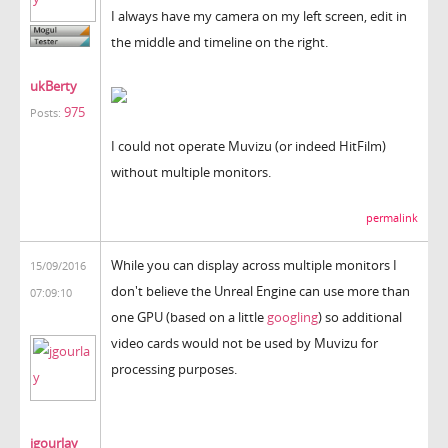
I always have my camera on my left screen, edit in
the middle and timeline on the right.
ukBerty
975
Posts:
I could not operate Muvizu (or indeed HitFilm)
without multiple monitors.
permalink
While you can display across multiple monitors I
15/09/2016
don't believe the Unreal Engine can use more than
07:09:10
one GPU (based on a little
googling
) so additional
video cards would not be used by Muvizu for
processing purposes.
jgourlay