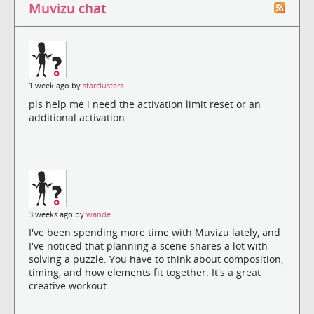
Muvizu chat
1 week ago by
starclusters
pls help me i need the activation limit reset or an
additional activation.
3 weeks ago by
wande
I've been spending more time with Muvizu lately, and
I've noticed that planning a scene shares a lot with
solving a puzzle. You have to think about composition,
timing, and how elements fit together. It's a great
creative workout.