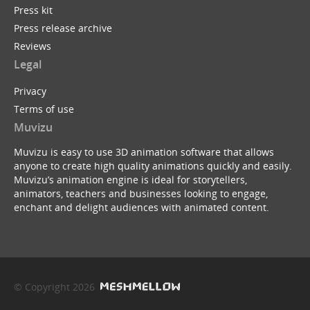
Press kit
Press release archive
Reviews
Legal
Privacy
Terms of use
Muvizu
Muvizu is easy to use 3D animation software that allows
anyone to create high quality animations quickly and easily.
Muvizu’s animation engine is ideal for storytellers,
animators, teachers and businesses looking to engage,
enchant and delight audiences with animated content.
© Copyright 2026