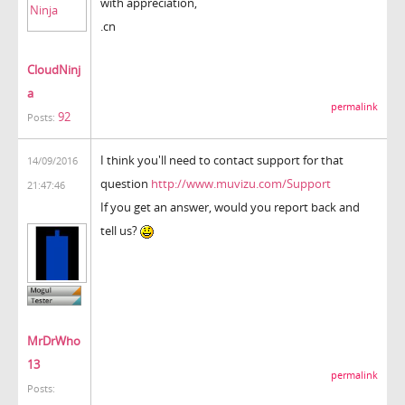
with appreciation,
.cn
CloudNinj
a
permalink
92
Posts:
I think you'll need to contact support for that
14/09/2016
question
http://www.muvizu.com/Support
21:47:46
If you get an answer, would you report back and
tell us?
MrDrWho
13
permalink
Posts: