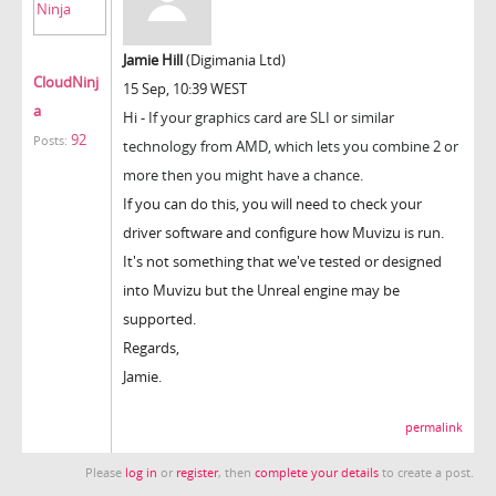
Jamie Hill
(Digimania Ltd)
CloudNinj
15 Sep, 10:39 WEST
a
Hi -
If your graphics card are SLI or similar
92
Posts:
technology from AMD, which lets you combine 2 or
more then you might have a chance.
If you can do this, you will need to check your
driver software and configure how Muvizu is run.
It's not something that we've tested or designed
into Muvizu but the Unreal engine may be
supported.
Regards,
Jamie.
permalink
Please
log in
or
register
, then
complete your details
to create a post.