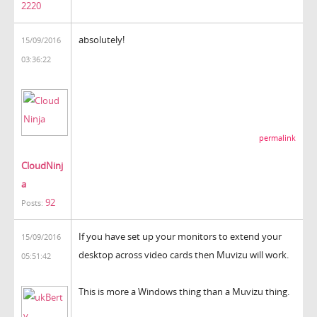
2220
absolutely!
15/09/2016
03:36:22
permalink
CloudNinj
a
92
Posts:
If you have set up your monitors to extend your
15/09/2016
desktop across video cards then Muvizu will work.
05:51:42
This is more a Windows thing than a Muvizu thing.