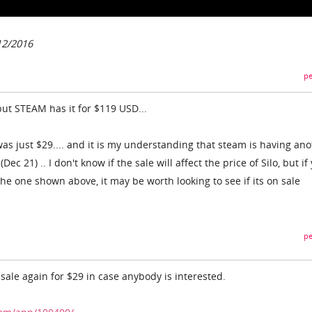
12/2016
pe
but STEAM has it for $119 USD...
as just $29.... and it is my understanding that steam is having an
ec 21) .. I don't know if the sale will affect the price of Silo, but if
e the one shown above, it may be worth looking to see if its on sale
pe
sale again for $29 in case anybody is interested.