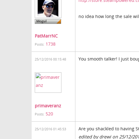
http://store.steampowered.
no idea how long the sale will
PatMarrNC
1738
Posts:
You smooth talker! I just bou
25/12/2016 00:15:48
primaveranz
520
Posts:
Are you shackled to having S
25/12/2016 01:45:53
edited by drewi on 25/12/20