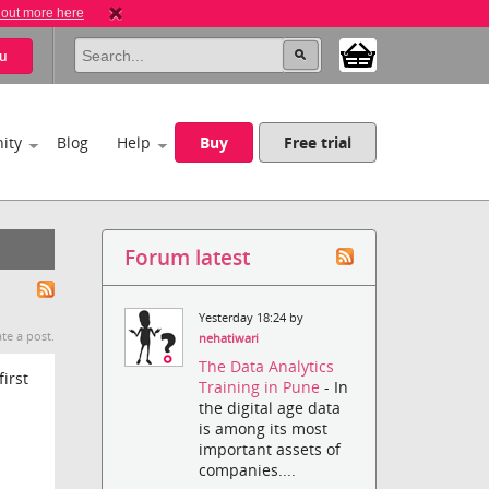
 out more here
u
ity
Blog
Help
Buy
Free trial
Forum latest
Yesterday 18:24 by
te a post.
nehatiwari
The Data Analytics
first
Training in Pune
- In
the digital age data
is among its most
important assets of
companies....