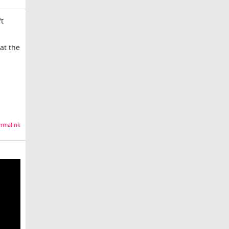
't
at the
rmalink