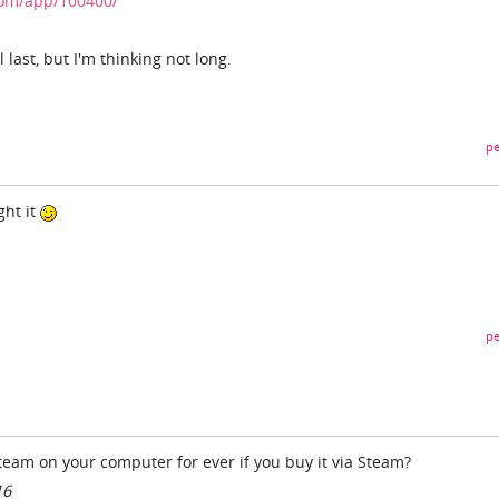
com/app/100400/
 last, but I'm thinking not long.
pe
ght it
pe
team on your computer for ever if you buy it via Steam?
16