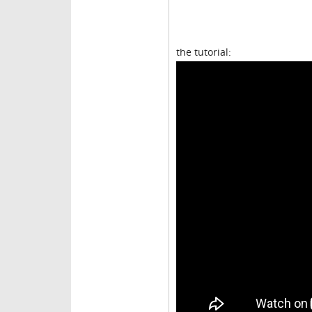
the tutorial: