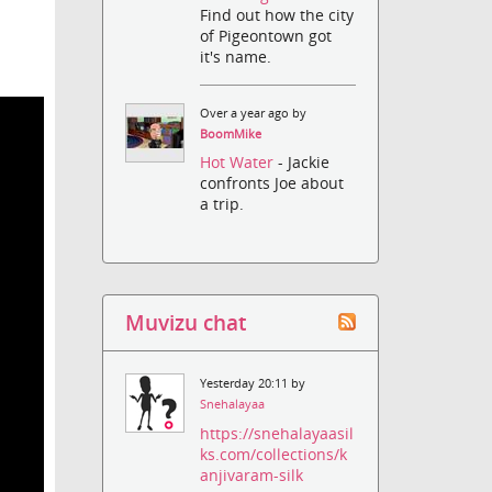
Find out how the city
of Pigeontown got
it's name.
Over a year ago by
BoomMike
Hot Water
- Jackie
confronts Joe about
a trip.
Muvizu chat
Yesterday 20:11 by
Snehalayaa
https://snehalayaasil
ks.com/collections/k
anjivaram-silk