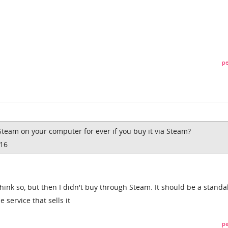
pe
Steam on your computer for ever if you buy it via Steam?
016
 think so, but then I didn't buy through Steam. It should be a stand
 service that sells it
pe