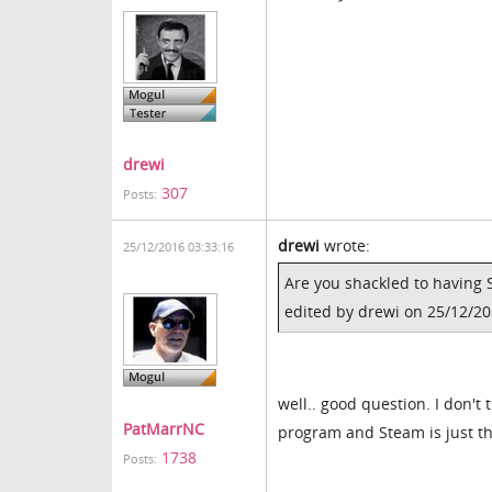
drewi
307
Posts:
drewi
wrote:
25/12/2016 03:33:16
Are you shackled to having 
edited by drewi on 25/12/2
well.. good question. I don't
PatMarrNC
program and Steam is just the
1738
Posts: