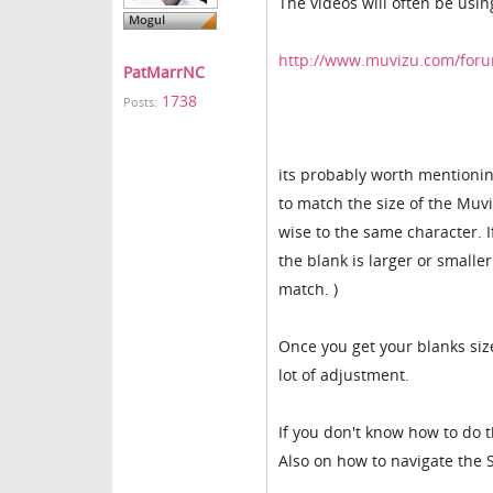
The videos will often be usin
http://www.muvizu.com/foru
PatMarrNC
1738
Posts:
its probably worth mentionin
to match the size of the Muv
wise to the same character. I
the blank is larger or smalle
match. )
Once you get your blanks siz
lot of adjustment.
If you don't know how to do th
Also on how to navigate the S