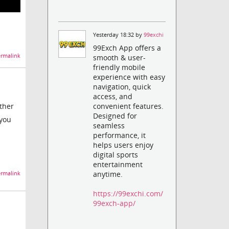
Yesterday 18:32 by
99exchi
99Exch App offers a
rmalink
smooth & user-
friendly mobile
experience with easy
navigation, quick
access, and
other
convenient features.
Designed for
 you
seamless
performance, it
helps users enjoy
digital sports
entertainment
anytime.
rmalink
https://99exchi.com/
99exch-app/