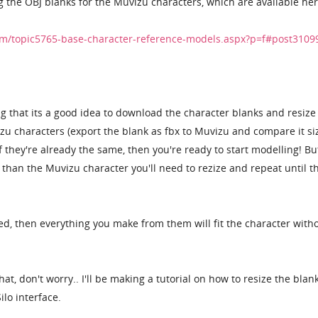
g the OBJ blanks for the Muvizu characters, which are available her
m/topic5765-base-character-reference-models.aspx?p=f#post3109
g that its a good idea to download the character blanks and resiz
izu characters (export the blank as fbx to Muvizu and compare it si
f they're already the same, then you're ready to start modelling! But
r than the Muvizu character you'll need to rezize and repeat until t
ed, then everything you make from them will fit the character with
at, don't worry.. I'll be making a tutorial on how to resize the blan
ilo interface.