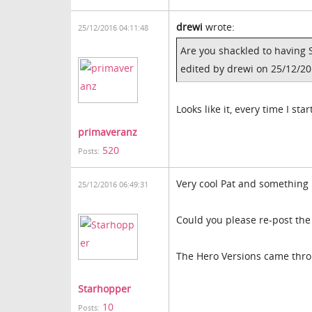
drewi
wrote:
25/12/2016 04:11:48
Are you shackled to having 
edited by drewi on 25/12/2
Looks like it, every time I sta
primaveranz
520
Posts:
Very cool Pat and something I
25/12/2016 06:49:31
Could you please re-post the
The Hero Versions came thro
Starhopper
10
Posts: