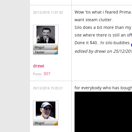
Wow 'tis what i feared Prima..
25/12/2016 11:01:53
want steam clutter.
Silo does a bit more than my 
site where there is still an o
Done it $40...hi silo buddies.
edited by drewi on 25/12/20
drewi
307
Posts:
for everybody who has bought 
25/12/2016 15:20:21