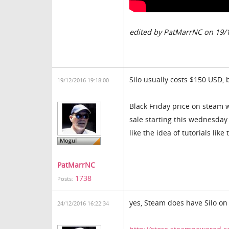
edited by PatMarrNC on 19/
Silo usually costs $150 USD, 
19/12/2016 19:18:00
Black Friday price on steam w
sale starting this wednesday (D
like the idea of tutorials lik
PatMarrNC
1738
Posts:
yes, Steam does have Silo on 
24/12/2016 16:22:34