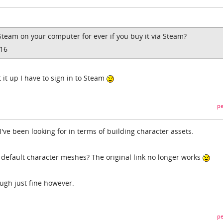
Steam on your computer for ever if you buy it via Steam?
016
rt it up I have to sign in to Steam
pe
've been looking for in terms of building character assets.
 default character meshes? The original link no longer works
ugh just fine however.
pe