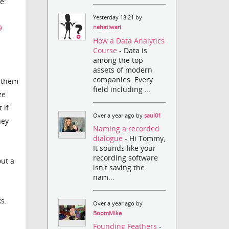
e:
Yesterday 18:21 by
9
nehatiwari
How a Data Analytics
Course
- Data is
among the top
assets of modern
companies. Every
e them
field including ...
ze
 if
Over a year ago by
saul01
hey
Naming a recorded
dialogue
- Hi Tommy,
It sounds like your
recording software
out a
isn't saving the
nam...
ks.
Over a year ago by
BoomMike
Founding Feathers
-