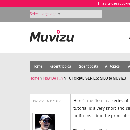
This site uses cooki
Select Language
▼
Home
Recent topics
Recent posts
All topics
F
Home
?
How Do I ...?
?
TUTORIAL SERIES: SILO to MUVIZU
Here's the first in a series o
19/12/2016 19:14:51
tutorial is a very short and 
uniforms... but the principl