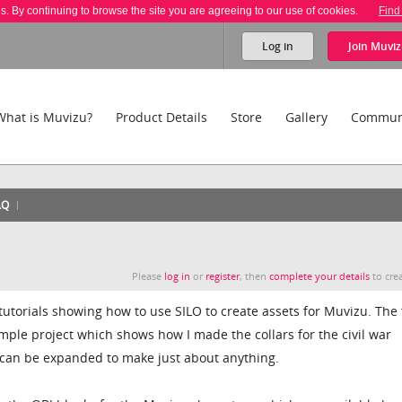
es. By continuing to browse the site you are agreeing to our use of cookies.
Find
Log in
Join
Muviz
What is Muvizu?
Product Details
Store
Gallery
Commun
AQ
Please
log in
or
register
, then
complete your details
to crea
f tutorials showing how to use SILO to create assets for Muvizu. The 
simple project which shows how I made the collars for the civil war
e can be expanded to make just about anything.