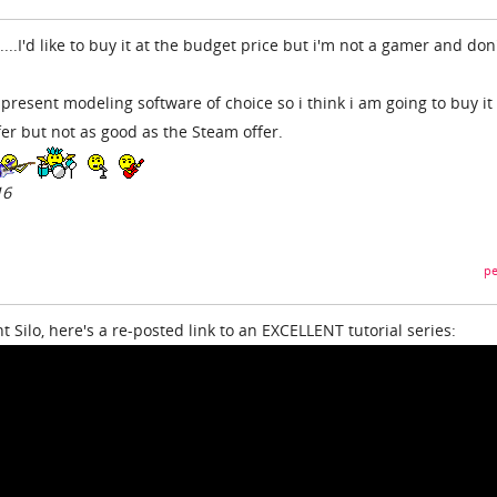
...I'd like to buy it at the budget price but i'm not a gamer and don
present modeling software of choice so i think i am going to buy it 
ffer but not as good as the Steam offer.
16
pe
Silo, here's a re-posted link to an EXCELLENT tutorial series: