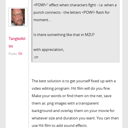
<POW!>" effect when characters fight - i.e. when a
punch connects - the letters <POW!> flash for
moment...
Is there something like that in MZU?
Tangledbl
iss
with appreciation,
66
Posts:
.cn
The best solution is to get yourself fixed up with a
video editing program. Hit film will do you fine.
Make your words or find them on the net, save
them as .png images with a transparent
background and overlay them on your movie for
whatever size and duration you want. You can then
use Hit film to add sound effects.