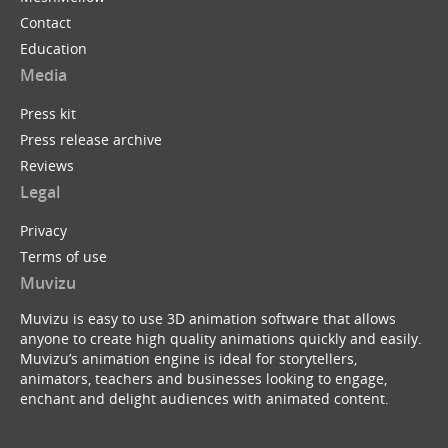
Contact
Education
Media
Press kit
Press release archive
Reviews
Legal
Privacy
Terms of use
Muvizu
Muvizu is easy to use 3D animation software that allows
anyone to create high quality animations quickly and easily.
Muvizu’s animation engine is ideal for storytellers,
animators, teachers and businesses looking to engage,
enchant and delight audiences with animated content.