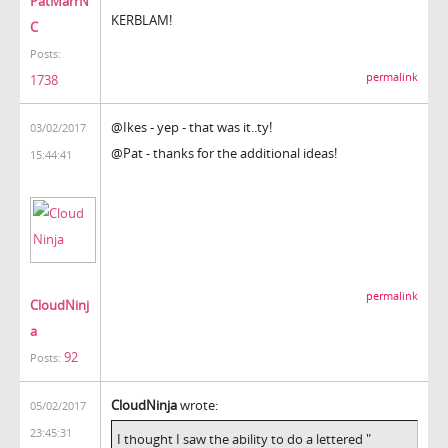
PatMarrN
KERBLAM!
C
Posts:
permalink
1738
@Ikes - yep - that was it..ty!
03/02/2017
@Pat - thanks for the additional ideas!
15:44:41
permalink
CloudNinj
a
92
Posts:
CloudNinja
wrote:
05/02/2017
23:45:31
I thought I saw the ability to do a lettered "