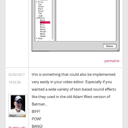
permalink
this is something that could also be implemented
02/02/2017
very easily in your video editor. Especially if you
19:53:39
wanted a wide variety of text-based sound effects
like they used in the old Adam West version of
Batman..
BIFF!
POW!
BANG!