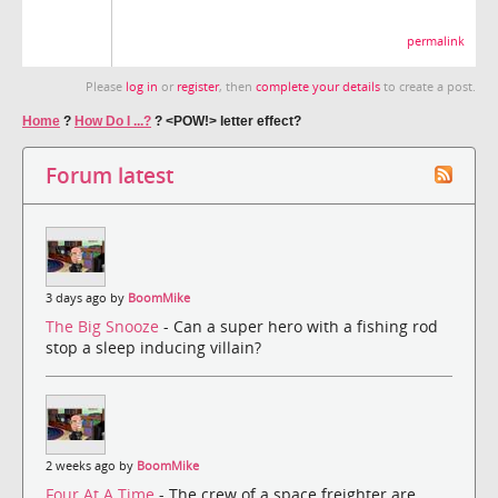
permalink
Please
log in
or
register
, then
complete your details
to create a post.
Home
?
How Do I ...?
?
<POW!> letter effect?
Forum latest
3 days ago by
BoomMike
The Big Snooze
- Can a super hero with a fishing rod
stop a sleep inducing villain?
2 weeks ago by
BoomMike
Four At A Time
- The crew of a space freighter are