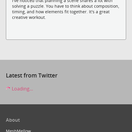
I've noticed that planning a scene shares a lot with
solving a puzzle. You have to think about composition,
timing, and how elements fit together. It's a great
creative workout.
Latest from Twitter
Loading...
About
MeshMellow