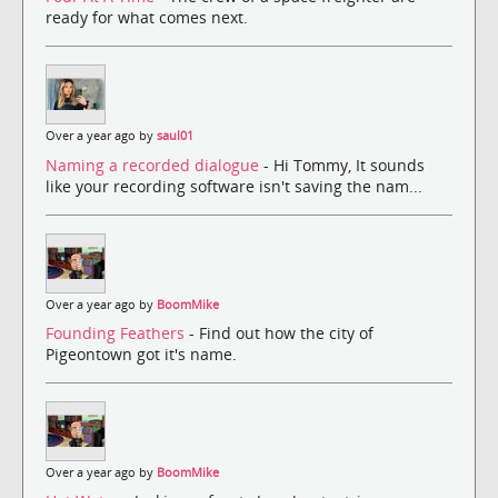
ready for what comes next.
Over a year ago by
saul01
Naming a recorded dialogue
- Hi Tommy, It sounds
like your recording software isn't saving the nam...
Over a year ago by
BoomMike
Founding Feathers
- Find out how the city of
Pigeontown got it's name.
Over a year ago by
BoomMike