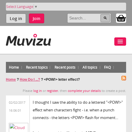
Select Language
▼
Log in
Join
Home
Recent topics
Recent posts
All topics
FAQ
Home
?
How Do I ...?
?
<POW!> letter effect?
Please
log in
or
register
, then
complete your details
to create a post.
I thought I saw the ability to do a lettered "<POW!>"
02/02/2017
effect when characters fight - i.e. when a punch
16:06:01
connects - the letters <POW!> flash for moment...