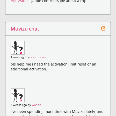
Hot Water
- Jackie confronts Joe about a trip.
Muvizu chat
1 week ago by
starclusters
pls help me i need the activation limit reset or an
additional activation.
3 weeks ago by
wande
I've been spending more time with Muvizu lately, and