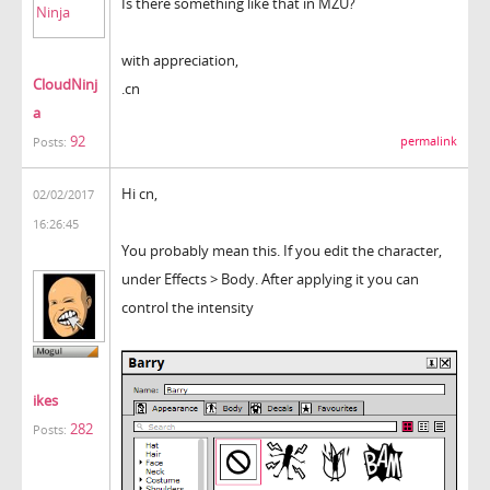
Is there something like that in MZU?
with appreciation,
CloudNinj
.cn
a
92
permalink
Posts:
Hi cn,
02/02/2017
16:26:45
You probably mean this. If you edit the character,
under Effects > Body. After applying it you can
control the intensity
ikes
282
Posts: