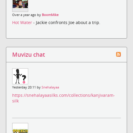
Over a year ago by
BoomMike
Hot Water
- Jackie confronts Joe about a trip.
Muvizu chat
Yesterday 20:11 by
Snehalayaa
https://snehalayaasilks.com/collections/kanjivaram-
silk