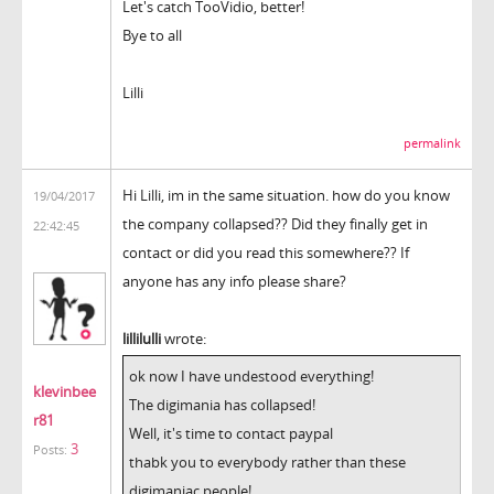
Let's catch TooVidio, better!
Bye to all
Lilli
permalink
Hi Lilli, im in the same situation. how do you know
19/04/2017
the company collapsed?? Did they finally get in
22:42:45
contact or did you read this somewhere?? If
anyone has any info please share?
lillilulli
wrote:
ok now I have undestood everything!
klevinbee
The digimania has collapsed!
r81
Well, it's time to contact paypal
3
Posts:
thabk you to everybody rather than these
digimaniac people!