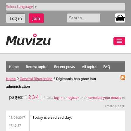
Select Language
▼
Log in
Join
Home
Recent topics
Recent posts
All topics
FAQ
Home
?
General Discussion
?
Digimania has gone into
administration
pages:
1
2
3
4
|
Please
log in
or
register
, then
complete your details
to
create a post.
Today is a sad sad day.
18/04/2017
17:13:17