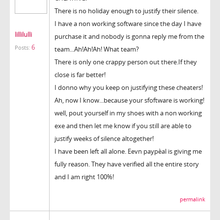
There is no holiday enough to justify their silence.
I have a non working software since the day I have
lillilulli
purchase it and nobody is gonna reply me from the
6
Posts:
team...Ah!Ah!Ah! What team?
There is only one crappy person out there.If they
close is far better!
I donno why you keep on justifying these cheaters!
Ah, now I know...because your sfoftware is working!
well, pout yourself in my shoes with a non working
exe and then let me know if you still are able to
justify weeks of silence altogether!
I have been left all alone. Eevn paypèal is giving me
fully reason. They have verified all the entire story
and I am right 100%!
permalink