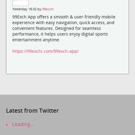
Yesterday 18:32 by
99exchi
99Exch App offers a smooth & user-friendly mobile
experience with easy navigation, quick access, and
convenient features. Designed for seamless
performance, it helps users enjoy digital sports
entertainment anytime.
https://99exchi.com/99exch-app/
Latest from Twitter
Loading...