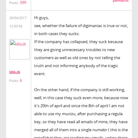
permalink
399
Posts:
Hi guys,
20/04/2017
see, whether the failure of digimaniac is true or not,
12:50:58
in both cases they sucks:
If the company has collapsed, they suck because
they are giving unnecessary troubles to new
customers as well as old ones by not telling the
truth and not informing anybody of the tragic
lillilulli
event.
6
Posts:
On the other hand, if the company is still working,
well, in this case they suck even more, because now
it's 20th of april and since the 8th of april I am not
able to use my muvizu, after purchasing a regula
key, so they have read all emails of mine, they have
merged all of them into a single numebr ( this is the
proof that they are reading my emails, unless there