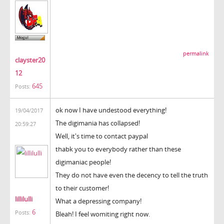
permalink
clayster20
12
645
Posts:
ok now I have undestood everything!
19/04/2017
The digimania has collapsed!
20:59:27
Well, it's time to contact paypal
thabk you to everybody rather than these
digimaniac people!
They do not have even the decency to tell the truth
to their customer!
lillilulli
What a depressing company!
6
Posts:
Bleah! I feel womiting right now.