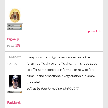
permalink
bigwally
399
Posts:
if anybody from Digimania is monitoring the
19/04/2017
forum... officially or unofficially.... it might be good
19:31:27
to offer some concrete information now before
rumour and sensational exaggeration run amok
(too late!)
edited by PatMarrNC on 19/04/2017
PatMarrN