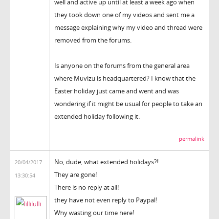
well and active up until at least a week ago when
they took down one of my videos and sent me a
message explaining why my video and thread were
removed from the forums.
Is anyone on the forums from the general area
where Muvizu is headquartered? I know that the
Easter holiday just came and went and was
wondering if it might be usual for people to take an
extended holiday following it.
permalink
No, dude, what extended holidays?!
20/04/2017
They are gone!
13:30:54
There is no reply at all!
they have not even reply to Paypal!
Why wasting our time here!