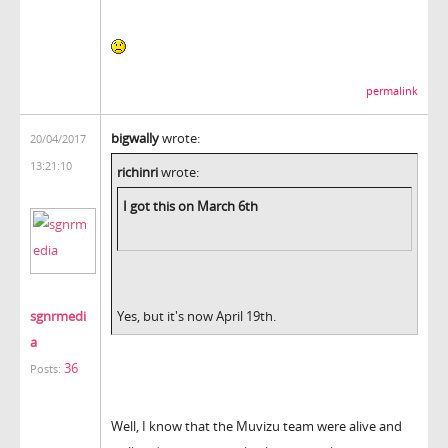
permalink
bigwally
wrote:
20/04/2017
13:21:10
richinri
wrote:
I got this on March 6th
sgnrmedi
Yes, but it's now April 19th.
a
36
Posts:
Well, I know that the Muvizu team were alive and