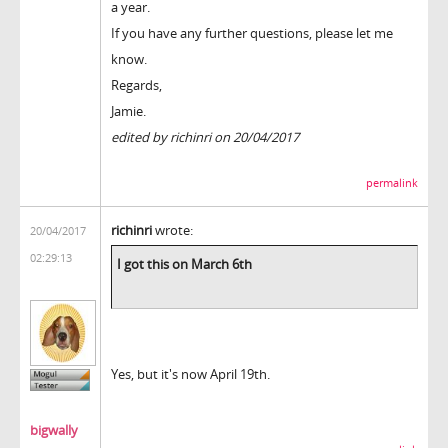
a year.
If you have any further questions, please let me
know.
Regards,
Jamie.
edited by richinri on 20/04/2017
permalink
richinri
wrote:
20/04/2017
02:29:13
I got this on March 6th
Yes, but it's now April 19th.
bigwally