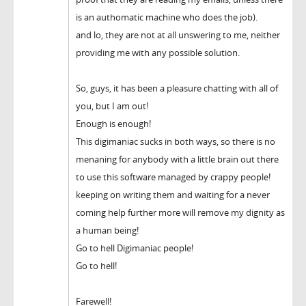
is an authomatic machine who does the job).
and lo, they are not at all unswering to me, neither
providing me with any possible solution.
So, guys, it has been a pleasure chatting with all of
you, but I am out!
Enough is enough!
This digimaniac sucks in both ways, so there is no
menaning for anybody with a little brain out there
to use this software managed by crappy people!
keeping on writing them and waiting for a never
coming help further more will remove my dignity as
a human being!
Go to hell Digimaniac people!
Go to hell!
Farewell!