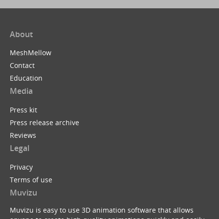
About
MeshMellow
Contact
Education
Media
Press kit
Press release archive
Reviews
Legal
Privacy
Terms of use
Muvizu
Muvizu is easy to use 3D animation software that allows