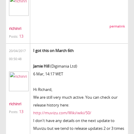
permalink
richinri
13
Posts:
I got this on March 6th
20/04/2017
00:50:48
Jamie Hill
(Digimania Ltd)
6 Mar, 14:17 WET
Hi Richard,
We are still very much active. You can check our
richinri
release history here:
13
Posts:
http://muvizu.com/Wiki/wiki/50/
I don't have any details on the next update to
Muvizu but we tend to release updates 2 or 3 times