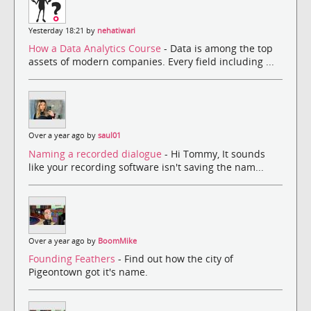
Yesterday 18:21 by
nehatiwari
How a Data Analytics Course
- Data is among the top
assets of modern companies. Every field including ...
Over a year ago by
saul01
Naming a recorded dialogue
- Hi Tommy, It sounds
like your recording software isn't saving the nam...
Over a year ago by
BoomMike
Founding Feathers
- Find out how the city of
Pigeontown got it's name.