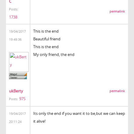
C
Posts:
permalink
1738
This is the end
19/04/2017
Beautiful friend
19:49:36
This is the end
My only friend, the end
ukBerty
permalink
975
Posts:
Its only the end if you want it to be,but we can keep
19/04/2017
it alive!
20:11:24