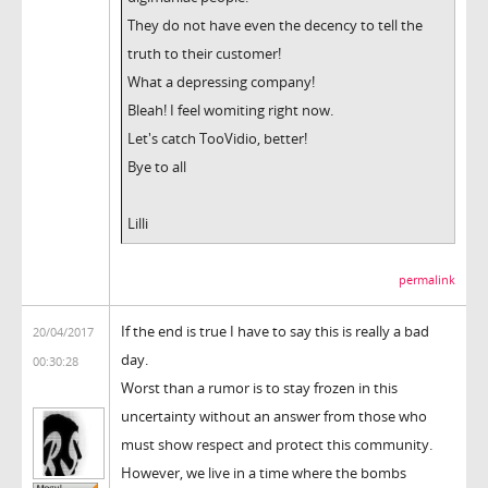
They do not have even the decency to tell the
truth to their customer!
What a depressing company!
Bleah! I feel womiting right now.
Let's catch TooVidio, better!
Bye to all
Lilli
permalink
If the end is true I have to say this is really a bad
20/04/2017
day.
00:30:28
Worst than a rumor is to stay frozen in this
uncertainty without an answer from those who
must show respect and protect this community.
However, we live in a time where the bombs