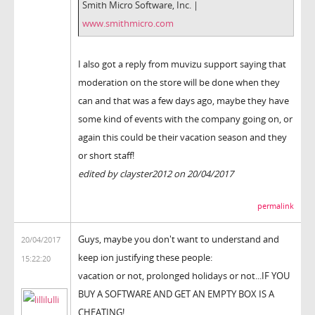
Smith Micro Software, Inc. |
www.smithmicro.com
I also got a reply from muvizu support saying that
moderation on the store will be done when they
can and that was a few days ago, maybe they have
some kind of events with the company going on, or
again this could be their vacation season and they
or short staff!
edited by clayster2012 on 20/04/2017
permalink
Guys, maybe you don't want to understand and
20/04/2017
keep ion justifying these people:
15:22:20
vacation or not, prolonged holidays or not...IF YOU
BUY A SOFTWARE AND GET AN EMPTY BOX IS A
CHEATING!