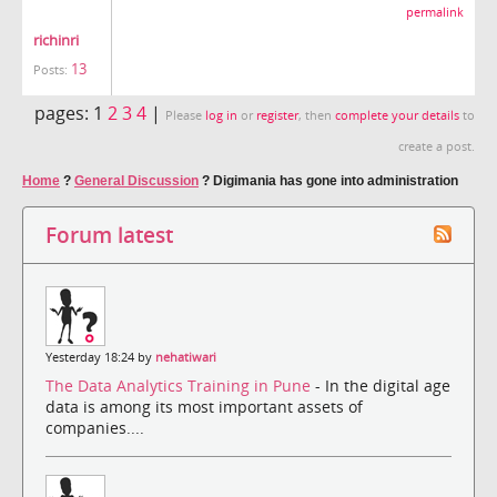
permalink
richinri
13
Posts:
pages:
1
2
3
4
|
Please
log in
or
register
, then
complete your details
to
create a post.
Home
?
General Discussion
?
Digimania has gone into administration
Forum latest
Yesterday 18:24 by
nehatiwari
The Data Analytics Training in Pune
- In the digital age
data is among its most important assets of
companies....