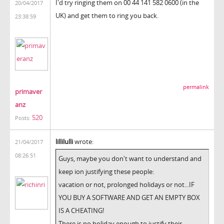
I'd try ringing them on 00 44 141 582 0600 (in the
20/04/2017
UK) and get them to ring you back.
23:38:59
permalink
primaver
anz
520
Posts:
lillilulli
wrote:
21/04/2017
08:26:51
Guys, maybe you don't want to understand and
keep ion justifying these people:
vacation or not, prolonged holidays or not...IF
YOU BUY A SOFTWARE AND GET AN EMPTY BOX
IS A CHEATING!
There is no holiday enough to justify their