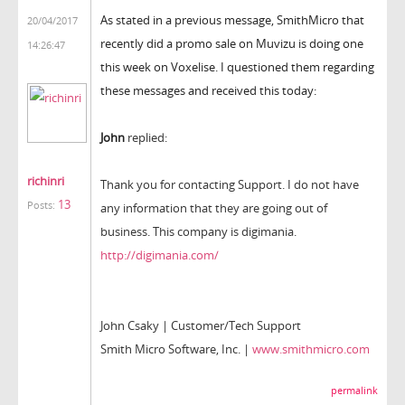
As stated in a previous message, SmithMicro that
20/04/2017
recently did a promo sale on Muvizu is doing one
14:26:47
this week on Voxelise. I questioned them regarding
these messages and received this today:
John
replied:
richinri
Thank you for contacting Support. I do not have
13
Posts:
any information that they are going out of
business. This company is digimania.
http://digimania.com/
John Csaky | Customer/Tech Support
Smith Micro Software, Inc. |
www.smithmicro.com
permalink