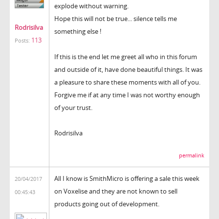
explode without warning.
Hope this will not be true... silence tells me
Rodrisilva
something else !
113
Posts:
If this is the end let me greet all who in this forum
and outside of it, have done beautiful things. It was
a pleasure to share these moments with all of you.
Forgive me if at any time I was not worthy enough
of your trust.
Rodrisilva
permalink
All I know is SmithMicro is offering a sale this week
20/04/2017
on Voxelise and they are not known to sell
00:45:43
products going out of development.