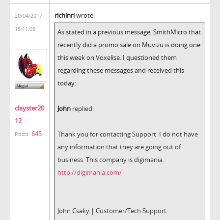
richinri
wrote:
20/04/2017
15:11:09
As stated in a previous message, SmithMicro that
recently did a promo sale on Muvizu is doing one
this week on Voxelise. I questioned them
regarding these messages and received this
today:
clayster20
John
replied:
12
645
Thank you for contacting Support. I do not have
Posts:
any information that they are going out of
business. This company is digimania.
http://digimania.com/
John Csaky | Customer/Tech Support