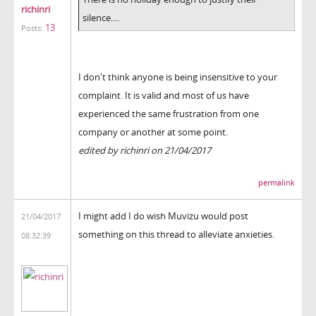
richinri
silence....
13
Posts:
I don't think anyone is being insensitive to your
complaint. It is valid and most of us have
experienced the same frustration from one
company or another at some point.
edited by richinri on 21/04/2017
permalink
I might add I do wish Muvizu would post
21/04/2017
something on this thread to alleviate anxieties.
08:32:39