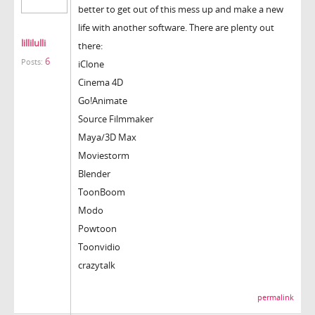
better to get out of this mess up and make a new
life with another software. There are plenty out
lillilulli
there:
6
Posts:
iClone
Cinema 4D
Go!Animate
Source Filmmaker
Maya/3D Max
Moviestorm
Blender
ToonBoom
Modo
Powtoon
Toonvidio
crazytalk
permalink