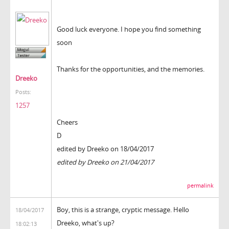
Good luck everyone. I hope you find something
soon
Thanks for the opportunities, and the memories.
Dreeko
Posts:
1257
Cheers
D
edited by Dreeko on 18/04/2017
edited by Dreeko on 21/04/2017
permalink
Boy, this is a strange, cryptic message. Hello
18/04/2017
Dreeko, what's up?
18:02:13