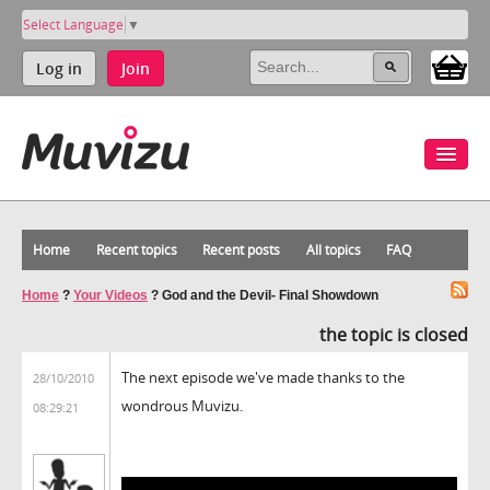
Select Language
▼
Log in
Join
Home
Recent topics
Recent posts
All topics
FAQ
Home
?
Your Videos
?
God and the Devil- Final Showdown
the topic is closed
The next episode we've made thanks to the
28/10/2010
wondrous Muvizu.
08:29:21