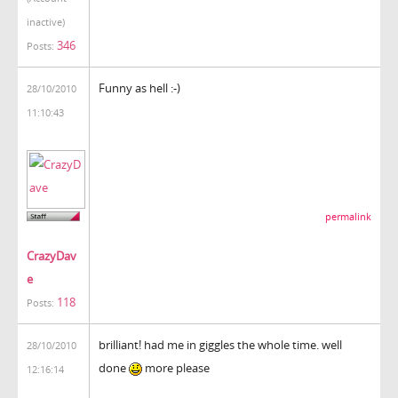
inactive)
346
Posts:
Funny as hell :-)
28/10/2010
11:10:43
permalink
CrazyDav
e
118
Posts:
brilliant! had me in giggles the whole time. well
28/10/2010
done
more please
12:16:14