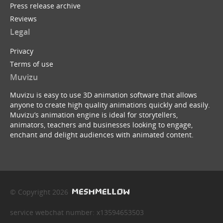
Press release archive
Reviews
Legal
Privacy
Terms of use
Muvizu
Muvizu is easy to use 3D animation software that allows
anyone to create high quality animations quickly and easily.
Muvizu’s animation engine is ideal for storytellers,
animators, teachers and businesses looking to engage,
enchant and delight audiences with animated content.
© Copyright 2026
service webchat number: x13594653503