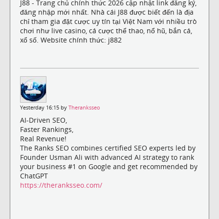
J88 - Trang chủ chính thức 2026 cập nhật link đăng ký,
đăng nhập mới nhất. Nhà cái J88 được biết đến là địa
chỉ tham gia đặt cược uy tín tại Việt Nam với nhiều trò
chơi như live casino, cá cược thể thao, nổ hũ, bắn cá,
xổ số. Website chính thức: j882
Yesterday 16:15 by
Theranksseo
AI-Driven SEO,
Faster Rankings,
Real Revenue!
The Ranks SEO combines certified SEO experts led by
Founder Usman Ali with advanced AI strategy to rank
your business #1 on Google and get recommended by
ChatGPT
https://theranksseo.com/