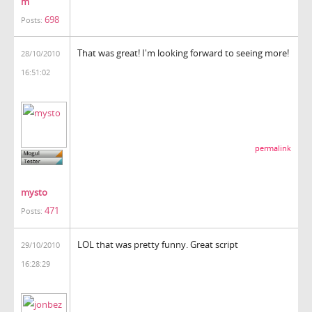
m
698
Posts:
That was great! I'm looking forward to seeing more!
28/10/2010
16:51:02
permalink
mysto
471
Posts:
LOL that was pretty funny. Great script
29/10/2010
16:28:29