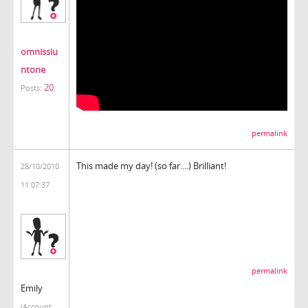
omnissiu
ntone
20
Posts:
permalink
This made my day! (so far....) Brilliant!
28/10/2010
11:07:37
permalink
Emily
(Account