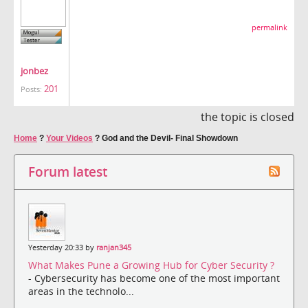
permalink
jonbez
201
Posts:
the topic is closed
Home
?
Your Videos
?
God and the Devil- Final Showdown
Forum latest
Yesterday 20:33 by
ranjan345
What Makes Pune a Growing Hub for Cyber Security ?
- Cybersecurity has become one of the most important
areas in the technolo...