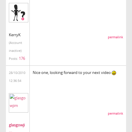
KerryK
permalink
(Account
inactive)
176
Posts:
Nice one, looking forward to your next video
28/10/2010
12:36:54
permalink
glasgowji