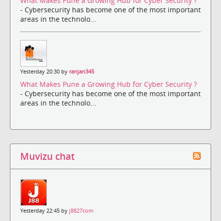
What Makes Pune a Growing Hub for Cyber Security ?
- Cybersecurity has become one of the most important
areas in the technolo...
Yesterday 20:30 by
ranjan345
What Makes Pune a Growing Hub for Cyber Security ?
- Cybersecurity has become one of the most important
areas in the technolo...
Muvizu chat
Yesterday 22:45 by
j8827com