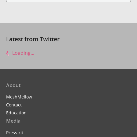
Latest from Twitter
Loading...
About
MeshMellow
Contact
Education
Media
Press kit