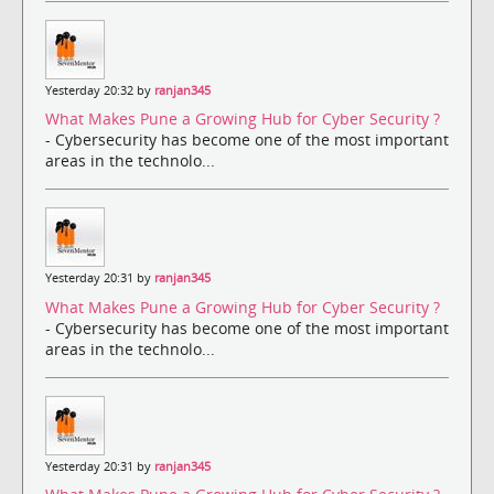
Yesterday 20:32 by
ranjan345
What Makes Pune a Growing Hub for Cyber Security ?
- Cybersecurity has become one of the most important
areas in the technolo...
Yesterday 20:31 by
ranjan345
What Makes Pune a Growing Hub for Cyber Security ?
- Cybersecurity has become one of the most important
areas in the technolo...
Yesterday 20:31 by
ranjan345