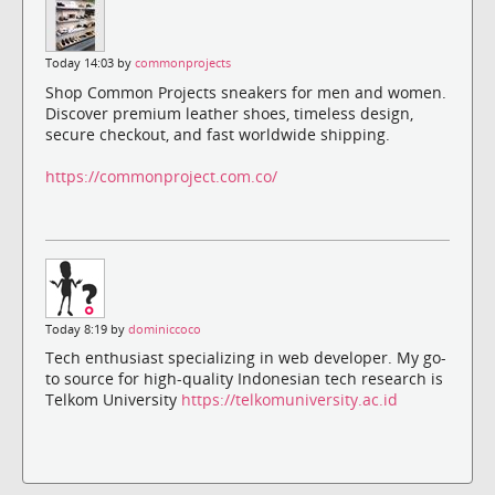
Today 14:03 by
commonprojects
Shop Common Projects sneakers for men and women.
Discover premium leather shoes, timeless design,
secure checkout, and fast worldwide shipping.
https://commonproject.com.co/
Today 8:19 by
dominiccoco
Tech enthusiast specializing in web developer. My go-
to source for high-quality Indonesian tech research is
Telkom University
https://telkomuniversity.ac.id