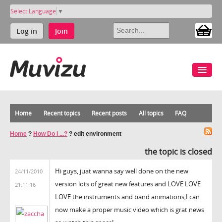
Select Language
▼
Log in
Join
Home
Recent topics
Recent posts
All topics
FAQ
Home
?
How Do I ...?
?
edit environment
the topic is closed
Hi guys, juat wanna say well done on the new
24/11/2010
version lots of great new features and LOVE LOVE
21:11:16
LOVE the instruments and band animations,I can
now make a proper music video which is grat news