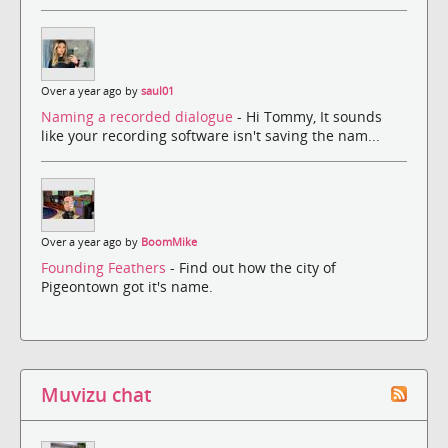
Over a year ago by
saul01
Naming a recorded dialogue
- Hi Tommy, It sounds
like your recording software isn't saving the nam...
Over a year ago by
BoomMike
Founding Feathers
- Find out how the city of
Pigeontown got it's name.
Muvizu chat