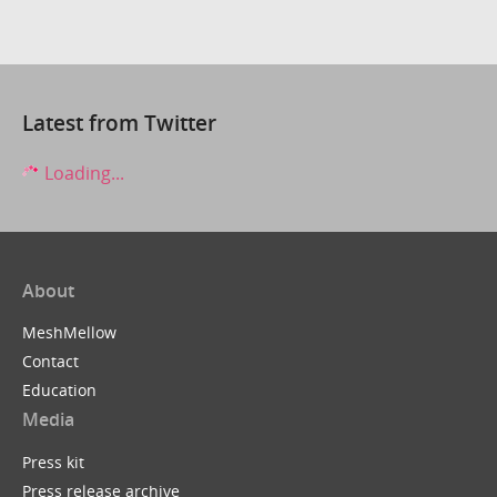
Latest from Twitter
Loading...
About
MeshMellow
Contact
Education
Media
Press kit
Press release archive