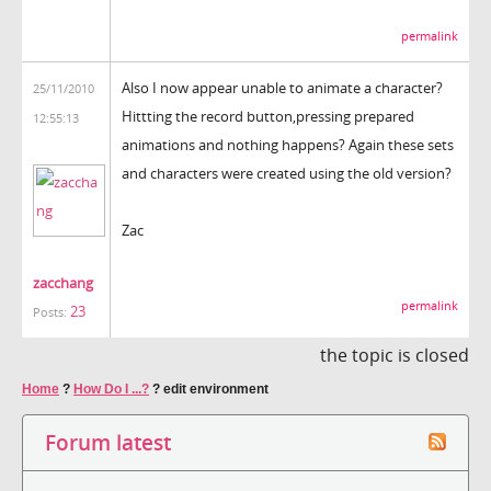
permalink
Also I now appear unable to animate a character?
25/11/2010
Hittting the record button,pressing prepared
12:55:13
animations and nothing happens? Again these sets
and characters were created using the old version?
Zac
zacchang
permalink
23
Posts:
the topic is closed
Home
?
How Do I ...?
?
edit environment
Forum latest