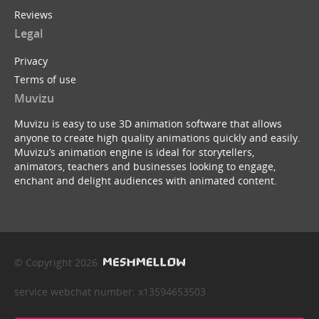
Reviews
Legal
Privacy
Terms of use
Muvizu
Muvizu is easy to use 3D animation software that allows
anyone to create high quality animations quickly and easily.
Muvizu’s animation engine is ideal for storytellers,
animators, teachers and businesses looking to engage,
enchant and delight audiences with animated content.
© Copyright 2026
service webchat number: x13594653503