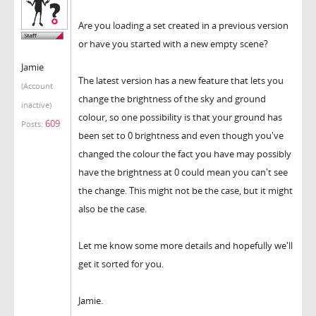
Are you loading a set created in a previous version
or have you started with a new empty scene?
Jamie
The latest version has a new feature that lets you
(Account
change the brightness of the sky and ground
inactive)
colour, so one possibility is that your ground has
609
Posts:
been set to 0 brightness and even though you've
changed the colour the fact you have may possibly
have the brightness at 0 could mean you can't see
the change. This might not be the case, but it might
also be the case.
Let me know some more details and hopefully we'll
get it sorted for you.
Jamie.