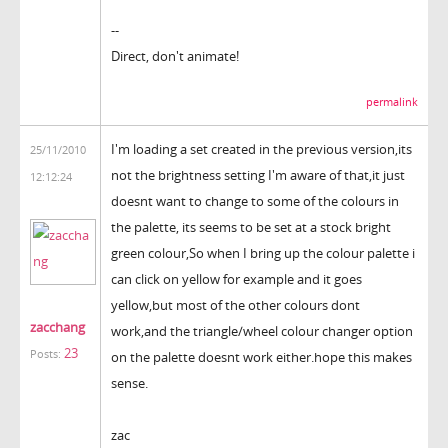
--
Direct, don't animate!
permalink
I'm loading a set created in the previous version,its
25/11/2010
not the brightness setting I'm aware of that,it just
12:12:24
doesnt want to change to some of the colours in
the palette, its seems to be set at a stock bright
green colour,So when I bring up the colour palette i
can click on yellow for example and it goes
yellow,but most of the other colours dont
zacchang
work,and the triangle/wheel colour changer option
23
Posts:
on the palette doesnt work either.hope this makes
sense.
zac