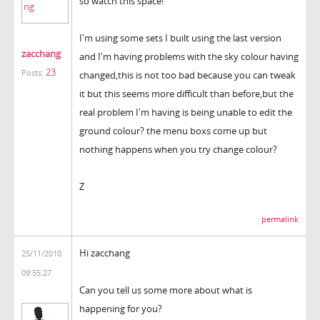
so watch this space!
I'm using some sets I built using the last version
zacchang
and I'm having problems with the sky colour having
23
Posts:
changed,this is not too bad because you can tweak
it but this seems more difficult than before,but the
real problem I'm having is being unable to edit the
ground colour? the menu boxs come up but
nothing happens when you try change colour?
Z
permalink
Hi zacchang
25/11/2010
09:55:27
Can you tell us some more about what is
happening for you?