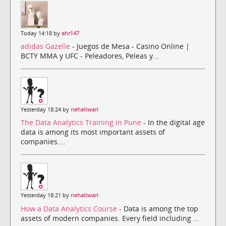
Today 14:18 by
ahr147
adidas Gazelle
- Juegos de Mesa - Casino Online |
BCTY MMA y UFC - Peleadores, Peleas y...
Yesterday 18:24 by
nehatiwari
The Data Analytics Training in Pune
- In the digital age
data is among its most important assets of
companies....
Yesterday 18:21 by
nehatiwari
How a Data Analytics Course
- Data is among the top
assets of modern companies. Every field including ...