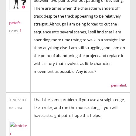
between two points without pausing or deviating.
There are times when the character wanders off
track despite the track appearing to be relatively
petefc
straight. Although I am being forced to cut the
1
Posts:
sequence into several scenes, I still find that I am
spending more time trying to walk in a straight line
than anything else. I am still struggling and I am on
the point of abandoning the project and replace it
with a story that involves as little character
movement as possible. Any ideas ?
permalink
I had the same problem. If you use a straight edge,
31/01/2011
like a ruler, and run the mouse along it you will
02:58:04
have a straight path. Hope this helps.