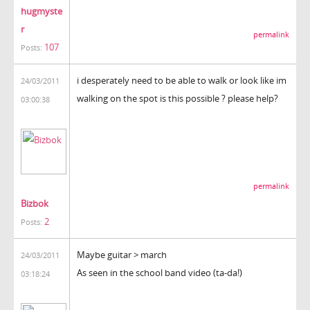
hugmyste
r
permalink
107
Posts:
i desperately need to be able to walk or look like im
24/03/2011
walking on the spot is this possible ? please help?
03:00:38
permalink
Bizbok
2
Posts:
Maybe guitar > march
24/03/2011
As seen in the school band video (ta-da!)
03:18:24