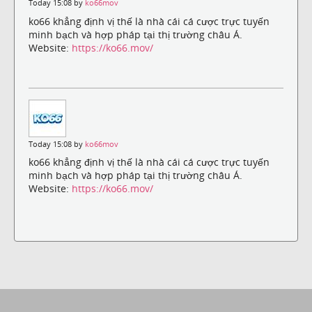
Today 15:08 by
ko66mov
ko66 khẳng định vị thế là nhà cái cá cược trực tuyến
minh bạch và hợp pháp tại thị trường châu Á.
Website:
https://ko66.mov/
Today 15:08 by
ko66mov
ko66 khẳng định vị thế là nhà cái cá cược trực tuyến
minh bạch và hợp pháp tại thị trường châu Á.
Website:
https://ko66.mov/