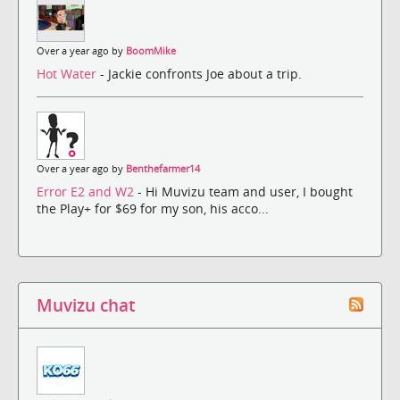
Over a year ago by
BoomMike
Hot Water
- Jackie confronts Joe about a trip.
Over a year ago by
Benthefarmer14
Error E2 and W2
- Hi Muvizu team and user, I bought
the Play+ for $69 for my son, his acco...
Muvizu chat