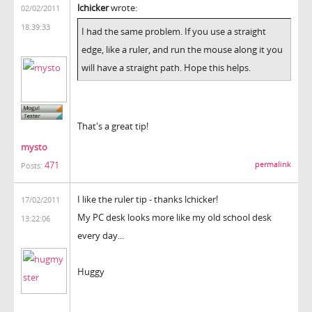
lchicker
wrote:
02/02/2011
18:39:33
I had the same problem. If you use a straight
edge, like a ruler, and run the mouse along it you
will have a straight path. Hope this helps.
That's a great tip!
mysto
471
permalink
Posts:
I like the ruler tip - thanks lchicker!
17/02/2011
My PC desk looks more like my old school desk
13:22:06
every day...
Huggy