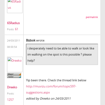
permalink
65Radius
61
Posts:
Bizbok
wrote:
24/03/2011
08:00:54
i desperately need to be able to walk or look like
im walking on the spot is this possible ? please
help?
Yip been there. Check the thread link below
http://muvizu.com/forum/topic597-
Dreeko
suggestions.aspx
Posts:
edited by Dreeko on 24/03/2011
1257