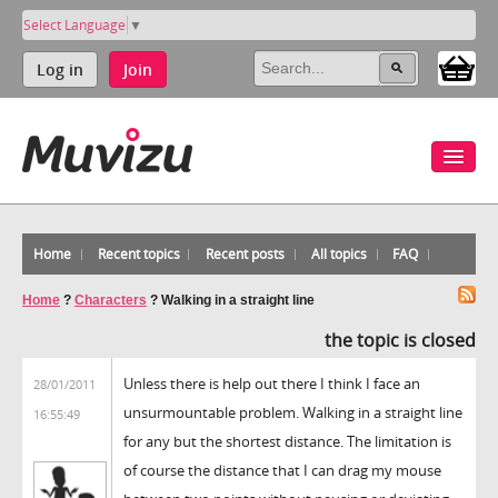
Select Language
▼
Log in
Join
Home
Recent topics
Recent posts
All topics
FAQ
Home
?
Characters
?
Walking in a straight line
the topic is closed
Unless there is help out there I think I face an
28/01/2011
unsurmountable problem. Walking in a straight line
16:55:49
for any but the shortest distance. The limitation is
of course the distance that I can drag my mouse