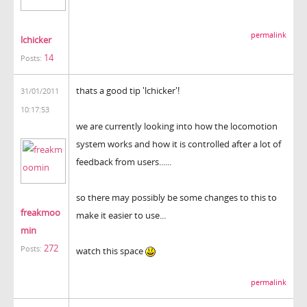
permalink
lchicker
14
Posts:
thats a good tip 'lchicker'!
31/01/2011
10:17:53
we are currently looking into how the locomotion
system works and how it is controlled after a lot of
feedback from users......
so there may possibly be some changes to this to
freakmoo
make it easier to use...
min
272
Posts:
watch this space
permalink