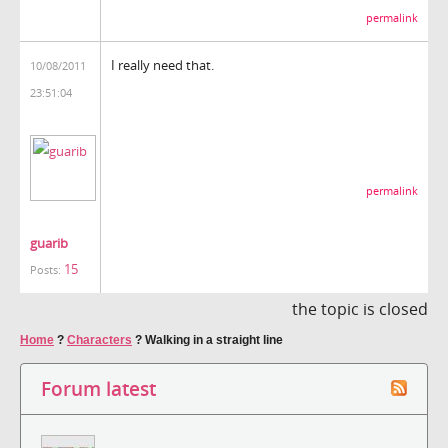
permalink
I really need that.
10/08/2011
23:51:04
permalink
guarib
15
Posts:
the topic is closed
Home
?
Characters
?
Walking in a straight line
Forum latest