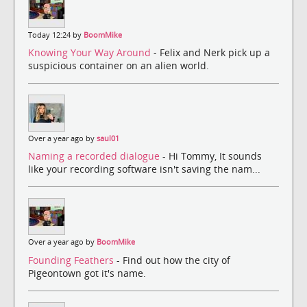
Today 12:24 by
BoomMike
Knowing Your Way Around
- Felix and Nerk pick up a
suspicious container on an alien world.
Over a year ago by
saul01
Naming a recorded dialogue
- Hi Tommy, It sounds
like your recording software isn't saving the nam...
Over a year ago by
BoomMike
Founding Feathers
- Find out how the city of
Pigeontown got it's name.