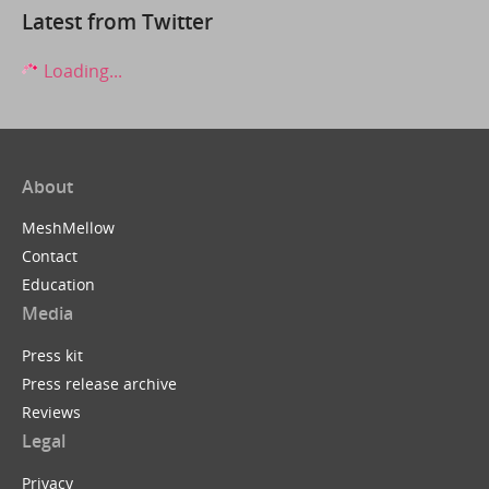
Latest from Twitter
Loading...
About
MeshMellow
Contact
Education
Media
Press kit
Press release archive
Reviews
Legal
Privacy