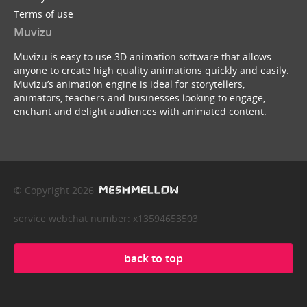
Terms of use
Muvizu
Muvizu is easy to use 3D animation software that allows
anyone to create high quality animations quickly and easily.
Muvizu’s animation engine is ideal for storytellers,
animators, teachers and businesses looking to engage,
enchant and delight audiences with animated content.
© Copyright 2026
service webchat number: x13594653503
back to top