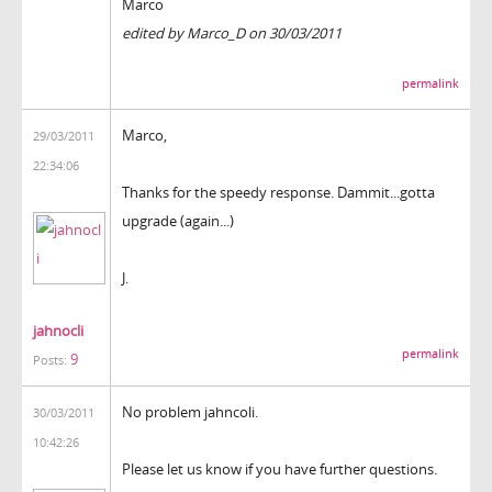
Marco
edited by Marco_D on 30/03/2011
permalink
Marco,
29/03/2011
22:34:06
Thanks for the speedy response. Dammit...gotta
upgrade (again...)
J.
jahnocli
permalink
9
Posts:
No problem jahncoli.
30/03/2011
10:42:26
Please let us know if you have further questions.