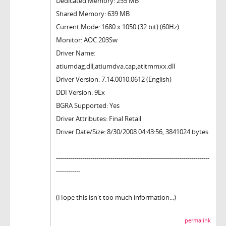
Dedicated Memory: 255 MB
Shared Memory: 639 MB
Current Mode: 1680 x 1050 (32 bit) (60Hz)
Monitor: AOC 203Sw
Driver Name:
atiumdag.dll,atiumdva.cap,atitmmxx.dll
Driver Version: 7.14.0010.0612 (English)
DDI Version: 9Ex
BGRA Supported: Yes
Driver Attributes: Final Retail
Driver Date/Size: 8/30/2008 04:43:56, 3841024 bytes
----------------------------------------------------------------------------
------------
(Hope this isn't too much information...)
permalink