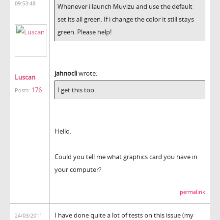
09:53:48
Whenever i launch Muvizu and use the default
set its all green. If i change the color it still stays
green. Please help!
jahnocli
wrote:
Luscan
176
I get this too.
Posts:
Hello.
Could you tell me what graphics card you have in
your computer?
permalink
I have done quite a lot of tests on this issue (my
24/03/2011