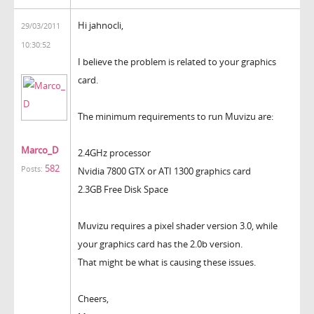
Hi jahnocli,
29/03/2011
10:30:52
I believe the problem is related to your graphics
card.
The minimum requirements to run Muvizu are:
Marco_D
2.4GHz processor
582
Posts:
Nvidia 7800 GTX or ATI 1300 graphics card
2.3GB Free Disk Space
Muvizu requires a pixel shader version 3.0, while
your graphics card has the 2.0b version.
That might be what is causing these issues.
Cheers,