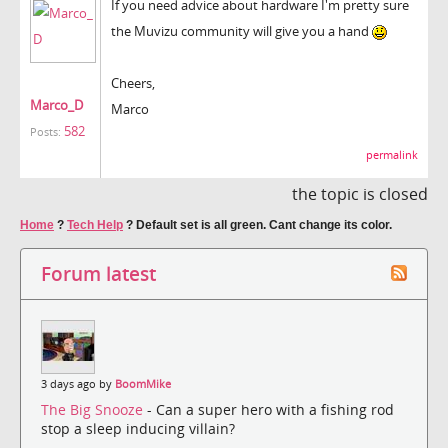
If you need advice about hardware I'm pretty sure
the Muvizu community will give you a hand
Cheers,
Marco_D
Marco
582
Posts:
permalink
the topic is closed
Home
?
Tech Help
?
Default set is all green. Cant change its color.
Forum latest
3 days ago by
BoomMike
The Big Snooze
- Can a super hero with a fishing rod
stop a sleep inducing villain?