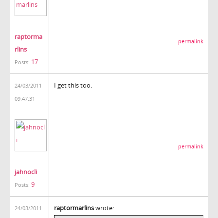
raptorma
permalink
rlins
17
Posts:
I get this too.
24/03/2011
09:47:31
permalink
jahnocli
9
Posts:
raptormarlins
wrote:
24/03/2011