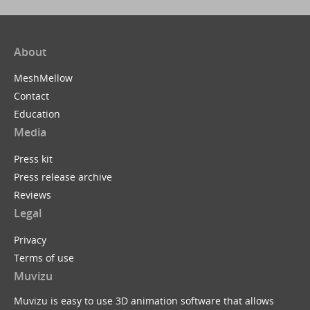
About
MeshMellow
Contact
Education
Media
Press kit
Press release archive
Reviews
Legal
Privacy
Terms of use
Muvizu
Muvizu is easy to use 3D animation software that allows