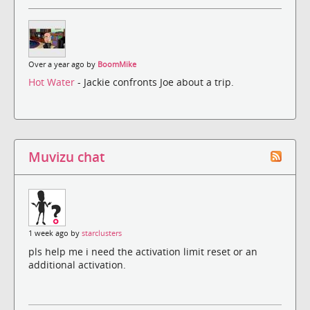
Over a year ago by
BoomMike
Hot Water
- Jackie confronts Joe about a trip.
Muvizu chat
1 week ago by
starclusters
pls help me i need the activation limit reset or an
additional activation.