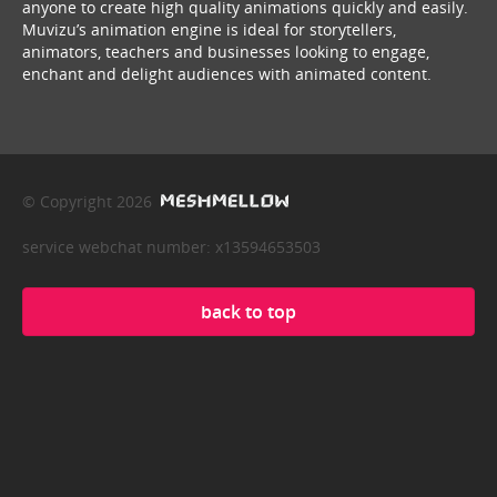
anyone to create high quality animations quickly and easily.
Muvizu’s animation engine is ideal for storytellers,
animators, teachers and businesses looking to engage,
enchant and delight audiences with animated content.
© Copyright 2026
service webchat number: x13594653503
back to top