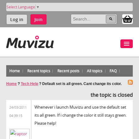
Select Language
▼
Log in
Join
Home
Recent topics
Recent posts
All topics
FAQ
Home
?
Tech Help
?
Default set is all green. Cant change its color.
the topic is closed
Whenever i launch Muvizu and use the default set
24/03/2011
its all green. If i change the color it still stays green.
04:39:15
Please help!