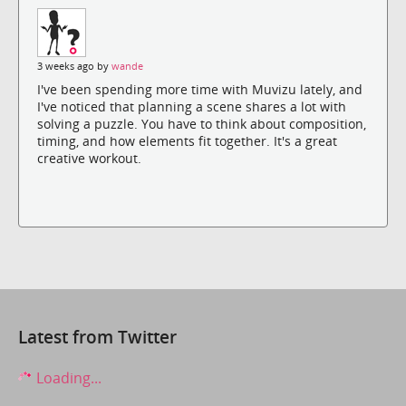
3 weeks ago by
wande
I've been spending more time with Muvizu lately, and
I've noticed that planning a scene shares a lot with
solving a puzzle. You have to think about composition,
timing, and how elements fit together. It's a great
creative workout.
Latest from Twitter
Loading...