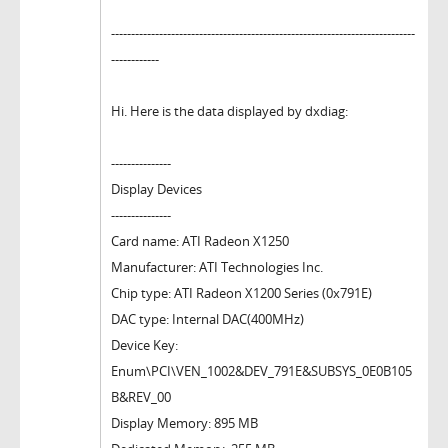
----------------------------------------------------------------------------
------------
Hi. Here is the data displayed by dxdiag:
---------------
Display Devices
---------------
Card name: ATI Radeon X1250
Manufacturer: ATI Technologies Inc.
Chip type: ATI Radeon X1200 Series (0x791E)
DAC type: Internal DAC(400MHz)
Device Key:
Enum\PCI\VEN_1002&DEV_791E&SUBSYS_0E0B105
B&REV_00
Display Memory: 895 MB