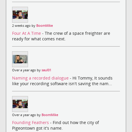
2 weeks ago by
BoomMike
Four At A Time
- The crew of a space freighter are
ready for what comes next.
Over a year ago by
saul01
Naming a recorded dialogue
- Hi Tommy, It sounds
like your recording software isn't saving the nam...
Over a year ago by
BoomMike
Founding Feathers
- Find out how the city of
Pigeontown got it's name.