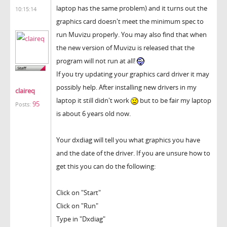
laptop has the same problem) and it turns out the
10:15:14
graphics card doesn't meet the minimum spec to
run Muvizu properly. You may also find that when
the new version of Muvizu is released that the
program will not run at all!
If you try updating your graphics card driver it may
possibly help. After installing new drivers in my
claireq
laptop it still didn't work
but to be fair my laptop
95
Posts:
is about 6 years old now.
Your dxdiag will tell you what graphics you have
and the date of the driver. If you are unsure how to
get this you can do the following:
Click on "Start"
Click on "Run"
Type in "Dxdiag"