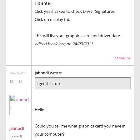
Hit enter
Click yes if asked to check Driver Signatures
Click on display tab
This will list your graphics card and driver date.
edited by claireq on 24/03/2011
permalink
jahnocli
wrote:
29/03/2011
10:11:31
I get this too.
Hello.
Could you tell me what graphics card you have in
jahnocli
your computer?
9
Posts: