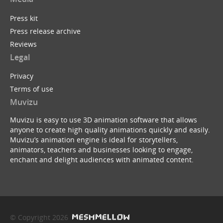
Press kit
Press release archive
Reviews
Legal
Privacy
Terms of use
Muvizu
Muvizu is easy to use 3D animation software that allows
anyone to create high quality animations quickly and easily.
Muvizu’s animation engine is ideal for storytellers,
animators, teachers and businesses looking to engage,
enchant and delight audiences with animated content.
© Copyright 2026