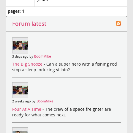
pages:
1
Forum latest
3 days ago by
BoomMike
The Big Snooze
- Can a super hero with a fishing rod
stop a sleep inducing villain?
2 weeks ago by
BoomMike
Four At A Time
- The crew of a space freighter are
ready for what comes next.