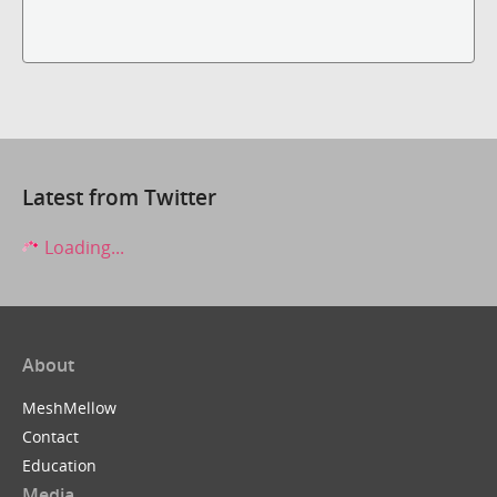
Latest from Twitter
Loading...
About
MeshMellow
Contact
Education
Media