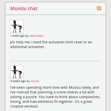
Muvizu chat
1 week ago by
starclusters
pls help me i need the activation limit reset or an
additional activation.
3 weeks ago by
wande
I've been spending more time with Muvizu lately, and
I've noticed that planning a scene shares a lot with
solving a puzzle. You have to think about composition,
timing, and how elements fit together. It's a great
creative workout.