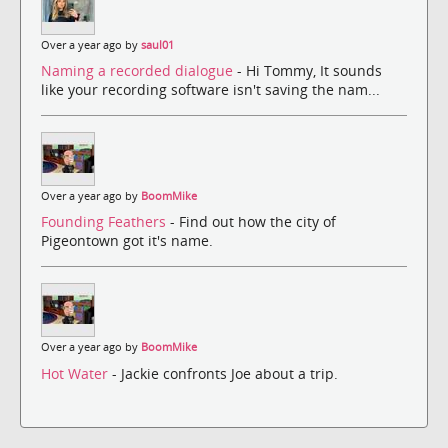
Over a year ago by
saul01
Naming a recorded dialogue
- Hi Tommy, It sounds
like your recording software isn't saving the nam...
Over a year ago by
BoomMike
Founding Feathers
- Find out how the city of
Pigeontown got it's name.
Over a year ago by
BoomMike
Hot Water
- Jackie confronts Joe about a trip.