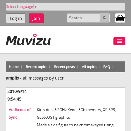
Select Language
▼
Log in
Join
Home
Recent topics
Recent posts
All topics
FAQ
amplix
-
all messages by user
2010/9/14
9:54:45
Audio out of
Kit is dual 3.2GHz Xeon, 3Gb memory, XP SP3,
Sync
GE6600GT graphics
Made a side figure to be chromakeyed using