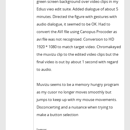
green screen background over video clips in my
Edius vieo edit suite. Added dialogue of about 5
minutes. Directed the figure with gestures with
audio dialogue, it seemed to be OK. Had to
convert the AVI file using Canopus Procoder as
avi file was not recognised. Conversion to HD
1920 * 1080 to match target video. Chromakeyed
the muvizu clip to the edited video clips but the
final video is out by about 1 second with regard
to audio.
Muvizu seems to be a memory hungry program
as my cusor no longer moves smoothly but
jumps to keep up with my mouse movements.
Disconcerting and a nuisance when trying to
make a button selection
James