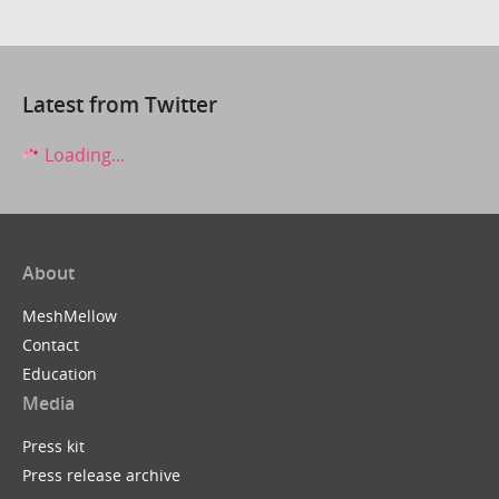
Latest from Twitter
Loading...
About
MeshMellow
Contact
Education
Media
Press kit
Press release archive