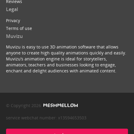
Reviews
Legal
Privacy
Terms of use
Muvizu
Muvizu is easy to use 3D animation software that allows
anyone to create high quality animations quickly and easily.
Muvizu’s animation engine is ideal for storytellers,
animators, teachers and businesses looking to engage,
enchant and delight audiences with animated content.
© Copyright 2026
service webchat number: x13594653503