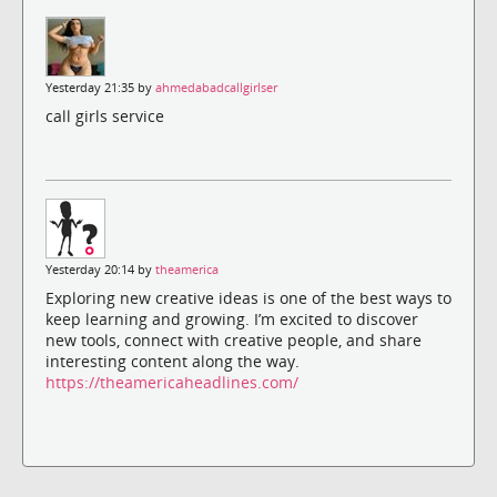
Yesterday 21:35 by
ahmedabadcallgirlser
call girls service
Yesterday 20:14 by
theamerica
Exploring new creative ideas is one of the best ways to
keep learning and growing. I’m excited to discover
new tools, connect with creative people, and share
interesting content along the way.
https://theamericaheadlines.com/