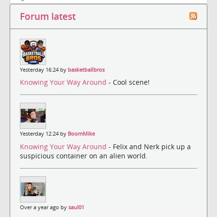
Forum latest
Yesterday 16:24 by
basketballbros
Knowing Your Way Around
- Cool scene!
Yesterday 12:24 by
BoomMike
Knowing Your Way Around
- Felix and Nerk pick up a
suspicious container on an alien world.
Over a year ago by
saul01