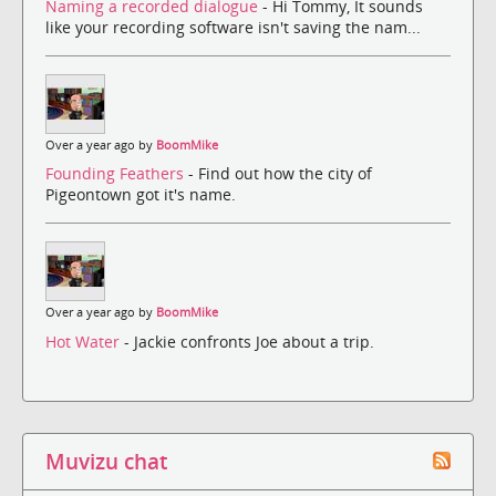
Naming a recorded dialogue
- Hi Tommy, It sounds
like your recording software isn't saving the nam...
Over a year ago by
BoomMike
Founding Feathers
- Find out how the city of
Pigeontown got it's name.
Over a year ago by
BoomMike
Hot Water
- Jackie confronts Joe about a trip.
Muvizu chat