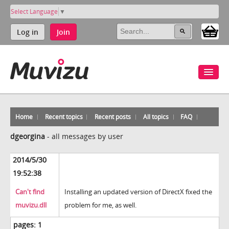
Select Language
▼
Log in
Join
Home
Recent topics
Recent posts
All topics
FAQ
dgeorgina
-
all messages by user
2014/5/30
19:52:38
Can't find
Installing an updated version of DirectX fixed the
muvizu.dll
problem for me, as well.
pages:
1