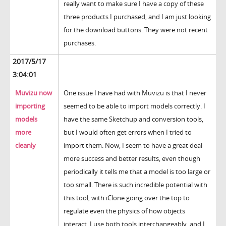
really want to make sure I have a copy of these
three products I purchased, and I am just looking
for the download buttons. They were not recent
purchases.
2017/5/17
3:04:01
Muvizu now
One issue I have had with Muvizu is that I never
importing
seemed to be able to import models correctly. I
models
have the same Sketchup and conversion tools,
more
but I would often get errors when I tried to
cleanly
import them. Now, I seem to have a great deal
more success and better results, even though
periodically it tells me that a model is too large or
too small. There is such incredible potential with
this tool, with iClone going over the top to
regulate even the physics of how objects
interact. I use both tools interchangeably, and I