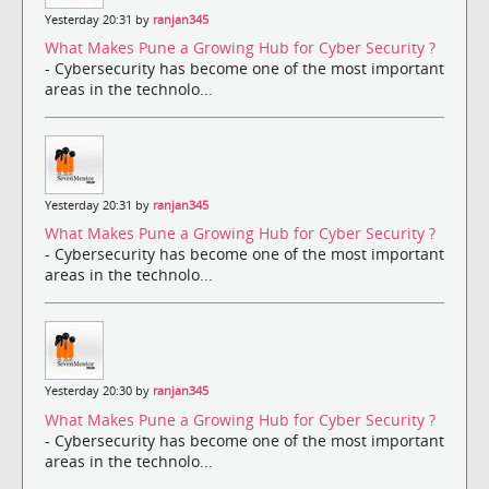
Yesterday 20:31 by
ranjan345
What Makes Pune a Growing Hub for Cyber Security ?
- Cybersecurity has become one of the most important
areas in the technolo...
Yesterday 20:31 by
ranjan345
What Makes Pune a Growing Hub for Cyber Security ?
- Cybersecurity has become one of the most important
areas in the technolo...
Yesterday 20:30 by
ranjan345
What Makes Pune a Growing Hub for Cyber Security ?
- Cybersecurity has become one of the most important
areas in the technolo...