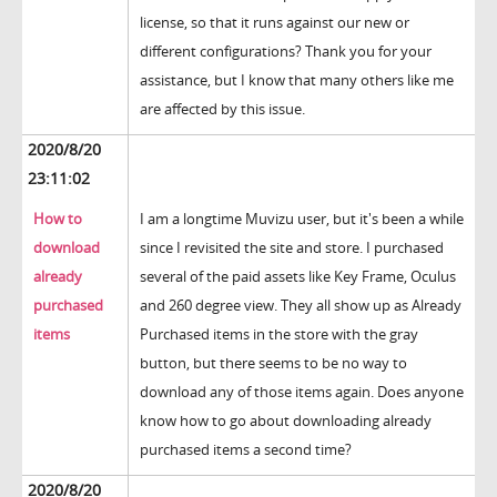
license, so that it runs against our new or
different configurations? Thank you for your
assistance, but I know that many others like me
are affected by this issue.
2020/8/20
23:11:02
How to
I am a longtime Muvizu user, but it's been a while
download
since I revisited the site and store. I purchased
already
several of the paid assets like Key Frame, Oculus
purchased
and 260 degree view. They all show up as Already
items
Purchased items in the store with the gray
button, but there seems to be no way to
download any of those items again. Does anyone
know how to go about downloading already
purchased items a second time?
2020/8/20