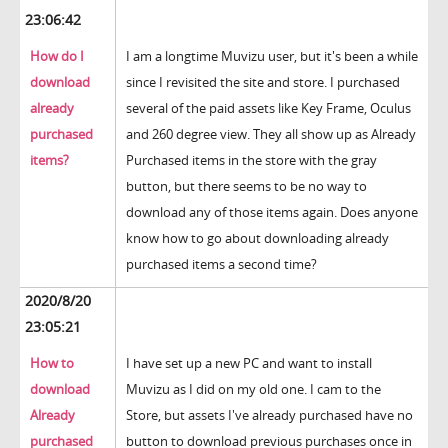
23:06:42
How do I
I am a longtime Muvizu user, but it's been a while
download
since I revisited the site and store. I purchased
already
several of the paid assets like Key Frame, Oculus
purchased
and 260 degree view. They all show up as Already
items?
Purchased items in the store with the gray
button, but there seems to be no way to
download any of those items again. Does anyone
know how to go about downloading already
purchased items a second time?
2020/8/20
23:05:21
How to
I have set up a new PC and want to install
download
Muvizu as I did on my old one. I cam to the
Already
Store, but assets I've already purchased have no
purchased
button to download previous purchases once in