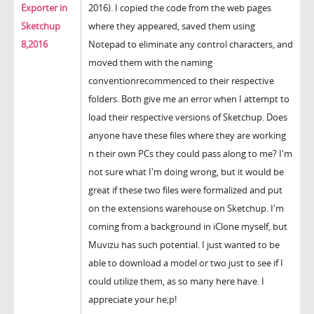
Exporter in
2016). I copied the code from the web pages
Sketchup
where they appeared, saved them using
8,2016
Notepad to eliminate any control characters, and
moved them with the naming
conventionrecommenced to their respective
folders. Both give me an error when I attempt to
load their respective versions of Sketchup. Does
anyone have these files where they are working
n their own PCs they could pass along to me? I'm
not sure what I'm doing wrong, but it would be
great if these two files were formalized and put
on the extensions warehouse on Sketchup. I'm
coming from a background in iClone myself, but
Muvizu has such potential. I just wanted to be
able to download a model or two just to see if I
could utilize them, as so many here have. I
appreciate your he;p!