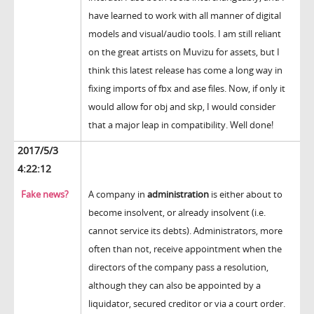
have learned to work with all manner of digital
models and visual/audio tools. I am still reliant
on the great artists on Muvizu for assets, but I
think this latest release has come a long way in
fixing imports of fbx and ase files. Now, if only it
would allow for obj and skp, I would consider
that a major leap in compatibility. Well done!
2017/5/3
4:22:12
Fake news?
A company in
administration
is either about to
become insolvent, or already insolvent (i.e.
cannot service its debts). Administrators, more
often than not, receive appointment when the
directors of the company pass a resolution,
although they can also be appointed by a
liquidator, secured creditor or via a court order.