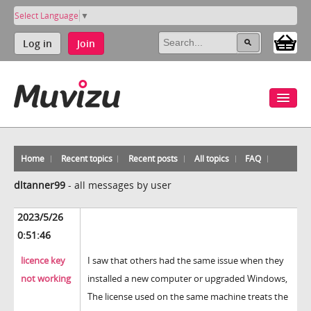
Select Language
▼
Log in
Join
Home
Recent topics
Recent posts
All topics
FAQ
dltanner99
-
all messages by user
2023/5/26
0:51:46
licence key
I saw that others had the same issue when they
not working
installed a new computer or upgraded Windows,
The license used on the same machine treats the