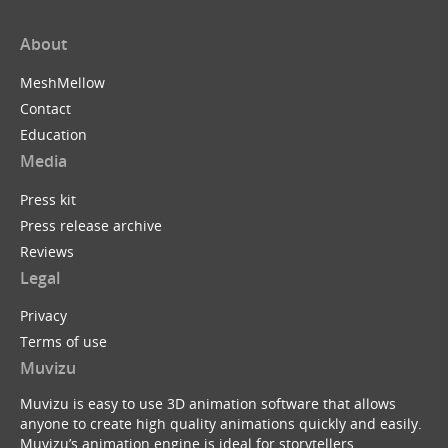
About
MeshMellow
Contact
Education
Media
Press kit
Press release archive
Reviews
Legal
Privacy
Terms of use
Muvizu
Muvizu is easy to use 3D animation software that allows
anyone to create high quality animations quickly and easily.
Muvizu’s animation engine is ideal for storytellers,