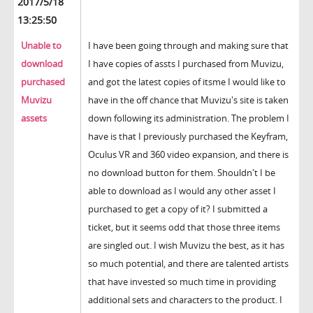
2017/5/18
13:25:50
Unable to
I have been going through and making sure that
download
I have copies of assts I purchased from Muvizu,
purchased
and got the latest copies of itsme I would like to
Muvizu
have in the off chance that Muvizu's site is taken
assets
down following its administration. The problem I
have is that I previously purchased the Keyfram,
Oculus VR and 360 video expansion, and there is
no download button for them. Shouldn't I be
able to download as I would any other asset I
purchased to get a copy of it? I submitted a
ticket, but it seems odd that those three items
are singled out. I wish Muvizu the best, as it has
so much potential, and there are talented artists
that have invested so much time in providing
additional sets and characters to the product. I