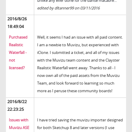
unlike any ever done for the danse macabre...
edited by dltanner99 on 03/11/2016
2016/8/26
18:49:04
Purchased
Well, it seems I had an issue with all paid content.
Realistic
I am a newbie to Muvizu, but experienced with
Waterfall -
iClone. I submitted a ticket, and all of my issues
not
with the Muvizu team content and the Clayster
licensed?
Realistic Waterfall went away. Thanks to all - I
now own all of the paid assets from the Muvizu
Team, and look forward to learning so much
more as I peruse these community boards!
2016/8/22
22:23:25
Issues with
I have tried saving the muvizu importer designed
Muvizu ASE
for both Sketchup 8 and later versions (I use