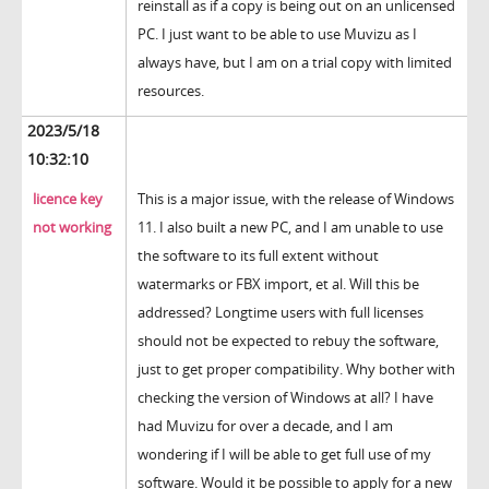
reinstall as if a copy is being out on an unlicensed
PC. I just want to be able to use Muvizu as I
always have, but I am on a trial copy with limited
resources.
2023/5/18
10:32:10
licence key
This is a major issue, with the release of Windows
not working
11. I also built a new PC, and I am unable to use
the software to its full extent without
watermarks or FBX import, et al. Will this be
addressed? Longtime users with full licenses
should not be expected to rebuy the software,
just to get proper compatibility. Why bother with
checking the version of Windows at all? I have
had Muvizu for over a decade, and I am
wondering if I will be able to get full use of my
software. Would it be possible to apply for a new