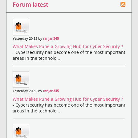
Forum latest
Yesterday 20:33 by
ranjan345
What Makes Pune a Growing Hub for Cyber Security ?
- Cybersecurity has become one of the most important
areas in the technolo...
Yesterday 20:32 by
ranjan345
What Makes Pune a Growing Hub for Cyber Security ?
- Cybersecurity has become one of the most important
areas in the technolo...