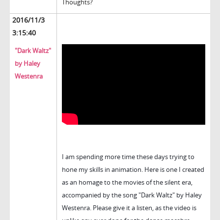
Thoughts?
2016/11/3
3:15:40
"Dark Waltz"
by Haley
Westenra
I am spending more time these days trying to
hone my skills in animation. Here is one I created
as an homage to the movies of the silent era,
accompanied by the song "Dark Waltz" by Haley
Westenra. Please give it a listen, as the video is