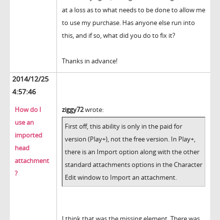
at a loss as to what needs to be done to allow me
to use my purchase. Has anyone else run into
this, and if so, what did you do to fix it?
Thanks in advance!
2014/12/25
4:57:46
How do I
ziggy72
wrote:
use an
First off, this ability is only in the paid for
imported
version (Play+), not the free version. In Play+,
head
there is an Import option along with the other
attachment
standard attachments options in the Character
?
Edit window to Import an attachment.
I think that was the missing element. There was