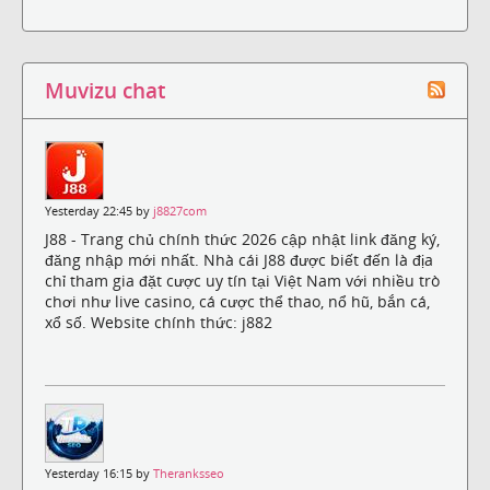
Muvizu chat
Yesterday 22:45 by
j8827com
J88 - Trang chủ chính thức 2026 cập nhật link đăng ký,
đăng nhập mới nhất. Nhà cái J88 được biết đến là địa
chỉ tham gia đặt cược uy tín tại Việt Nam với nhiều trò
chơi như live casino, cá cược thể thao, nổ hũ, bắn cá,
xổ số. Website chính thức: j882
Yesterday 16:15 by
Theranksseo