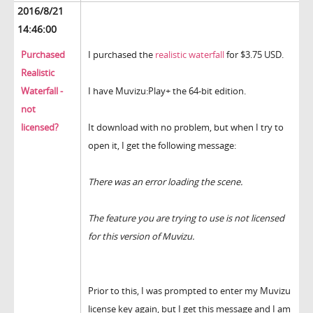
2016/8/21
14:46:00
Purchased
I purchased the
realistic waterfall
for $3.75 USD.
Realistic
Waterfall -
I have Muvizu:Play+ the 64-bit edition.
not
licensed?
It download with no problem, but when I try to
open it, I get the following message:
There was an error loading the scene.
The feature you are trying to use is not licensed
for this version of Muvizu.
Prior to this, I was prompted to enter my Muvizu
license key again, but I get this message and I am