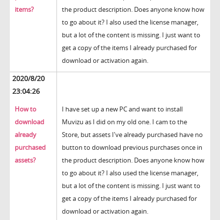
items?
the product description. Does anyone know how
to go about it? I also used the license manager,
but a lot of the content is missing. I just want to
get a copy of the items I already purchased for
download or activation again.
2020/8/20
23:04:26
How to
I have set up a new PC and want to install
download
Muvizu as I did on my old one. I cam to the
already
Store, but assets I've already purchased have no
purchased
button to download previous purchases once in
assets?
the product description. Does anyone know how
to go about it? I also used the license manager,
but a lot of the content is missing. I just want to
get a copy of the items I already purchased for
download or activation again.