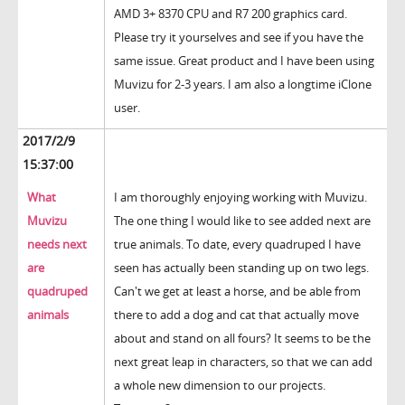
AMD 3+ 8370 CPU and R7 200 graphics card.
Please try it yourselves and see if you have the
same issue. Great product and I have been using
Muvizu for 2-3 years. I am also a longtime iClone
user.
2017/2/9
15:37:00
What
I am thoroughly enjoying working with Muvizu.
Muvizu
The one thing I would like to see added next are
needs next
true animals. To date, every quadruped I have
are
seen has actually been standing up on two legs.
quadruped
Can't we get at least a horse, and be able from
animals
there to add a dog and cat that actually move
about and stand on all fours? It seems to be the
next great leap in characters, so that we can add
a whole new dimension to our projects.