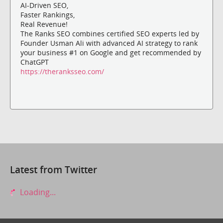
AI-Driven SEO,
Faster Rankings,
Real Revenue!
The Ranks SEO combines certified SEO experts led by
Founder Usman Ali with advanced AI strategy to rank
your business #1 on Google and get recommended by
ChatGPT
https://theranksseo.com/
Latest from Twitter
Loading...