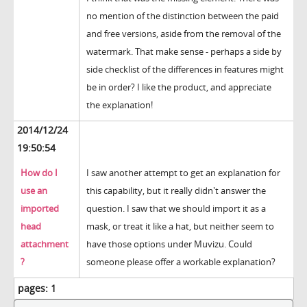
no mention of the distinction between the paid
and free versions, aside from the removal of the
watermark. That make sense - perhaps a side by
side checklist of the differences in features might
be in order? I like the product, and appreciate
the explanation!
2014/12/24
19:50:54
How do I
I saw another attempt to get an explanation for
use an
this capability, but it really didn't answer the
imported
question. I saw that we should import it as a
head
mask, or treat it like a hat, but neither seem to
attachment
have those options under Muvizu. Could
?
someone please offer a workable explanation?
pages:
1