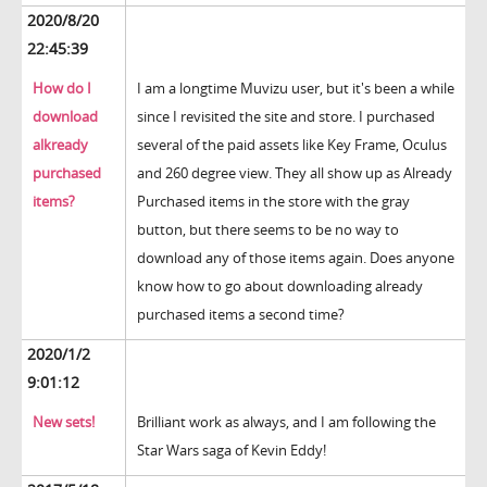
2020/8/20
22:45:39
How do I
I am a longtime Muvizu user, but it's been a while
download
since I revisited the site and store. I purchased
alkready
several of the paid assets like Key Frame, Oculus
purchased
and 260 degree view. They all show up as Already
items?
Purchased items in the store with the gray
button, but there seems to be no way to
download any of those items again. Does anyone
know how to go about downloading already
purchased items a second time?
2020/1/2
9:01:12
New sets!
Brilliant work as always, and I am following the
Star Wars saga of Kevin Eddy!