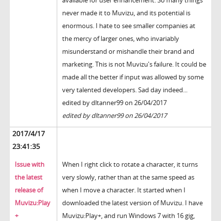
available for user enhancement. So many things
never made it to Muvizu, and its potential is
enormous. I hate to see smaller companies at
the mercy of larger ones, who invariably
misunderstand or mishandle their brand and
marketing. This is not Muvizu's failure. It could be
made all the better if input was allowed by some
very talented developers. Sad day indeed...
edited by dltanner99 on 26/04/2017
edited by dltanner99 on 26/04/2017
2017/4/17
23:41:35
Issue with
When I right click to rotate a character, it turns
the latest
very slowly, rather than at the same speed as
release of
when I move a character. It started when I
Muvizu:Play
downloaded the latest version of Muvizu. I have
+
Muvizu:Play+, and run Windows 7 with 16 gig,