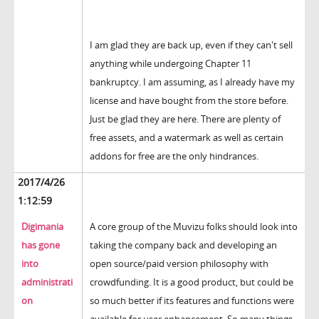
I am glad they are back up, even if they can't sell
anything while undergoing Chapter 11
bankruptcy. I am assuming, as I already have my
license and have bought from the store before.
Just be glad they are here. There are plenty of
free assets, and a watermark as well as certain
addons for free are the only hindrances.
2017/4/26
1:12:59
Digimania
A core group of the Muvizu folks should look into
has gone
taking the company back and developing an
into
open source/paid version philosophy with
administrati
crowdfunding. It is a good product, but could be
on
so much better if its features and functions were