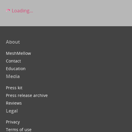
Loading...
About
MeshMellow
Contact
Education
Media
Press kit
Press release archive
Reviews
Legal
Privacy
Terms of use