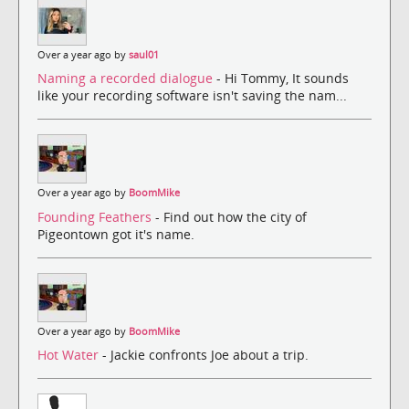
Over a year ago by
saul01
Naming a recorded dialogue
- Hi Tommy, It sounds
like your recording software isn't saving the nam...
Over a year ago by
BoomMike
Founding Feathers
- Find out how the city of
Pigeontown got it's name.
Over a year ago by
BoomMike
Hot Water
- Jackie confronts Joe about a trip.