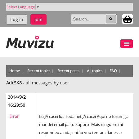
Select Language
▼
Log in
Join
Home
Recent topics
Recent posts
All topics
FAQ
AdcSK8
-
all messages by user
2014/9/2
16:29:50
Error
Eu JÁ cacei los Toda net JÁ cacei Aqui no fórum, já
mandei email par o Suporte Mais ninguem mi
respondeu ainda, então vou tentar criar esse