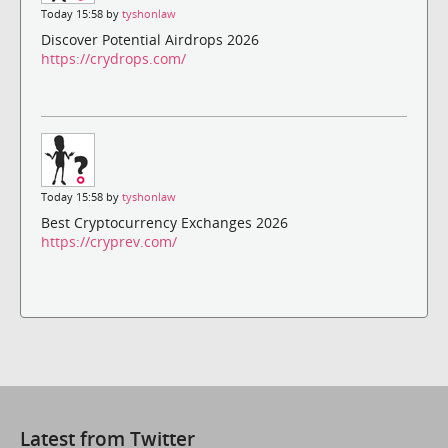
Today 15:58 by
tyshonlaw
Discover Potential Airdrops 2026
https://crydrops.com/
Today 15:58 by
tyshonlaw
Best Cryptocurrency Exchanges 2026
https://cryprev.com/
Latest from Twitter