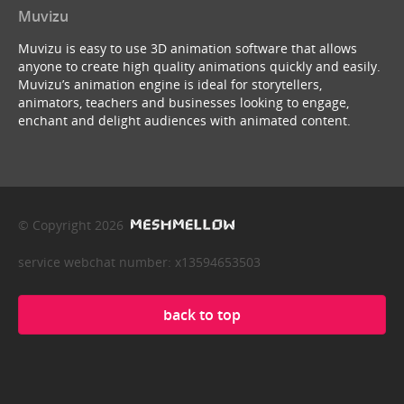
Muvizu
Muvizu is easy to use 3D animation software that allows
anyone to create high quality animations quickly and easily.
Muvizu’s animation engine is ideal for storytellers,
animators, teachers and businesses looking to engage,
enchant and delight audiences with animated content.
© Copyright 2026
service webchat number: x13594653503
back to top