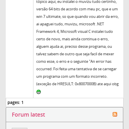
tópico aqui, eu instalei o muvizu tudo certinho,
versão 64 bits de acordo com meu pc, que e um
win 7 ultimate, so que quando vou abrir da erro,
ai apaguei tudo, muvizu, microsoft .NET
Framework 4, Microsoft visual C instalei tudo
certo de novo, mais ainda continua o erro,
alguem ajuda ai, preciso desse programa, ou
talvez sabem de outro que seja facil de mexer
como esse, o erro e o seguinte "An error has
occurred: Foi feita uma tentativa de se carregar
um programa com um formato incorreto.
(exceção de HRESULT: 0x8007000B) ate aqui obg
pages:
1
Forum latest