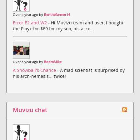
Over a year ago by
Benthefarmer14
Error E2 and W2
- Hi Muvizu team and user, I bought
the Play+ for $69 for my son, his acco...
Over a year ago by
BoomMike
A Snowball's Chance
- A mad scientist is surprised by
his arch-nemesis... twice!
Muvizu chat