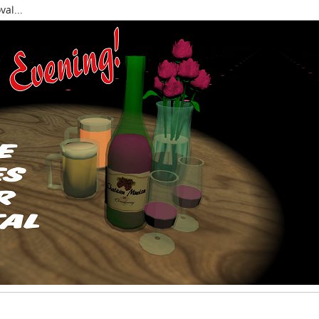
al...