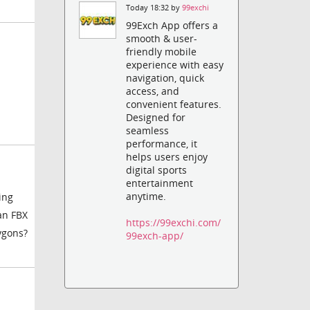
Today 18:32 by
99exchi
99Exch App offers a
smooth & user-
friendly mobile
experience with easy
navigation, quick
access, and
convenient features.
Designed for
seamless
performance, it
helps users enjoy
digital sports
entertainment
anytime.
ing
an FBX
https://99exchi.com/
lygons?
99exch-app/