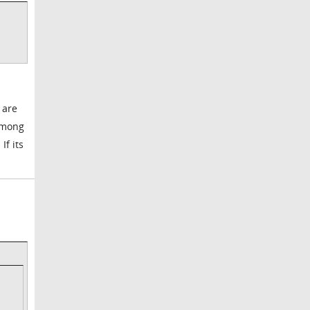
 are
among
If its