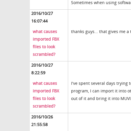
Sometimes when using software 
2016/10/27
16:07:44
what causes
thanks guys... that gives me a 
imported FBX
files to look
scrambled?
2016/10/27
8:22:59
what causes
I've spent several days trying 
imported FBX
program, I can import it into 
files to look
out of it and bring it into MUV
scrambled?
2016/10/26
21:55:58