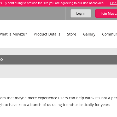
es. By continuing to browse the site you are agreeing to our use of cookies.
Find
Log in
Join
Muviz
What is Muvizu?
Product Details
Store
Gallery
Commun
AQ
lem that maybe more experience users can help with? It's not a per
h to have kept a bunch of us using it enthusiastically for years.