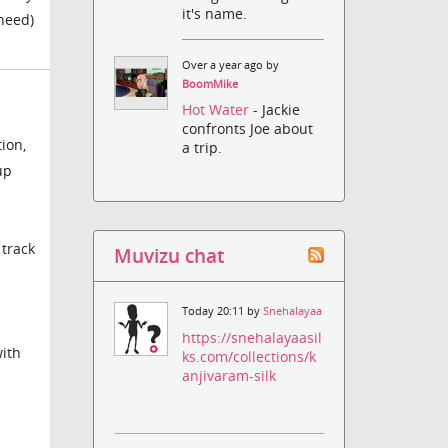
it's name.
 need)
Over a year ago by
BoomMike
Hot Water
- Jackie
confronts Joe about
ion,
a trip.
up
 track
Muvizu chat
Today 20:11 by
Snehalayaa
https://snehalayaasil
with
ks.com/collections/k
anjivaram-silk