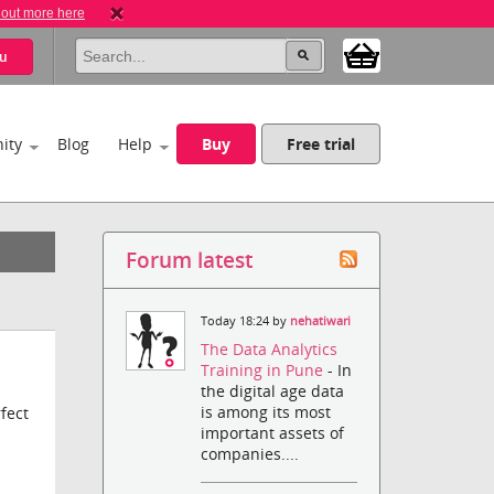
 out more here
u
ity
Blog
Help
Buy
Free trial
Forum latest
Today 18:24 by
nehatiwari
The Data Analytics
Training in Pune
- In
the digital age data
is among its most
fect
important assets of
companies....