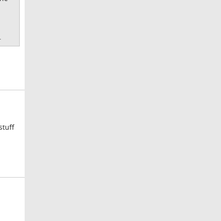
.
stuff