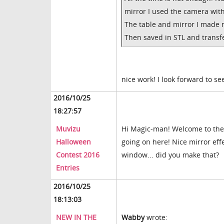
mirror I used the camera with
The table and mirror I made 
Then saved in STL and transfe
nice work! I look forward to s
2016/10/25
18:27:57
Muvizu
Hi Magic-man! Welcome to the 
Halloween
going on here! Nice mirror effe
Contest 2016
window... did you make that?
Entries
2016/10/25
18:13:03
NEW IN THE
Wabby
wrote: