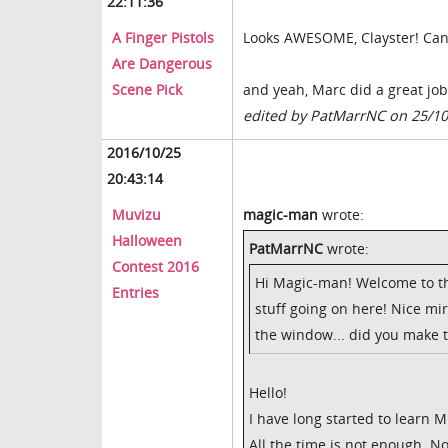
22:11:36
A Finger Pistols
Looks AWESOME, Clayster! Can'
Are Dangerous
Scene Pick
and yeah, Marc did a great job i
edited by PatMarrNC on 25/1
2016/10/25
20:43:14
Muvizu
magic-man
wrote:
Halloween
PatMarrNC
wrote:
Contest 2016
Hi Magic-man! Welcome to th
Entries
stuff going on here! Nice mirr
the window... did you make 
Hello!
I have long started to learn M
All the time is not enough. 