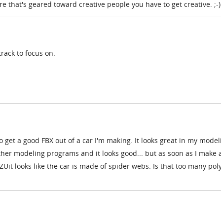
that's geared toward creative people you have to get creative. ;-)
track to focus on.
to get a good FBX out of a car I'm making. It looks great in my model
other modeling programs and it looks good... but as soon as I make 
IZUit looks like the car is made of spider webs. Is that too many po