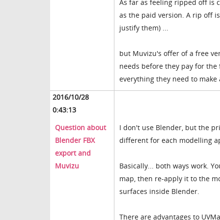
As far as feeling ripped off is
as the paid version. A rip off
justify them) ...
but Muvizu's offer of a free ve
needs before they pay for the 
everything they need to make 
2016/10/28
0:43:13
Question about
I don't use Blender, but the p
Blender FBX
different for each modelling a
export and
Muvizu
Basically... both ways work. Y
map, then re-apply it to the mo
surfaces inside Blender.
There are advantages to UVMap