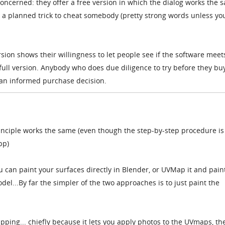
 concerned: they offer a free version in which the dialog works the 
 is a planned trick to cheat somebody (pretty strong words unless yo
rsion shows their willingness to let people see if the software meet
full version. Anybody who does due diligence to try before they bu
an informed purchase decision.
rinciple works the same (even though the step-by-step procedure is
pp)
ou can paint your surfaces directly in Blender, or UVMap it and pain
del...By far the simpler of the two approaches is to just paint the
ping... chiefly because it lets you apply photos to the UVmaps, th