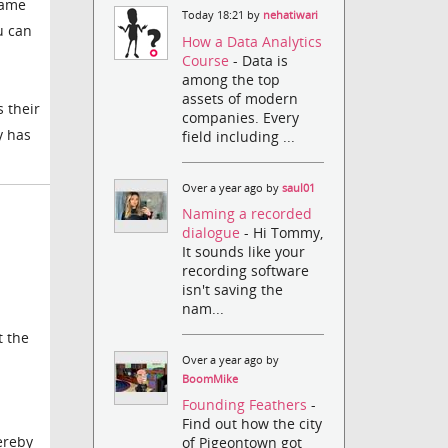
same
Today 18:21 by
nehatiwari
u can
How a Data Analytics
Course
- Data is
among the top
assets of modern
s their
companies. Every
y has
field including ...
Over a year ago by
saul01
Naming a recorded
dialogue
- Hi Tommy,
It sounds like your
recording software
isn't saving the
nam...
t the
Over a year ago by
BoomMike
Founding Feathers
-
Find out how the city
ereby
of Pigeontown got