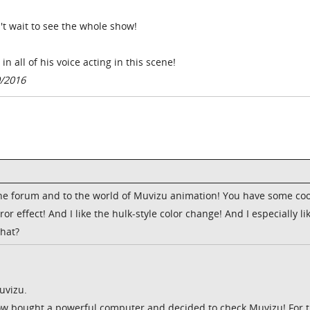
t wait to see the whole show!
n all of his voice acting in this scene!
0/2016
e forum and to the world of Muvizu animation! You have some coo
or effect! And I like the hulk-style color change! And I especially li
that?
uvizu.
Now bought a powerful computer and decided to check Muvizu! For 