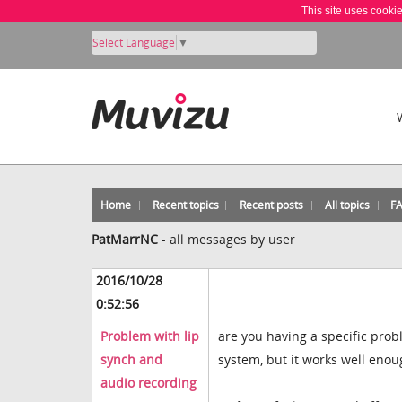
This site uses cooki
Select Language
▼
Home
Recent topics
Recent posts
All topics
F
PatMarrNC
-
all messages by user
2016/10/28
0:52:56
Problem with lip
are you having a specific prob
synch and
system, but it works well enoug
audio recording