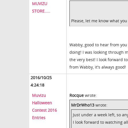
MUVIZU
STORE.....
Please, let me know what you th
Wabby, good to hear from you 
doing! I was looking through
the very best! I look forward t
from Wabby, it's always good!
2016/10/25
4:24:18
Muvizu
Rocque
wrote:
Halloween
MrDrWho13
wrote:
Contest 2016
Just under a week left, so a
Entries
I look forward to watching all