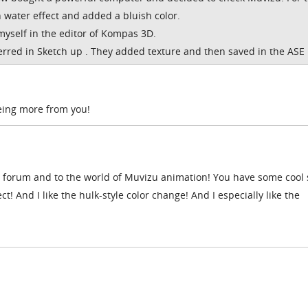
 water effect and added a bluish color.
myself in the editor of Kompas 3D.
rred in Sketch up . They added texture and then saved in the ASE 
eeing more from you!
forum and to the world of Muvizu animation! You have some cool 
ct! And I like the hulk-style color change! And I especially like the