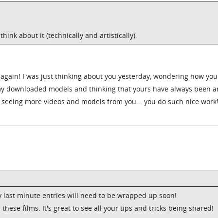
ink about it (technically and artistically).
again! I was just thinking about you yesterday, wondering how you
 my downloaded models and thinking that yours have always been 
o seeing more videos and models from you... you do such nice work! 
ny last minute entries will need to be wrapped up soon!
 these films. It's great to see all your tips and tricks being shared!