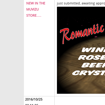
NEW IN THE
just submitted, awaiting approv
MUVIZU
STORE.....
2016/10/25