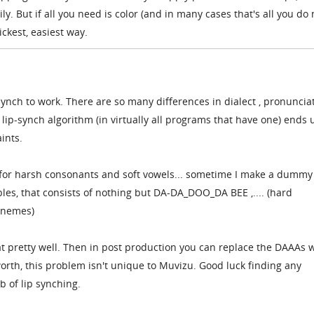
ily. But if all you need is color (and in many cases that's all you do
ickest, easiest way.
-synch to work. There are so many differences in dialect , pronunciat
 lip-synch algorithm (in virtually all programs that have one) ends 
ints.
 for harsh consonants and soft vowels... sometime I make a dummy
bles, that consists of nothing but DA-DA_DOO_DA BEE ,.... (hard
onemes)
at pretty well. Then in post production you can replace the DAAAs 
 worth, this problem isn't unique to Muvizu. Good luck finding any
b of lip synching.