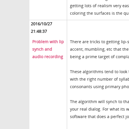
getting lots of realism very eas
coloring the surfaces is the qu
2016/10/27
21:48:37
Problem with lip
There are tricks to getting lip
synch and
accent, mumbling, etc that the
audio recording
being a prime target of compla
These algorithms tend to look
with the right number of sylla
consonants using primary ph
The algorithm will synch to th
your real dialog. For what its
software that does a perfect jo