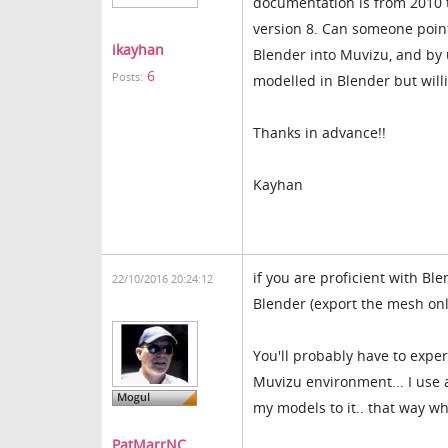
documentation is from 2010 t
version 8. Can someone poin
ikayhan
Blender into Muvizu, and by 
6
Posts:
modelled in Blender but will
Thanks in advance!!
Kayhan
if you are proficient with Bl
22/10/2016 20:24:12
Blender (export the mesh only
You'll probably have to exper
Muvizu environment... I use 
my models to it.. that way wh
PatMarrNC