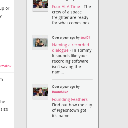
Four At A Time
- The
up or
crew of a space
y
freighter are ready
for what comes next.
Over a year ago by
saul01
Naming a recorded
dialogue
- Hi Tommy,
It sounds like your
recording software
isn't saving the
rmalink
nam...
om
Over a year ago by
BoomMike
Founding Feathers
-
the
Find out how the city
 size
of Pigeontown got
it's name.