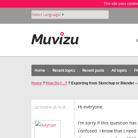
This site uses cooki
Select Language
▼
Home
Recent topics
Recent posts
All topics
F
Home
?
How Do I ...?
?
Exporting from Sketchup or Blender -
Hi everyone,
22/10/2016 20:16:25
I'm sorry if this question ha
confused. I know that I need