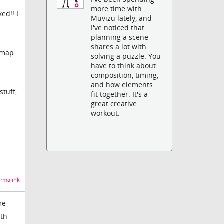
more time with
ed!! I
Muvizu lately, and
I've noticed that
planning a scene
shares a lot with
V map
solving a puzzle. You
have to think about
composition, timing,
and how elements
stuff,
fit together. It's a
great creative
workout.
rmalink
me
ith