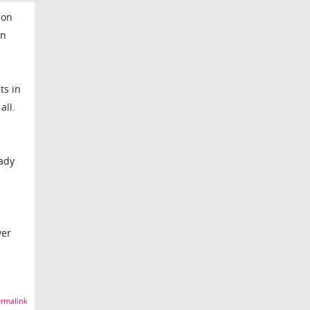
 on
en
ts in
all.
eady
ver
rmalink