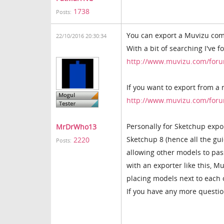
1738
Posts:
You can export a Muvizu com
22/10/2016 20:30:34
With a bit of searching I've 
http://www.muvizu.com/foru
If you want to export from a
http://www.muvizu.com/foru
Personally for Sketchup expo
MrDrWho13
Sketchup 8 (hence all the guid
2220
Posts:
allowing other models to pass
with an exporter like this, M
placing models next to each 
If you have any more questio