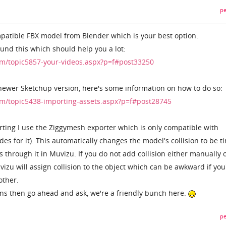
pe
patible FBX model from Blender which is your best option.
found this which should help you a lot:
m/topic5857-your-videos.aspx?p=f#post33250
 newer Sketchup version, here's some information on how to do so:
m/topic5438-importing-assets.aspx?p=f#post28745
rting I use the Ziggymesh exporter which is only compatible with
es for it). This automatically changes the model's collision to be ti
 through it in Muvizu. If you do not add collision either manually 
uvizu will assign collision to the object which can be awkward if you
other.
ns then go ahead and ask, we're a friendly bunch here.
pe