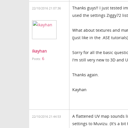
Thanks guys!! I just tested im
22/10/2016 21:07:36
used the settings Ziggy72 lis
What about textures and mate
(just like in the .ASE tutorials
ikayhan
Sorry for all the basic quest
6
Posts:
I'm still very new to 3D and
Thanks again.
Kayhan
A flattened UV map sounds li
22/10/2016 21:44:53
settings to Muvizu. (It's a b