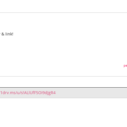
 & link!
pe
//1drv.ms/u/s!ALlUfF5OI9dJgR4