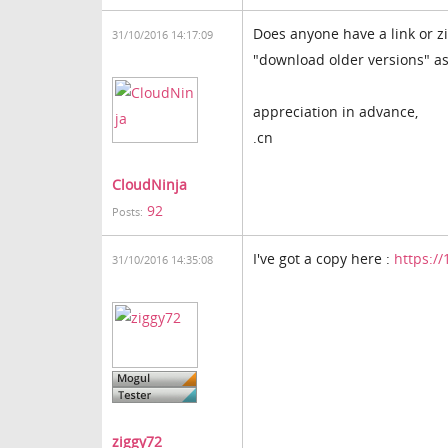
Does anyone have a link or z
31/10/2016 14:17:09
"download older versions" as w
appreciation in advance,
.cn
CloudNinja
92
Posts:
I've got a copy here :
https:/
31/10/2016 14:35:08
ziggy72