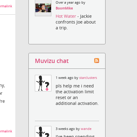
Over a year ago by
rmalink
BoomMike
Hot Water
- Jackie
confronts Joe about
a trip.
Muvizu chat
1 week ago by
starclusters
ny,
pls help me i need
the activation limit
or
reset or an
're
additional activation.
3 weeks ago by
wande
rmalink
I've been spending