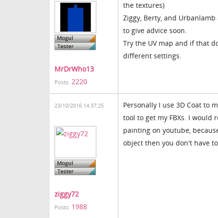
the textures)
Ziggy, Berty, and Urbanlamb a
to give advice soon.
Try the UV map and if that do
different settings.
MrDrWho13
2220
Posts:
Personally I use 3D Coat to 
23/10/2016 14:37:25
tool to get my FBXs. I woul
painting on youtube, because
object then you don't have to 
ziggy72
1988
Posts: