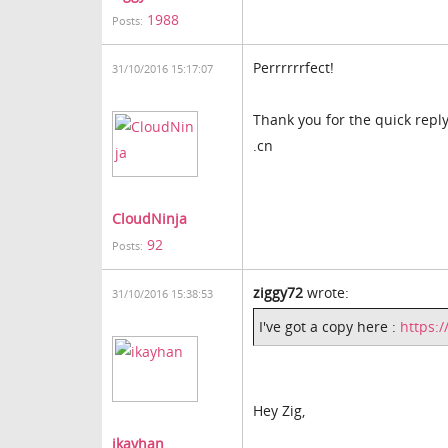
1988
Posts:
Perrrrrrfect!
31/10/2016 15:17:07
Thank you for the quick reply
.cn
CloudNinja
92
Posts:
ziggy72
wrote:
31/10/2016 15:38:53
I've got a copy here :
https:
Hey Zig,
ikayhan