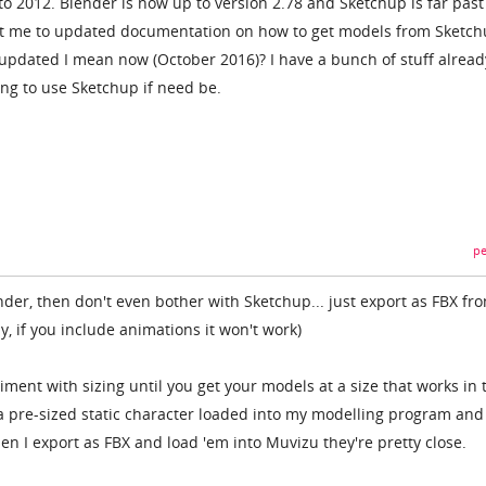
o 2012. Blender is now up to version 2.78 and Sketchup is far past
t me to updated documentation on how to get models from Sketch
updated I mean now (October 2016)? I have a bunch of stuff alread
ing to use Sketchup if need be.
pe
ender, then don't even bother with Sketchup... just export as FBX fr
, if you include animations it won't work)
iment with sizing until you get your models at a size that works in 
a pre-sized static character loaded into my modelling program and
en I export as FBX and load 'em into Muvizu they're pretty close.