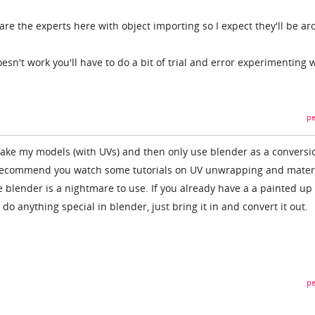
re the experts here with object importing so I expect they'll be a
esn't work you'll have to do a bit of trial and error experimenting 
pe
make my models (with UVs) and then only use blender as a conversi
d recommend you watch some tutorials on UV unwrapping and mater
 blender is a nightmare to use. If you already have a a painted up
do anything special in blender, just bring it in and convert it out.
pe