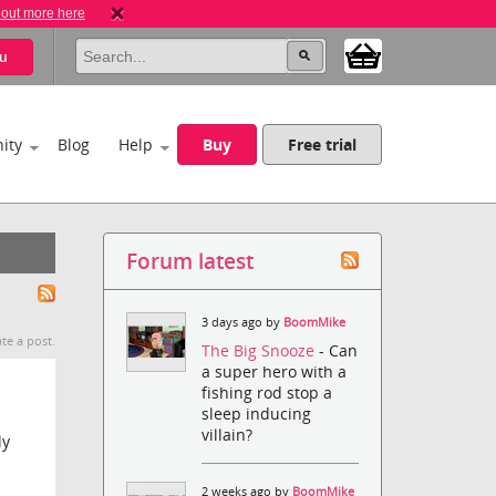
 out more here
u
ity
Blog
Help
Buy
Free trial
Forum latest
3 days ago by
BoomMike
te a post.
The Big Snooze
- Can
a super hero with a
fishing rod stop a
sleep inducing
villain?
ly
2 weeks ago by
BoomMike