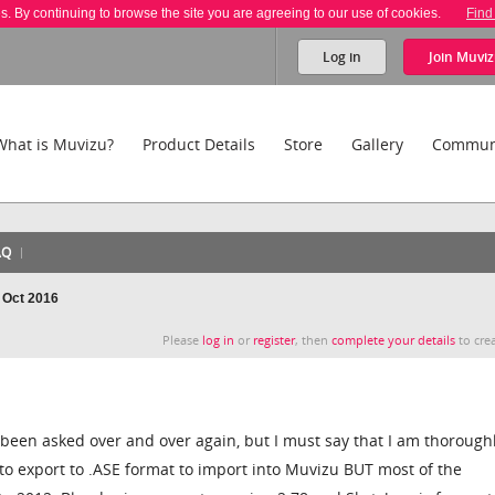
es. By continuing to browse the site you are agreeing to our use of cookies.
Find
Log in
Join
Muviz
What is Muvizu?
Product Details
Store
Gallery
Commun
AQ
- Oct 2016
Please
log in
or
register
, then
complete your details
to crea
s been asked over and over again, but I must say that I am thorough
 to export to .ASE format to import into Muvizu BUT most of the