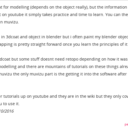
t for modelling (depends on the object really), but the information
 on youtube it simply takes practice and time to learn. You can th
 in muvizu.
 in 3dcoat and object in blender but i often paint my blender objec
pping is pretty straight forward once you learn the principles of it 
n 3dcoat but some stuff doesnt need retopo depending on how it was
odelling and there are mountains of tutorials on these things alr
muvizu the only muvizu part is the getting it into the software after
r tutorials up on youtube and they are in the wiki but they only co
 to use it.
10/2016
pe