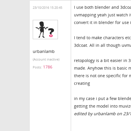
I use both blender and 3dcoa
23/10/2016 15:20:45
uvmapping yeah just watch it
convert it in blender for use
I tend to make characters etc
3dcoat. All in all though uvma
urbanlamb
(Account inactive)
retopology is a bit easier i
1786
Posts:
made. Anyhow this is basic m
there is not one specific for 
creating
in my case i put a few blende
getting the model into muvizu
edited by urbanlamb on 23/