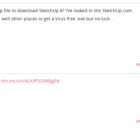
ip file to download SketchUp 8? I've looked in the SketchUp.com
ell other places to get a virus free .exe but no luck...
pe
/1drv.ms/u/s!ALlUfF5OI9dJgR4
pe