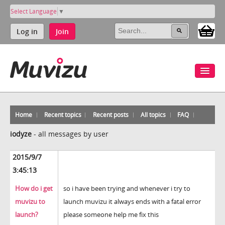
Select Language
▼
Log in
Join
Home
Recent topics
Recent posts
All topics
FAQ
iodyze
-
all messages by user
2015/9/7
3:45:13
How do i get
so i have been trying and whenever i try to
muvizu to
launch muvizu it always ends with a fatal error
launch?
please someone help me fix this