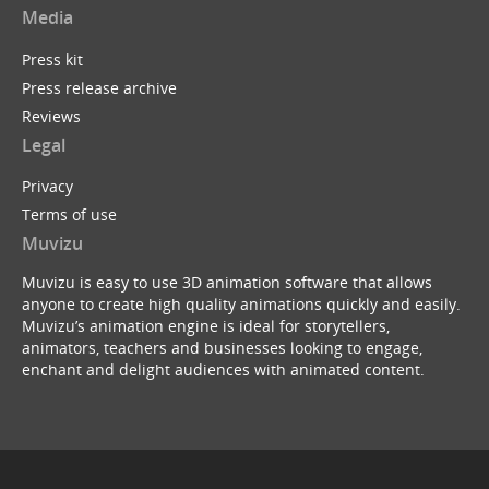
Media
Press kit
Press release archive
Reviews
Legal
Privacy
Terms of use
Muvizu
Muvizu is easy to use 3D animation software that allows
anyone to create high quality animations quickly and easily.
Muvizu’s animation engine is ideal for storytellers,
animators, teachers and businesses looking to engage,
enchant and delight audiences with animated content.