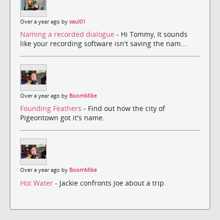
Over a year ago by
saul01
Naming a recorded dialogue
- Hi Tommy, It sounds
like your recording software isn't saving the nam...
Over a year ago by
BoomMike
Founding Feathers
- Find out how the city of
Pigeontown got it's name.
Over a year ago by
BoomMike
Hot Water
- Jackie confronts Joe about a trip.