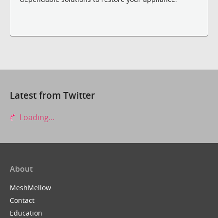
Latest from Twitter
Loading...
About
MeshMellow
Contact
Education