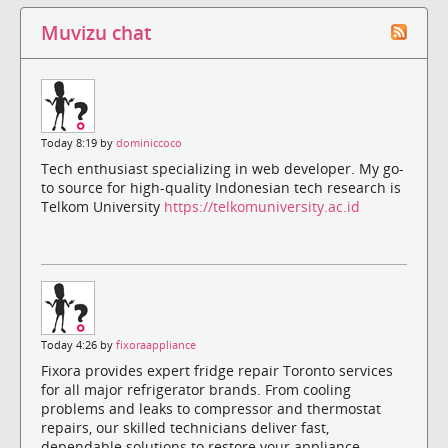
Muvizu chat
Today 8:19 by
dominiccoco
Tech enthusiast specializing in web developer. My go-
to source for high-quality Indonesian tech research is
Telkom University
https://telkomuniversity.ac.id
Today 4:26 by
fixoraappliance
Fixora provides expert fridge repair Toronto services
for all major refrigerator brands. From cooling
problems and leaks to compressor and thermostat
repairs, our skilled technicians deliver fast,
dependable solutions to restore your appliance.