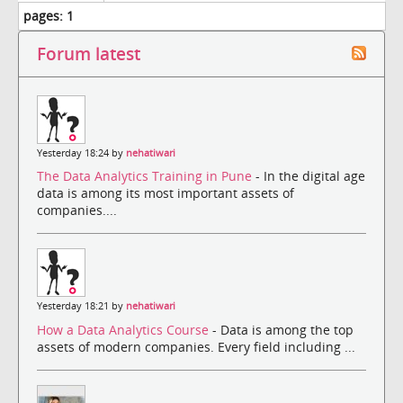
pages:
1
Forum latest
Yesterday 18:24 by
nehatiwari
The Data Analytics Training in Pune
- In the digital age
data is among its most important assets of
companies....
Yesterday 18:21 by
nehatiwari
How a Data Analytics Course
- Data is among the top
assets of modern companies. Every field including ...