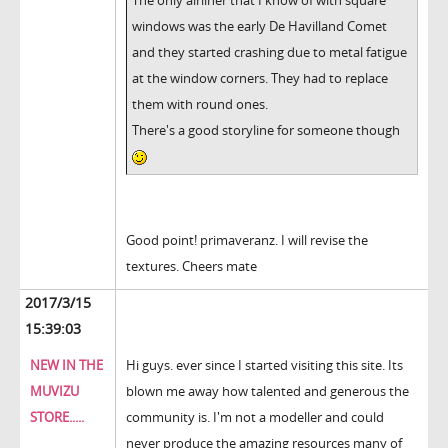
The only airliner that I know of with square
windows was the early De Havilland Comet
and they started crashing due to metal fatigue
at the window corners. They had to replace
them with round ones.
There's a good storyline for someone though
Good point! primaveranz. I will revise the
textures. Cheers mate
2017/3/15
15:39:03
NEW IN THE
Hi guys. ever since I started visiting this site. Its
MUVIZU
blown me away how talented and generous the
STORE.....
community is. I'm not a modeller and could
never produce the amazing resources many of