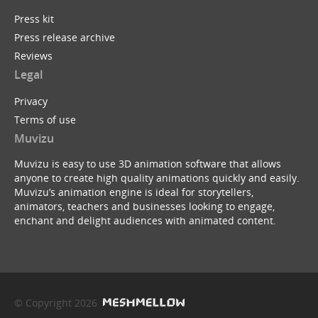
Press kit
Press release archive
Reviews
Legal
Privacy
Terms of use
Muvizu
Muvizu is easy to use 3D animation software that allows
anyone to create high quality animations quickly and easily.
Muvizu’s animation engine is ideal for storytellers,
animators, teachers and businesses looking to engage,
enchant and delight audiences with animated content.
© Copyright 2026