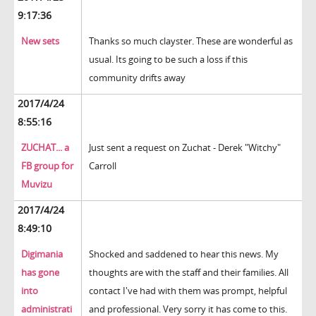
9:17:36
New sets
Thanks so much clayster. These are wonderful as
usual. Its going to be such a loss if this
community drifts away
2017/4/24
8:55:16
ZUCHAT... a
Just sent a request on Zuchat - Derek "Witchy"
FB group for
Carroll
Muvizu
2017/4/24
8:49:10
Digimania
Shocked and saddened to hear this news. My
has gone
thoughts are with the staff and their families. All
into
contact I've had with them was prompt, helpful
administrati
and professional. Very sorry it has come to this.