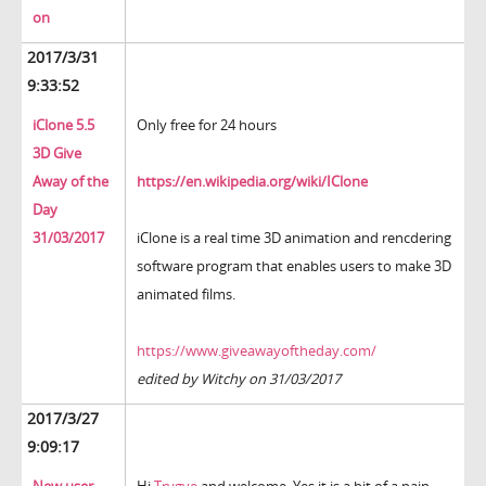
on
2017/3/31
9:33:52
iClone 5.5
Only free for 24 hours
3D Give
Away of the
https://en.wikipedia.org/wiki/IClone
Day
31/03/2017
iClone is a real time 3D animation and rencdering
software program that enables users to make 3D
animated films.
https://www.giveawayoftheday.com/
edited by Witchy on 31/03/2017
2017/3/27
9:09:17