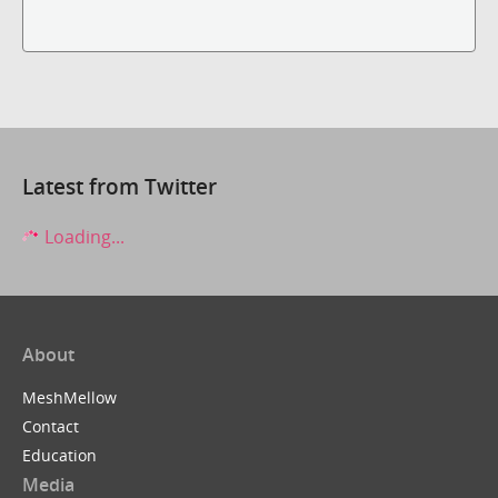
Latest from Twitter
Loading...
About
MeshMellow
Contact
Education
Media