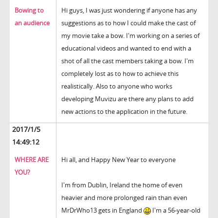
Bowing to
Hi guys, I was just wondering if anyone has any
an audience
suggestions as to how I could make the cast of
my movie take a bow. I'm working on a series of
educational videos and wanted to end with a
shot of all the cast members taking a bow. I'm
completely lost as to how to achieve this
realistically. Also to anyone who works
developing Muvizu are there any plans to add
new actions to the application in the future.
2017/1/5
14:49:12
WHERE ARE
Hi all, and Happy New Year to everyone
YOU?
I'm from Dublin, Ireland the home of even
heavier and more prolonged rain than even
MrDrWho13 gets in England
I'm a 56-year-old