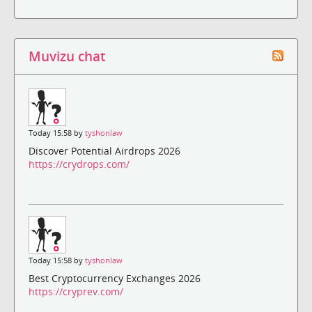
Muvizu chat
Today 15:58 by
tyshonlaw
Discover Potential Airdrops 2026
https://crydrops.com/
Today 15:58 by
tyshonlaw
Best Cryptocurrency Exchanges 2026
https://cryprev.com/