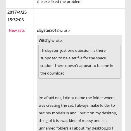
the exe fixed the problem.
2017/4/25
15:32:06
New sets
clayster2012
wrote:
Witchy
wrote:
Hi clayster, just one question. Is there
supposed to be a set file for the space
station. There doesn't appear to be one in
the download
Im afraid not, I didnt name the folder when I
was creating the set, I always make folder to
put my models in and I put it on my desktop,
thing of it is i was kind of messy and left
unnamed folders all about my desktop,so I