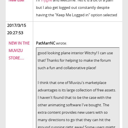
New user
Hi
Trygve
and welcome. Yes it is a bit of a pain
but I also get logged out constantly despite
having the "Keep Me Logged in" option selected
2017/3/15
20:27:53
NEW IN THE
PatMarrNC
wrote:
MUVIZU
good looking plane interior Witchy! I can use
STORE.....
that! Thanks for helping to make the forum
such a fun and collaborative place!
I think that one of Muvizu's marketplace
advantages is its large collection of free assets.
I haven't found that to be the case with the
other animating software I've bought. The
extra content provides new users with so
many directions to go that they can hit the
ground running right away! Some users might