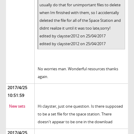
usually do that for unimportant files to delete
when Im finished with them, so I accidentally
deleted the file for all of the Space Station and
didnt realize it until it was too late,sorry!
edited by clayster2012 on 25/04/2017
edited by clayster2012 on 25/04/2017
No worries man. Wonderful resources thanks
again.
2017/4/25
10:51:59
New sets
Hi clayster, just one question. Is there supposed
to be a set file for the space station. There
doesn't appear to be one in the download
2017/4/25