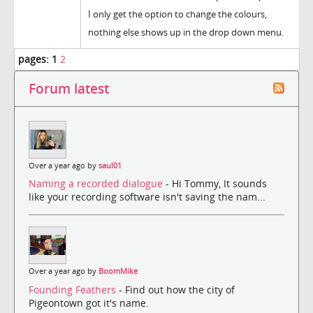
I only get the option to change the colours,
nothing else shows up in the drop down menu.
pages:
1
2
Forum latest
Over a year ago by
saul01
Naming a recorded dialogue
- Hi Tommy, It sounds
like your recording software isn't saving the nam...
Over a year ago by
BoomMike
Founding Feathers
- Find out how the city of
Pigeontown got it's name.