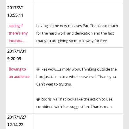
2017/2/1
13:55:11
seeing if
Loving all the new releases Pat. Thanks so much
there's any
for the hard work and dedication and the fact
interest....
that you are giving so much away for free
2017/1/31
9:20:03
Bowing to
@ ikes wow
....
simply wow
.
Thinking outside the
an audience
box just taken to a whole new level. Thank you.
Can't wait to try this.
@
Rodrisilva That looks like the action to use,
combined with ikes suggestion. Thanks man
2017/1/27
12:14:22