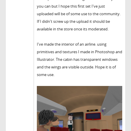
you can but I hope this first set I've just
uploaded will be of some use to the community.
If I didn't screw up the upload it should be
available in the store once its moderated.
I've made the interior of an airline. using
primitives and textures I made in Photoshop and
Illustrator. The cabin has transparent windows
and the wings are visible outside. Hope it is of
some use.