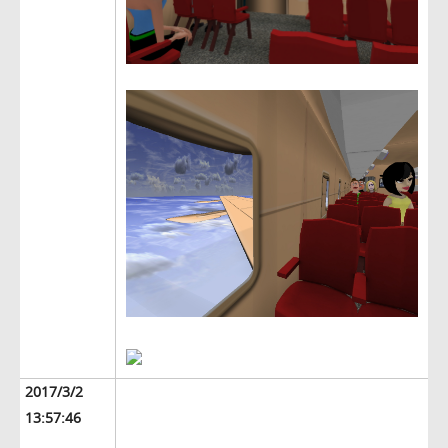
2017/3/2
13:57:46