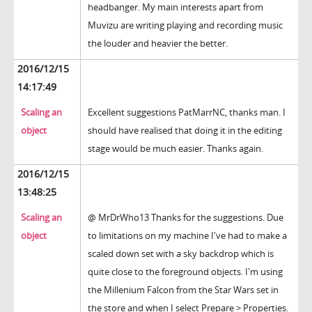
headbanger. My main interests apart from
Muvizu are writing playing and recording music
the louder and heavier the better.
2016/12/15
14:17:49
Scaling an
Excellent suggestions PatMarrNC, thanks man. I
object
should have realised that doing it in the editing
stage would be much easier. Thanks again.
2016/12/15
13:48:25
Scaling an
@ MrDrWho13 Thanks for the suggestions. Due
object
to limitations on my machine I've had to make a
scaled down set with a sky backdrop which is
quite close to the foreground objects. I'm using
the Millenium Falcon from the Star Wars set in
the store and when I select Prepare > Properties.