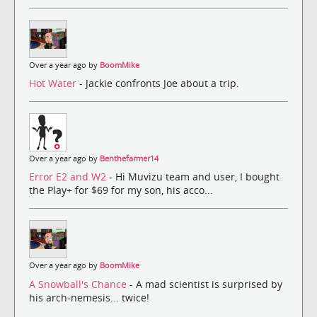
Over a year ago by
BoomMike
Hot Water
- Jackie confronts Joe about a trip.
Over a year ago by
Benthefarmer14
Error E2 and W2
- Hi Muvizu team and user, I bought
the Play+ for $69 for my son, his acco...
Over a year ago by
BoomMike
A Snowball's Chance
- A mad scientist is surprised by
his arch-nemesis... twice!