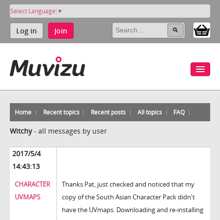
Select Language
▼
Log in
Join
Home
Recent topics
Recent posts
All topics
FAQ
Witchy
-
all messages by user
2017/5/4
14:43:13
CHARACTER
Thanks Pat, just checked and noticed that my
UVMAPS
copy of the South Asian Character Pack didn't
have the UVmaps. Downloading and re-installing