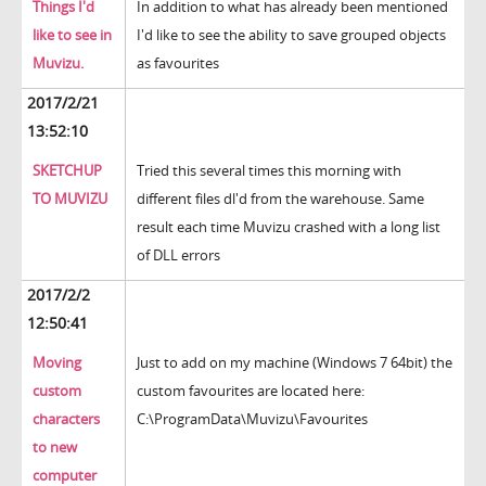
Things I'd
In addition to what has already been mentioned
like to see in
I'd like to see the ability to save grouped objects
Muvizu.
as favourites
2017/2/21
13:52:10
SKETCHUP
Tried this several times this morning with
TO MUVIZU
different files dl'd from the warehouse. Same
result each time Muvizu crashed with a long list
of DLL errors
2017/2/2
12:50:41
Moving
Just to add on my machine (Windows 7 64bit) the
custom
custom favourites are located here:
characters
C:\ProgramData\Muvizu\Favourites
to new
computer