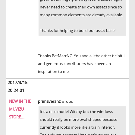
never need to create their own assets since so
many common elements are already available.
Thanks for helping to build our asset base!
Thanks PatMarrNC. You and all the other helpful
and generous contributers have been an
inspiration to me.
2017/3/15
20:24:01
NEW IN THE
primaveranz
wrote:
MUVIZU
It's a nice model Witchy but the windows
STORE.....
should really be more oval-shaped because
currently it looks more like a train interior.