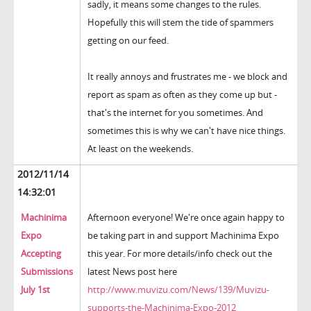
sadly, it means some changes to the rules.
Hopefully this will stem the tide of spammers
getting on our feed.
It really annoys and frustrates me - we block and
report as spam as often as they come up but -
that's the internet for you sometimes. And
sometimes this is why we can't have nice things.
At least on the weekends.
2012/11/14
14:32:01
Machinima
Afternoon everyone! We're once again happy to
Expo
be taking part in and support Machinima Expo
Accepting
this year. For more details/info check out the
Submissions
latest News post here
July 1st
http://www.muvizu.com/News/139/Muvizu-
supports-the-Machinima-Expo-2012