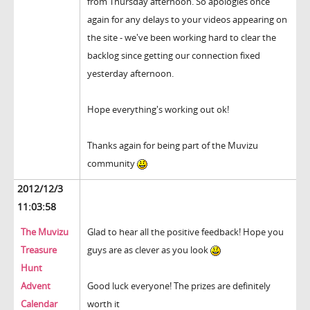
from Thursday afternoon. So apologies once
again for any delays to your videos appearing on
the site - we've been working hard to clear the
backlog since getting our connection fixed
yesterday afternoon.
Hope everything's working out ok!
Thanks again for being part of the Muvizu
community
2012/12/3
11:03:58
The Muvizu
Glad to hear all the positive feedback! Hope you
Treasure
guys are as clever as you look
Hunt
Advent
Good luck everyone! The prizes are definitely
Calendar
worth it