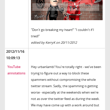
"Don't go breaking my heart!" "I couldn't if I
tried!"
edited by KerryK on 20/11/2012
2012/11/16
10:09:13
YouTube
Hey urbanlamb! You're totally right - we've been
annotations
trying to figure out a way to block these
spammers without compromising the whole
twitter stream. Sadly, the spamming is getting
worse - especially at the weekends when we're
not as over the twitter feed as during the week.
We may have come up with a work around but