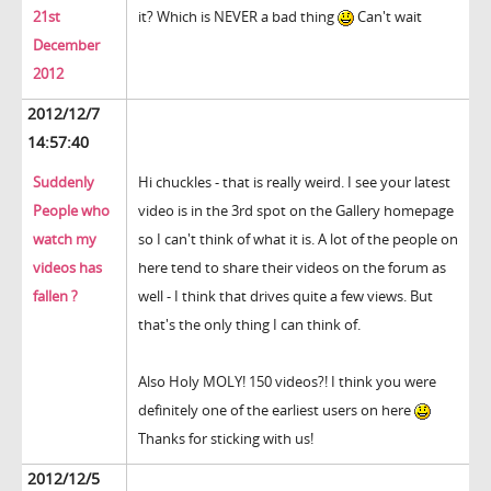
21st
it? Which is NEVER a bad thing
Can't wait
December
2012
2012/12/7
14:57:40
Suddenly
Hi chuckles - that is really weird. I see your latest
People who
video is in the 3rd spot on the Gallery homepage
watch my
so I can't think of what it is. A lot of the people on
videos has
here tend to share their videos on the forum as
fallen ?
well - I think that drives quite a few views. But
that's the only thing I can think of.
Also Holy MOLY! 150 videos?! I think you were
definitely one of the earliest users on here
Thanks for sticking with us!
2012/12/5