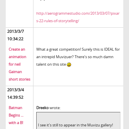
http://aerogrammestudio.com/2013/03/07/pixar
s-22-rules-of-storytelling/
2013/3/7
10:34:22
Create an
What a great competition! Surely this is IDEAL for
animation
an intrepid Muvizuer? There's so much damn
for neil
talent on this site
Gaiman
short stories
2013/3/4
14:39:52
Batman
Dreeko
wrote:
Begins ...
with a B!
I see it's still to appear in the Muvizu gallery!