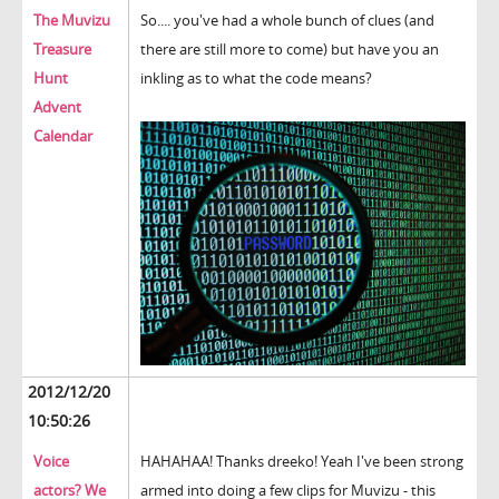
The Muvizu
So.... you've had a whole bunch of clues (and
Treasure
there are still more to come) but have you an
Hunt
inkling as to what the code means?
Advent
Calendar
2012/12/20
10:50:26
Voice
HAHAHAA! Thanks dreeko! Yeah I've been strong
actors? We
armed into doing a few clips for Muvizu - this