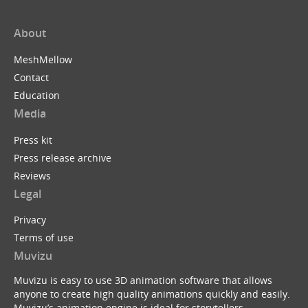
About
MeshMellow
Contact
Education
Media
Press kit
Press release archive
Reviews
Legal
Privacy
Terms of use
Muvizu
Muvizu is easy to use 3D animation software that allows
anyone to create high quality animations quickly and easily.
Muvizu’s animation engine is ideal for storytellers,