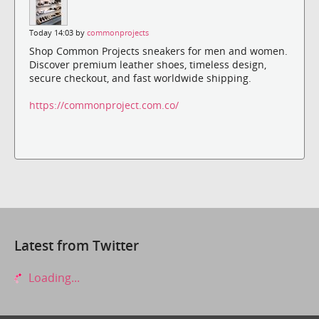
Today 14:03 by
commonprojects
Shop Common Projects sneakers for men and women.
Discover premium leather shoes, timeless design,
secure checkout, and fast worldwide shipping.
https://commonproject.com.co/
Latest from Twitter
Loading...