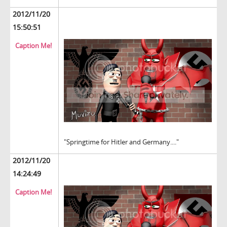
2012/11/20
15:50:51
Caption Me!
"Springtime for Hitler and Germany...."
2012/11/20
14:24:49
Caption Me!