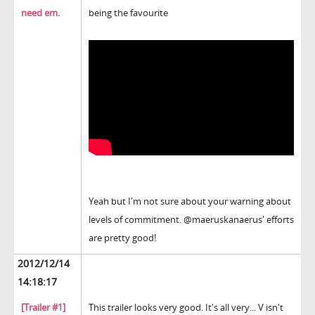
need em.
being the favourite
Yeah but I'm not sure about your warning about
levels of commitment. @maeruskanaerus' efforts
are pretty good!
2012/12/14
14:18:17
[Trailer #1]
This trailer looks very good. It's all very... V isn't