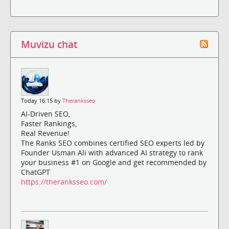
Muvizu chat
Today 16:15 by
Theranksseo
AI-Driven SEO,
Faster Rankings,
Real Revenue!
The Ranks SEO combines certified SEO experts led by
Founder Usman Ali with advanced AI strategy to rank
your business #1 on Google and get recommended by
ChatGPT
https://theranksseo.com/