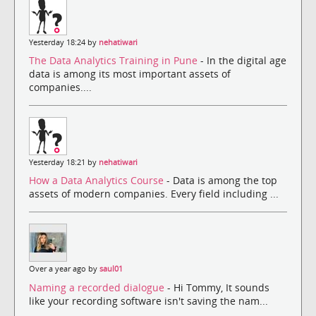
Yesterday 18:24 by
nehatiwari
The Data Analytics Training in Pune
- In the digital age
data is among its most important assets of
companies....
Yesterday 18:21 by
nehatiwari
How a Data Analytics Course
- Data is among the top
assets of modern companies. Every field including ...
Over a year ago by
saul01
Naming a recorded dialogue
- Hi Tommy, It sounds
like your recording software isn't saving the nam...