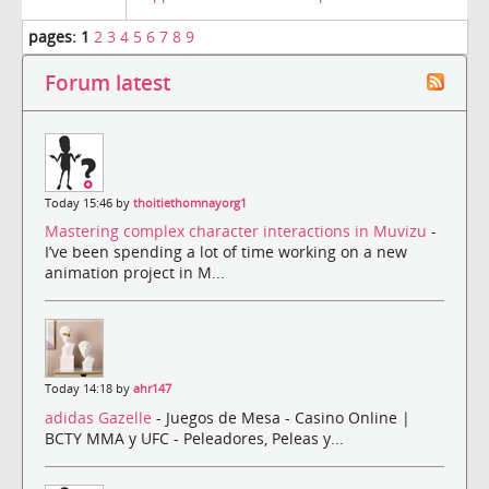
pages:
1
2
3
4
5
6
7
8
9
Forum latest
Today 15:46 by
thoitiethomnayorg1
Mastering complex character interactions in Muvizu
-
I’ve been spending a lot of time working on a new
animation project in M...
Today 14:18 by
ahr147
adidas Gazelle
- Juegos de Mesa - Casino Online |
BCTY MMA y UFC - Peleadores, Peleas y...