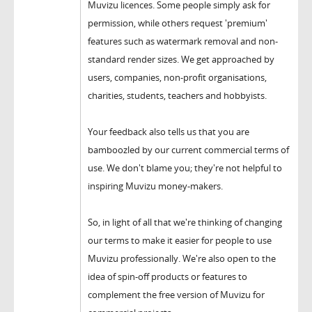
Muvizu licences. Some people simply ask for
permission, while others request 'premium'
features such as watermark removal and non-
standard render sizes. We get approached by
users, companies, non-profit organisations,
charities, students, teachers and hobbyists.
Your feedback also tells us that you are
bamboozled by our current commercial terms of
use. We don't blame you; they're not helpful to
inspiring Muvizu money-makers.
So, in light of all that we're thinking of changing
our terms to make it easier for people to use
Muvizu professionally. We're also open to the
idea of spin-off products or features to
complement the free version of Muvizu for