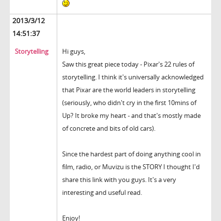
2013/3/12
14:51:37
Storytelling
Hi guys,
Saw this great piece today - Pixar's 22 rules of
storytelling. I think it's universally acknowledged
that Pixar are the world leaders in storytelling
(seriously, who didn't cry in the first 10mins of
Up? It broke my heart - and that's mostly made
of concrete and bits of old cars).
Since the hardest part of doing anything cool in
film, radio, or Muvizu is the STORY I thought I'd
share this link with you guys. It's a very
interesting and useful read.
Enjoy!