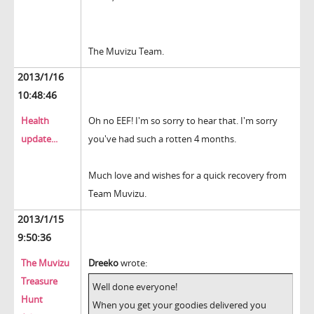
The Muvizu Team.
2013/1/16
10:48:46
Health
Oh no EEF! I'm so sorry to hear that. I'm sorry
update...
you've had such a rotten 4 months.
Much love and wishes for a quick recovery from
Team Muvizu.
2013/1/15
9:50:36
The Muvizu
Dreeko
wrote:
Treasure
Well done everyone!
Hunt
When you get your goodies delivered you