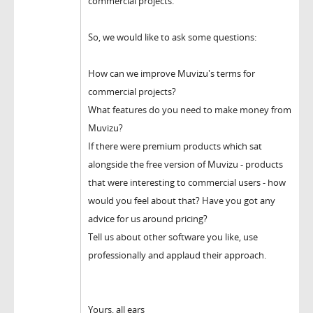
commercial projects.
So, we would like to ask some questions:
How can we improve Muvizu's terms for
commercial projects?
What features do you need to make money from
Muvizu?
If there were premium products which sat
alongside the free version of Muvizu - products
that were interesting to commercial users - how
would you feel about that? Have you got any
advice for us around pricing?
Tell us about other software you like, use
professionally and applaud their approach.
Yours, all ears