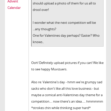
Advent
should upload a photo of them for us all to
Calendar
drool over!
I wonder what the next competition will be
...any thoughts?
One for Valentines day perhaps? Easter? Who
knows..
Ooh! Definitely upload pictures if you can! We like
to see happy Muvizuers.
Also re: Valentine's day - hmm we're grumpy sad
sacks who don't like all this love business - but
maybe a comical anti-Valentines day theme for a
competition.... now there's an idea..... hmmmmm
*strokes chin while thinking super hard*