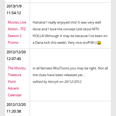
2013/1/9
11:54:12
Muvizu Live
Hahaha! I really enjoyed this! It was very well
Action - TFZ
done and I love the concept (old skool MTV
Season 2
HOLLA! Although it may be because I've been on
Promo
a Daria kick this week). Very nice stuff Mr J
2012/12/20
12:07:45
The Muvizu
in all fairness WozToons you may be right. Not all
Treasure
the clues have been released yet....
Hunt
edited by KerryK on 20/12/2012
Advent
Calendar
2012/12/20
11:20:38