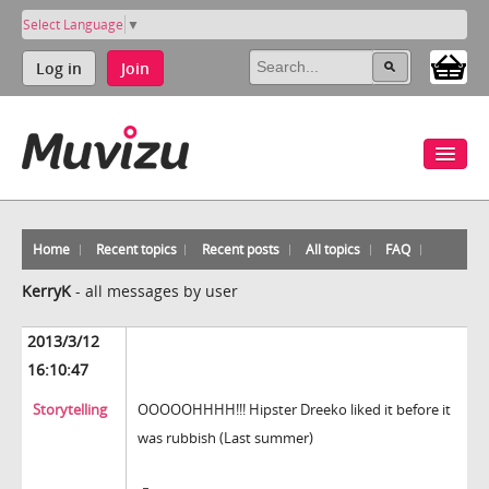
Select Language
▼
Log in
Join
Home
Recent topics
Recent posts
All topics
FAQ
KerryK
-
all messages by user
2013/3/12
16:10:47
Storytelling
OOOOOHHHH!!! Hipster Dreeko liked it before it
was rubbish (Last summer)