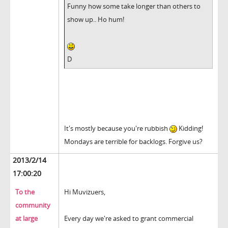
Funny how some take longer than others to
show up.. Ho hum!
D
It's mostly because you're rubbish
Kidding!
Mondays are terrible for backlogs. Forgive us?
2013/2/14
17:00:20
To the
Hi Muvizuers,
community
at large
Every day we're asked to grant commercial