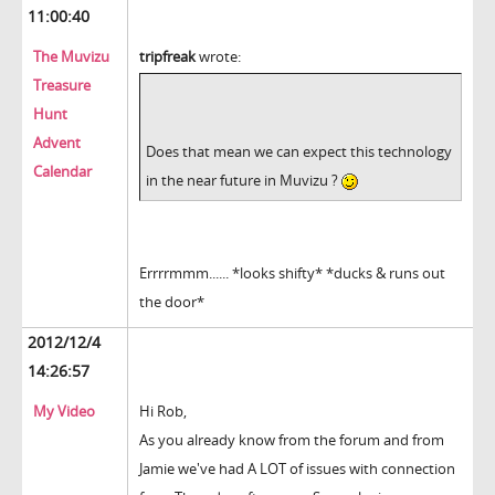
11:00:40
The Muvizu
tripfreak
wrote:
Treasure
Hunt
Advent
Does that mean we can expect this technology
Calendar
in the near future in Muvizu ?
Errrrmmm...... *looks shifty* *ducks & runs out
the door*
2012/12/4
14:26:57
My Video
Hi Rob,
As you already know from the forum and from
Jamie we've had A LOT of issues with connection