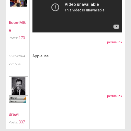
BoomMik
e
170
Posts:
permalink
Applause.
16/05/2024
22:15:26
permalink
drewi
307
Posts: