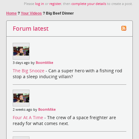
Please
log in
or
register
, then
complete your details
to create a post.
Home
?
Your Videos
?
Big Beef Dinner
Forum latest
3 days ago by
BoomMike
The Big Snooze
- Can a super hero with a fishing rod
stop a sleep inducing villain?
2 weeks ago by
BoomMike
Four At A Time
- The crew of a space freighter are
ready for what comes next.