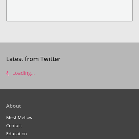
Latest from Twitter
Loading...
About
MeshMellow
Contact
Education