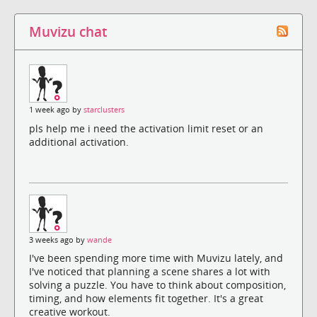
Muvizu chat
1 week ago by
starclusters
pls help me i need the activation limit reset or an
additional activation.
3 weeks ago by
wande
I've been spending more time with Muvizu lately, and
I've noticed that planning a scene shares a lot with
solving a puzzle. You have to think about composition,
timing, and how elements fit together. It's a great
creative workout.