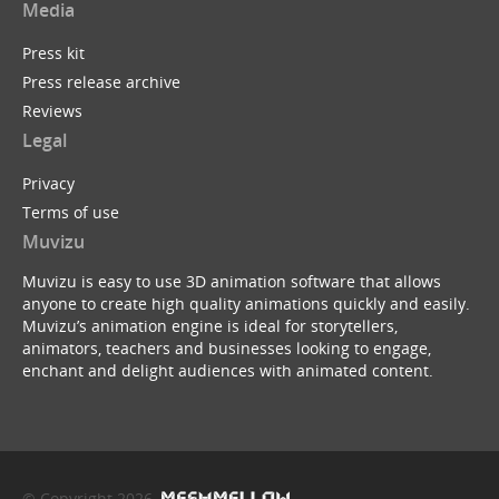
Media
Press kit
Press release archive
Reviews
Legal
Privacy
Terms of use
Muvizu
Muvizu is easy to use 3D animation software that allows
anyone to create high quality animations quickly and easily.
Muvizu’s animation engine is ideal for storytellers,
animators, teachers and businesses looking to engage,
enchant and delight audiences with animated content.
© Copyright 2026