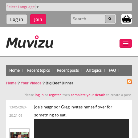
Select Language
▼
Log in
Join
Home
Recent topics
Recent posts
All topics
FAQ
Home
?
Your Videos
?
Big Beef Dinner
Please
log in
or
register
, then
complete your details
to create a post.
Joe's neighbor Greg invites himself over for
13/05/2024
something to eat.
20:21:09