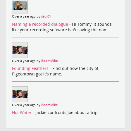
Over a year ago by
saul01
Naming a recorded dialogue
- Hi Tommy, It sounds
like your recording software isn't saving the nam...
Over a year ago by
BoomMike
Founding Feathers
- Find out how the city of
Pigeontown got it's name.
Over a year ago by
BoomMike
Hot Water
- Jackie confronts Joe about a trip.