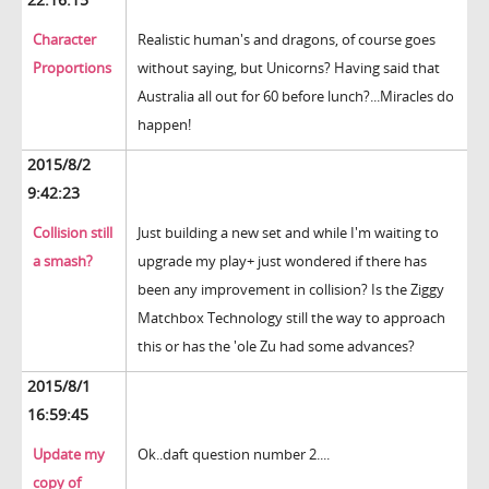
Character
Realistic human's and dragons, of course goes
Proportions
without saying, but Unicorns? Having said that
Australia all out for 60 before lunch?...Miracles do
happen!
2015/8/2
9:42:23
Collision still
Just building a new set and while I'm waiting to
a smash?
upgrade my play+ just wondered if there has
been any improvement in collision? Is the Ziggy
Matchbox Technology still the way to approach
this or has the 'ole Zu had some advances?
2015/8/1
16:59:45
Update my
Ok..daft question number 2....
copy of