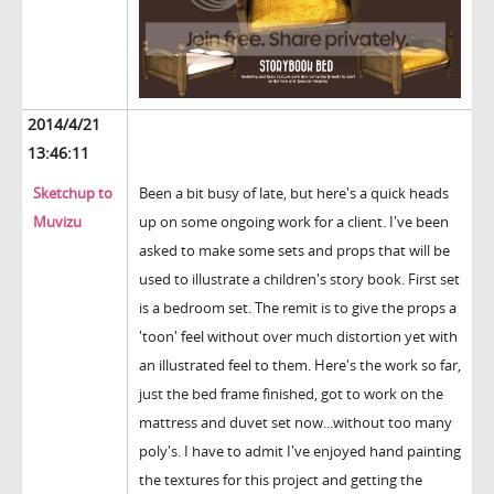
2014/4/21
13:46:11
Sketchup to
Been a bit busy of late, but here's a quick heads
Muvizu
up on some ongoing work for a client. I've been
asked to make some sets and props that will be
used to illustrate a children's story book. First set
is a bedroom set. The remit is to give the props a
'toon' feel without over much distortion yet with
an illustrated feel to them. Here's the work so far,
just the bed frame finished, got to work on the
mattress and duvet set now...without too many
poly's. I have to admit I've enjoyed hand painting
the textures for this project and getting the