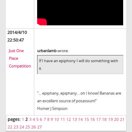
2014/4/10
22:50:47
Just One
urbanlamb
wrote:
Piece
If I have an epiphony I will do something with
Competition
it.
"... epiphany, epiphany... oh I know! Bananas are
an excellent source of potassium!"
Homer J Simpson
pages:
1
2
3
4
5
6
7
8
9
10
11
12
13
14
15
16
17
18
19
20
21
22
23
24
25
26
27