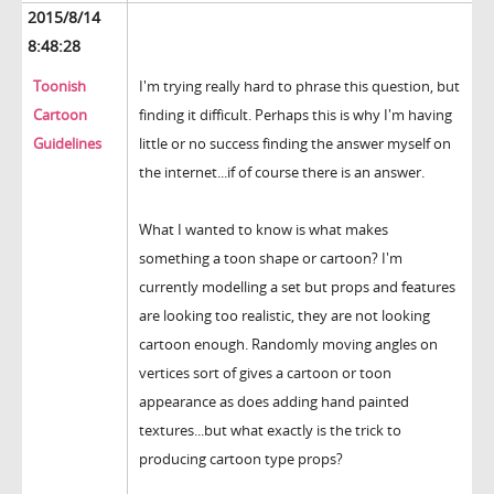
2015/8/14
8:48:28
Toonish
I'm trying really hard to phrase this question, but
Cartoon
finding it difficult. Perhaps this is why I'm having
Guidelines
little or no success finding the answer myself on
the internet...if of course there is an answer.
What I wanted to know is what makes
something a toon shape or cartoon? I'm
currently modelling a set but props and features
are looking too realistic, they are not looking
cartoon enough. Randomly moving angles on
vertices sort of gives a cartoon or toon
appearance as does adding hand painted
textures...but what exactly is the trick to
producing cartoon type props?