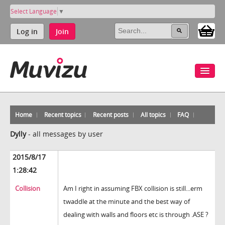
Select Language
▼
Log in
Join
Home
Recent topics
Recent posts
All topics
FAQ
Dylly
-
all messages by user
2015/8/17
1:28:42
Collision
Am I right in assuming FBX collision is still...erm
twaddle at the minute and the best way of
dealing with walls and floors etc is through .ASE ?