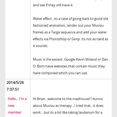
and see if they still have it.
Water effect...its a case of going back to good old
fashioned animation, render out your Muvizu
frames as a Targa sequence and add your water
effects via Photoshop or Gimp. Its not as hard as
it sounds.
Music is the easiest. Google Kevin Mcleod or Dan
O .Both have websites that contain music they
have composed which you can use.
2014/5/26
7:37:51
Hello... I'm a
Hi Brian...welcome to the madhouse! I dunno
new
about Muvizu as therapy...I tried that...it does
member.
work... but its a bit like taking laudanum for a