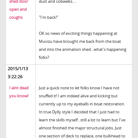
shed door
dust and cobwebs....
open and
coughs
"I'm back!"
OK so news of exciting things happening at
Muvizu have brought me back from the boat
and into the animation shed...what's happening
folks?
2015/1/13
3:22:26
I aint dead
Just a quick note to let folks know I have not
you know!
snuffed it! I am indeed alive and kicking but
currently up to my eyeballs in boat restoration.
In true Dylly style I decided that I just had to
learn the skills myself...still a lot to learn but I've
almost finished the major structural jobs. Just
one section of deck to replace, one bulkhead to