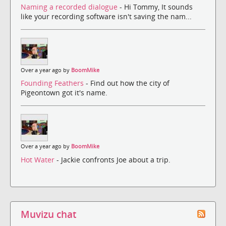
Naming a recorded dialogue
- Hi Tommy, It sounds
like your recording software isn't saving the nam...
Over a year ago by
BoomMike
Founding Feathers
- Find out how the city of
Pigeontown got it's name.
Over a year ago by
BoomMike
Hot Water
- Jackie confronts Joe about a trip.
Muvizu chat