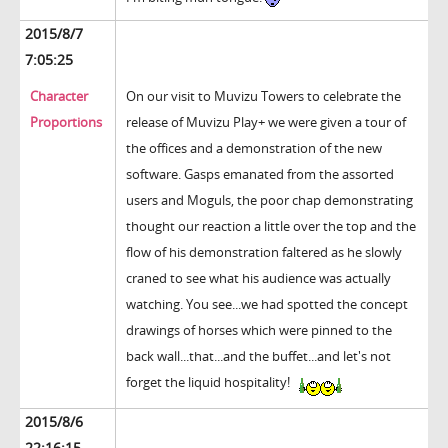
2015/8/7
7:05:25
Character
On our visit to Muvizu Towers to celebrate the
Proportions
release of Muvizu Play+ we were given a tour of
the offices and a demonstration of the new
software. Gasps emanated from the assorted
users and Moguls, the poor chap demonstrating
thought our reaction a little over the top and the
flow of his demonstration faltered as he slowly
craned to see what his audience was actually
watching. You see...we had spotted the concept
drawings of horses which were pinned to the
back wall...that...and the buffet...and let's not
forget the liquid hospitality!
2015/8/6
22:16:15