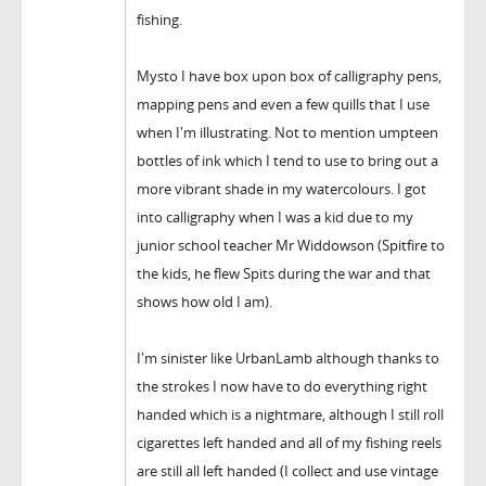
fishing.
Mysto I have box upon box of calligraphy pens,
mapping pens and even a few quills that I use
when I'm illustrating. Not to mention umpteen
bottles of ink which I tend to use to bring out a
more vibrant shade in my watercolours. I got
into calligraphy when I was a kid due to my
junior school teacher Mr Widdowson (Spitfire to
the kids, he flew Spits during the war and that
shows how old I am).
I'm sinister like UrbanLamb although thanks to
the strokes I now have to do everything right
handed which is a nightmare, although I still roll
cigarettes left handed and all of my fishing reels
are still all left handed (I collect and use vintage