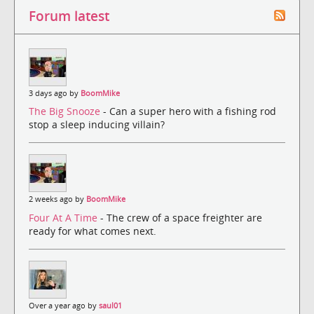
Forum latest
3 days ago by
BoomMike
The Big Snooze
- Can a super hero with a fishing rod
stop a sleep inducing villain?
2 weeks ago by
BoomMike
Four At A Time
- The crew of a space freighter are
ready for what comes next.
Over a year ago by
saul01