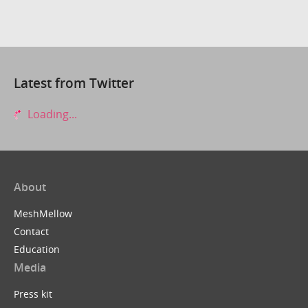
Latest from Twitter
Loading...
About
MeshMellow
Contact
Education
Media
Press kit