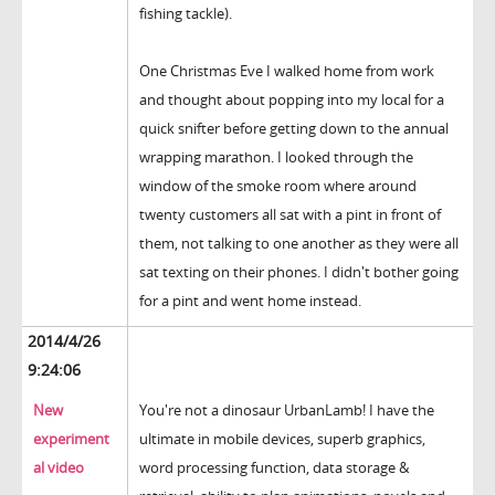
fishing tackle).
One Christmas Eve I walked home from work
and thought about popping into my local for a
quick snifter before getting down to the annual
wrapping marathon. I looked through the
window of the smoke room where around
twenty customers all sat with a pint in front of
them, not talking to one another as they were all
sat texting on their phones. I didn't bother going
for a pint and went home instead.
2014/4/26
9:24:06
New
You're not a dinosaur UrbanLamb! I have the
experiment
ultimate in mobile devices, superb graphics,
al video
word processing function, data storage &