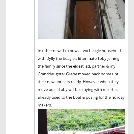
In other news I'm now a two beagle household
with Dylly the Beagle's litter mate Toby joining
the family since the eldest lad, partner & my
Granddaughter Gracie moved back home until
their new house is ready. However when they
move out ...Toby will be staying with me. He's
already used to the boat & posing for the holiday
makers.