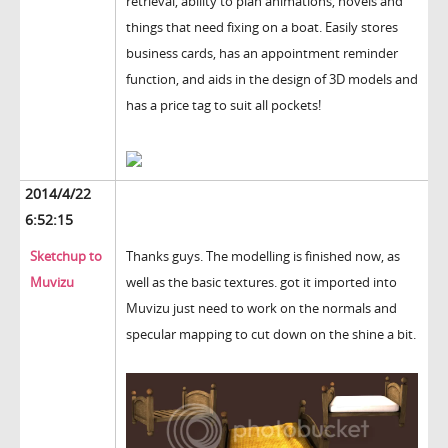
retrieval, ability to plan animations, novels and
things that need fixing on a boat. Easily stores
business cards, has an appointment reminder
function, and aids in the design of 3D models and
has a price tag to suit all pockets!
2014/4/22
6:52:15
Sketchup to
Thanks guys. The modelling is finished now, as
Muvizu
well as the basic textures. got it imported into
Muvizu just need to work on the normals and
specular mapping to cut down on the shine a bit.