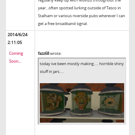
year...often spotted lurking outside of Tesco in
Stalham or various riverside pubs wherever I can
get a free broadband signal.
2014/6/24
2:11:05
Coming
fazz68
wrote:
Soon...
today ive been mostly making..... horrible shiny
stuff in jars.....