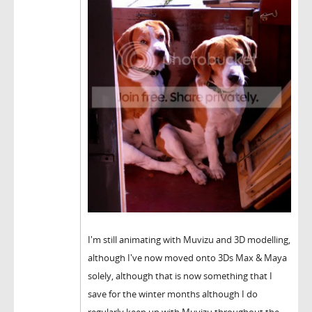
I'm still animating with Muvizu and 3D modelling,
although I've now moved onto 3Ds Max & Maya
solely, although that is now something that I
save for the winter months although I do
regularly keep up with Muvizu throughout the