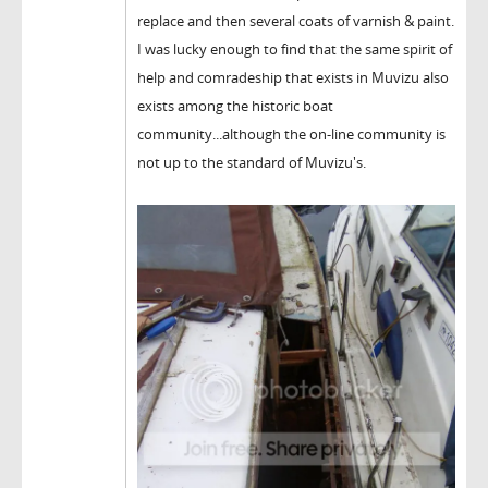
replace and then several coats of varnish & paint.
I was lucky enough to find that the same spirit of
help and comradeship that exists in Muvizu also
exists among the historic boat
community...although the on-line community is
not up to the standard of Muvizu's.