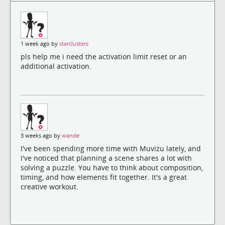
1 week ago by
starclusters
pls help me i need the activation limit reset or an
additional activation.
3 weeks ago by
wande
I've been spending more time with Muvizu lately, and
I've noticed that planning a scene shares a lot with
solving a puzzle. You have to think about composition,
timing, and how elements fit together. It's a great
creative workout.