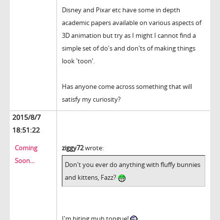
Disney and Pixar etc have some in depth
academic papers available on various aspects of
3D animation but try as I might I cannot find a
simple set of do's and don'ts of making things
look 'toon'.
Has anyone come across something that will
satisfy my curiosity?
2015/8/7
18:51:22
Coming
ziggy72
wrote:
Soon...
Don't you ever do anything with fluffy bunnies
and kittens, Fazz?
I'm biting muh tongue!