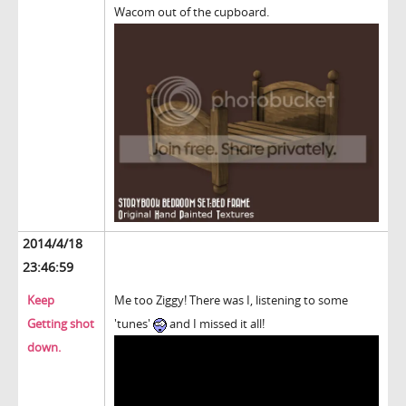
Wacom out of the cupboard.
2014/4/18
23:46:59
Keep
Me too Ziggy! There was I, listening to some
Getting shot
'tunes'
and I missed it all!
down.