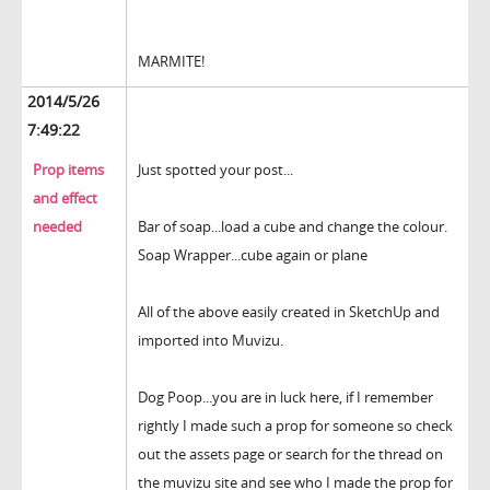
MARMITE!
2014/5/26
7:49:22
Prop items
Just spotted your post...
and effect
needed
Bar of soap...load a cube and change the colour.
Soap Wrapper...cube again or plane
All of the above easily created in SketchUp and
imported into Muvizu.
Dog Poop...you are in luck here, if I remember
rightly I made such a prop for someone so check
out the assets page or search for the thread on
the muvizu site and see who I made the prop for