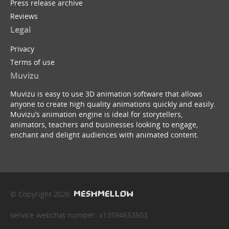
Press release archive
Reviews
Legal
Privacy
Terms of use
Muvizu
Muvizu is easy to use 3D animation software that allows
anyone to create high quality animations quickly and easily.
Muvizu’s animation engine is ideal for storytellers,
animators, teachers and businesses looking to engage,
enchant and delight audiences with animated content.
© Copyright 2026
service webchat number: x13594653503