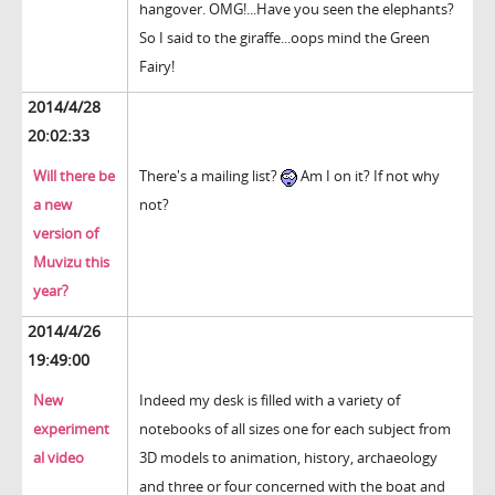
hangover. OMG!...Have you seen the elephants?
So I said to the giraffe...oops mind the Green
Fairy!
2014/4/28
20:02:33
Will there be
There's a mailing list?
Am I on it? If not why
a new
not?
version of
Muvizu this
year?
2014/4/26
19:49:00
New
Indeed my desk is filled with a variety of
experiment
notebooks of all sizes one for each subject from
al video
3D models to animation, history, archaeology
and three or four concerned with the boat and