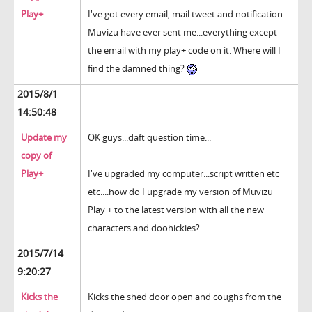
Play+
I've got every email, mail tweet and notification
Muvizu have ever sent me...everything except
the email with my play+ code on it. Where will I
find the damned thing?
2015/8/1
14:50:48
Update my
OK guys...daft question time...
copy of
Play+
I've upgraded my computer...script written etc
etc....how do I upgrade my version of Muvizu
Play + to the latest version with all the new
characters and doohickies?
2015/7/14
9:20:27
Kicks the
Kicks the shed door open and coughs from the