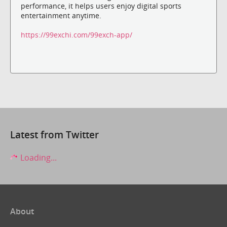
performance, it helps users enjoy digital sports
entertainment anytime.
https://99exchi.com/99exch-app/
Latest from Twitter
Loading...
About