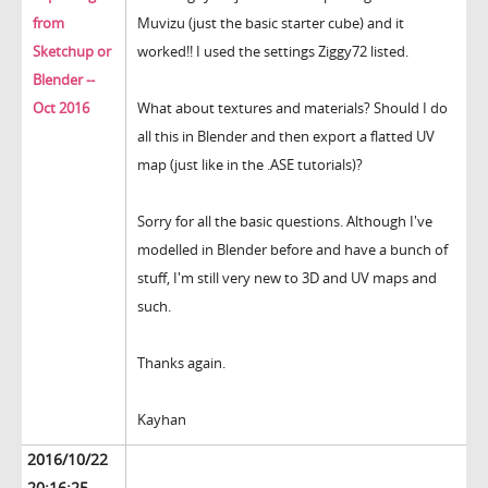
from
Muvizu (just the basic starter cube) and it
Sketchup or
worked!! I used the settings Ziggy72 listed.
Blender --
Oct 2016
What about textures and materials? Should I do
all this in Blender and then export a flatted UV
map (just like in the .ASE tutorials)?
Sorry for all the basic questions. Although I've
modelled in Blender before and have a bunch of
stuff, I'm still very new to 3D and UV maps and
such.
Thanks again.
Kayhan
2016/10/22
20:16:25