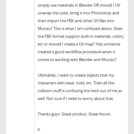
simply use materials in Blender OR should I UV
unwrap the cube, bring it into Photoshop and
then import the FBX and other UV files into
Muvizu? This is what I am confused about. Does
the FBX format support built-in materials, colors,
etc or should I create a UV map? Has someone
created a good workflow procedure when it
comes to working with Blender and Muvizu?
Ultimately, I want to create objects that my
characters with wear, hold, etc. Then all this
collision stuff is confusing the heck out of me as
well. Not sure if I need to worry about that.
Thanks guys. Great product. Great forum.
K