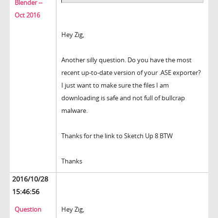
Blender --
Oct 2016
Hey Zig,
Another silly question. Do you have the most
recent up-to-date version of your .ASE exporter?
I just want to make sure the files I am
downloading is safe and not full of bullcrap
malware.
Thanks for the link to Sketch Up 8 BTW
Thanks
2016/10/28
15:46:56
Question
Hey Zig,