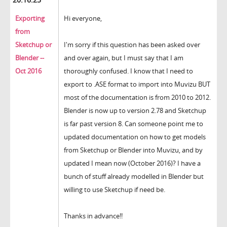
Exporting
Hi everyone,
from
Sketchup or
I'm sorry if this question has been asked over
Blender --
and over again, but I must say that I am
Oct 2016
thoroughly confused. I know that I need to
export to .ASE format to import into Muvizu BUT
most of the documentation is from 2010 to 2012.
Blender is now up to version 2.78 and Sketchup
is far past version 8. Can someone point me to
updated documentation on how to get models
from Sketchup or Blender into Muvizu, and by
updated I mean now (October 2016)? I have a
bunch of stuff already modelled in Blender but
willing to use Sketchup if need be.
Thanks in advance!!