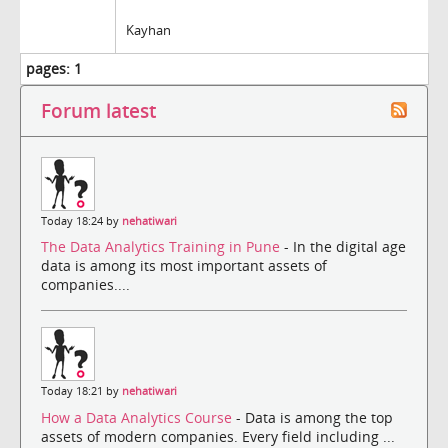
Kayhan
pages:
1
Forum latest
Today 18:24 by
nehatiwari
The Data Analytics Training in Pune
- In the digital age
data is among its most important assets of
companies....
Today 18:21 by
nehatiwari
How a Data Analytics Course
- Data is among the top
assets of modern companies. Every field including ...