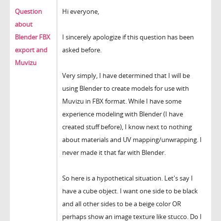
Question
Hi everyone,
about
Blender FBX
I sincerely apologize if this question has been
export and
asked before.
Muvizu
Very simply, I have determined that I will be
using Blender to create models for use with
Muvizu in FBX format. While I have some
experience modeling with Blender (I have
created stuff before), I know next to nothing
about materials and UV mapping/unwrapping. I
never made it that far with Blender.
So here is a hypothetical situation. Let's say I
have a cube object. I want one side to be black
and all other sides to be a beige color OR
perhaps show an image texture like stucco. Do I