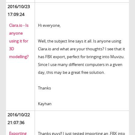
2016/10/23
17:09:24
Clara.io - Is
Hi everyone,
anyone
using it for
Well, the subject line says it all. Is anyone using
3D
Clara.io and what are your thoughts? I see that it
modelling?
has FBX export, perfect for bringing into Muvizu.
Since I use many different computers in a given
day, this may be a great free solution.
Thanks
Kayhan
2016/10/22
21:07:36
Exporting
Thanks guys!! I just tested importing an .FBX into