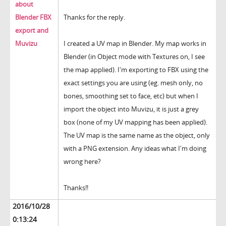
about
Blender FBX
Thanks for the reply.
export and
Muvizu
I created a UV map in Blender. My map works in
Blender (in Object mode with Textures on, I see
the map applied). I'm exporting to FBX using the
exact settings you are using (eg. mesh only, no
bones, smoothing set to face, etc) but when I
import the object into Muvizu, it is just a grey
box (none of my UV mapping has been applied).
The UV map is the same name as the object, only
with a PNG extension. Any ideas what I'm doing
wrong here?
Thanks!!
2016/10/28
0:13:24