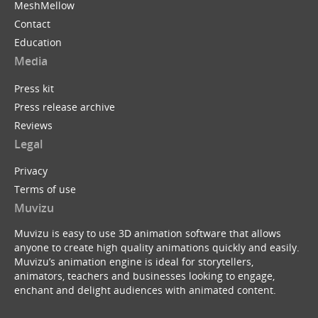
MeshMellow
Contact
Education
Media
Press kit
Press release archive
Reviews
Legal
Privacy
Terms of use
Muvizu
Muvizu is easy to use 3D animation software that allows
anyone to create high quality animations quickly and easily.
Muvizu’s animation engine is ideal for storytellers,
animators, teachers and businesses looking to engage,
enchant and delight audiences with animated content.