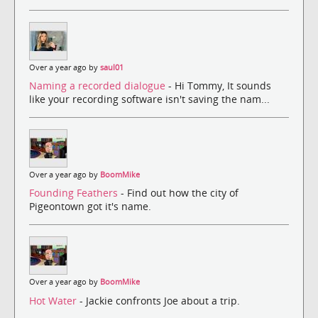
Over a year ago by
saul01
Naming a recorded dialogue
- Hi Tommy, It sounds
like your recording software isn't saving the nam...
Over a year ago by
BoomMike
Founding Feathers
- Find out how the city of
Pigeontown got it's name.
Over a year ago by
BoomMike
Hot Water
- Jackie confronts Joe about a trip.