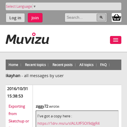
Select Language
▼
Log in
Join
Home
Recent topics
Recent posts
All topics
FAQ
ikayhan
-
all messages by user
2016/10/31
15:38:53
Exporting
ziggy72
wrote:
from
I've got a copy here :
Sketchup or
https://1drv.ms/u/s!ALlUfF5OI9dJgR4