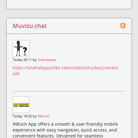
Muvizu chat
Today 20:11 by
Snehalayaa
https://snehalayaasilks.com/collections/kanjivaram-
silk
Today 18:32 by
99exchi
99Exch App offers a smooth & user-friendly mobile
experience with easy navigation, quick access, and
convenient features. Designed for seamless