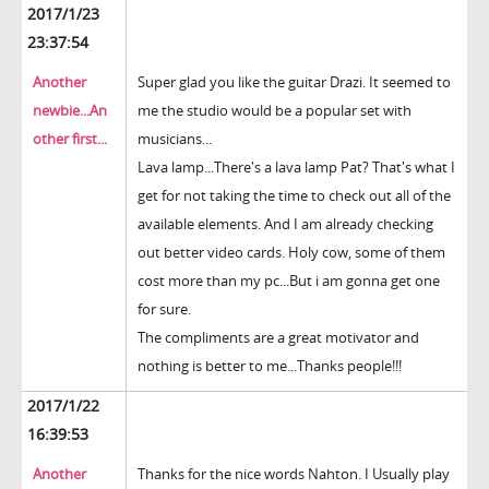
2017/1/23
23:37:54
Another
Super glad you like the guitar Drazi. It seemed to
newbie...An
me the studio would be a popular set with
other first...
musicians...
Lava lamp...There's a lava lamp Pat? That's what I
get for not taking the time to check out all of the
available elements. And I am already checking
out better video cards. Holy cow, some of them
cost more than my pc...But i am gonna get one
for sure.
The compliments are a great motivator and
nothing is better to me...Thanks people!!!
2017/1/22
16:39:53
Another
Thanks for the nice words Nahton. I Usually play