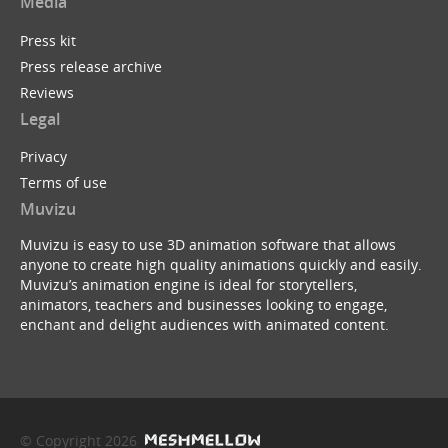
Media
Press kit
Press release archive
Reviews
Legal
Privacy
Terms of use
Muvizu
Muvizu is easy to use 3D animation software that allows
anyone to create high quality animations quickly and easily.
Muvizu’s animation engine is ideal for storytellers,
animators, teachers and businesses looking to engage,
enchant and delight audiences with animated content.
© Copyright 2026