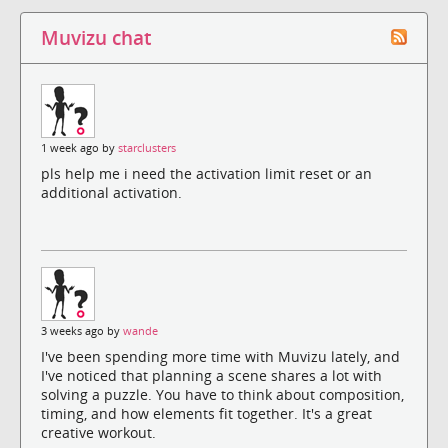
Muvizu chat
1 week ago by
starclusters
pls help me i need the activation limit reset or an
additional activation.
3 weeks ago by
wande
I've been spending more time with Muvizu lately, and
I've noticed that planning a scene shares a lot with
solving a puzzle. You have to think about composition,
timing, and how elements fit together. It's a great
creative workout.