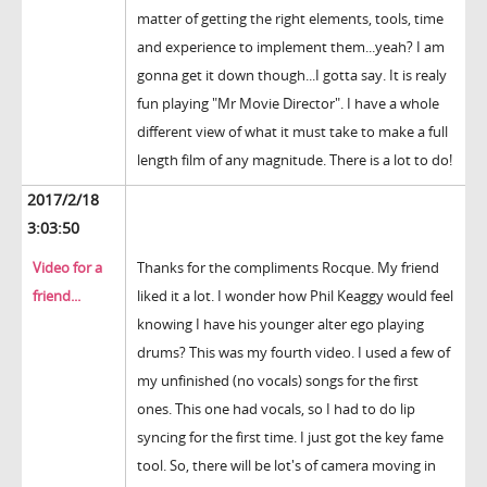
matter of getting the right elements, tools, time
and experience to implement them...yeah? I am
gonna get it down though...I gotta say. It is realy
fun playing "Mr Movie Director". I have a whole
different view of what it must take to make a full
length film of any magnitude. There is a lot to do!
2017/2/18
3:03:50
Video for a
Thanks for the compliments Rocque. My friend
friend...
liked it a lot. I wonder how Phil Keaggy would feel
knowing I have his younger alter ego playing
drums? This was my fourth video. I used a few of
my unfinished (no vocals) songs for the first
ones. This one had vocals, so I had to do lip
syncing for the first time. I just got the key fame
tool. So, there will be lot's of camera moving in