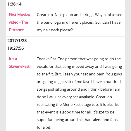
1:38:14
First Muvizu
Great job. Nice piano and strings. Way cool to see
video - The
the band logo in different places...So...Can I have
Distance
my hair back please?
2017/1/28
19:27:56
It's a
Thanks Pat. The person that was going to do the
SkwerleFest!
vocals for that song moved away and I was going
to shelf it. But, I seen your set and bam. You guys
are going to get sick of me fast. I have a hundred
songs just sitting around and I think before I am
done I will use every set available. Great job
replicating the Merle Fest stage too. It looks like
that event is a good time for all. It's got to be
super fun being around all that talent and fans
for a bit.