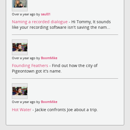
Over a year ago by
saul01
Naming a recorded dialogue
- Hi Tommy, It sounds
like your recording software isn't saving the nam...
Over a year ago by
BoomMike
Founding Feathers
- Find out how the city of
Pigeontown got it's name.
Over a year ago by
BoomMike
Hot Water
- Jackie confronts Joe about a trip.