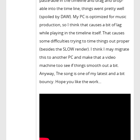
paste-able in the timeline and drag and drop-
able into the time line, things went pretty well
(spoiled by DAW). My PC is optimized for music
production, so I think that causes a bit of lag
while playing in the timeline itself. That causes
some difficulties trying to time things out proper
(besides the SLOW render). I think I may migrate
this to another PC and make that a video
machine too see if things smooth out a bit.
Anyway, The song is one of my latest and a bit
bouncy. Hope you like the work...