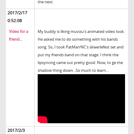
the next.
2017/2/17
0:52:08
Video for a
My buddy is liking muvizu's animated video look.
friend...
He asked me to do something with his bands
song. So, I took PatMarrNC's skwerlefest set and
put my friends band on that stage. I think the
lipsyncing came out pretty good. Now, to ge the
shadow thing down...So much to learn...
2017/2/3