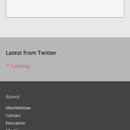
Latest from Twitter
Loading...
About
MeshMellow
Contact
Education