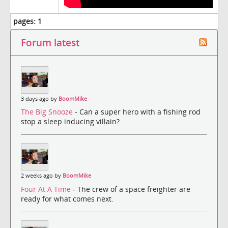
pages:
1
Forum latest
3 days ago by
BoomMike
The Big Snooze
- Can a super hero with a fishing rod
stop a sleep inducing villain?
2 weeks ago by
BoomMike
Four At A Time
- The crew of a space freighter are
ready for what comes next.