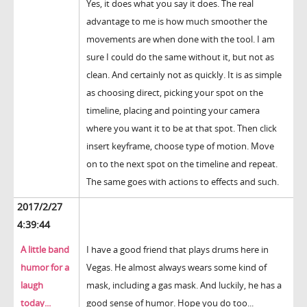
Yes, it does what you say it does. The real
advantage to me is how much smoother the
movements are when done with the tool. I am
sure I could do the same without it, but not as
clean. And certainly not as quickly. It is as simple
as choosing direct, picking your spot on the
timeline, placing and pointing your camera
where you want it to be at that spot. Then click
insert keyframe, choose type of motion. Move
on to the next spot on the timeline and repeat.
The same goes with actions to effects and such.
2017/2/27
4:39:44
A little band
I have a good friend that plays drums here in
humor for a
Vegas. He almost always wears some kind of
laugh
mask, including a gas mask. And luckily, he has a
today...
good sense of humor. Hope you do too...