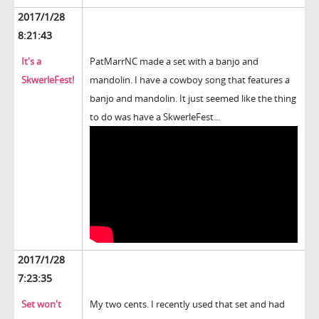
2017/1/28
8:21:43
It's a
PatMarrNC made a set with a banjo and
SkwerleFest!
mandolin. I have a cowboy song that features a
banjo and mandolin. It just seemed like the thing
to do was have a SkwerleFest...
2017/1/28
7:23:35
Set won't
My two cents. I recently used that set and had