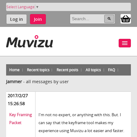
Select Language
▼
Log in
Join
Home
Recent topics
Recent posts
All topics
FAQ
Jammer
-
all messages by user
2017/2/27
15:26:58
Key Framing
I'm not no expert, or anything with this. But. I
Packet
can say that the keyframe tool makes my
experience using Muvizu a lot easier and faster.