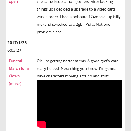
open
the same issue, among others. After looking
things up I decided a upgrade to a video card
was in order. I had a onboard 124mb set up (silly
me) and switched to a 2gb nVidia. Not one
problem since...
2017/1/25
6:03:27
Funeral
Ok. I'm getting better at this. A good grafix card
March for a
really helped. Next thing you know, i'm gonna
Clown...
have characters moving around and stuff...
(music)...