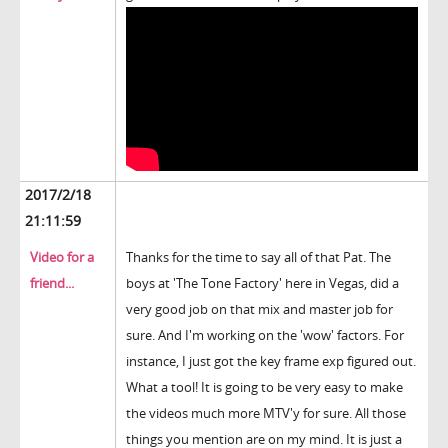
2017/2/18
21:11:59
Video for a
Thanks for the time to say all of that Pat. The
friend...
boys at 'The Tone Factory' here in Vegas, did a
very good job on that mix and master job for
sure. And I'm working on the 'wow' factors. For
instance, I just got the key frame exp figured out.
What a tool! It is going to be very easy to make
the videos much more MTV'y for sure. All those
things you mention are on my mind. It is just a