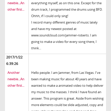
newbie...An
everything myself, as on this one. Except for the
other first...
drum track, I programmed the drums using BFD.
Ohhh, if I could only sing!
I record many different genres of music lately
and have my newest posted at
www.soundcloud.com/jammer-roberts. I am
going to make a video for every song there, I
think...
2017/1/22
6:39:26
Another
Hello people. I am Jammer, from Las Vegas. I've
newbie...An
been making music for about 40 years and have
other first...
wanted to make a animated video to help deliver
my music to the masses. I think I have found an
answer. This program is great. Aside from wishing
more elements could be slide adjusted, copy and