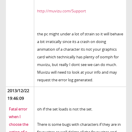
http://muvizu.com/Support
the pc might under a lot of strain so it will behave
a bit irratically since its a crash on doing
animation of a character its not your graphics
card which technically has plenty of oomph for
muvizu, but really I dont see we can do much.
Muvizu will need to look at your info and may
request the error log generated.
2013/12/22
19:46:09
Fatal error
oh if the set loads is not the set.
when I
choose the
There is some bugs with characters if they are in