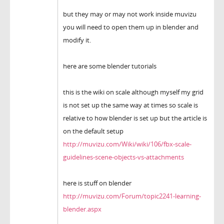
but they may or may not work inside muvizu
you will need to open them up in blender and
modify it.
here are some blender tutorials
this is the wiki on scale although myself my grid
is not set up the same way at times so scale is
relative to how blender is set up but the article is
on the default setup
http://muvizu.com/Wiki/wiki/106/fbx-scale-
guidelines-scene-objects-vs-attachments
here is stuff on blender
http://muvizu.com/Forum/topic2241-learning-
blender.aspx