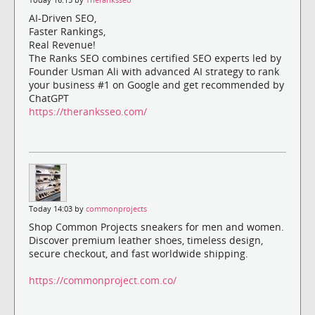
AI-Driven SEO,
Faster Rankings,
Real Revenue!
The Ranks SEO combines certified SEO experts led by
Founder Usman Ali with advanced AI strategy to rank
your business #1 on Google and get recommended by
ChatGPT
https://theranksseo.com/
Today 14:03 by
commonprojects
Shop Common Projects sneakers for men and women.
Discover premium leather shoes, timeless design,
secure checkout, and fast worldwide shipping.
https://commonproject.com.co/