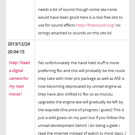
needs a bit of sound though some sea noise
would have been good here is a nice free site to
use for sound effects
http://freesound.org/
no
strings attached to sounds on this site lol
2013/12/24
20:04:15
Help ! Need
Yes unfortunately the hand held stuff is more
a digital
preferring fbx and this will probably be the route
camera for
they take with their pro package as well as ASE is
my next
now becoming deprecated by unreal engine as
movie !
they have also shifted to fbx so as muvizu
upgrades the engine ase will gradually be left by
the wayside (the price of progress i guess) This is
just a wild guess on my part but if you follow the
unreal development (which i do being a geek i
read the internet instead of watch tv most days..)