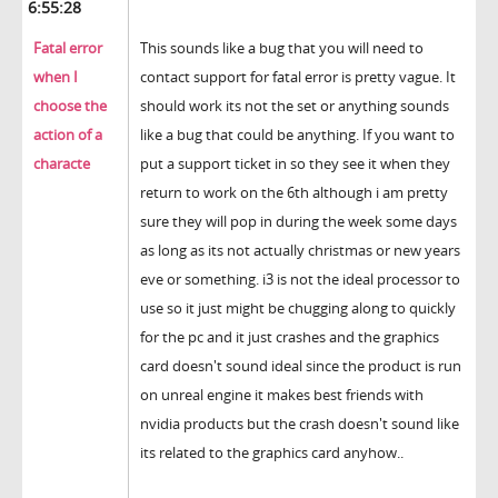
6:55:28
Fatal error
This sounds like a bug that you will need to
when I
contact support for fatal error is pretty vague. It
choose the
should work its not the set or anything sounds
action of a
like a bug that could be anything. If you want to
characte
put a support ticket in so they see it when they
return to work on the 6th although i am pretty
sure they will pop in during the week some days
as long as its not actually christmas or new years
eve or something. i3 is not the ideal processor to
use so it just might be chugging along to quickly
for the pc and it just crashes and the graphics
card doesn't sound ideal since the product is run
on unreal engine it makes best friends with
nvidia products but the crash doesn't sound like
its related to the graphics card anyhow..