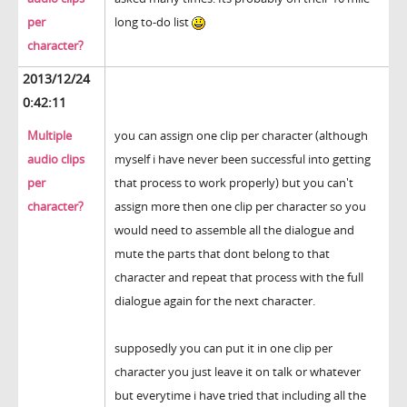
per
long to-do list
character?
2013/12/24
0:42:11
Multiple
you can assign one clip per character (although
audio clips
myself i have never been successful into getting
per
that process to work properly) but you can't
character?
assign more then one clip per character so you
would need to assemble all the dialogue and
mute the parts that dont belong to that
character and repeat that process with the full
dialogue again for the next character.
supposedly you can put it in one clip per
character you just leave it on talk or whatever
but everytime i have tried that including all the