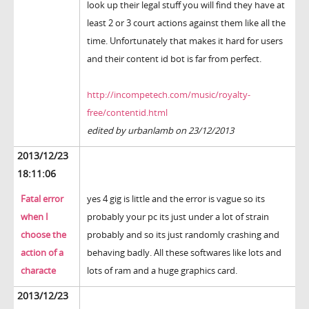
look up their legal stuff you will find they have at
least 2 or 3 court actions against them like all the
time. Unfortunately that makes it hard for users
and their content id bot is far from perfect.
http://incompetech.com/music/royalty-
free/contentid.html
edited by urbanlamb on 23/12/2013
2013/12/23
18:11:06
Fatal error
yes 4 gig is little and the error is vague so its
when I
probably your pc its just under a lot of strain
choose the
probably and so its just randomly crashing and
action of a
behaving badly. All these softwares like lots and
characte
lots of ram and a huge graphics card.
2013/12/23