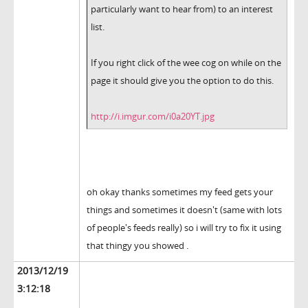
particularly want to hear from) to an interest
list.
If you right click of the wee cog on while on the
page it should give you the option to do this.
http://i.imgur.com/i0a20YT.jpg
oh okay thanks sometimes my feed gets your
things and sometimes it doesn't (same with lots
of people's feeds really) so i will try to fix it using
that thingy you showed .
2013/12/19
3:12:18