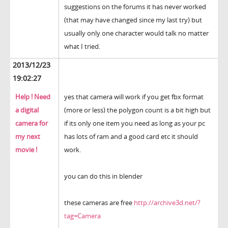
suggestions on the forums it has never worked
(that may have changed since my last try) but
usually only one character would talk no matter
what I tried.
2013/12/23
19:02:27
Help ! Need
yes that camera will work if you get fbx format
a digital
(more or less) the polygon count is a bit high but
camera for
if its only one item you need as long as your pc
my next
has lots of ram and a good card etc it should
movie !
work.
you can do this in blender
these cameras are free
http://archive3d.net/?
tag=Camera