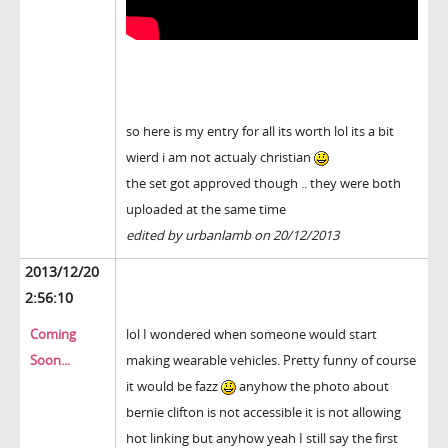
so here is my entry for all its worth lol its a bit
wierd i am not actualy christian
the set got approved though .. they were both
uploaded at the same time
edited by urbanlamb on 20/12/2013
2013/12/20
2:56:10
Coming
lol I wondered when someone would start
Soon...
making wearable vehicles. Pretty funny of course
it would be fazz
anyhow the photo about
bernie clifton is not accessible it is not allowing
hot linking but anyhow yeah I still say the first