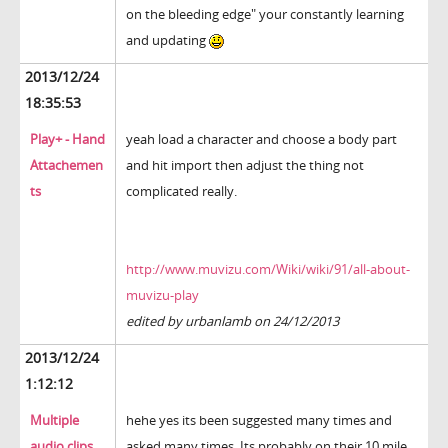
on the bleeding edge" your constantly learning
and updating
2013/12/24
18:35:53
Play+ - Hand
yeah load a character and choose a body part
Attachemen
and hit import then adjust the thing not
ts
complicated really.
http://www.muvizu.com/Wiki/wiki/91/all-about-
muvizu-play
edited by urbanlamb on 24/12/2013
2013/12/24
1:12:12
Multiple
hehe yes its been suggested many times and
audio clips
asked many times. Its probably on their 10 mile