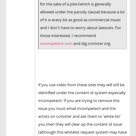
for the sake of a joke (which is generally
allowed under the parody clause) because a lot
of it is every bit as good as commercial music
and I don't have to worry about lawsuits. For
those interested, I recommend
incompetech.com
and dig.ccmixter.org.
if you use video from these sites they will still be
identified under the content id system especially
incompetech. If you are trying to remove this
issue you must email incompetech and the
artists on ccmixter and ask them to 'white list'
you then they will clear up the content id issue.
(although this whitelist request system may have