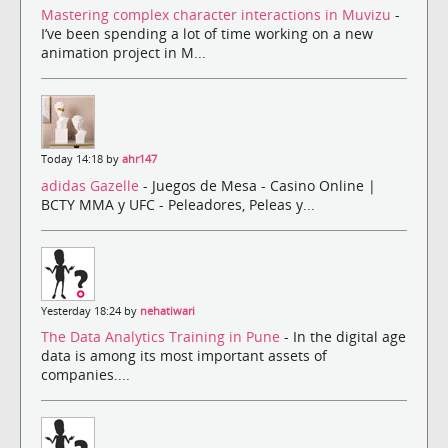
Mastering complex character interactions in Muvizu
-
I’ve been spending a lot of time working on a new
animation project in M...
Today 14:18 by
ahr147
adidas Gazelle
- Juegos de Mesa - Casino Online |
BCTY MMA y UFC - Peleadores, Peleas y...
Yesterday 18:24 by
nehatiwari
The Data Analytics Training in Pune
- In the digital age
data is among its most important assets of
companies....