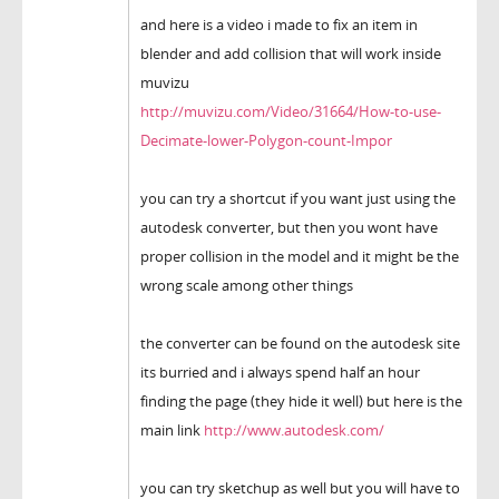
and here is a video i made to fix an item in
blender and add collision that will work inside
muvizu
http://muvizu.com/Video/31664/How-to-use-
Decimate-lower-Polygon-count-Impor
you can try a shortcut if you want just using the
autodesk converter, but then you wont have
proper collision in the model and it might be the
wrong scale among other things
the converter can be found on the autodesk site
its burried and i always spend half an hour
finding the page (they hide it well) but here is the
main link
http://www.autodesk.com/
you can try sketchup as well but you will have to