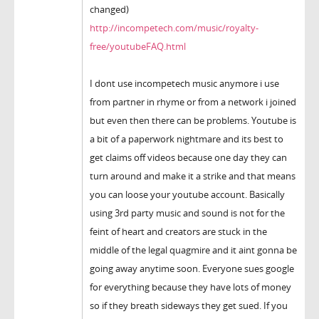
changed)
http://incompetech.com/music/royalty-
free/youtubeFAQ.html
I dont use incompetech music anymore i use
from partner in rhyme or from a network i joined
but even then there can be problems. Youtube is
a bit of a paperwork nightmare and its best to
get claims off videos because one day they can
turn around and make it a strike and that means
you can loose your youtube account. Basically
using 3rd party music and sound is not for the
feint of heart and creators are stuck in the
middle of the legal quagmire and it aint gonna be
going away anytime soon. Everyone sues google
for everything because they have lots of money
so if they breath sideways they get sued. If you