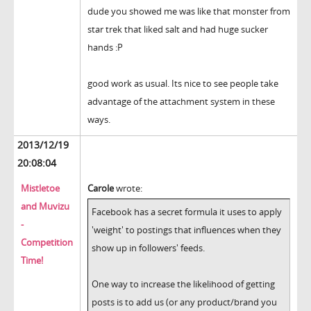
dude you showed me was like that monster from
star trek that liked salt and had huge sucker
hands :P
good work as usual. Its nice to see people take
advantage of the attachment system in these
ways.
2013/12/19
20:08:04
Mistletoe
Carole
wrote:
and Muvizu
Facebook has a secret formula it uses to apply
-
'weight' to postings that influences when they
Competition
show up in followers' feeds.
Time!
One way to increase the likelihood of getting
posts is to add us (or any product/brand you