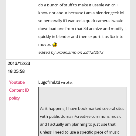
do a bunch of stuff to make it usable which i
know not about because i am a blender geek lol
so personally if i wanted a quick camera i would
download one from that 3d archive and modify it
quickly in blender and then export it as fbx into
muvizu
edited by urbanlamb on 23/12/2013
2013/12/23
18:25:58
Youtube
LugofilmLtd
wrote:
Content ID
policy
As it happens, I have bookmarked several sites
with public domain/creative commons music
and I actually am planning to just use that
unless I need to use a specific piece of music