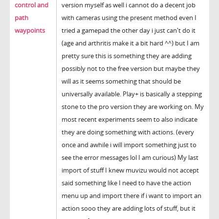
control and
version myself as well i cannot do a decent job
path
with cameras using the present method even I
waypoints
tried a gamepad the other day i just can't do it
(age and arthritis make it a bit hard ^^) but I am
pretty sure this is something they are adding
possibly not to the free version but maybe they
will as it seems something that should be
universally available. Play+ is basically a stepping
stone to the pro version they are working on. My
most recent experiments seem to also indicate
they are doing something with actions. (every
once and awhile i will import something just to
see the error messages lol I am curious) My last
import of stuff I knew muvizu would not accept
said something like I need to have the action
menu up and import there if i want to import an
action sooo they are adding lots of stuff, but it