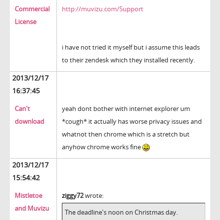
Commercial
http://muvizu.com/Support
License
i have not tried it myself but i assume this leads
to their zendesk which they installed recently.
2013/12/17
16:37:45
Can't
yeah dont bother with internet explorer um
download
*cough* it actually has worse privacy issues and
whatnot then chrome which is a stretch but
anyhow chrome works fine
2013/12/17
15:54:42
Mistletoe
ziggy72
wrote:
and Muvizu
The deadline's noon on Christmas day.