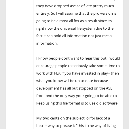
they have dropped ase as of late pretty much
entirely. So I will assume that the pro version is
going to be almost all fbx as a result since its
right now the universal file system due to the
fact it can hold all information not just mesh
information.
I know people dont want to hear this but I would
encourage people to seriously take some time to
work with FBX if you have invested in play+ then
what you know will be up to date because
development has all but stopped on the ASE
front and the only way your going to be able to
keep using this file format is to use old software.
My two cents on the subject lol for lack of a
better way to phrase it "this is the way of living