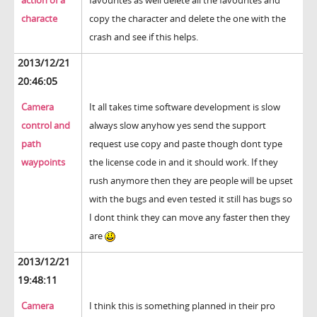
action of a
favourites as well delete all the favourites and
characte
copy the character and delete the one with the
crash and see if this helps.
2013/12/21
20:46:05
Camera
It all takes time software development is slow
control and
always slow anyhow yes send the support
path
request use copy and paste though dont type
waypoints
the license code in and it should work. If they
rush anymore then they are people will be upset
with the bugs and even tested it still has bugs so
I dont think they can move any faster then they
are
2013/12/21
19:48:11
Camera
I think this is something planned in their pro