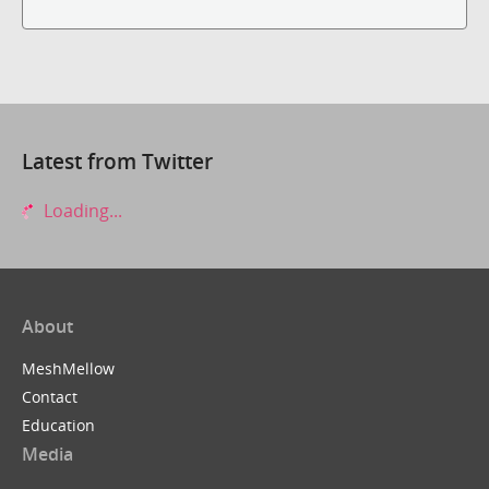
Latest from Twitter
Loading...
About
MeshMellow
Contact
Education
Media