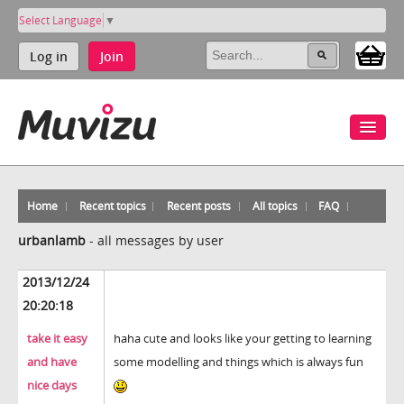
Select Language
▼
Log in
Join
Home
Recent topics
Recent posts
All topics
FAQ
urbanlamb
-
all messages by user
2013/12/24
20:20:18
take it easy
haha cute and looks like your getting to learning
and have
some modelling and things which is always fun
nice days