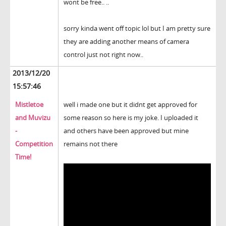
wont be free.. ..
sorry kinda went off topic lol but I am pretty sure
they are adding another means of camera
control just not right now..
2013/12/20
15:57:46
Mistletoe
well i made one but it didnt get approved for
and Muvizu
some reason so here is my joke. I uploaded it
-
and others have been approved but mine
Competition
remains not there
Time!