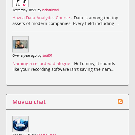
Yesterday 18:21 by
nehatiwari
How a Data Analytics Course
- Data is among the top
assets of modern companies. Every field including ...
Over a year ago by
saul01
Naming a recorded dialogue
- Hi Tommy, It sounds
like your recording software isn't saving the nam...
Muvizu chat
Today 16:15 by
Theranksseo