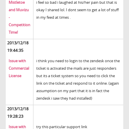
Mistletoe
i feel so bad i laughed at his/her pain but that is
and Muvizu
okay I shared lol. I dont seem to get a lot of stuff
-
in my feed at times .
Competition
Time!
2013/12/18
19:44:35
Issue with
i think you need to login to the zendesk once the
Commercial
ticket is activated the mails are just responders
License
but its a ticket system so you need to click the
link on the ticket and respond to it online. (again
assumption on my part that it is in fact the
zendesk i saw they had installed)
2013/12/18
19:28:23
Issue with
try this particular support link