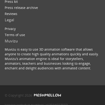
Press kit
Press release archive
Reviews
Legal
Privacy
Terms of use
Muvizu
Muvizu is easy to use 3D animation software that allows
anyone to create high quality animations quickly and easily.
Muvizu’s animation engine is ideal for storytellers,
animators, teachers and businesses looking to engage,
enchant and delight audiences with animated content.
© Copyright 2026
service webchat number: x13594653503