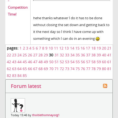
-
Competition
Time!
hehe thanks whatever I do it has to be done
without closing the set down and getting back to
it the next day so I think I have come up with
something which I can do in an evening
pages:
1
2
3
4
5
6
7
8
9
10
11
12
13
14
15
16
17
18
19
20
21
22
23
24
25
26
27
28
29
30
31
32
33
34
35
36
37
38
39
40
41
42
43
44
45
46
47
48
49
50
51
52
53
54
55
56
57
58
59
60
61
62
63
64
65
66
67
68
69
70
71
72
73
74
75
76
77
78
79
80
81
82
83
84
85
Forum latest
Today 15:46 by
thoitiethomnayorg1