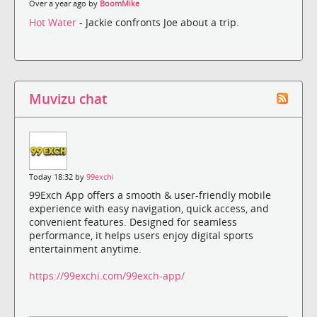
Over a year ago by
BoomMike
Hot Water
- Jackie confronts Joe about a trip.
Muvizu chat
Today 18:32 by
99exchi
99Exch App offers a smooth & user-friendly mobile
experience with easy navigation, quick access, and
convenient features. Designed for seamless
performance, it helps users enjoy digital sports
entertainment anytime.
https://99exchi.com/99exch-app/