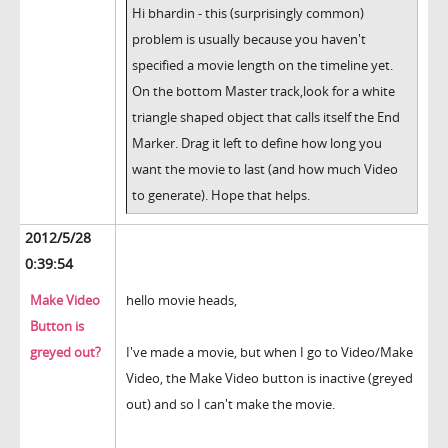
Hi bhardin - this (surprisingly common)
problem is usually because you haven't
specified a movie length on the timeline yet.
On the bottom Master track,look for a white
triangle shaped object that calls itself the End
Marker. Drag it left to define how long you
want the movie to last (and how much Video
to generate). Hope that helps.
2012/5/28
0:39:54
Make Video
hello movie heads,
Button is
greyed out?
I've made a movie, but when I go to Video/Make
Video, the Make Video button is inactive (greyed
out) and so I can't make the movie.