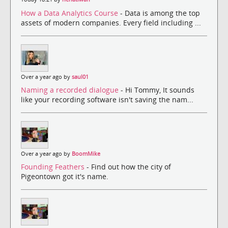
How a Data Analytics Course
- Data is among the top
assets of modern companies. Every field including ...
Over a year ago by
saul01
Naming a recorded dialogue
- Hi Tommy, It sounds
like your recording software isn't saving the nam...
Over a year ago by
BoomMike
Founding Feathers
- Find out how the city of
Pigeontown got it's name.