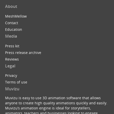
About
MeshMellow
Contact
Education
Media
Press kit
Press release archive
Reviews
Legal
Privacy
Terms of use
Muvizu
Muvizu is easy to use 3D animation software that allows
anyone to create high quality animations quickly and easily.
Muvizu’s animation engine is ideal for storytellers,
animators, teachers and businesses looking to engage,