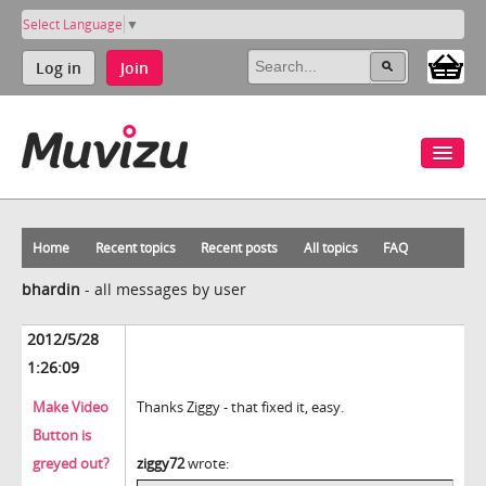
Select Language
▼
Log in
Join
Home
Recent topics
Recent posts
All topics
FAQ
bhardin
-
all messages by user
2012/5/28
1:26:09
Make Video
Thanks Ziggy - that fixed it, easy.
Button is
greyed out?
ziggy72
wrote: