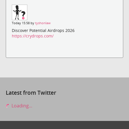
Today 15:58 by
tyshonlaw
Discover Potential Airdrops 2026
https://crydrops.com/
Latest from Twitter
Loading...