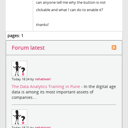
can anyone tell me why the button is not
clickable and what I can do to enable it?
thanks!
pages:
1
Forum latest
Today 18:24 by
nehatiwari
The Data Analytics Training in Pune
- In the digital age
data is among its most important assets of
companies....
Today 18:21 by
nehatiwari