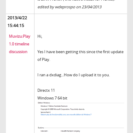
edited by wdeprospo on 23/04/2013
2013/4/22
15:44:15
Muvizu:Play
Hi,
1.0 timeline
discussion
Yes I have been getting this since the first update
of Play.
I ran a dxdiag...How do I upload it to you.
Directx 11
Windows 7 64 bit