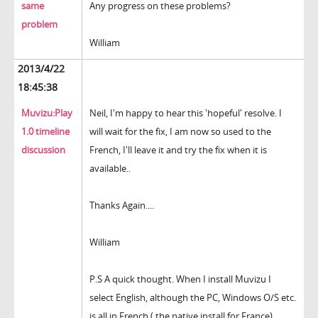
same
Any progress on these problems?
problem
William
2013/4/22
18:45:38
Muvizu:Play
Neil, I'm happy to hear this 'hopeful' resolve. I
1.0 timeline
will wait for the fix, I am now so used to the
discussion
French, I'll leave it and try the fix when it is
available..
Thanks Again....
William
P.S A quick thought. When I install Muvizu I
select English, although the PC, Windows O/S etc.
is all in French ( the native install for France).