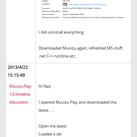
I did uninstall everything.
Downloaded Muvizu again, refreshed MS stuff,
.net C++ runtlme etc...
2013/4/22
15:15:49
Muvizu:Play
Hi Neil,
1.0 timeline
discussion
I opened Muvizu Play and downloaded the
latest......
Open the latest
Loaded a set