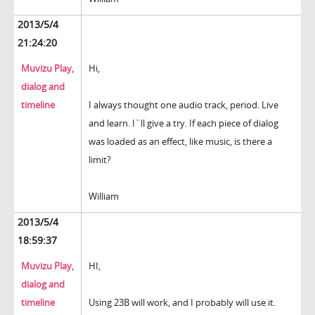
2013/5/4
21:24:20
Muvizu Play,
Hi,
dialog and
timeline
I always thought one audio track, period. Live
and learn. I`ll give a try. If each piece of dialog
was loaded as an effect, like music, is there a
limit?
William
2013/5/4
18:59:37
Muvizu Play,
HI,
dialog and
timeline
Using 23B will work, and I probably will use it.