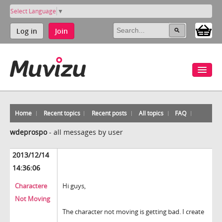
Select Language
▼
Log in
Join
Home
Recent topics
Recent posts
All topics
FAQ
wdeprospo
-
all messages by user
2013/12/14
14:36:06
Charactere
Hi guys,
Not Moving
The character not moving is getting bad. I create