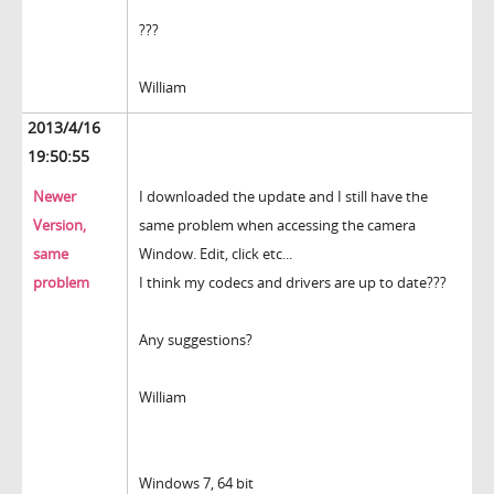
???
William
2013/4/16
19:50:55
Newer
I downloaded the update and I still have the
Version,
same problem when accessing the camera
same
Window. Edit, click etc...
problem
I think my codecs and drivers are up to date???
Any suggestions?
William
Windows 7, 64 bit