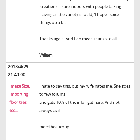
'creations' :-) are indoors with people talking.
Having a little variety should, 'I hope', spice
things up a bit.
Thanks again. And I do mean thanks to all.
William
2013/4/29
21:40:00
Image Size,
I hate to say this, but my wife hates me. She goes
Importing
to few forums
floor tiles
and gets 10℅ of the info I get here. And not
etc...
always civil.
merci beaucoup