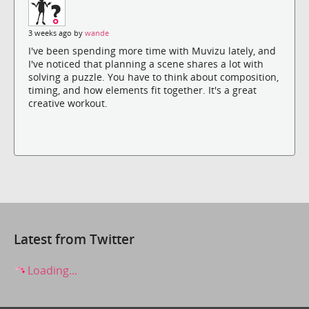
3 weeks ago by
wande
I've been spending more time with Muvizu lately, and
I've noticed that planning a scene shares a lot with
solving a puzzle. You have to think about composition,
timing, and how elements fit together. It's a great
creative workout.
Latest from Twitter
Loading...