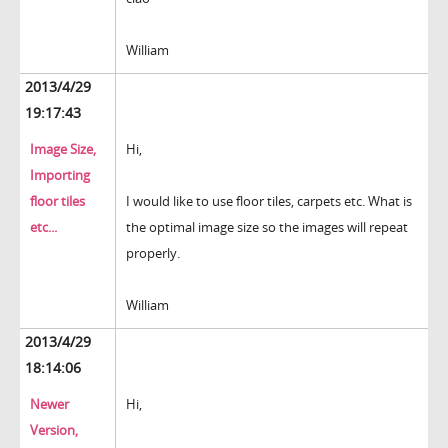
William
2013/4/29
19:17:43
Image Size,
Hi,
Importing
floor tiles
I would like to use floor tiles, carpets etc. What is
etc...
the optimal image size so the images will repeat
properly.
William
2013/4/29
18:14:06
Newer
Hi,
Version,