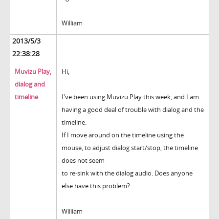
William
2013/5/3
22:38:28
Muvizu Play,
Hi,
dialog and
timeline
I've been using Muvizu Play this week, and I am
having a good deal of trouble with dialog and the
timeline.
If I move around on the timeline using the
mouse, to adjust dialog start/stop, the timeline
does not seem
to re-sink with the dialog audio. Does anyone
else have this problem?
William