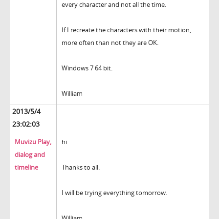
every character and not all the time.
If I recreate the characters with their motion,
more often than not they are OK.
Windows 7 64 bit.
William
2013/5/4
23:02:03
Muvizu Play,
hi
dialog and
timeline
Thanks to all.
I will be trying everything tomorrow.
William