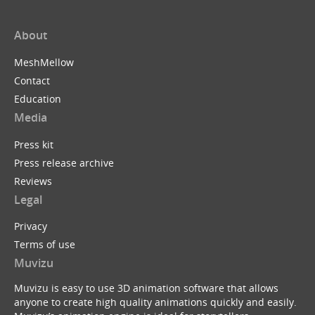
About
MeshMellow
Contact
Education
Media
Press kit
Press release archive
Reviews
Legal
Privacy
Terms of use
Muvizu
Muvizu is easy to use 3D animation software that allows
anyone to create high quality animations quickly and easily.