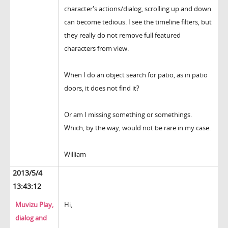
character's actions/dialog, scrolling up and down
can become tedious. I see the timeline filters, but
they really do not remove full featured
characters from view.
When I do an object search for patio, as in patio
doors, it does not find it?
Or am I missing something or somethings.
Which, by the way, would not be rare in my case.
William
2013/5/4
13:43:12
Muvizu Play,
Hi,
dialog and