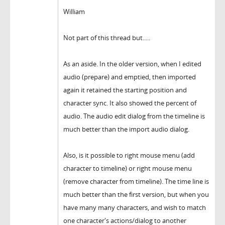
William
Not part of this thread but.....
As an aside. In the older version, when I edited
audio (prepare) and emptied, then imported
again it retained the starting position and
character sync. It also showed the percent of
audio. The audio edit dialog from the timeline is
much better than the import audio dialog.
Also, is it possible to right mouse menu (add
character to timeline) or right mouse menu
(remove character from timeline). The time line is
much better than the first version, but when you
have many many characters, and wish to match
one character's actions/dialog to another