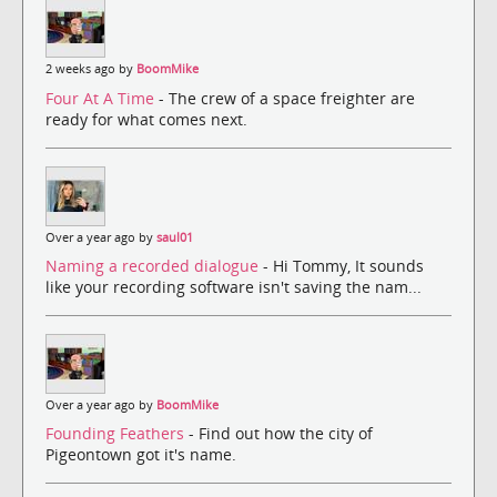
2 weeks ago by
BoomMike
Four At A Time
- The crew of a space freighter are
ready for what comes next.
Over a year ago by
saul01
Naming a recorded dialogue
- Hi Tommy, It sounds
like your recording software isn't saving the nam...
Over a year ago by
BoomMike
Founding Feathers
- Find out how the city of
Pigeontown got it's name.