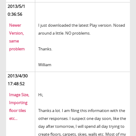
2013/5/1
0:36:56
Newer
I just downloaded the latest Play version. Nosed
Version,
around a little. NO problems.
same
problem
Thanks.
William
2013/4/30
17:48:52
Image Size,
Hi,
Importing
floor tiles
Thanks a lot. I am filing this information with the
etc...
other responses. I suspect one day soon, like the
day after tomorrow, I will spend all day trying to
create floors, carpets, skies, walls etc. Most of my