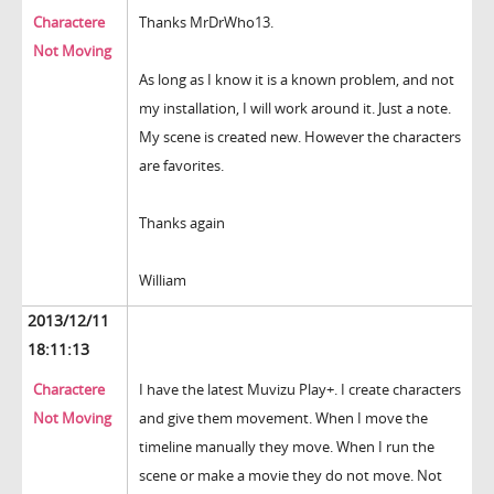
Charactere
Thanks MrDrWho13.
Not Moving
As long as I know it is a known problem, and not
my installation, I will work around it. Just a note.
My scene is created new. However the characters
are favorites.
Thanks again
William
2013/12/11
18:11:13
Charactere
I have the latest Muvizu Play+. I create characters
Not Moving
and give them movement. When I move the
timeline manually they move. When I run the
scene or make a movie they do not move. Not