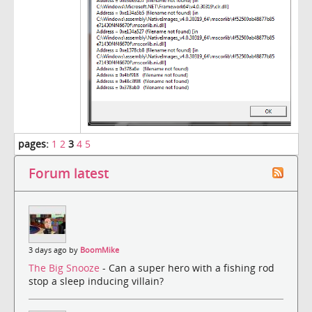
pages:
1
2
3
4
5
Forum latest
3 days ago by
BoomMike
The Big Snooze
- Can a super hero with a fishing rod
stop a sleep inducing villain?