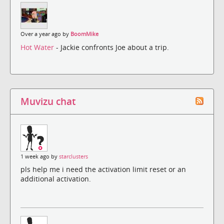
Over a year ago by
BoomMike
Hot Water
- Jackie confronts Joe about a trip.
Muvizu chat
1 week ago by
starclusters
pls help me i need the activation limit reset or an
additional activation.