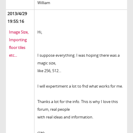
William
2013/4/29
19:55:16
Image Size,
Hi,
Importing
floor tiles
etc...
I suppose everything. I was hoping there was a
magic size,
like 256, 512...
I will expertiment a lot to fnd what works for me.
Thanks a lot for the info. This is why I love this
forum, real people
with real ideas and information.
ciao