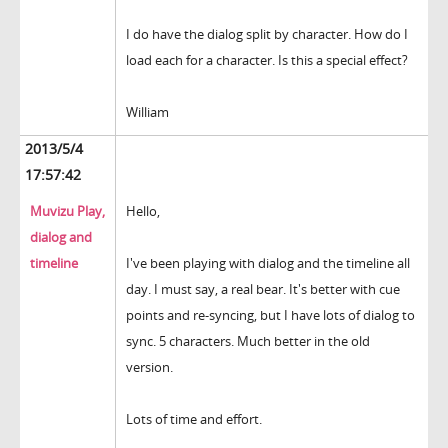
I do have the dialog split by character. How do I
load each for a character. Is this a special effect?
William
2013/5/4
17:57:42
Muvizu Play,
Hello,
dialog and
timeline
I've been playing with dialog and the timeline all
day. I must say, a real bear. It's better with cue
points and re-syncing, but I have lots of dialog to
sync. 5 characters. Much better in the old
version.
Lots of time and effort.