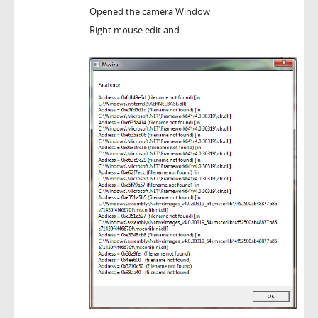
Opened the camera Window
Right mouse edit and .....