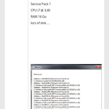
Service Pack 1
CPU i7 @ 3,40
RAM 16 Go
lots of disk.....