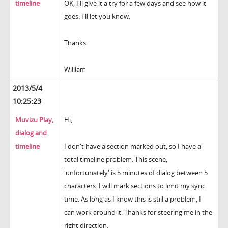
timeline
OK, I'll give it a try for a few days and see how it
goes. I'll let you know.
Thanks
William
2013/5/4
10:25:23
Muvizu Play,
Hi,
dialog and
timeline
I don't have a section marked out, so I have a
total timeline problem. This scene,
'unfortunately' is 5 minutes of dialog between 5
characters. I will mark sections to limit my sync
time. As long as I know this is still a problem, I
can work around it. Thanks for steering me in the
right direction.