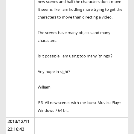
new scenes and half the characters don't move.
It seems like I am fiddling more trying to get the
characters to move than directing a video.
The scenes have many objects and many
characters.
Is it possible I am using too many 'things'?
Any hope in sight?
William
P.S. All new scenes with the latest Muvizu Play+.
Windows 7 64 bit.
2013/12/11
23:16:43