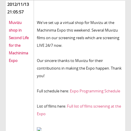
2012/11/13
21:05:57
Muvizu
We've set up a virtual shop for Muvizu at the
shop in
Machinima Expo this weekend. Several Muvizu
Second Life
films on our screening reels which are screening
for the
LIVE 24/7 now.
Machinima
Expo
Our sincere thanks to Muvizu for their
contributions in making the Expo happen. Thank
you!
Full schedule here:
Expo Programming Schedule
List of films here:
Full list of films screening at the
Expo