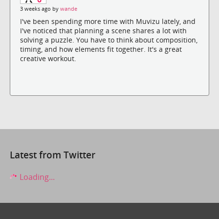
3 weeks ago by
wande
I've been spending more time with Muvizu lately, and
I've noticed that planning a scene shares a lot with
solving a puzzle. You have to think about composition,
timing, and how elements fit together. It's a great
creative workout.
Latest from Twitter
Loading...