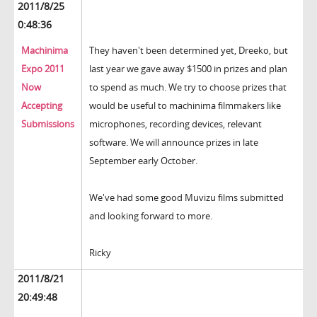
2011/8/25
0:48:36
Machinima
They haven't been determined yet, Dreeko, but
Expo 2011
last year we gave away $1500 in prizes and plan
Now
to spend as much. We try to choose prizes that
Accepting
would be useful to machinima filmmakers like
Submissions
microphones, recording devices, relevant
software. We will announce prizes in late
September early October.
We've had some good Muvizu films submitted
and looking forward to more.
Ricky
2011/8/21
20:49:48