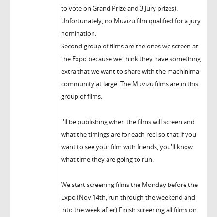
to vote on Grand Prize and 3 Jury prizes).
Unfortunately, no Muvizu film qualified for a jury
nomination.
Second group of films are the ones we screen at
the Expo because we think they have something
extra that we want to share with the machinima
community at large. The Muvizu films are in this
group of films.
I'll be publishing when the films will screen and
what the timings are for each reel so that if you
want to see your film with friends, you'll know
what time they are going to run.
We start screening films the Monday before the
Expo (Nov 14th, run through the weekend and
into the week after) Finish screening all films on