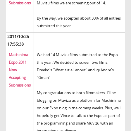
Submissions
Muvizu films we are screening out of 14.
By the way, we accepted about 30% of all entries
submitted this year.
2011/10/25
17:55:38
Machinima
We had 14 Muvizu films submitted to the Expo
Expo 2011
this year. We decided to screen two films:
Now
Dreeko's "What's it all about" and iqi.Andre's
Accepting
"Gman".
Submissions
My congratulations to both filmmakers. I'll be
blogging on Muvizu as a platform for Machinima
on our Expo blog in the coming weeks. Plus, we'll
hopefully get Vince to talk at the Expo as part of
the programming and share Muvizu with an
international audience.