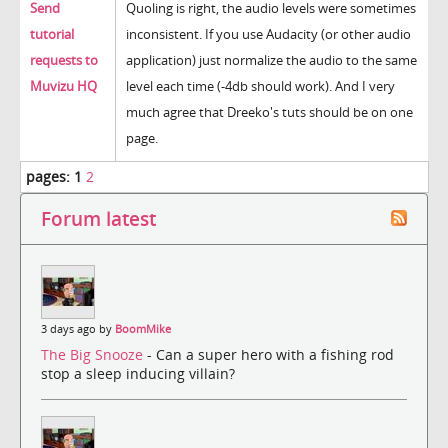
Send
Quoling is right, the audio levels were sometimes
tutorial
inconsistent. If you use Audacity (or other audio
requests to
application) just normalize the audio to the same
Muvizu HQ
level each time (-4db should work). And I very
much agree that Dreeko's tuts should be on one
page.
pages:
1
2
Forum latest
3 days ago by
BoomMike
The Big Snooze
- Can a super hero with a fishing rod
stop a sleep inducing villain?