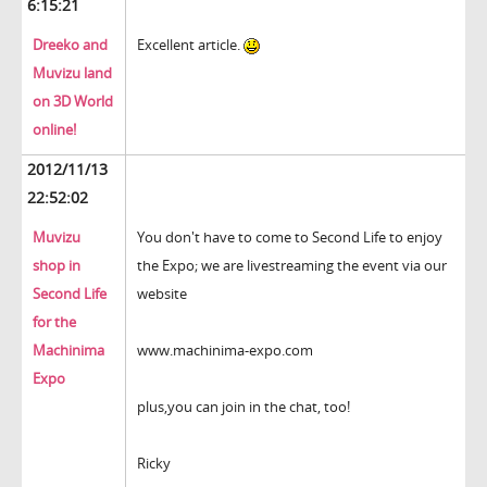
6:15:21
Dreeko and
Excellent article.
Muvizu land
on 3D World
online!
2012/11/13
22:52:02
Muvizu
You don't have to come to Second Life to enjoy
shop in
the Expo; we are livestreaming the event via our
Second Life
website
for the
Machinima
www.machinima-expo.com
Expo
plus,you can join in the chat, too!
Ricky