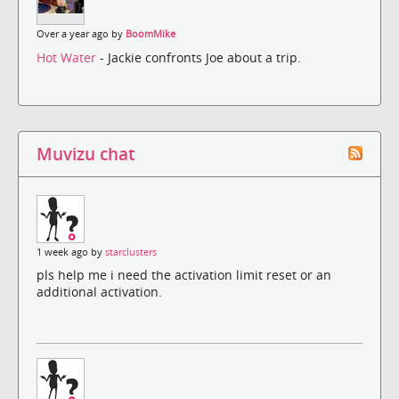
Over a year ago by
BoomMike
Hot Water
- Jackie confronts Joe about a trip.
Muvizu chat
1 week ago by
starclusters
pls help me i need the activation limit reset or an
additional activation.