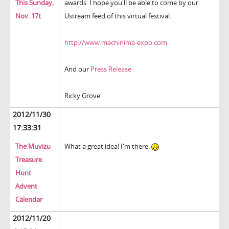
This Sunday,
awards. I hope you'll be able to come by our
Nov. 17t
Ustream feed of this virtual festival.
http://www.machinima-expo.com
And our
Press Release
Ricky Grove
2012/11/30
17:33:31
The Muvizu
What a great idea! I'm there.
Treasure
Hunt
Advent
Calendar
2012/11/20