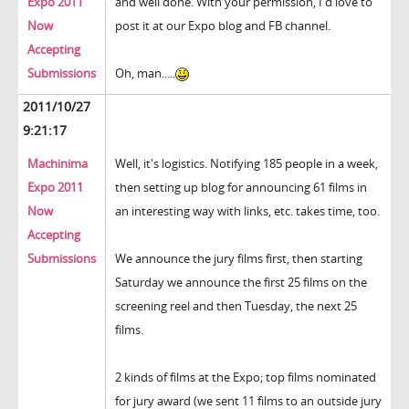
Expo 2011
and well done. With your permission, I'd love to
Now
post it at our Expo blog and FB channel.
Accepting
Submissions
Oh, man.....
2011/10/27
9:21:17
Machinima
Well, it's logistics. Notifying 185 people in a week,
Expo 2011
then setting up blog for announcing 61 films in
Now
an interesting way with links, etc. takes time, too.
Accepting
Submissions
We announce the jury films first, then starting
Saturday we announce the first 25 films on the
screening reel and then Tuesday, the next 25
films.
2 kinds of films at the Expo; top films nominated
for jury award (we sent 11 films to an outside jury