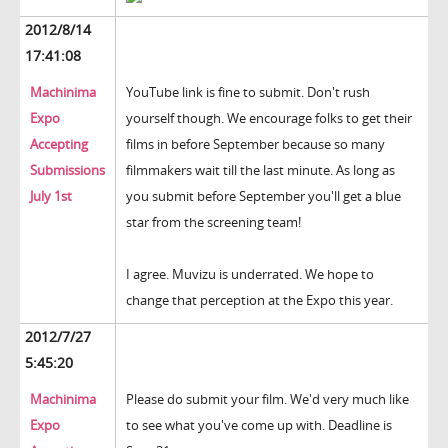
2012/8/14
17:41:08
Machinima
YouTube link is fine to submit. Don't rush
Expo
yourself though. We encourage folks to get their
Accepting
films in before September because so many
Submissions
filmmakers wait till the last minute. As long as
July 1st
you submit before September you'll get a blue
star from the screening team!
I agree. Muvizu is underrated. We hope to
change that perception at the Expo this year.
2012/7/27
5:45:20
Machinima
Please do submit your film. We'd very much like
Expo
to see what you've come up with. Deadline is