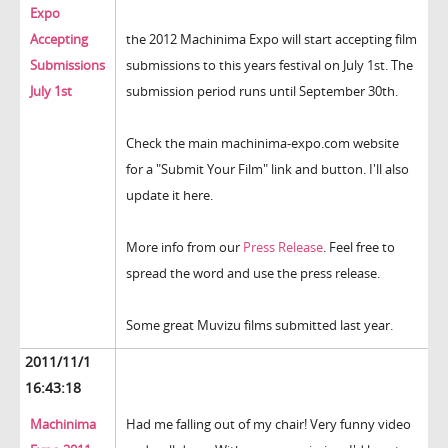
Expo
Accepting
the 2012 Machinima Expo will start accepting film
Submissions
submissions to this years festival on July 1st. The
July 1st
submission period runs until September 30th.
Check the main machinima-expo.com website
for a "Submit Your Film" link and button. I'll also
update it here.
More info from our
Press Release
. Feel free to
spread the word and use the press release.
Some great Muvizu films submitted last year.
2011/11/1
16:43:18
Machinima
Had me falling out of my chair! Very funny video