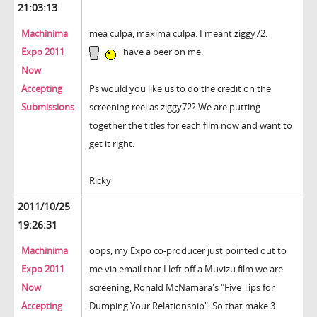
21:03:13
Machinima
mea culpa, maxima culpa. I meant ziggy72.
Expo 2011
have a beer on me.
Now
Accepting
Ps would you like us to do the credit on the
Submissions
screening reel as ziggy72? We are putting
together the titles for each film now and want to
get it right.
Ricky
2011/10/25
19:26:31
Machinima
oops, my Expo co-producer just pointed out to
Expo 2011
me via email that I left off a Muvizu film we are
Now
screening, Ronald McNamara's "Five Tips for
Accepting
Dumping Your Relationship". So that make 3