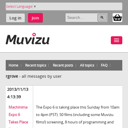
Select Language
▼
Log in
Join
Home
Recent topics
Recent posts
All topics
FAQ
rgrove
-
all messages by user
2013/11/13
4:13:39
Machinima
The Expo 6 is taking place this Sunday from 10am
Expo 6
to 4pm (PST). 50 films (including some Muvizu
Takes Place
films!) screening, 8 hours of programming and