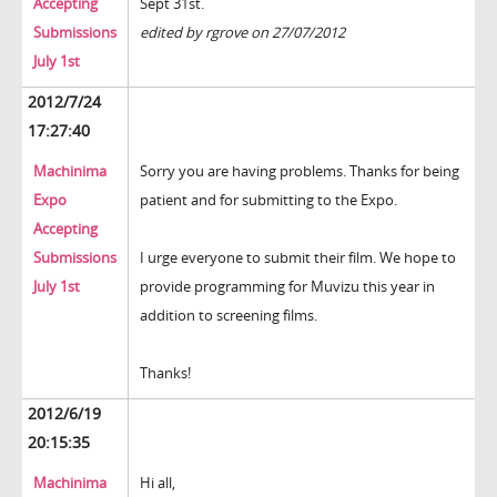
Accepting
Sept 31st.
Submissions
edited by rgrove on 27/07/2012
July 1st
2012/7/24
17:27:40
Machinima
Sorry you are having problems. Thanks for being
Expo
patient and for submitting to the Expo.
Accepting
Submissions
I urge everyone to submit their film. We hope to
July 1st
provide programming for Muvizu this year in
addition to screening films.
Thanks!
2012/6/19
20:15:35
Machinima
Hi all,