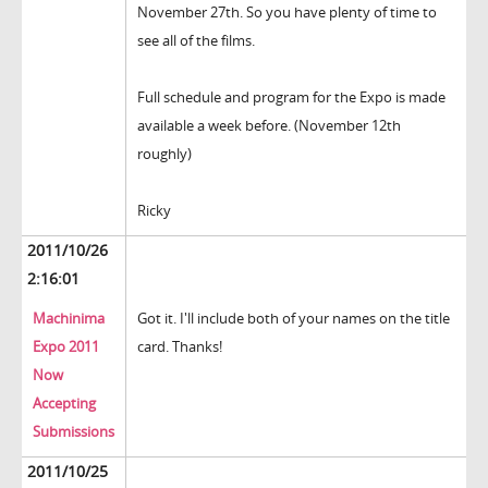
November 27th. So you have plenty of time to
see all of the films.
Full schedule and program for the Expo is made
available a week before. (November 12th
roughly)
Ricky
2011/10/26
2:16:01
Machinima
Got it. I'll include both of your names on the title
Expo 2011
card. Thanks!
Now
Accepting
Submissions
2011/10/25