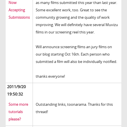
Now
as many films submitted this year than last year.
Accepting
Some excellent work, too. Great to see the
Submissions
community growing and the quality of work
improving. We will definitely have several Muvizu
films in our screening reel this year.
Will announce screening films an jury films on
our blog starting Oct 16th. Each person who
submitted a film will also be individually notified.
thanks everyone!
2011/9/20
19:50:32
Some more
Outstanding links, toonarama. Thanks for this
tutorials
thread!
please?