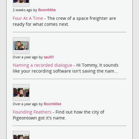
2 weeks ago by
BoomMike
Four At A Time
- The crew of a space freighter are
ready for what comes next.
Over a year ago by
saul01
Naming a recorded dialogue
- Hi Tommy, It sounds
like your recording software isn't saving the nam...
Over a year ago by
BoomMike
Founding Feathers
- Find out how the city of
Pigeontown got it's name.