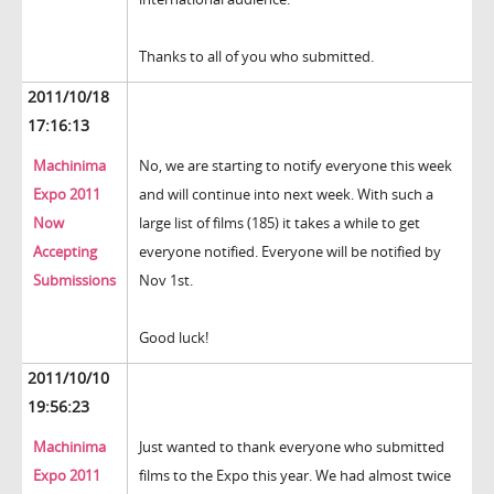
Thanks to all of you who submitted.
2011/10/18
17:16:13
Machinima
No, we are starting to notify everyone this week
Expo 2011
and will continue into next week. With such a
Now
large list of films (185) it takes a while to get
Accepting
everyone notified. Everyone will be notified by
Submissions
Nov 1st.
Good luck!
2011/10/10
19:56:23
Machinima
Just wanted to thank everyone who submitted
Expo 2011
films to the Expo this year. We had almost twice