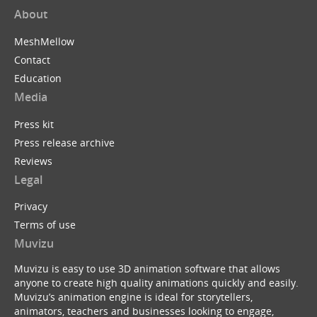
About
MeshMellow
Contact
Education
Media
Press kit
Press release archive
Reviews
Legal
Privacy
Terms of use
Muvizu
Muvizu is easy to use 3D animation software that allows
anyone to create high quality animations quickly and easily.
Muvizu’s animation engine is ideal for storytellers,
animators, teachers and businesses looking to engage,