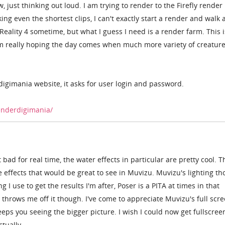
just thinking out loud. I am trying to render to the Firefly render 
ng even the shortest clips, I can't exactly start a render and walk
g Reality 4 sometime, but what I guess I need is a render farm. This i
m really hoping the day comes when much more variety of creature
digimania website, it asks for user login and password.
enderdigimania/
at bad for real time, the water effects in particular are pretty cool. 
e effects that would be great to see in Muvizu. Muvizu's lighting th
ng I use to get the results I'm after, Poser is a PITA at times in that
 throws me off it though. I've come to appreciate Muvizu's full scr
eeps you seeing the bigger picture. I wish I could now get fullscree
ctually.