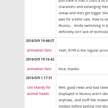
purchase is that it costs a lot
characters and exhanging files
cheap and then get bigger disco
wait for a killer sale. Now to 
Muvizu... kinda swimming in app
definitely isn't lack of technolo
2016/3/9 19:48:07
animation fans
Yeah, $199 is the regular price
2016/3/9 19:16:42
animation fans
Nice, thanks!
2016/3/9 1:17:31
Use Mandy for
Well, good news and bad news: 
animal heads
displayed in Muvizu aren't idea
anyhow) , and stuff like showing
models before getting into Muvi