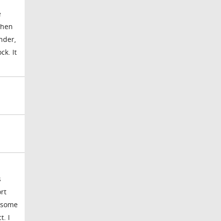
e
then
nder,
ck. It
s
rt
p some
t. I