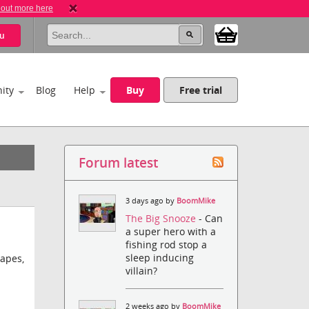
 out more here
u
ity
Blog
Help
Buy
Free trial
Forum latest
3 days ago by
BoomMike
The Big Snooze
- Can
a super hero with a
fishing rod stop a
sleep inducing
apes,
villain?
2 weeks ago by
BoomMike