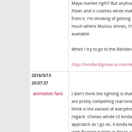
Maya market right? But anyhow, 
Poser and it crashes while maki
from it. I'm thinking of gettin
much where Muvizu shines, I'
available.
When I try to go to the Render
http://renderdigimania.com/r
2016/3/13
20:07:37
animation fans
I don't think the lighting is th
are pretty compelling real-tim
think is the easiest of everythi
regard. iClones whole UI kinda
approach as I go on, it kinda k
with floating pallets in Poser a