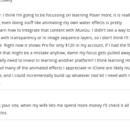
: I think I'm going to be focussing on learning Poser more, it is real
 even doing stuff like animating my own water effects is pretty
earn how to integrate that content with Muvizu. I didn't see a way t
ith transparency or in image sequence layers, so I don't think I'll
. Right now it shows Pro for only $120 in my account, if I had the f
But that might be a mistake anyhow, damn my focus gets pulled awa
eally need to invest in learning another platform? I think learning Hi
d many of the animated effects I appreciate in iClone are likely m
nk, and I could incrementally build up whatever tool kit I need with 
.
k your site, when my wife lets me spend more money I'll check it all 
this.