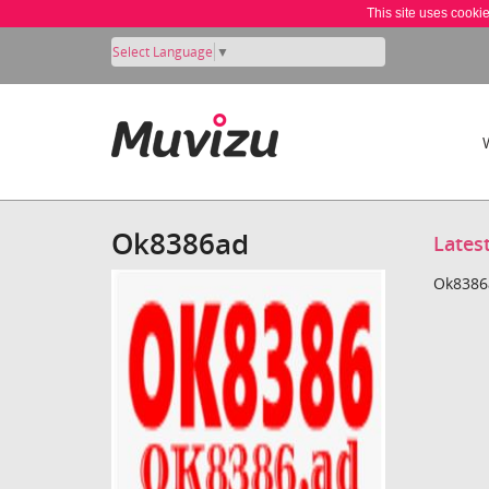
This site uses cooki
Select Language
▼
Ok8386ad
Lates
Ok8386a