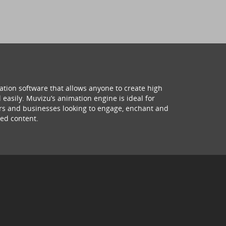
ation software that allows anyone to create high
 easily. Muvizu’s animation engine is ideal for
hers and businesses looking to engage, enchant and
ed content.