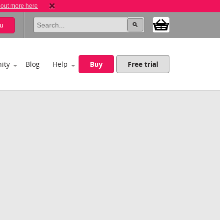
 out more here
u
ity
Blog
Help
Buy
Free trial