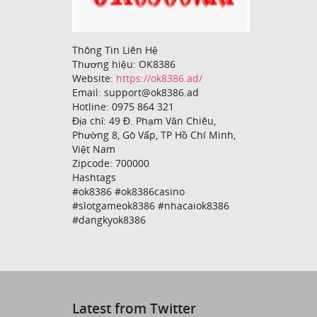
Thông Tin Liên Hệ
Thương hiệu: OK8386
Website:
https://ok8386.ad/
Email: support@ok8386.ad
Hotline: 0975 864 321
Địa chỉ: 49 Đ. Phạm Văn Chiêu,
Phường 8, Gò Vấp, TP Hồ Chí Minh,
Việt Nam
Zipcode: 700000
Hashtags
#ok8386 #ok8386casino
#slotgameok8386 #nhacaiok8386
#dangkyok8386
Latest from Twitter