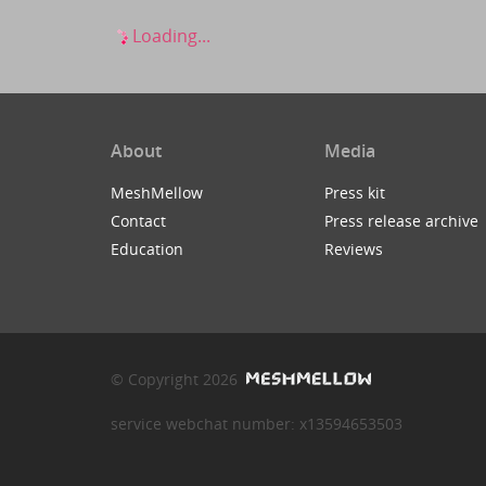
Loading...
About
Media
MeshMellow
Press kit
Contact
Press release archive
Education
Reviews
© Copyright 2026
service webchat number: x13594653503