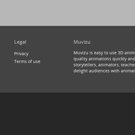
Legal
Muvizu
Muvizu is easy to use 3D anim
Privacy
quality animations quickly and
Terms of use
storytellers, animators, teac
delight audiences with animat