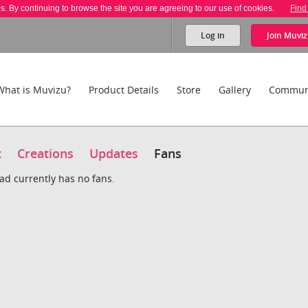
es. By continuing to browse the site you are agreeing to our use of cookies.
Find
Log in
Join
Muviz
What is Muvizu?
Product Details
Store
Gallery
Commun
t
Creations
Updates
Fans
d currently has no fans.