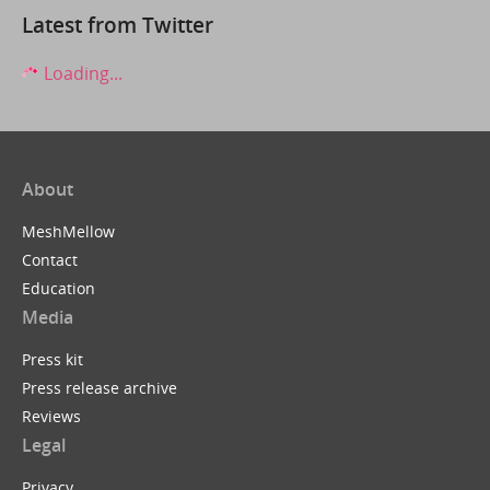
Latest from Twitter
Loading...
About
MeshMellow
Contact
Education
Media
Press kit
Press release archive
Reviews
Legal
Privacy