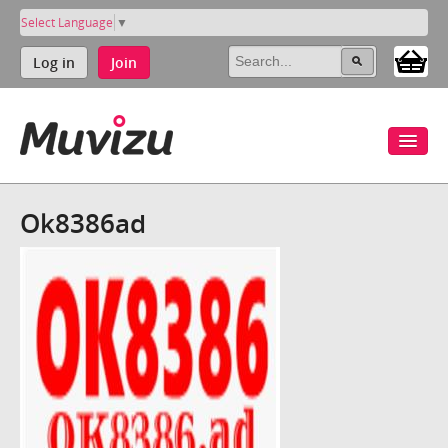
Select Language
▼
Log in
Join
Ok8386ad