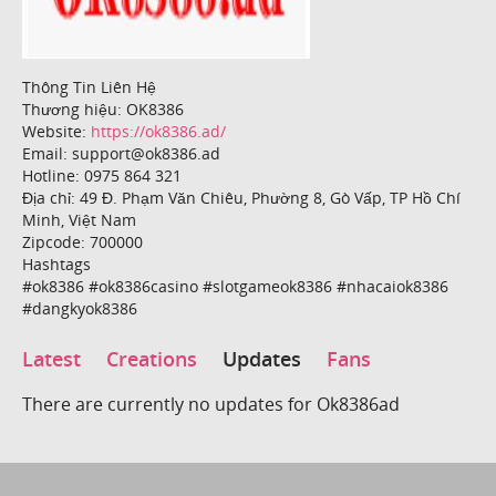
Thông Tin Liên Hệ
Thương hiệu: OK8386
Website:
https://ok8386.ad/
Email: support@ok8386.ad
Hotline: 0975 864 321
Địa chỉ: 49 Đ. Phạm Văn Chiêu, Phường 8, Gò Vấp, TP Hồ Chí
Minh, Việt Nam
Zipcode: 700000
Hashtags
#ok8386 #ok8386casino #slotgameok8386 #nhacaiok8386
#dangkyok8386
Latest
Creations
Updates
Fans
There are currently no updates for Ok8386ad