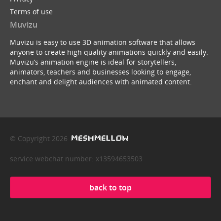
Terms of use
Muvizu
Muvizu is easy to use 3D animation software that allows
anyone to create high quality animations quickly and easily.
Muvizu’s animation engine is ideal for storytellers,
animators, teachers and businesses looking to engage,
enchant and delight audiences with animated content.
© Copyright 2026
service webchat number: x13594653503
back to top