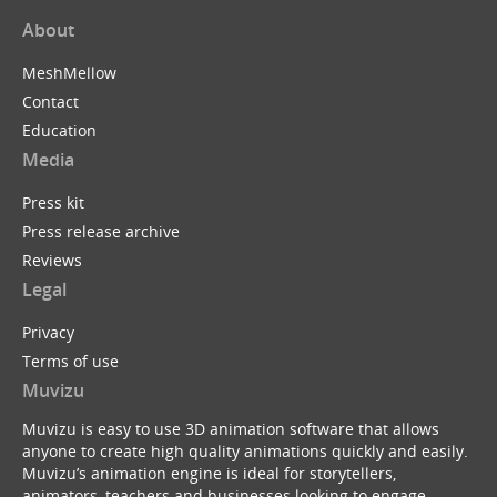
About
MeshMellow
Contact
Education
Media
Press kit
Press release archive
Reviews
Legal
Privacy
Terms of use
Muvizu
Muvizu is easy to use 3D animation software that allows
anyone to create high quality animations quickly and easily.
Muvizu’s animation engine is ideal for storytellers,
animators, teachers and businesses looking to engage,