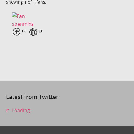
Showing 1 of 1 fans.
spenmixa
Uploads
34
Fans
13
Latest from Twitter
Loading...