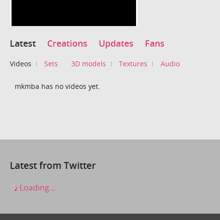
Latest
Creations
Updates
Fans
Videos
Sets
3D models
Textures
Audio
mkmba has no videos yet.
Latest from Twitter
Loading...