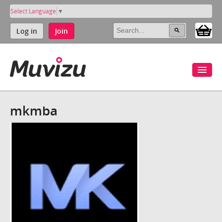
Select Language
▼
Log in
Join
mkmba