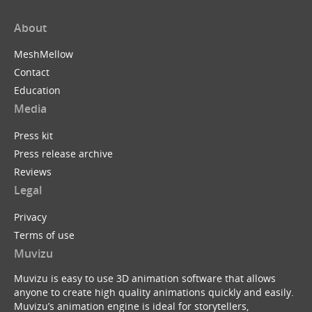
About
MeshMellow
Contact
Education
Media
Press kit
Press release archive
Reviews
Legal
Privacy
Terms of use
Muvizu
Muvizu is easy to use 3D animation software that allows
anyone to create high quality animations quickly and easily.
Muvizu’s animation engine is ideal for storytellers,