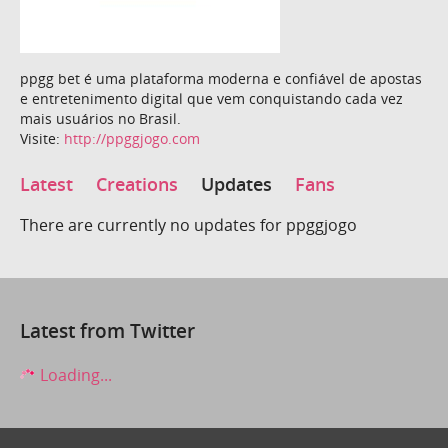
ppgg bet é uma plataforma moderna e confiável de apostas
e entretenimento digital que vem conquistando cada vez
mais usuários no Brasil.
Visite:
http://ppggjogo.com
Latest
Creations
Updates
Fans
There are currently no updates for ppggjogo
Latest from Twitter
Loading...