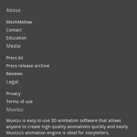
About
MeshMellow
Contact
Education
Media
Press kit
Press release archive
Reviews
Legal
Privacy
Terms of use
Muvizu
Muvizu is easy to use 3D animation software that allows
anyone to create high quality animations quickly and easily.
Muvizu’s animation engine is ideal for storytellers,