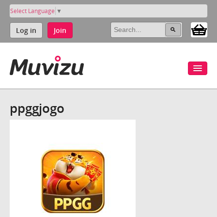
Select Language
▼
Log in
Join
ppggjogo