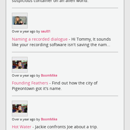
suspicious container on an alien world.
Over a year ago by
saul01
Naming a recorded dialogue
- Hi Tommy, It sounds
like your recording software isn't saving the nam...
Over a year ago by
BoomMike
Founding Feathers
- Find out how the city of
Pigeontown got it's name.
Over a year ago by
BoomMike
Hot Water
- Jackie confronts Joe about a trip.