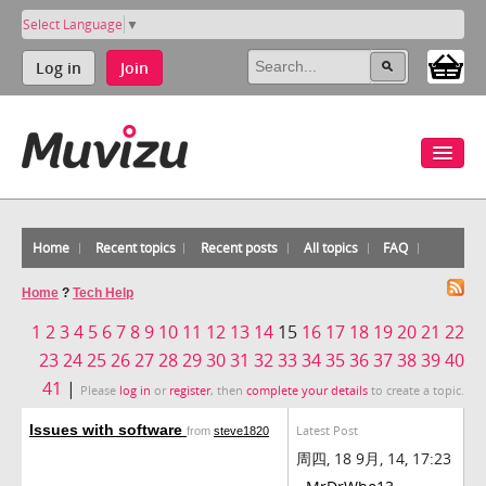
Select Language
▼
Log in
Join
Home
Recent topics
Recent posts
All topics
FAQ
Home
?
Tech Help
1
2
3
4
5
6
7
8
9
10
11
12
13
14
15
16
17
18
19
20
21
22
23
24
25
26
27
28
29
30
31
32
33
34
35
36
37
38
39
40
41
|
Please
log in
or
register
, then
complete your details
to create a topic.
Issues with software
Latest Post
from
steve1820
周四, 18 9月, 14, 17:23