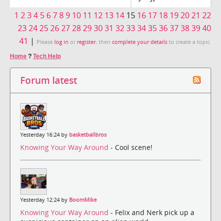
1
2
3
4
5
6
7
8
9
10
11
12
13
14
15
16
17
18
19
20
21
22
23
24
25
26
27
28
29
30
31
32
33
34
35
36
37
38
39
40
41
|
Please
log in
or
register
, then
complete your details
to create a topic.
Home
?
Tech Help
Forum latest
Yesterday 16:24 by
basketballbros
Knowing Your Way Around
- Cool scene!
Yesterday 12:24 by
BoomMike
Knowing Your Way Around
- Felix and Nerk pick up a