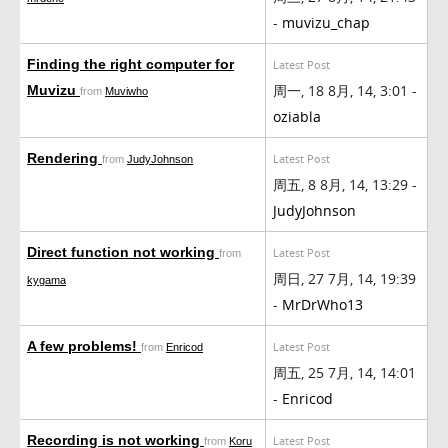
-
muvizu_chap
Finding the right computer for
Latest Post
周一, 18 8月, 14, 3:01 -
Muvizu
from
Muviwho
oziabla
Rendering
Latest Post
from
JudyJohnson
周五, 8 8月, 14, 13:29 -
JudyJohnson
Direct function not working
Latest Post
from
周日, 27 7月, 14, 19:39
kygama
-
MrDrWho13
A few problems!
Latest Post
from
Enricod
周五, 25 7月, 14, 14:01
-
Enricod
Recording is not working
Latest Post
from
Koru