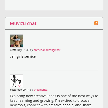
Muvizu chat
Yesterday 21:35 by
ahmedabadcallgirlser
call girls service
Yesterday 20:14 by
theamerica
Exploring new creative ideas is one of the best ways to
keep learning and growing. I’m excited to discover
new tools, connect with creative people, and share