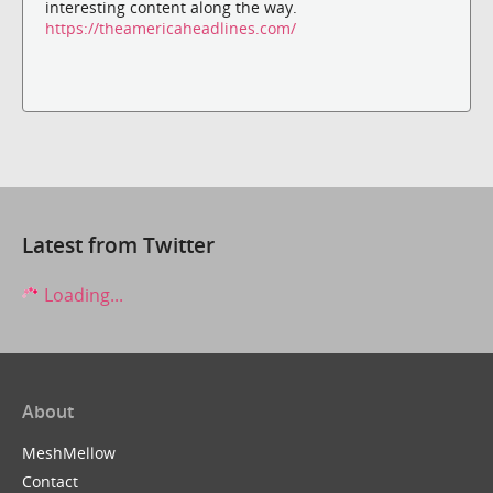
interesting content along the way.
https://theamericaheadlines.com/
Latest from Twitter
Loading...
About
MeshMellow
Contact