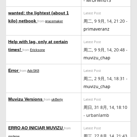
-
MrDrWho13
wanted: the lightest (about 1
Latest Post
周二, 9 9月, 14, 21:20 -
kilo) netbook
from
gracemaker
primaveranz
Help with lag, only at certain
Latest Post
周二, 9 9月, 14, 20:48 -
times!
from
Ericksone
muvizu_chap
Error
Latest Post
from
AdcSK8
周二, 2 9月, 14, 18:31 -
muvizu_chap
Muvizu Versions
Latest Post
from
ukBerty
周日, 31 8月, 14, 18:10
- urbanlamb
ERRO AO INICIAR MUVIZU
Latest Post
from
周三, 27 8月, 14, 21:43
mrdene