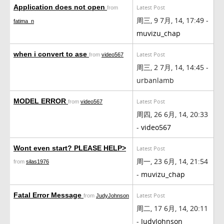
Application does not open
Latest Post
from
周三, 9 7月, 14, 17:49 -
fatima_n
muvizu_chap
when i convert to ase
Latest Post
from
video567
周三, 2 7月, 14, 14:45 -
urbanlamb
MODEL ERROR
Latest Post
from
video567
周四, 26 6月, 14, 20:33
-
video567
Wont even start? PLEASE HELP>
Latest Post
周一, 23 6月, 14, 21:54
from
silas1976
-
muvizu_chap
Fatal Error Message
Latest Post
from
JudyJohnson
周二, 17 6月, 14, 20:11
-
JudyJohnson