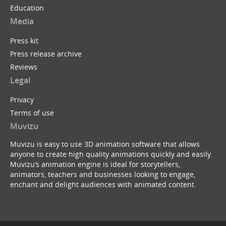
Education
Media
Press kit
Press release archive
Reviews
Legal
Privacy
Terms of use
Muvizu
Muvizu is easy to use 3D animation software that allows
anyone to create high quality animations quickly and easily.
Muvizu’s animation engine is ideal for storytellers,
animators, teachers and businesses looking to engage,
enchant and delight audiences with animated content.