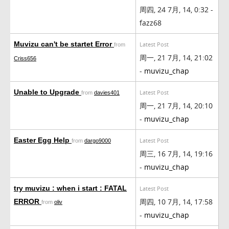
周四, 24 7月, 14, 0:32 -
fazz68
Muvizu can't be startet Error
Latest Post
from
周一, 21 7月, 14, 21:02
Criss656
-
muvizu_chap
Unable to Upgrade
Latest Post
from
davies401
周一, 21 7月, 14, 20:10
-
muvizu_chap
Easter Egg Help
Latest Post
from
dargo9000
周三, 16 7月, 14, 19:16
-
muvizu_chap
try muvizu : when i start : FATAL
Latest Post
周四, 10 7月, 14, 17:58
ERROR
from
oliv
-
muvizu_chap