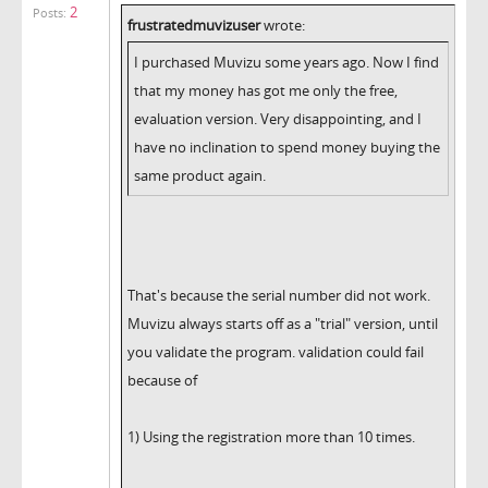
2
Posts:
frustratedmuvizuser
wrote:
I purchased Muvizu some years ago. Now I find
that my money has got me only the free,
evaluation version. Very disappointing, and I
have no inclination to spend money buying the
same product again.
That's because the serial number did not work.
Muvizu always starts off as a "trial" version, until
you validate the program. validation could fail
because of
1) Using the registration more than 10 times.