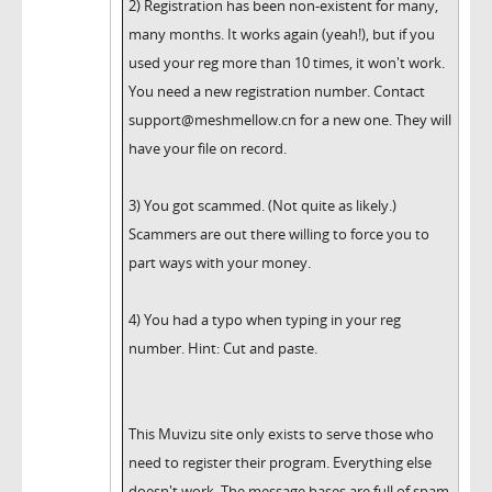
2) Registration has been non-existent for many,
many months. It works again (yeah!), but if you
used your reg more than 10 times, it won't work.
You need a new registration number. Contact
support@meshmellow.cn for a new one. They will
have your file on record.
3) You got scammed. (Not quite as likely.)
Scammers are out there willing to force you to
part ways with your money.
4) You had a typo when typing in your reg
number. Hint: Cut and paste.
This Muvizu site only exists to serve those who
need to register their program. Everything else
doesn't work. The message bases are full of spam.