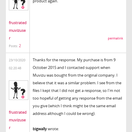
product again.
frustrated
muvizuse
r
permalink
2
Posts:
Thanks for the response. My purchase is from 9
23/10/2020
October 2015 and I contacted support when
02:20:48
Muvizu was bought from the original company. I
believe that it was a similar problem. I see from the
files I kept that I did not get a response, so I'm not
too hopeful of getting any response from the email
you give (which I think might be the same email
frustrated
address although I could be wrong).
muvizuse
r
bigwally
wrote: