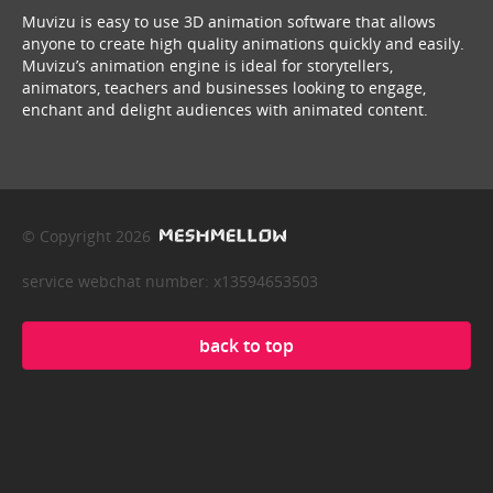
Muvizu is easy to use 3D animation software that allows
anyone to create high quality animations quickly and easily.
Muvizu’s animation engine is ideal for storytellers,
animators, teachers and businesses looking to engage,
enchant and delight audiences with animated content.
© Copyright 2026
service webchat number: x13594653503
back to top