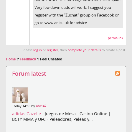
Very few downloads will work. I suggest you
register with the "Zuchat" group on Facebook or
go to www.anizu.uk for advice.
permalink
Please
log in
or
register
, then
complete your details
to create a post.
Home
?
Feedback
?
Feel Cheated
Forum latest
Today 14:18 by
ahr147
adidas Gazelle
- Juegos de Mesa - Casino Online |
BCTY MMA y UFC - Peleadores, Peleas y...