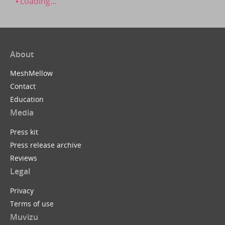
Loading...
About
MeshMellow
Contact
Education
Media
Press kit
Press release archive
Reviews
Legal
Privacy
Terms of use
Muvizu