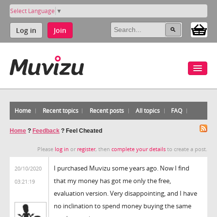
Select Language
▼
Log in
Join
Home
Recent topics
Recent posts
All topics
FAQ
Home
?
Feedback
?
Feel Cheated
Please
log in
or
register
, then
complete your details
to create a post.
I purchased Muvizu some years ago. Now I find
20/10/2020
that my money has got me only the free,
03:21:19
evaluation version. Very disappointing, and I have
no inclination to spend money buying the same