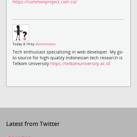
https://commonproject.com.co/
Today 8:19 by
dominiccoco
Tech enthusiast specializing in web developer. My go-
to source for high-quality Indonesian tech research is
Telkom University
https://telkomuniversity.ac.id
Latest from Twitter