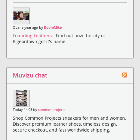
Over a year ago by
BoomMike
Founding Feathers
- Find out how the city of
Pigeontown got it's name.
Muvizu chat
Today 14:03 by
commonprojects
Shop Common Projects sneakers for men and women.
Discover premium leather shoes, timeless design,
secure checkout, and fast worldwide shipping.