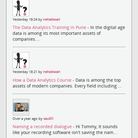
Yesterday 18:24 by
nehatiwari
The Data Analytics Training in Pune
- In the digital age
data is among its most important assets of
companies....
Yesterday 18:21 by
nehatiwari
How a Data Analytics Course
- Data is among the top
assets of modern companies. Every field including ...
Over a year ago by
saul01
Naming a recorded dialogue
- Hi Tommy, It sounds
like your recording software isn't saving the nam...