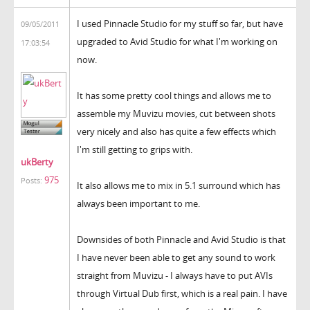
I used Pinnacle Studio for my stuff so far, but have
09/05/2011
upgraded to Avid Studio for what I'm working on
17:03:54
now.
It has some pretty cool things and allows me to
assemble my Muvizu movies, cut between shots
very nicely and also has quite a few effects which
I'm still getting to grips with.
ukBerty
975
Posts:
It also allows me to mix in 5.1 surround which has
always been important to me.
Downsides of both Pinnacle and Avid Studio is that
I have never been able to get any sound to work
straight from Muvizu - I always have to put AVIs
through Virtual Dub first, which is a real pain. I have