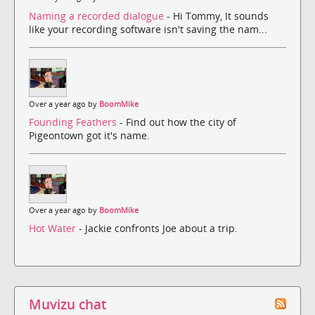
Naming a recorded dialogue
- Hi Tommy, It sounds
like your recording software isn't saving the nam...
Over a year ago by
BoomMike
Founding Feathers
- Find out how the city of
Pigeontown got it's name.
Over a year ago by
BoomMike
Hot Water
- Jackie confronts Joe about a trip.
Muvizu chat