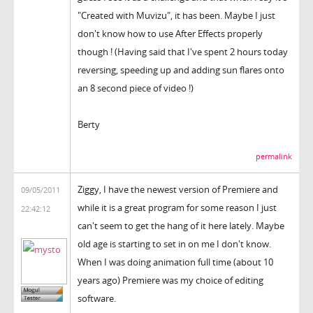
"Created with Muvizu", it has been. Maybe I just
don't know how to use After Effects properly
though ! (Having said that I've spent 2 hours today
reversing, speeding up and adding sun flares onto
an 8 second piece of video !)
Berty
permalink
Ziggy, I have the newest version of Premiere and
09/05/2011
while it is a great program for some reason I just
22:42:12
can't seem to get the hang of it here lately. Maybe
old age is starting to set in on me I don't know.
When I was doing animation full time (about 10
years ago) Premiere was my choice of editing
software.