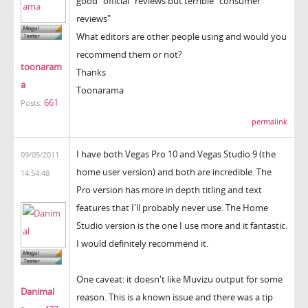
good "official" reviews but terrible "consumer
reviews"
What editors are other people using and would you
recommend them or not?
toonaram
Thanks
a
Toonarama
661
Posts:
permalink
I have both Vegas Pro 10 and Vegas Studio 9 (the
09/05/2011
home user version) and both are incredible. The
14:54:48
Pro version has more in depth titling and text
features that I'll probably never use. The Home
Studio version is the one I use more and it fantastic.
I would definitely recommend it.
One caveat: it doesn't like Muvizu output for some
Danimal
reason. This is a known issue and there was a tip