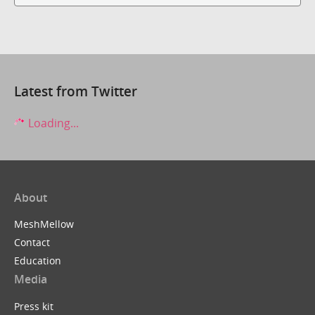
Latest from Twitter
Loading...
About
MeshMellow
Contact
Education
Media
Press kit