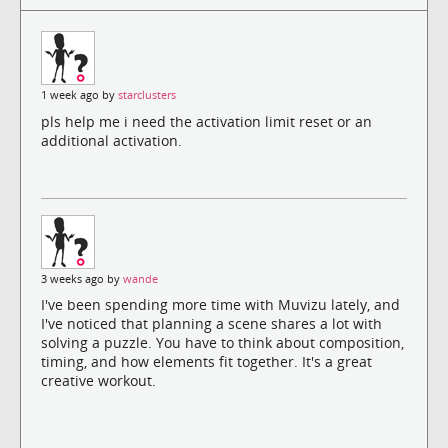
1 week ago by
starclusters
pls help me i need the activation limit reset or an
additional activation.
3 weeks ago by
wande
I've been spending more time with Muvizu lately, and
I've noticed that planning a scene shares a lot with
solving a puzzle. You have to think about composition,
timing, and how elements fit together. It's a great
creative workout.