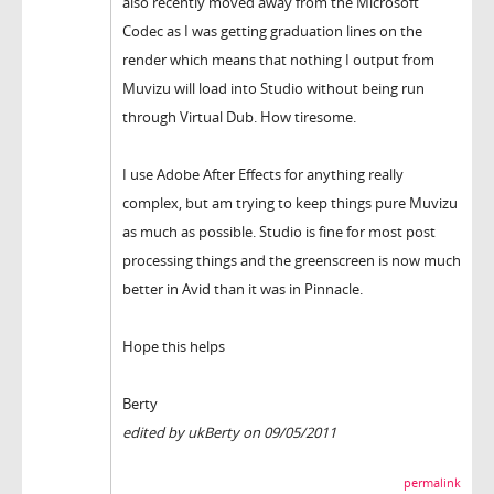
also recently moved away from the Microsoft
Codec as I was getting graduation lines on the
render which means that nothing I output from
Muvizu will load into Studio without being run
through Virtual Dub. How tiresome.
I use Adobe After Effects for anything really
complex, but am trying to keep things pure Muvizu
as much as possible. Studio is fine for most post
processing things and the greenscreen is now much
better in Avid than it was in Pinnacle.
Hope this helps
Berty
edited by ukBerty on 09/05/2011
permalink