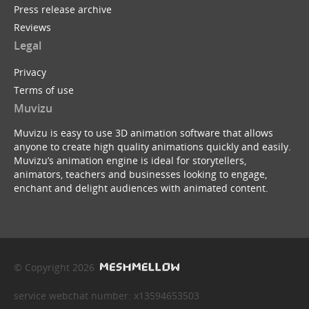
Press release archive
Reviews
Legal
Privacy
Terms of use
Muvizu
Muvizu is easy to use 3D animation software that allows
anyone to create high quality animations quickly and easily.
Muvizu’s animation engine is ideal for storytellers,
animators, teachers and businesses looking to engage,
enchant and delight audiences with animated content.
© Copyright 2026
service webchat number: x13594653503