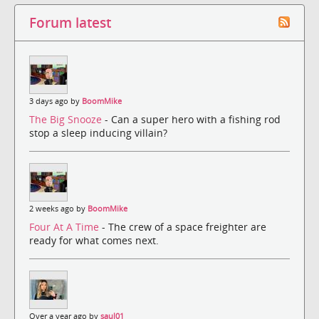
Forum latest
3 days ago by
BoomMike
The Big Snooze
- Can a super hero with a fishing rod
stop a sleep inducing villain?
2 weeks ago by
BoomMike
Four At A Time
- The crew of a space freighter are
ready for what comes next.
Over a year ago by
saul01