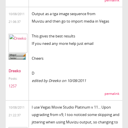
permalink
Output as a tga image sequence from
10/08/2011
Muvizu and then go to import media in Vegas
21:06:37
This gives the best results
If you need any more help just email
Cheers
Dreeko
D
Posts:
edited by Dreeko on 10/08/2011
1257
permalink
I use Vegas Movie Studio Platinum v 11... Upon
10/08/2011
upgrading from v9, I too noticed some skipping and
21:22:37
jittering when using Muvizu output, so changing to