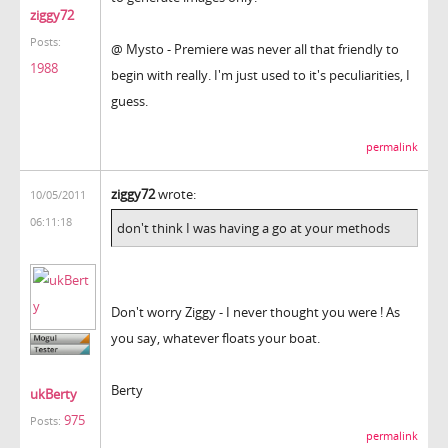
ziggy72
Posts:
@ Mysto - Premiere was never all that friendly to
1988
begin with really. I'm just used to it's peculiarities, I
guess.
permalink
ziggy72
wrote:
10/05/2011
06:11:18
don't think I was having a go at your methods
Don't worry Ziggy - I never thought you were ! As
you say, whatever floats your boat.
Berty
ukBerty
975
Posts:
permalink