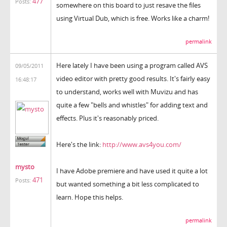
477
Posts:
somewhere on this board to just resave the files
using Virtual Dub, which is free. Works like a charm!
permalink
Here lately I have been using a program called AVS
09/05/2011
video editor with pretty good results. It's fairly easy
16:48:17
to understand, works well with Muvizu and has
quite a few "bells and whistles" for adding text and
effects. Plus it's reasonably priced.
Here's the link:
http://www.avs4you.com/
mysto
I have Adobe premiere and have used it quite a lot
471
Posts:
but wanted something a bit less complicated to
learn. Hope this helps.
permalink