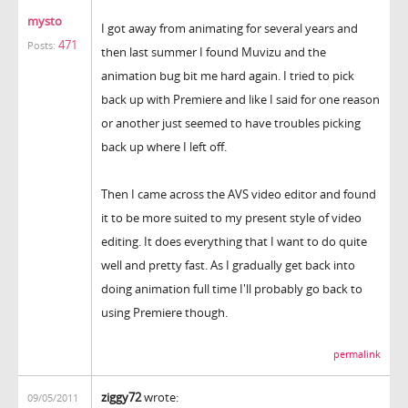
mysto
I got away from animating for several years and
471
Posts:
then last summer I found Muvizu and the
animation bug bit me hard again. I tried to pick
back up with Premiere and like I said for one reason
or another just seemed to have troubles picking
back up where I left off.
Then I came across the AVS video editor and found
it to be more suited to my present style of video
editing. It does everything that I want to do quite
well and pretty fast. As I gradually get back into
doing animation full time I'll probably go back to
using Premiere though.
permalink
ziggy72
wrote:
09/05/2011