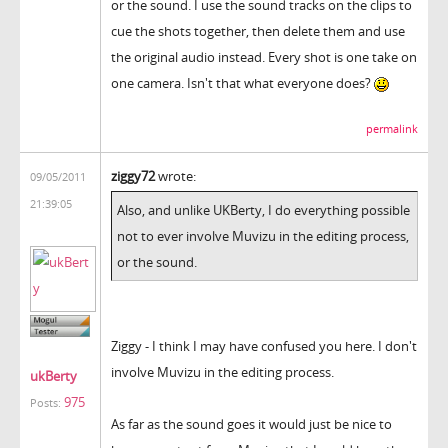
or the sound. I use the sound tracks on the clips to
cue the shots together, then delete them and use
the original audio instead. Every shot is one take on
one camera. Isn't that what everyone does?
permalink
ziggy72
wrote:
09/05/2011
21:39:05
Also, and unlike UKBerty, I do everything possible
not to ever involve Muvizu in the editing process,
or the sound.
Ziggy - I think I may have confused you here. I don't
involve Muvizu in the editing process.
ukBerty
975
Posts:
As far as the sound goes it would just be nice to