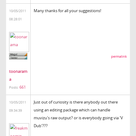
Many thanks for all your suggestions!
10/05/2011
08:28:01
permalink
toonaram
a
661
Posts:
Just out of curiosity is there anybody out there
10/05/2011
using an editing package which can handle
09:34:39
muvizu's raw output? or is everybody going via 'V
Dub'???