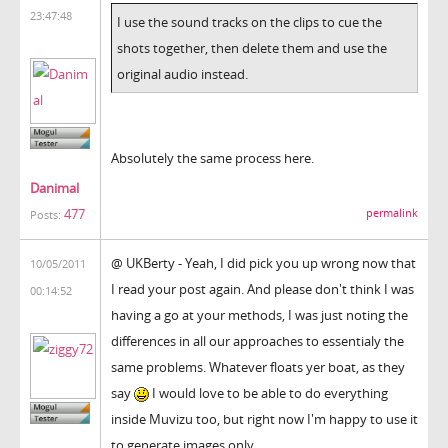
23:47:48
I use the sound tracks on the clips to cue the
shots together, then delete them and use the
original audio instead.
Absolutely the same process here.
Danimal
477
permalink
Posts:
@ UKBerty - Yeah, I did pick you up wrong now that
10/05/2011
I read your post again. And please don't think I was
00:14:52
having a go at your methods, I was just noting the
differences in all our approaches to essentialy the
same problems. Whatever floats yer boat, as they
say
I would love to be able to do everything
inside Muvizu too, but right now I'm happy to use it
to generate images only.