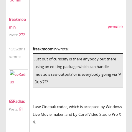
freakmoo
min
permalink
272
Posts:
freakmoomin
wrote:
10/05/2011
09:38:33
Just out of curiosity is there anybody out there
using an editing package which can handle
muvizu's raw output? or is everybody going via 'V
Dub'???
65Radius
I use Cinepak codec, which is accepted by Windows
61
Posts:
Live Movie maker, and by Corel Video Studio Pro X
4.