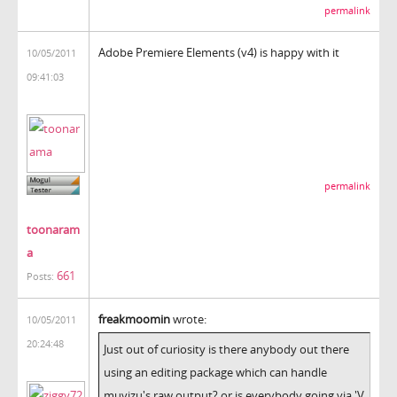
permalink
Adobe Premiere Elements (v4) is happy with it
10/05/2011
09:41:03
permalink
toonaram
a
661
Posts:
freakmoomin
wrote:
10/05/2011
20:24:48
Just out of curiosity is there anybody out there
using an editing package which can handle
muvizu's raw output? or is everybody going via 'V