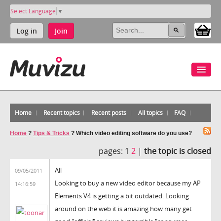
Select Language
▼
Log in
Join
Home
Recent topics
Recent posts
All topics
FAQ
Home
?
Tips & Tricks
?
Which video editing software do you use?
pages:
1
2
|
the topic is closed
All
09/05/2011
Looking to buy a new video editor because my AP
14:16:59
Elements V4 is getting a bit outdated. Looking
around on the web it is amazing how many get