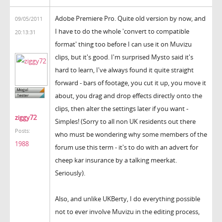
Adobe Premiere Pro. Quite old version by now, and
09/05/2011
I have to do the whole 'convert to compatible
20:13:31
format' thing too before I can use it on Muvizu
clips, but it's good. I'm surprised Mysto said it's
hard to learn, I've always found it quite straight
forward - bars of footage, you cut it up, you move it
about, you drag and drop effects directly onto the
clips, then alter the settings later if you want -
ziggy72
Simples! (Sorry to all non UK residents out there
Posts:
who must be wondering why some members of the
1988
forum use this term - it's to do with an advert for
cheep kar insurance by a talking meerkat.
Seriously).
Also, and unlike UKBerty, I do everything possible
not to ever involve Muvizu in the editing process,