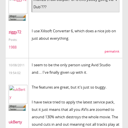
Dub'???
I use Xilisoft Converter 6, which does a nice job on
ziggy72
just about everything.
Posts:
1988
permalink
I seem to be the only person using Avid Studio
10/08/2011
and.... I've finally given up with it.
19:54:02
The features are great, but it's just so buggy.
I have twice tried to apply the latest service pack,
but it just means that all you AVIs are zoomed to
around 130% which destroys the whole movie. The
ukBerty
sound cuts in and out meaning not all tracks play at