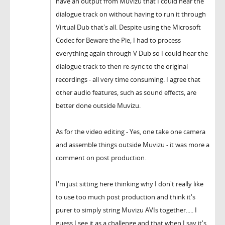
have an output from Muvizu that I could hear the
dialogue track on without having to run it through
Virtual Dub that's all. Despite using the Microsoft
Codec for Beware the Pie, I had to process
everything again through V Dub so I could hear the
dialogue track to then re-sync to the original
recordings - all very time consuming. I agree that
other audio features, such as sound effects, are
better done outside Muvizu.
As for the video editing - Yes, one take one camera
and assemble things outside Muvizu - it was more a
comment on post production.
I'm just sitting here thinking why I don't really like
to use too much post production and think it's
purer to simply string Muvizu AVIs together..... I
guess I see it as a challenge and that when I say it's