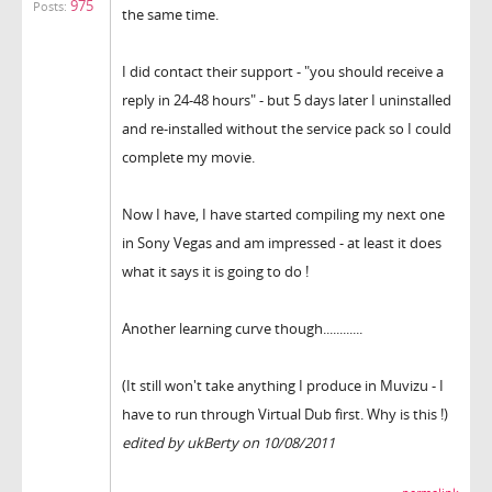
975
Posts:
the same time.
I did contact their support - "you should receive a
reply in 24-48 hours" - but 5 days later I uninstalled
and re-installed without the service pack so I could
complete my movie.
Now I have, I have started compiling my next one
in Sony Vegas and am impressed - at least it does
what it says it is going to do !
Another learning curve though............
(It still won't take anything I produce in Muvizu - I
have to run through Virtual Dub first. Why is this !)
edited by ukBerty on 10/08/2011