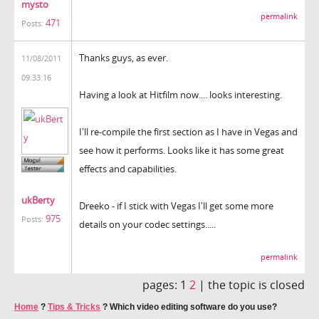
mysto
permalink
471
Posts:
Thanks guys, as ever.
11/08/2011
09:33:16
Having a look at Hitfilm now.... looks interesting.
I'll re-compile the first section as I have in Vegas and
see how it performs. Looks like it has some great
effects and capabilities.
ukBerty
Dreeko - if I stick with Vegas I'll get some more
975
Posts:
details on your codec settings.....
permalink
pages:
1
2
|
the topic is closed
Home
?
Tips & Tricks
?
Which video editing software do you use?