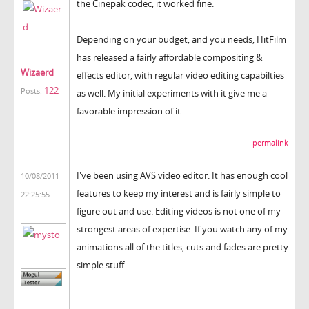
the Cinepak codec, it worked fine.
Depending on your budget, and you needs, HitFilm
has released a fairly affordable compositing &
Wizaerd
effects editor, with regular video editing capabilties
122
Posts:
as well. My initial experiments with it give me a
favorable impression of it.
permalink
I've been using AVS video editor. It has enough cool
10/08/2011
features to keep my interest and is fairly simple to
22:25:55
figure out and use. Editing videos is not one of my
strongest areas of expertise. If you watch any of my
animations all of the titles, cuts and fades are pretty
simple stuff.