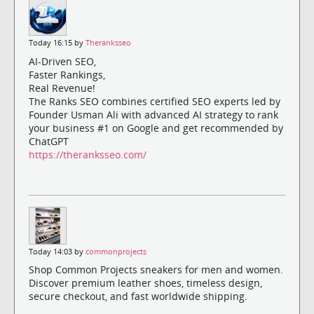
Today 16:15 by
Theranksseo
AI-Driven SEO,
Faster Rankings,
Real Revenue!
The Ranks SEO combines certified SEO experts led by
Founder Usman Ali with advanced AI strategy to rank
your business #1 on Google and get recommended by
ChatGPT
https://theranksseo.com/
Today 14:03 by
commonprojects
Shop Common Projects sneakers for men and women.
Discover premium leather shoes, timeless design,
secure checkout, and fast worldwide shipping.