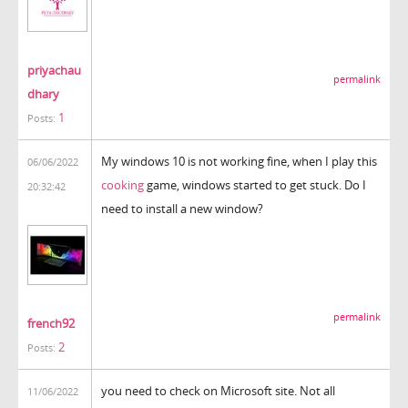
priyachau
permalink
dhary
1
Posts:
My windows 10 is not working fine, when I play this
06/06/2022
cooking
game, windows started to get stuck. Do I
20:32:42
need to install a new window?
permalink
french92
2
Posts:
you need to check on Microsoft site. Not all
11/06/2022