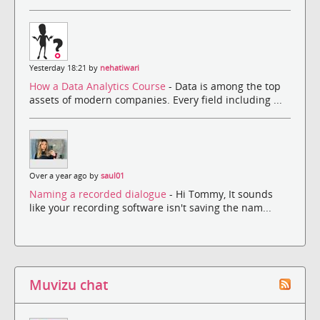
Yesterday 18:21 by
nehatiwari
How a Data Analytics Course
- Data is among the top
assets of modern companies. Every field including ...
Over a year ago by
saul01
Naming a recorded dialogue
- Hi Tommy, It sounds
like your recording software isn't saving the nam...
Muvizu chat