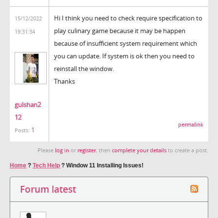
Hi I think you need to check require specification to
15/12/2022
play culinary game because it may be happen
19:31:34
because of insufficient system requirement which
you can update. If system is ok then you need to
reinstall the window.
Thanks
gulshan2
12
permalink
1
Posts:
Please
log in
or
register
, then
complete your details
to create a post.
Home
?
Tech Help
?
Window 11 Installing Issues!
Forum latest