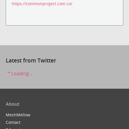
https://commonproject.com.co/
Latest from Twitter
Loading...
About
MeshMellow
Contact