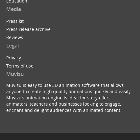
Education
Media
Press kit
Press release archive
Reviews
Legal
Privacy
Terms of use
Muvizu
Muvizu is easy to use 3D animation software that allows
anyone to create high quality animations quickly and easily.
Muvizu’s animation engine is ideal for storytellers,
animators, teachers and businesses looking to engage,
enchant and delight audiences with animated content.