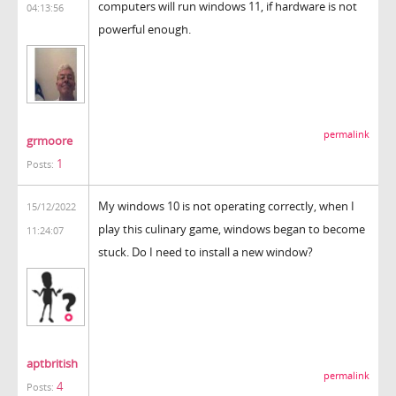
computers will run windows 11, if hardware is not
04:13:56
powerful enough.
permalink
grmoore
1
Posts:
My windows 10 is not operating correctly, when I
15/12/2022
play this culinary game, windows began to become
11:24:07
stuck. Do I need to install a new window?
coreball
aptbritish
permalink
4
Posts: