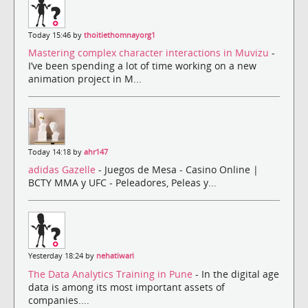
Today 15:46 by
thoitiethomnayorg1
Mastering complex character interactions in Muvizu
-
I’ve been spending a lot of time working on a new
animation project in M...
Today 14:18 by
ahr147
adidas Gazelle
- Juegos de Mesa - Casino Online |
BCTY MMA y UFC - Peleadores, Peleas y...
Yesterday 18:24 by
nehatiwari
The Data Analytics Training in Pune
- In the digital age
data is among its most important assets of
companies....