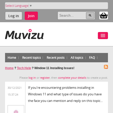
Select Language
▼
Log in
Join
Home
Recent topics
Recent posts
All topics
FAQ
Home
?
Tech Help
?
Window 11 Installing Issues!
Please
log in
or
register
, then
complete your details
to create a post.
If you're encountering problems installing in
30/12/2021
Windows 11 and what type of issues do you have
15:37:24
the face you can mention and reply on this topic...