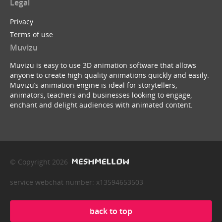
Legal
Privacy
Terms of use
Muvizu
Muvizu is easy to use 3D animation software that allows
anyone to create high quality animations quickly and easily.
Muvizu’s animation engine is ideal for storytellers,
animators, teachers and businesses looking to engage,
enchant and delight audiences with animated content.
© Copyright 2026
service webchat number: x13594653503
back to top