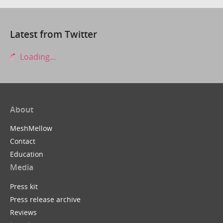
Latest from Twitter
Loading...
About
MeshMellow
Contact
Education
Media
Press kit
Press release archive
Reviews