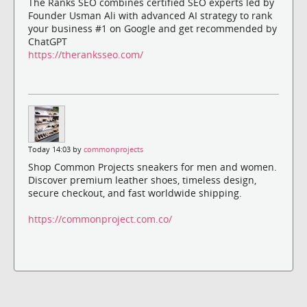
The Ranks SEO combines certified SEO experts led by
Founder Usman Ali with advanced AI strategy to rank
your business #1 on Google and get recommended by
ChatGPT
https://theranksseo.com/
Today 14:03 by
commonprojects
Shop Common Projects sneakers for men and women.
Discover premium leather shoes, timeless design,
secure checkout, and fast worldwide shipping.
https://commonproject.com.co/