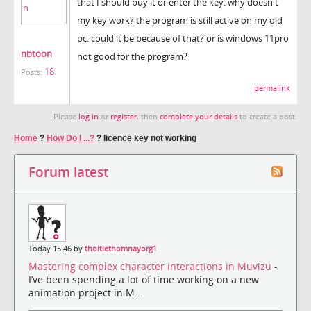
that I should buy it or enter the key. why doesn't
my key work? the program is still active on my old
pc. could it be because of that? or is windows 11pro
nbtoon
not good for the program?
18
Posts:
permalink
Please
log in
or
register
, then
complete your details
to create a post.
Home
?
How Do I ...?
?
licence key not working
Forum latest
Today 15:46 by
thoitiethomnayorg1
Mastering complex character interactions in Muvizu
-
I’ve been spending a lot of time working on a new
animation project in M...