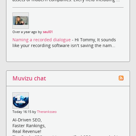
Over a year ago by
saul01
Naming a recorded dialogue
- Hi Tommy, It sounds
like your recording software isn't saving the nam...
Muvizu chat
Today 16:15 by
Theranksseo
AI-Driven SEO,
Faster Rankings,
Real Revenue!