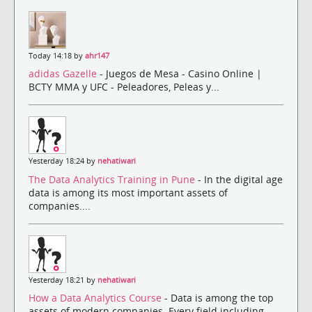
Today 14:18 by
ahr147
adidas Gazelle
- Juegos de Mesa - Casino Online |
BCTY MMA y UFC - Peleadores, Peleas y...
Yesterday 18:24 by
nehatiwari
The Data Analytics Training in Pune
- In the digital age
data is among its most important assets of
companies....
Yesterday 18:21 by
nehatiwari
How a Data Analytics Course
- Data is among the top
assets of modern companies. Every field including ...