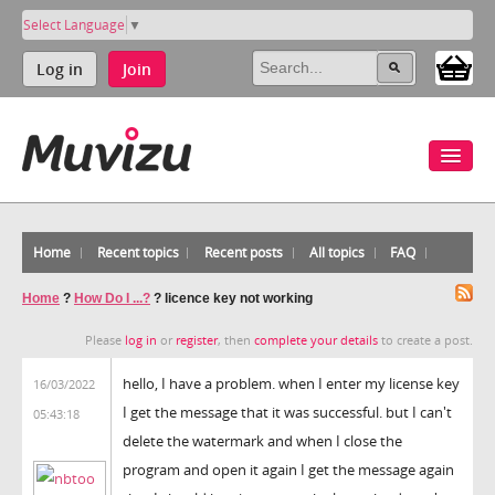
Select Language
▼
Log in
Join
Home
Recent topics
Recent posts
All topics
FAQ
Home
?
How Do I ...?
?
licence key not working
Please
log in
or
register
, then
complete your details
to create a post.
hello, I have a problem. when I enter my license key
16/03/2022
I get the message that it was successful. but I can't
05:43:18
delete the watermark and when I close the
program and open it again I get the message again