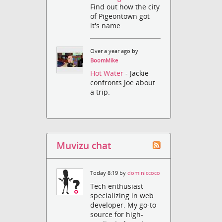
Find out how the city
of Pigeontown got
it's name.
Over a year ago by
BoomMike
Hot Water
- Jackie
confronts Joe about
a trip.
Muvizu chat
Today 8:19 by
dominiccoco
Tech enthusiast
specializing in web
developer. My go-to
source for high-