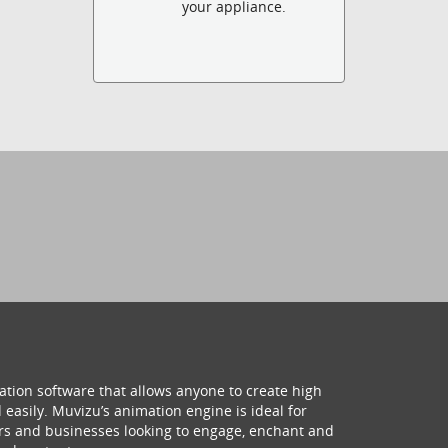
your appliance.
ation software that allows anyone to create high
 easily. Muvizu’s animation engine is ideal for
hers and businesses looking to engage, enchant and