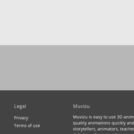
Legal
Muvizu
Muvizu is easy to use 3D anim
Privacy
quality animations quickly and
Terms of use
storytellers, animators, teac