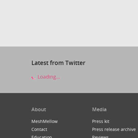
Latest from Twitter
Loading...
About
Media
MeshMellow
Press kit
Contact
Press release archive
Education
Reviews