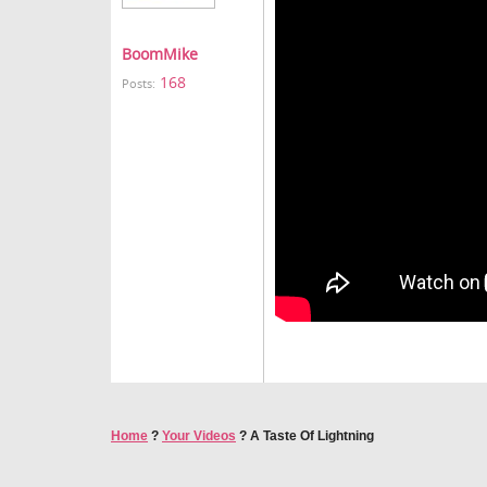
BoomMike
168
Posts:
Home
?
Your Videos
?
A Taste Of Lightning