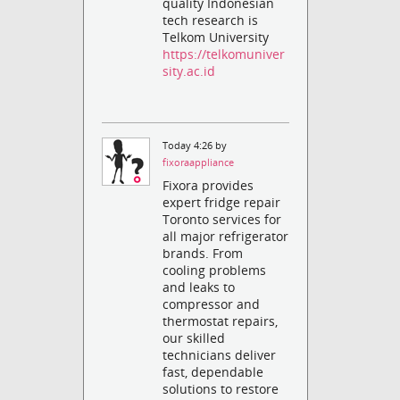
quality Indonesian
tech research is
Telkom University
https://telkomuniver
sity.ac.id
Today 4:26 by
fixoraappliance
Fixora provides
expert fridge repair
Toronto services for
all major refrigerator
brands. From
cooling problems
and leaks to
compressor and
thermostat repairs,
our skilled
technicians deliver
fast, dependable
solutions to restore