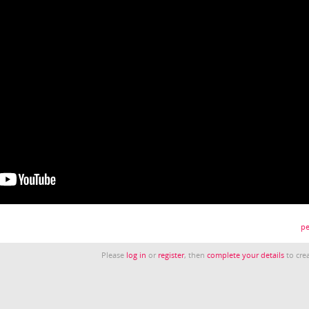
pe
Please
log in
or
register
, then
complete your details
to crea