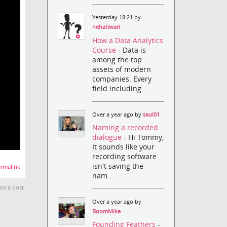
Yesterday 18:21 by
nehatiwari
How a Data Analytics
Course
- Data is
among the top
assets of modern
companies. Every
field including ...
Over a year ago by
saul01
Naming a recorded
dialogue
- Hi Tommy,
It sounds like your
recording software
isn't saving the
rmalink
nam...
te a post.
Over a year ago by
BoomMike
Founding Feathers
-