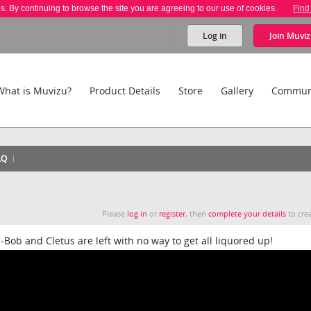
es. By continuing to browse the site you are agreeing to our use of cookies.
Find
Log in
Join
Muviz
What is Muvizu?
Product Details
Store
Gallery
Commun
AQ
Please
log in
or
register
, then
complete your details
to crea
m-Bob and Cletus are left with no way to get all liquored up!