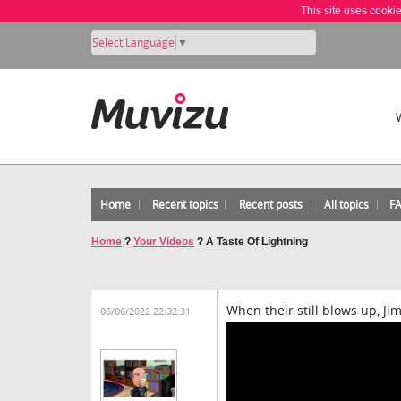
This site uses cooki
Select Language
▼
Home
Recent topics
Recent posts
All topics
F
Home
?
Your Videos
?
A Taste Of Lightning
When their still blows up, Ji
06/06/2022 22:32:31