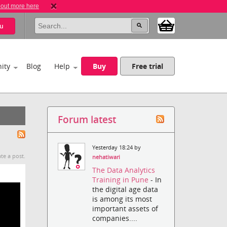
 out more here
u
ity
Blog
Help
Buy
Free trial
Forum latest
Yesterday 18:24 by
te a post.
nehatiwari
The Data Analytics
Training in Pune
- In
the digital age data
is among its most
important assets of
companies....