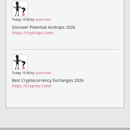
Today 15:58 by
tyshonlaw
Discover Potential Airdrops 2026
https://crydrops.com/
Today 15:58 by
tyshonlaw
Best Cryptocurrency Exchanges 2026
https://cryprev.com/