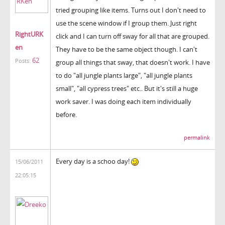
tried grouping like items. Turns out I don't need to
use the scene window if I group them. Just right
RightURK
click and I can turn off sway for all that are grouped.
en
They have to be the same object though. I can't
62
Posts:
group all things that sway, that doesn't work. I have
to do "all jungle plants large", "all jungle plants
small", "all cypress trees" etc.. But it's still a huge
work saver. I was doing each item individually
before.
permalink
Every day is a schoo day!
15/06/2011
22:05:15