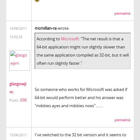
permalink
mcmillan-ra
wrote:
14/06/2011
13:52:25
According to
Microsoft
: "The net result is that a
64-bit application might run slightly slower than
the same application compiled as 32-bit, but it will
often run slightly faster."
glasgowji
So someone who works for Microsoft was asked if
m
64-bit would perform better and his answer was
698
Posts:
"mibbies ayes and mibbies noes"........
permalink
I've switched to the 32 bit version and it seems to
15/06/2011