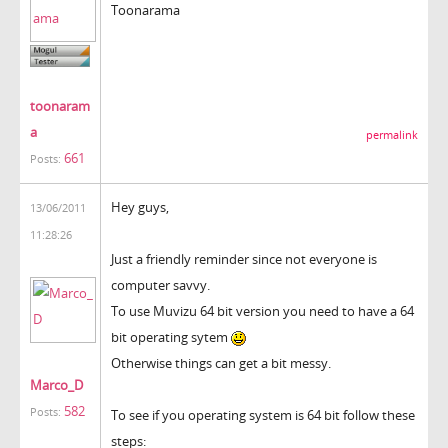
Toonarama
toonaram
a
permalink
661
Posts:
Hey guys,
13/06/2011
11:28:26
Just a friendly reminder since not everyone is
computer savvy.
To use Muvizu 64 bit version you need to have a 64
bit operating sytem
Otherwise things can get a bit messy.
Marco_D
582
Posts:
To see if you operating system is 64 bit follow these
steps: