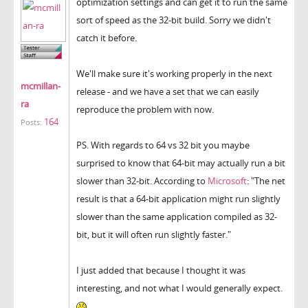
optimization settings and can get it to run the same
sort of speed as the 32-bit build. Sorry we didn't
catch it before.
We'll make sure it's working properly in the next
mcmillan-
release - and we have a set that we can easily
ra
reproduce the problem with now.
164
Posts:
PS. With regards to 64 vs 32 bit you maybe
surprised to know that 64-bit may actually run a bit
slower than 32-bit. According to
Microsoft
: "The net
result is that a 64-bit application might run slightly
slower than the same application compiled as 32-
bit, but it will often run slightly faster."
I just added that because I thought it was
interesting, and not what I would generally expect.