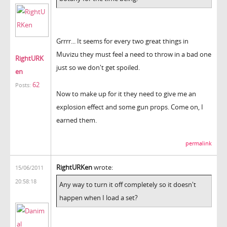
Grrrr... It seems for every two great things in
Muvizu they must feel a need to throw in a bad one
RightURK
just so we don't get spoiled.
en
62
Posts:
Now to make up for it they need to give me an
explosion effect and some gun props. Come on, I
earned them.
permalink
RightURKen
wrote:
15/06/2011
20:58:18
Any way to turn it off completely so it doesn't
happen when I load a set?