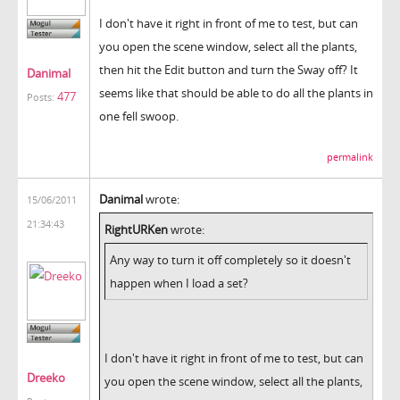
I don't have it right in front of me to test, but can
you open the scene window, select all the plants,
then hit the Edit button and turn the Sway off? It
Danimal
seems like that should be able to do all the plants in
477
Posts:
one fell swoop.
permalink
Danimal
wrote:
15/06/2011
21:34:43
RightURKen
wrote:
Any way to turn it off completely so it doesn't
happen when I load a set?
I don't have it right in front of me to test, but can
Dreeko
you open the scene window, select all the plants,