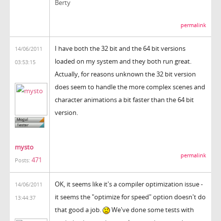
Berty
permalink
I have both the 32 bit and the 64 bit versions
14/06/2011
loaded on my system and they both run great.
03:53:15
Actually, for reasons unknown the 32 bit version
does seem to handle the more complex scenes and
character animations a bit faster than the 64 bit
version.
mysto
permalink
471
Posts:
OK, it seems like it's a compiler optimization issue -
14/06/2011
it seems the "optimize for speed" option doesn't do
13:44:37
that good a job.
We've done some tests with