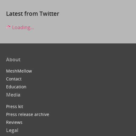
Latest from Twitter
Loading...
About
MeshMellow
Contact
Education
Media
Press kit
Press release archive
Reviews
Legal