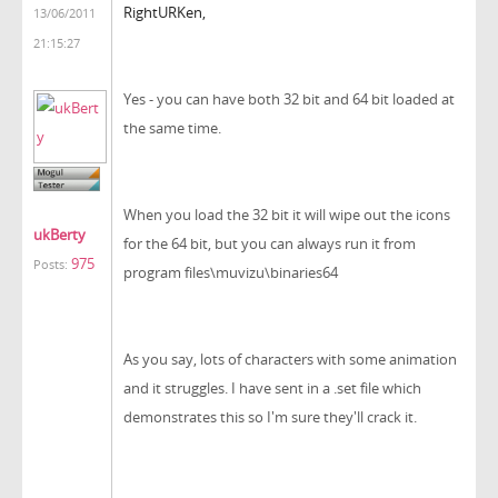
RightURKen,
13/06/2011
21:15:27
Yes - you can have both 32 bit and 64 bit loaded at
the same time.
When you load the 32 bit it will wipe out the icons
ukBerty
for the 64 bit, but you can always run it from
975
Posts:
program files\muvizu\binaries64
As you say, lots of characters with some animation
and it struggles. I have sent in a .set file which
demonstrates this so I'm sure they'll crack it.