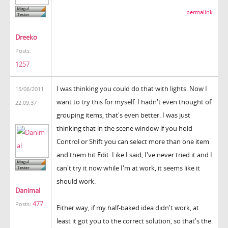
permalink
Dreeko
Posts:
1257
I was thinking you could do that with lights. Now I
15/06/2011
want to try this for myself. I hadn't even thought of
22:09:37
grouping items, that's even better. I was just
thinking that in the scene window if you hold
Control or Shift you can select more than one item
and them hit Edit. Like I said, I've never tried it and I
can't try it now while I'm at work, it seems like it
should work.
Danimal
477
Posts:
Either way, if my half-baked idea didn't work, at
least it got you to the correct solution, so that's the