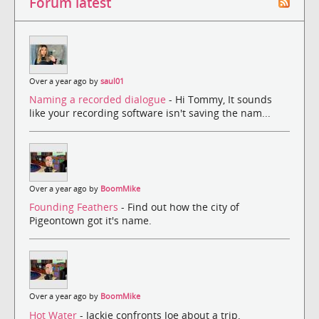
Forum latest
Over a year ago by
saul01
Naming a recorded dialogue
- Hi Tommy, It sounds
like your recording software isn't saving the nam...
Over a year ago by
BoomMike
Founding Feathers
- Find out how the city of
Pigeontown got it's name.
Over a year ago by
BoomMike
Hot Water
- Jackie confronts Joe about a trip.