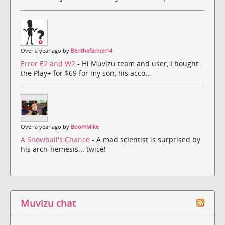
Over a year ago by
Benthefarmer14
Error E2 and W2
- Hi Muvizu team and user, I bought
the Play+ for $69 for my son, his acco...
Over a year ago by
BoomMike
A Snowball's Chance
- A mad scientist is surprised by
his arch-nemesis... twice!
Muvizu chat