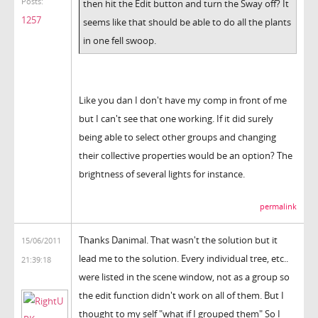
Posts:
then hit the Edit button and turn the Sway off? It
1257
seems like that should be able to do all the plants
in one fell swoop.
Like you dan I don't have my comp in front of me
but I can't see that one working. If it did surely
being able to select other groups and changing
their collective properties would be an option? The
brightness of several lights for instance.
permalink
Thanks Danimal. That wasn't the solution but it
15/06/2011
lead me to the solution. Every individual tree, etc..
21:39:18
were listed in the scene window, not as a group so
the edit function didn't work on all of them. But I
thought to my self "what if I grouped them" So I