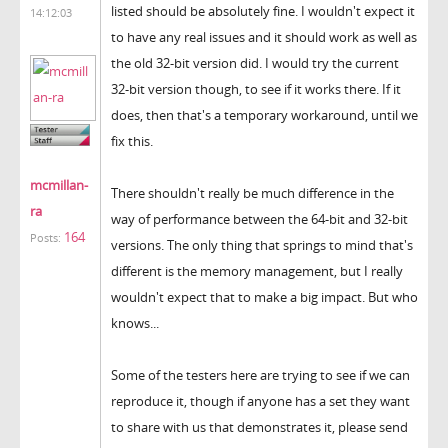
listed should be absolutely fine. I wouldn't expect it
14:12:03
to have any real issues and it should work as well as
the old 32-bit version did. I would try the current
32-bit version though, to see if it works there. If it
does, then that's a temporary workaround, until we
fix this.
mcmillan-
There shouldn't really be much difference in the
ra
way of performance between the 64-bit and 32-bit
164
Posts:
versions. The only thing that springs to mind that's
different is the memory management, but I really
wouldn't expect that to make a big impact. But who
knows...
Some of the testers here are trying to see if we can
reproduce it, though if anyone has a set they want
to share with us that demonstrates it, please send