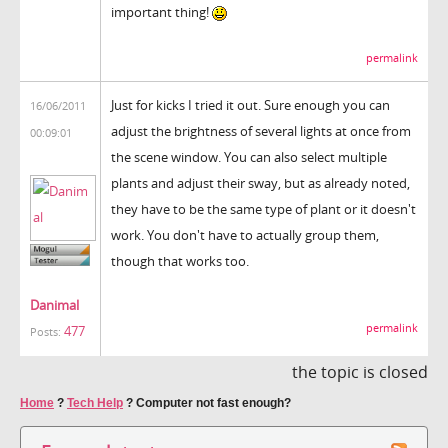
important thing!
permalink
Just for kicks I tried it out. Sure enough you can
16/06/2011
adjust the brightness of several lights at once from
00:09:01
the scene window. You can also select multiple
plants and adjust their sway, but as already noted,
they have to be the same type of plant or it doesn't
work. You don't have to actually group them,
though that works too.
Danimal
permalink
477
Posts:
the topic is closed
Home
?
Tech Help
?
Computer not fast enough?