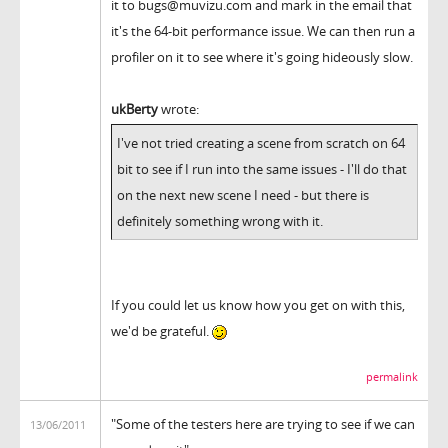
it to bugs@muvizu.com and mark in the email that
it's the 64-bit performance issue. We can then run a
profiler on it to see where it's going hideously slow.
ukBerty
wrote:
I've not tried creating a scene from scratch on 64
bit to see if I run into the same issues - I'll do that
on the next new scene I need - but there is
definitely something wrong with it.
If you could let us know how you get on with this,
we'd be grateful.
permalink
"Some of the testers here are trying to see if we can
13/06/2011