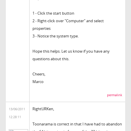
1 - Click the start button
2 - Right-click over "Computer" and select
properties
3 - Notice the system type.
Hope this helps. Let us know if you have any
questions about this.
Cheers,
Marco
permalink
RightURKen,
13/06/2011
12:28:11
Toonarama is correct in that I have had to abandon