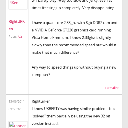
will barely play. Way too slow and jerky, even at
times freezing up completely. Very disappointing.
RightURK
I have a quad core 2.33ghz with 8gb DDR2 ram and
en
a NVIDIA GeForce GT220 graphics card running
62
Posts:
Vista Home Premium. I know 2.33ghz is slightly
slowly than the recommended speed but would it
make that much difference?
Any way to speed things up without buying a new
computer?
permalink
Righturken
13/06/2011
I know UKBERTY was having similar problems but
09:53:32
"solved" them partially be using the new 32 bit
version instead.