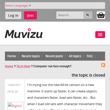
Select Language
▼
Log in
Join
Home
Recent topics
Recent posts
All topics
FAQ
Home
?
Tech Help
?
Computer not fast enough?
the topic is closed
I'm trying out the new 64 bit version on a new
13/06/2011
machine. It starts up faster, it can create objects
09:02:24
and characters faster, load sets faster, etc... But
when I load old sets with character movement they