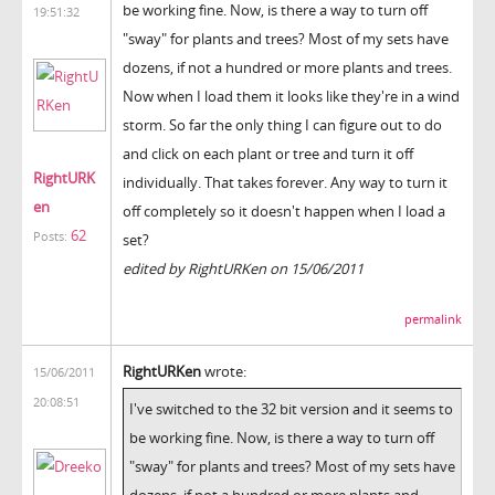
be working fine. Now, is there a way to turn off
19:51:32
"sway" for plants and trees? Most of my sets have
dozens, if not a hundred or more plants and trees.
Now when I load them it looks like they're in a wind
storm. So far the only thing I can figure out to do
and click on each plant or tree and turn it off
RightURK
individually. That takes forever. Any way to turn it
en
off completely so it doesn't happen when I load a
62
Posts:
set?
edited by RightURKen on 15/06/2011
permalink
RightURKen
wrote:
15/06/2011
20:08:51
I've switched to the 32 bit version and it seems to
be working fine. Now, is there a way to turn off
"sway" for plants and trees? Most of my sets have
dozens, if not a hundred or more plants and