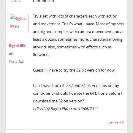
reproduce it"
19:26:38
Try a set with lots of characters each with action
and movement. That's what I have. Most of my sets
are big and complex with camera movement and at
least a dozen, sometimes more, characters moving
RightURK
around. Also, sometimes with effects such as
en
fireworks.
62
Posts:
Guess I'll have to try the 32 bit version for now.
Can I have both the 32 and 64 bit versions on my
computer or should I delete the 64 bit one before I
download the 32 bit version?
edited by RightURKen on 13/06/2011
permalink