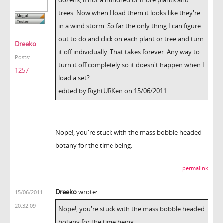
trees. Now when I load them it looks like they're
in a wind storm. So far the only thing I can figure
out to do and click on each plant or tree and turn
Dreeko
it off individually. That takes forever. Any way to
Posts:
turn it off completely so it doesn't happen when I
1257
load a set?
edited by RightURKen on 15/06/2011
Nope!, you're stuck with the mass bobble headed
botany for the time being.
permalink
Dreeko
wrote:
15/06/2011
20:32:09
Nope!, you're stuck with the mass bobble headed
botany for the time being.