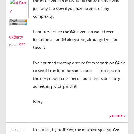
the 64 bit version in favour of the 32 bit as it was
just way too slow if you have scenes of any
complexity.
I doubt whether the 64bit version would even
ukBerty
install on a non-64 bit system, although I've not
975
Posts:
tried it.
I've not tried creating a scene from scratch on 64 bit
to see if I run into the same issues - I'll do that on
the next new scene I need - but there is definitely
something wrong with it.
Berty
permalink
First of all, RightURKen, the machine spec you've
13/06/2011