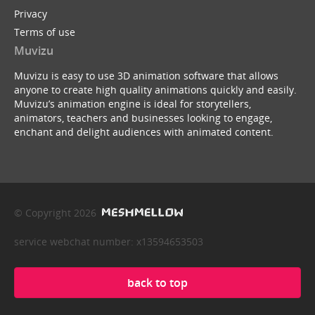
Privacy
Terms of use
Muvizu
Muvizu is easy to use 3D animation software that allows
anyone to create high quality animations quickly and easily.
Muvizu’s animation engine is ideal for storytellers,
animators, teachers and businesses looking to engage,
enchant and delight audiences with animated content.
© Copyright 2026
service webchat number: x13594653503
back to top