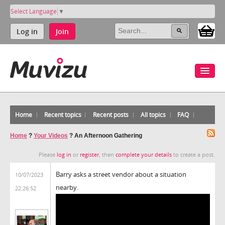
Select Language
▼
Log in
Join
Home
Recent topics
Recent posts
All topics
FAQ
Home
?
Your Videos
?
An Afternoon Gathering
Please
log in
or
register
, then
complete your details
to create a post.
Barry asks a street vendor about a situation
10/07/2023
nearby.
22:26:52