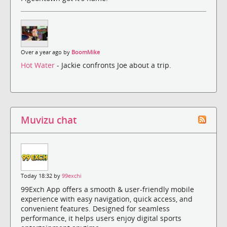
Over a year ago by
BoomMike
Hot Water
- Jackie confronts Joe about a trip.
Muvizu chat
Today 18:32 by
99exchi
99Exch App offers a smooth & user-friendly mobile
experience with easy navigation, quick access, and
convenient features. Designed for seamless
performance, it helps users enjoy digital sports