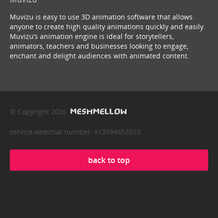
Muvizu is easy to use 3D animation software that allows
anyone to create high quality animations quickly and easily.
Muvizu’s animation engine is ideal for storytellers,
animators, teachers and businesses looking to engage,
enchant and delight audiences with animated content.
© Copyright 2026
service webchat number: x13594653503
back to top