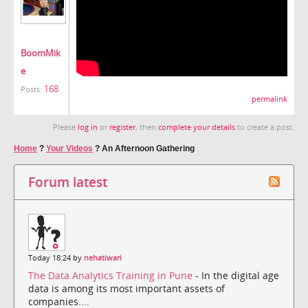
BoomMik
e
168
Posts:
permalink
Please
log in
or
register
, then
complete your details
to create a post.
Home
?
Your Videos
?
An Afternoon Gathering
Forum latest
Today 18:24 by
nehatiwari
The Data Analytics Training in Pune
- In the digital age
data is among its most important assets of
companies....