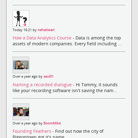
Today 18:21 by
nehatiwari
How a Data Analytics Course
- Data is among the top
assets of modern companies. Every field including ...
Over a year ago by
saul01
Naming a recorded dialogue
- Hi Tommy, It sounds
like your recording software isn't saving the nam...
Over a year ago by
BoomMike
Founding Feathers
- Find out how the city of
Pigeontown got it's name.