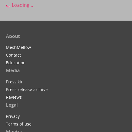
Loading...
About
MeshMellow
Contact
Education
Media
Press kit
Press release archive
Reviews
Legal
Privacy
Terms of use
Muvizu