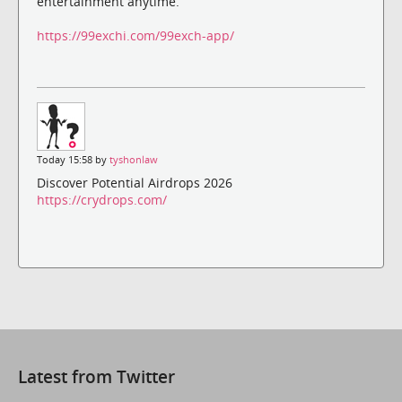
entertainment anytime.
https://99exchi.com/99exch-app/
Today 15:58 by
tyshonlaw
Discover Potential Airdrops 2026
https://crydrops.com/
Latest from Twitter